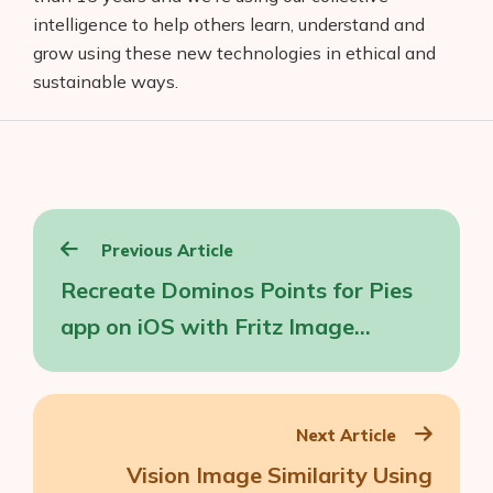
intelligence to help others learn, understand and
grow using these new technologies in ethical and
sustainable ways.
Post
Previous Article
navigation
Recreate Dominos Points for Pies
app on iOS with Fritz Image
Labeling
Next Article
Vision Image Similarity Using