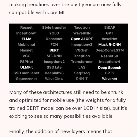
making headlines over the past year are now fully
compatible with Core ML.
Many of these architectures still need to be shrunk
and optimized for mobile use (the weights for a fully
trained BERT model can be over 1GB in size), but it’s
exciting to see so many possibilities available.
Finally, the addition of new layers means that