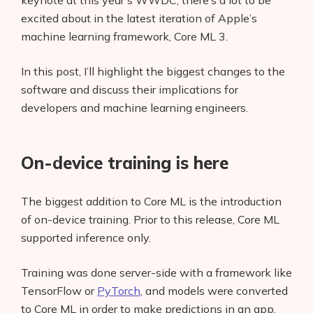
keynote at this year’s WWDC, there’s a lot to be
excited about in the latest iteration of Apple’s
machine learning framework, Core ML 3.
In this post, I’ll highlight the biggest changes to the
software and discuss their implications for
developers and machine learning engineers.
On-device training is here
The biggest addition to Core ML is the introduction
of on-device training. Prior to this release, Core ML
supported inference only.
Training was done server-side with a framework like
TensorFlow or
PyTorch
, and models were converted
to Core ML in order to make predictions in an app.