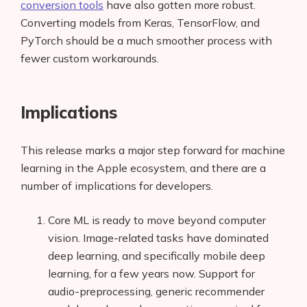
conversion tools
have also gotten more robust.
Converting models from Keras, TensorFlow, and
PyTorch should be a much smoother process with
fewer custom workarounds.
Implications
This release marks a major step forward for machine
learning in the Apple ecosystem, and there are a
number of implications for developers.
Core ML is ready to move beyond computer
vision. Image-related tasks have dominated
deep learning, and specifically mobile deep
learning, for a few years now. Support for
audio-preprocessing, generic recommender