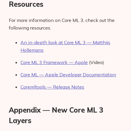
Resources
For more information on Core ML 3, check out the
following resources.
An in-depth look at Core ML 3 — Matthijs
Hollemans
Core ML 3 Framework — Apple
(Video)
Core ML — Apple Developer Documentation
Coremltools — Release Notes
Appendix — New Core ML 3
Layers