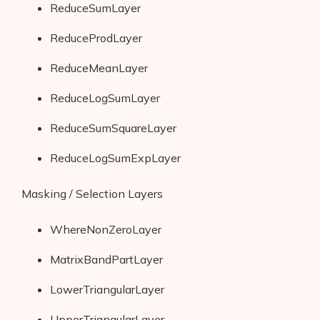
ReduceSumLayer
ReduceProdLayer
ReduceMeanLayer
ReduceLogSumLayer
ReduceSumSquareLayer
ReduceLogSumExpLayer
Masking / Selection Layers
WhereNonZeroLayer
MatrixBandPartLayer
LowerTriangularLayer
UpperTriangularLayer