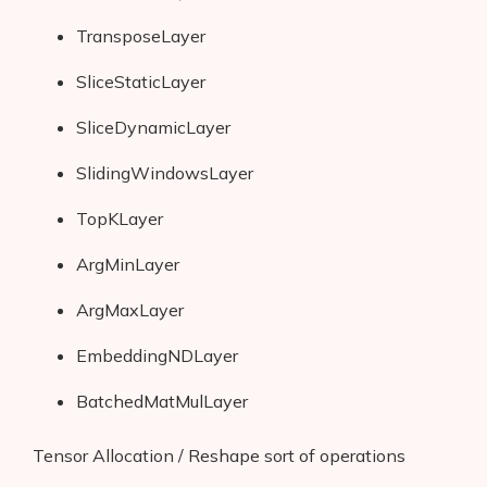
TransposeLayer
SliceStaticLayer
SliceDynamicLayer
SlidingWindowsLayer
TopKLayer
ArgMinLayer
ArgMaxLayer
EmbeddingNDLayer
BatchedMatMulLayer
Tensor Allocation / Reshape sort of operations