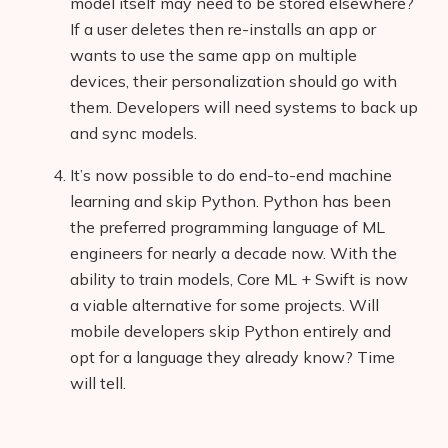
model itself may need to be stored elsewhere?
If a user deletes then re-installs an app or
wants to use the same app on multiple
devices, their personalization should go with
them. Developers will need systems to back up
and sync models.
It’s now possible to do end-to-end machine
learning and skip Python. Python has been
the preferred programming language of ML
engineers for nearly a decade now. With the
ability to train models, Core ML + Swift is now
a viable alternative for some projects. Will
mobile developers skip Python entirely and
opt for a language they already know? Time
will tell.