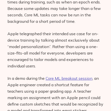
times during training, such as when an epoch ends.
Because some updates may take longer than a few
seconds, Core ML tasks can now be run in the
background for a short period of time.
Apple telegraphed their intended use case for on-
device training by talking almost exclusively about
“model personalization”. Rather than using a one-
size-fits-all model for everyone, developers are
encouraged to tailor models and experiences to
individual users.
In a demo during the
Core ML breakout session
, an
Apple engineer created a shortcut feature for
teachers using a paper grading app. A teacher
marking an assignment with an Apple pencil could
define custom sketches that would be recognized by
a model and transformed into emoji stickers.