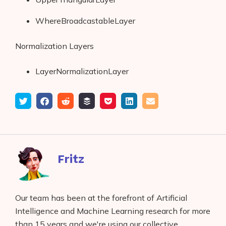
WhereBroadcastableLayer
Normalization Layers
LayerNormalizationLayer
Tweet
Share
Submit
Add
Save
Share
Email
on
to
to
to
on
Facebook
reddit
buffer
pocket
LinkedIn
Fritz
Our team has been at the forefront of Artificial
Intelligence and Machine Learning research for more
than 15 years and we're using our collective