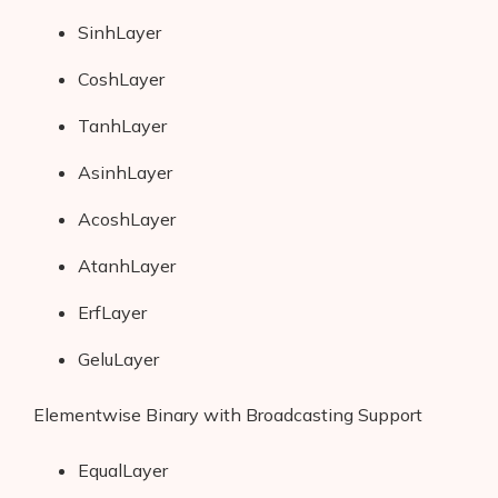
SinhLayer
CoshLayer
TanhLayer
AsinhLayer
AcoshLayer
AtanhLayer
ErfLayer
GeluLayer
Elementwise Binary with Broadcasting Support
EqualLayer