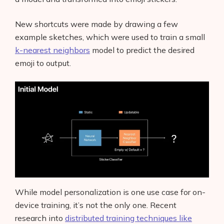
New shortcuts were made by drawing a few
example sketches, which were used to train a small
k-nearest neighbors
model to predict the desired
emoji to output.
While model personalization is one use case for on-
device training, it’s not the only one. Recent
research into
distributed training techniques like