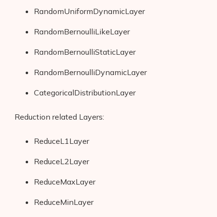
RandomUniformDynamicLayer
RandomBernoulliLikeLayer
RandomBernoulliStaticLayer
RandomBernoulliDynamicLayer
CategoricalDistributionLayer
Reduction related Layers:
ReduceL1Layer
ReduceL2Layer
ReduceMaxLayer
ReduceMinLayer