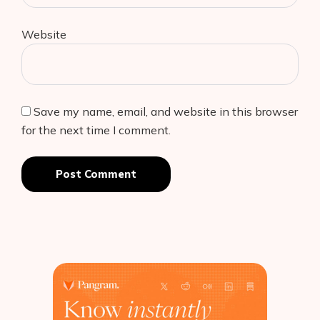
Website
Save my name, email, and website in this browser
for the next time I comment.
Post Comment