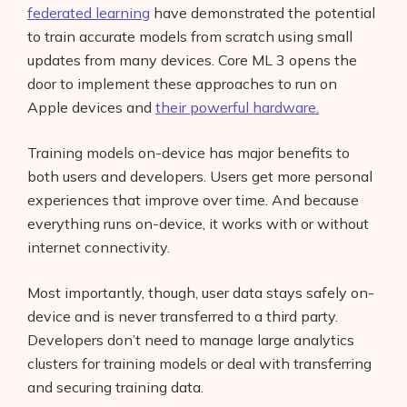
federated learning
have demonstrated the potential
to train accurate models from scratch using small
updates from many devices. Core ML 3 opens the
door to implement these approaches to run on
Apple devices and
their powerful hardware.
Training models on-device has major benefits to
both users and developers. Users get more personal
experiences that improve over time. And because
everything runs on-device, it works with or without
internet connectivity.
Most importantly, though, user data stays safely on-
device and is never transferred to a third party.
Developers don’t need to manage large analytics
clusters for training models or deal with transferring
and securing training data.