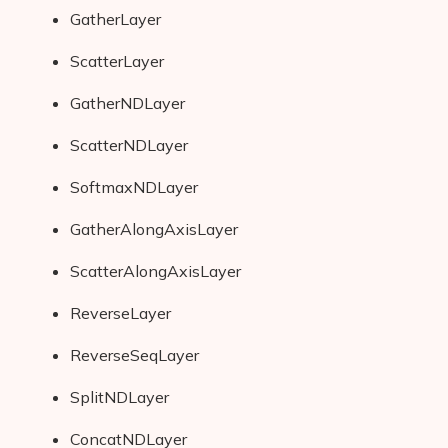
GatherLayer
ScatterLayer
GatherNDLayer
ScatterNDLayer
SoftmaxNDLayer
GatherAlongAxisLayer
ScatterAlongAxisLayer
ReverseLayer
ReverseSeqLayer
SplitNDLayer
ConcatNDLayer