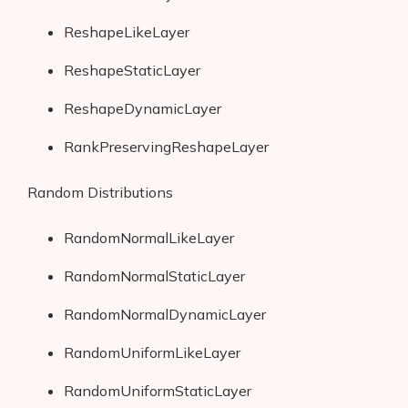
ReshapeLikeLayer
ReshapeStaticLayer
ReshapeDynamicLayer
RankPreservingReshapeLayer
Random Distributions
RandomNormalLikeLayer
RandomNormalStaticLayer
RandomNormalDynamicLayer
RandomUniformLikeLayer
RandomUniformStaticLayer