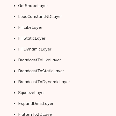
GetShapeLayer
LoadConstantNDLayer
FillLikeLayer
FillStaticLayer
FillDynamicLayer
BroadcastToLikeLayer
BroadcastToStaticLayer
BroadcastToDynamicLayer
SqueezeLayer
ExpandDimsLayer
FlattenTo2DLayer