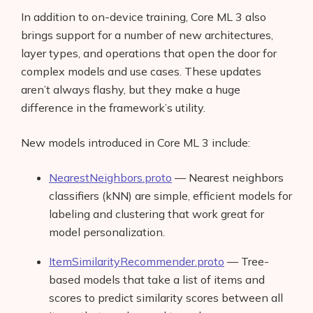
In addition to on-device training, Core ML 3 also
brings support for a number of new architectures,
layer types, and operations that open the door for
complex models and use cases. These updates
aren’t always flashy, but they make a huge
difference in the framework’s utility.
New models introduced in Core ML 3 include:
NearestNeighbors.proto
— Nearest neighbors
classifiers (kNN) are simple, efficient models for
labeling and clustering that work great for
model personalization.
ItemSimilarityRecommender.proto
— Tree-
based models that take a list of items and
scores to predict similarity scores between all