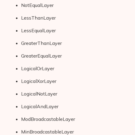
NotEqualLayer
LessThanLayer
LessEqualLayer
GreaterThanLayer
GreaterEqualLayer
LogicalOrLayer
LogicalXorLayer
LogicalNotLayer
LogicalAndLayer
ModBroadcastableLayer
MinBroadcastableLayer