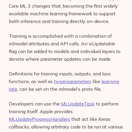
Core ML 3 changes that, becoming the first widely
available machine learning framework to support
both inference and training directly on-device.
Training is accomplished with a combination of
mlmodel attributes and API calls. An isUpdatable
flag can be added to models and individual layers to
denote where parameter updates can be made.
Definitions for training inputs, outputs, and loss
functions, as well as
hyperparameters
like
learning
rate
, can be set on the mlmodel’s proto file.
Developers can use the
MLUpdateTask
to perform
training itself. Apple provides
MLUpdateProgressHandlers
that act like Keras
callbacks, allowing arbitrary code to be run at various