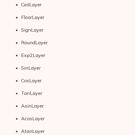
CeilLayer
AI Shopify App Detector
FloorLayer
Blog
SignLayer
Glossary
RoundLayer
Interviews
Exp2Layer
About Us
SinLayer
Contact
CosLayer
TanLayer
AsinLayer
AcosLayer
AtanLayer