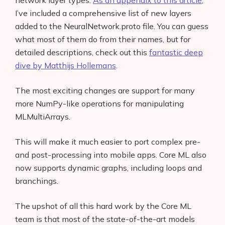
network layer types.
As an appendix to this article
,
I’ve included a comprehensive list of new layers
added to the NeuralNetwork.proto file. You can guess
what most of them do from their names, but for
detailed descriptions, check out this
fantastic deep
dive by Matthijs Hollemans
.
The most exciting changes are support for many
more NumPy-like operations for manipulating
MLMultiArrays.
This will make it much easier to port complex pre-
and post-processing into mobile apps. Core ML also
now supports dynamic graphs, including loops and
branchings.
The upshot of all this hard work by the Core ML
team is that most of the state-of-the-art models