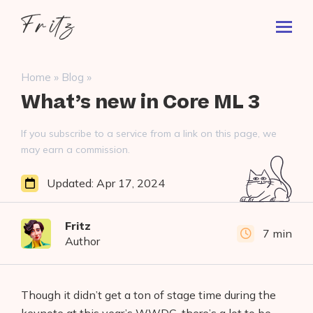
Skip
Fritz
to
Toggl
ai
content
Prima
Menu
Search
»
»
Home
Blog
for:
What’s new in Core ML 3
If you subscribe to a service from a link on this page, we
may earn a commission.
Updated:
Apr 17, 2024
Fritz
7 min
Author
Though it didn’t get a ton of stage time during the