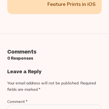
Feature Prints in iOS
Comments
0 Responses
Leave a Reply
Your email address will not be published.
Required
fields are marked
*
Comment
*