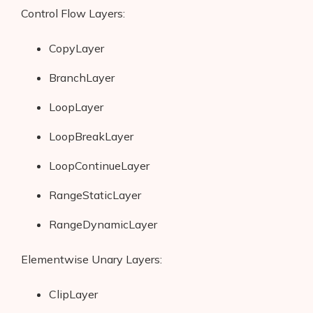
Control Flow Layers:
CopyLayer
BranchLayer
LoopLayer
LoopBreakLayer
LoopContinueLayer
RangeStaticLayer
RangeDynamicLayer
Products
Elementwise Unary Layers:
AI Business Name Generator
AI Shopify Theme Detector
ClipLayer