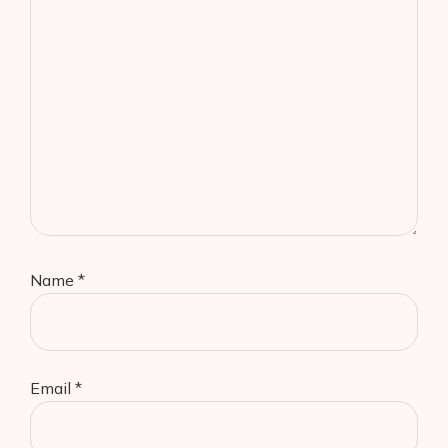
Name
*
Email
*