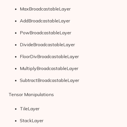
MaxBroadcastableLayer
AddBroadcastableLayer
PowBroadcastableLayer
DivideBroadcastableLayer
FloorDivBroadcastableLayer
MultiplyBroadcastableLayer
SubtractBroadcastableLayer
Tensor Manipulations
TileLayer
StackLayer