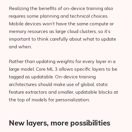
Realizing the benefits of on-device training also
requires some planning and technical choices.
Mobile devices won’t have the same compute or
memory resources as large cloud clusters, so it’s
important to think carefully about what to update
and when.
Rather than updating weights for every layer in a
large model, Core ML 3 allows specific layers to be
tagged as updatable. On-device training
architectures should make use of global, static
feature extractors and smaller, updatable blocks at
the top of models for personalization.
New layers, more possibilities