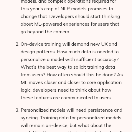
models, and complex operations required for
this year’s crop of NLP models promises to
change that. Developers should start thinking
about ML-powered experiences for users that
go beyond the camera.
On-device training will demand new UX and
design patterns. How much data is needed to
personalize a model with sufficient accuracy?
What’s the best way to solicit training data
from users? How often should this be done? As
ML moves closer and closer to core application
logic, developers need to think about how
these features are communicated to users.
Personalized models will need persistence and
syncing. Training data for personalized models
will remain on-device, but what about the