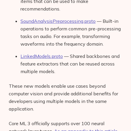
items that can be used to make
recommendations.
SoundAnalysisPreprocessing.proto
— Built-in
operations to perform common pre-processing
tasks on audio. For example, transforming
waveforms into the frequency domain.
LinkedModels.proto
— Shared backbones and
feature extractors that can be reused across
multiple models.
These new models enable use cases beyond
computer vision and provide additional benefits for
developers using multiple models in the same
application.
Core ML 3 officially supports over 100 neural