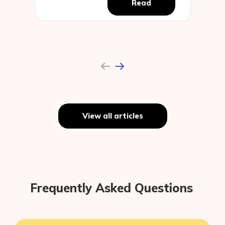
Read
Previous
Next
View all articles
Frequently Asked Questions