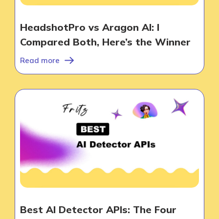
HeadshotPro vs Aragon AI: I
Compared Both, Here’s the Winner
Products
Read more
AI Business Name Generator
AI Shopify Theme Detector
AI Shopify App Detector
Blog
Glossary
Interviews
About Us
Best AI Detector APIs: The Four