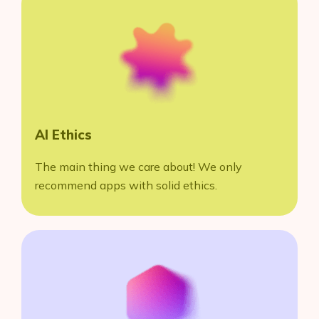
AI Ethics
The main thing we care about! We only
recommend apps with solid ethics.