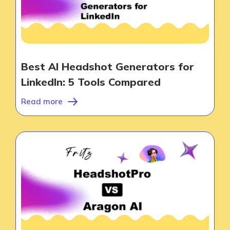
Best AI Headshot Generators for
LinkedIn: 5 Tools Compared
Read more