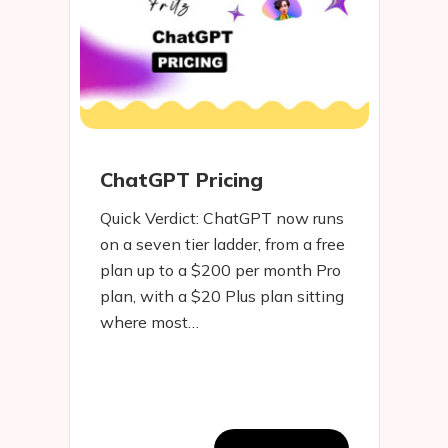
ChatGPT Pricing
Quick Verdict: ChatGPT now runs
on a seven tier ladder, from a free
plan up to a $200 per month Pro
plan, with a $20 Plus plan sitting
where most…