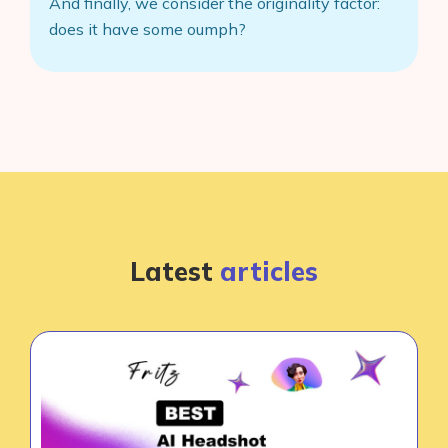
And finally, we consider the originality factor:
does it have some oumph?
Latest
articles