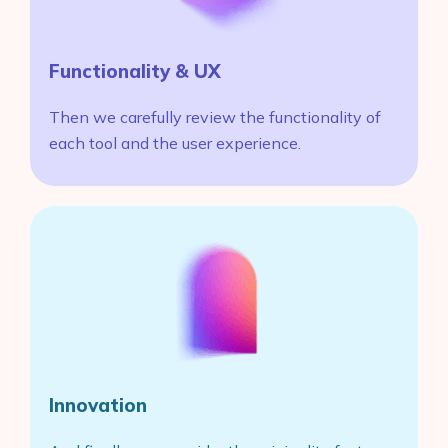
Functionality & UX
Then we carefully review the functionality of
each tool and the user experience.
Innovation