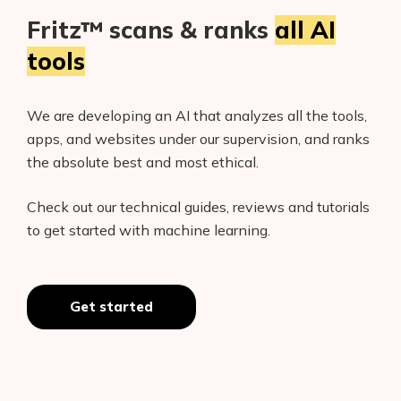
Fritz™ scans & ranks
all AI
tools
We are developing an AI that analyzes all the tools,
apps, and websites under our supervision, and ranks
the absolute best and most ethical.
Check out our technical guides, reviews and tutorials
to get started with machine learning.
Get started