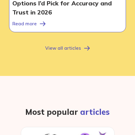
Options I’d Pick for Accuracy and
Contact
Trust in 2026
Read more
View all articles
Most popular
articles