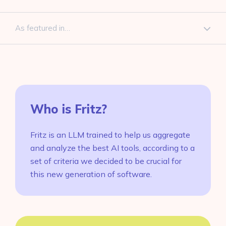
As featured in…
Who is Fritz?
Fritz is an LLM trained to help us aggregate
and analyze the best AI tools, according to a
set of criteria we decided to be crucial for
this new generation of software.