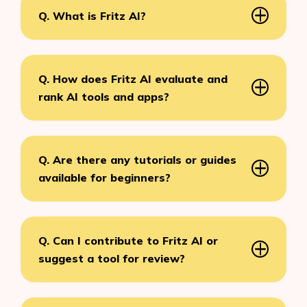
Q. What is Fritz AI?
Q. How does Fritz AI evaluate and
rank AI tools and apps?
Q. Are there any tutorials or guides
available for beginners?
Q. Can I contribute to Fritz AI or
suggest a tool for review?