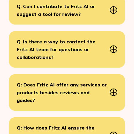
Q. Can I contribute to Fritz AI or
suggest a tool for review?
Q. Is there a way to contact the
Fritz AI team for questions or
collaborations?
Q: Does Fritz AI offer any services or
products besides reviews and
guides?
Q: How does Fritz AI ensure the