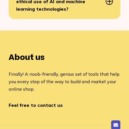
ethical use of AI and machine
learning technologies?
About us
Finally! A noob-friendly, genius set of tools that help
you every step of the way to build and market your
online shop.
Feel free to contact us