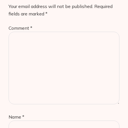
Your email address will not be published.
Required
fields are marked
*
Comment
*
Name
*