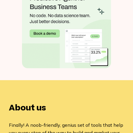
About us
Finally! A noob-friendly, genius set of tools that help
you every step of the way to build and market your