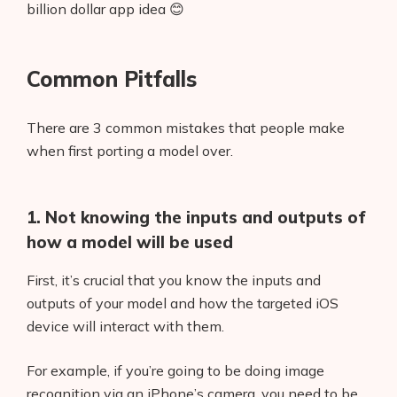
billion dollar app idea 😊
Common Pitfalls
There are 3 common mistakes that people make
when first porting a model over.
1. Not knowing the inputs and outputs of
how a model will be used
First, it’s crucial that you know the inputs and
outputs of your model and how the targeted iOS
device will interact with them.
For example, if you’re going to be doing image
recognition via an iPhone’s camera, you need to be