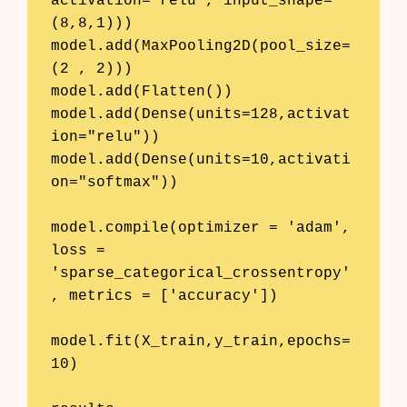
activation="relu", input_shape=
(8,8,1)))

model.add(MaxPooling2D(pool_size=
(2 , 2)))

model.add(Flatten())

model.add(Dense(units=128,activat
ion="relu"))

model.add(Dense(units=10,activati
on="softmax"))

model.compile(optimizer = 'adam', 
loss = 
'sparse_categorical_crossentropy'
, metrics = ['accuracy'])

model.fit(X_train,y_train,epochs=
10)
