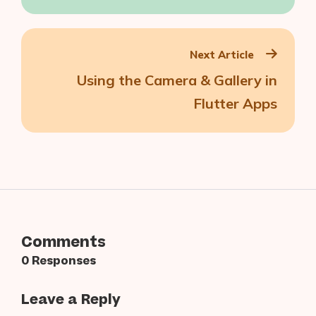
Generated Content
Next Article
Using the Camera & Gallery in
Flutter Apps
Comments
0 Responses
Leave a Reply