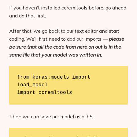
If you haven’t installed coremltools before, go ahead
and do that first:
After that, we go back to our text editor and start
coding. We’ll first need to add our imports —
please
be sure that all the code from here on out is in the
same file that your model was written in.
from keras.models import 
load_model

import coremltools
Then we can save our model as a .h5: