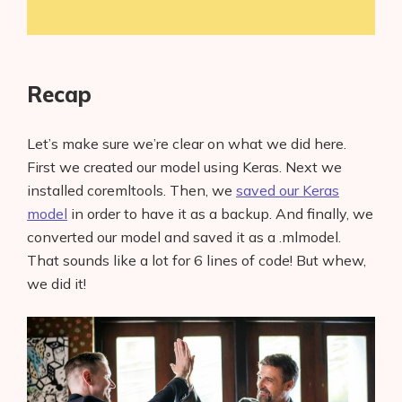
Recap
Let’s make sure we’re clear on what we did here.
First we created our model using Keras. Next we
installed coremltools. Then, we
saved our Keras
model
in order to have it as a backup. And finally, we
converted our model and saved it as a .mlmodel.
That sounds like a lot for 6 lines of code! But whew,
we did it!