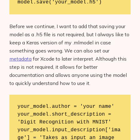
model.save('your_model.h5')
Before we continue, I want to add that saving your
model as a .h5 file is not required, but I always like to
keep a Keras version of my .mlmodel in case
something goes wrong. We can also set our
metadata
for Xcode to later interpret. Although this
step is not required, it allows for better
documentation and allows anyone using the model
to quickly understand how to use it.
your_model.author = 'your name'

your_model.short_description = 
'Digit Recognition with MNIST'

your_model.input_description['ima
ge'] = 'Takes as input an image 