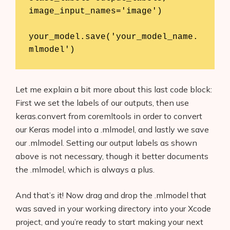
image_input_names='image')

your_model.save('your_model_name.
mlmodel')
Let me explain a bit more about this last code block:
First we set the labels of our outputs, then use
keras.convert from coremltools in order to convert
our Keras model into a .mlmodel, and lastly we save
our .mlmodel. Setting our output labels as shown
above is not necessary, though it better documents
the .mlmodel, which is always a plus.
And that’s it! Now drag and drop the .mlmodel that
was saved in your working directory into your Xcode
project, and you’re ready to start making your next