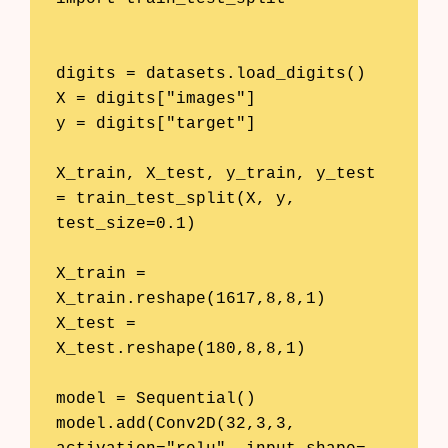
digits = datasets.load_digits()

X = digits["images"]

y = digits["target"]

X_train, X_test, y_train, y_test 
= train_test_split(X, y, 
test_size=0.1)

X_train = 
X_train.reshape(1617,8,8,1)

X_test = 
X_test.reshape(180,8,8,1)

model = Sequential()

model.add(Conv2D(32,3,3, 