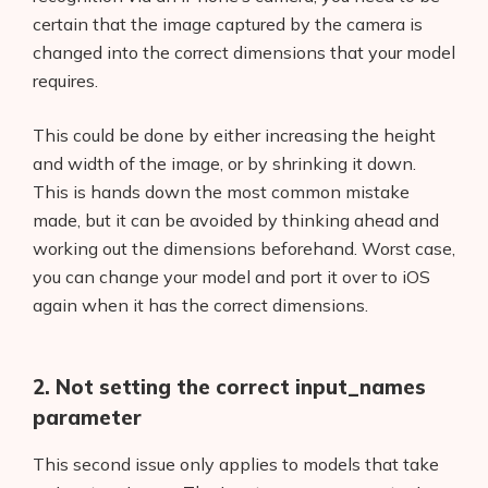
certain that the image captured by the camera is
changed into the correct dimensions that your model
requires.
This could be done by either increasing the height
and width of the image, or by shrinking it down.
This is hands down the most common mistake
Products
made, but it can be avoided by thinking ahead and
AI Business Name Generator
working out the dimensions beforehand. Worst case,
you can change your model and port it over to iOS
AI Shopify Theme Detector
again when it has the correct dimensions.
AI Shopify App Detector
2. Not setting the correct input_names
Blog
parameter
Glossary
This second issue only applies to models that take