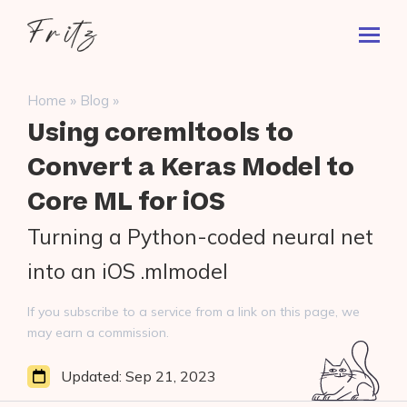
Skip
Fritz
to
Toggl
ai
content
Prima
Menu
Search
»
»
Home
Blog
for:
Using coremltools to
Convert a Keras Model to
Core ML for iOS
Turning a Python-coded neural net
into an iOS .mlmodel
If you subscribe to a service from a link on this page, we
may earn a commission.
Updated:
Sep 21, 2023