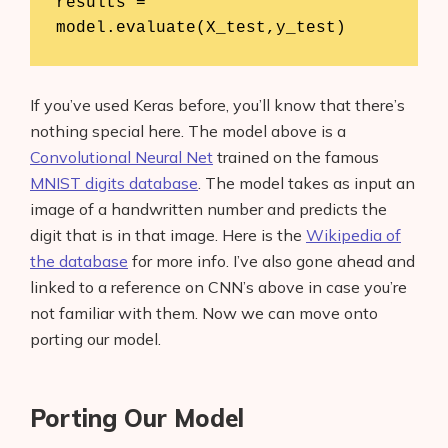
results = 
model.evaluate(X_test,y_test)
If you’ve used Keras before, you’ll know that there’s
nothing special here. The model above is a
Convolutional Neural Net
trained on the famous
MNIST digits database
. The model takes as input an
image of a handwritten number and predicts the
digit that is in that image. Here is the
Wikipedia of
the database
for more info. I’ve also gone ahead and
linked to a reference on CNN’s above in case you’re
not familiar with them. Now we can move onto
porting our model.
Porting Our Model