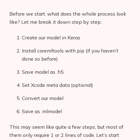
Before we start, what does the whole process look
like? Let me break it down step by step:
Create our model in Keras
Install coremltools with pip (if you haven’t
done so before)
Save model as .h5
Set Xcode meta data (optional)
Convert our model
Save as .mlmodel
This may seem like quite a few steps, but most of
them only require 1 or 2 lines of code. Let’s start