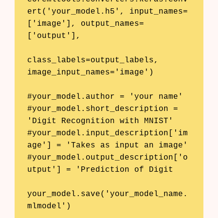
ert('your_model.h5', input_names=
['image'], output_names=
['output'], 

class_labels=output_labels, 
image_input_names='image')

#your_model.author = 'your name'

#your_model.short_description = 
'Digit Recognition with MNIST'

#your_model.input_description['im
age'] = 'Takes as input an image'

#your_model.output_description['o
utput'] = 'Prediction of Digit

your_model.save('your_model_name.
mlmodel')
