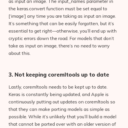
Interviews
as input an image. The input_names parameter in
the keras.convert function must be set equal to
About Us
[‘image’] any time you are taking as input an image.
It’s something that can be easily forgotten, but it’s
Contact
essential to get right—otherwise, you’ll end up with
cryptic errors down the road. For models that don’t
take as input an image, there’s no need to worry
about this.
3. Not keeping coremltools up to date
Lastly, coremltools needs to be kept up to date.
Keras is constantly being updated, and Apple is
continuously putting out updates on coremltools so
that they can make porting models as simple as
possible. While it’s unlikely that you’ll build a model
that cannot be ported over with an older version of