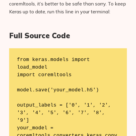
coremltools, it’s better to be safe than sorry. To keep
Keras up to date, run this line in your terminal:
Full Source Code
from keras.models import 
load_model

import coremltools

model.save('your_model.h5')

output_labels = ['0', '1', '2', 
'3', '4', '5', '6', '7', '8', 
'9']

your_model = 
coremltools.converters.keras.conv