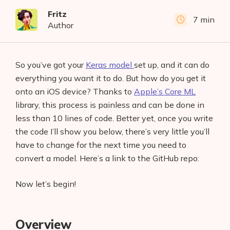
Fritz
7 min
Author
So you’ve got your
Keras model
set up, and it can do
everything you want it to do. But how do you get it
onto an iOS device? Thanks to
Apple’s Core ML
library, this process is painless and can be done in
less than 10 lines of code. Better yet, once you write
the code I’ll show you below, there’s very little you’ll
have to change for the next time you need to
convert a model. Here’s a link to the GitHub repo:
Now let’s begin!
Overview