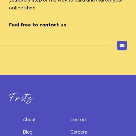
online shop.
Feel free to contact us
Fritz ai
About
Contact
Blog
Careers