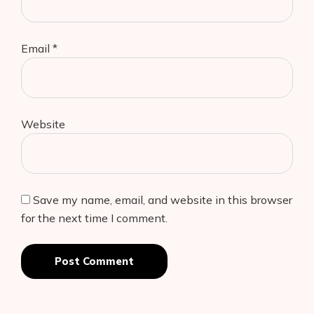
Email
*
Website
Save my name, email, and website in this browser
for the next time I comment.
Post Comment