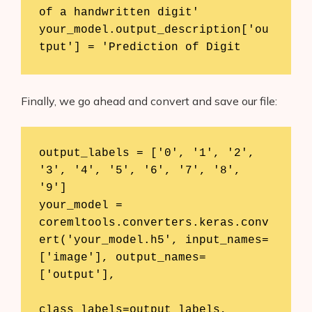
of a handwritten digit'

your_model.output_description['ou
tput'] = 'Prediction of Digit
Finally, we go ahead and convert and save our file:
output_labels = ['0', '1', '2', 
'3', '4', '5', '6', '7', '8', 
'9']

your_model = 
coremltools.converters.keras.conv
ert('your_model.h5', input_names=
['image'], output_names=
['output'], 

class_labels=output_labels, 