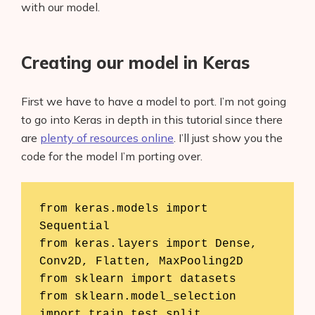
with our model.
Creating our model in Keras
First we have to have a model to port. I’m not going
to go into Keras in depth in this tutorial since there
are
plenty of resources online
. I’ll just show you the
code for the model I’m porting over.
from keras.models import 
Sequential

from keras.layers import Dense, 
Conv2D, Flatten, MaxPooling2D

from sklearn import datasets

from sklearn.model_selection 
import train_test_split
