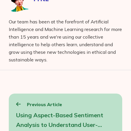
Our team has been at the forefront of Artificial
Intelligence and Machine Learning research for more
than 15 years and we're using our collective
intelligence to help others learn, understand and
grow using these new technologies in ethical and
sustainable ways.
Post
Previous Article
navigation
Using Aspect-Based Sentiment
Analysis to Understand User-