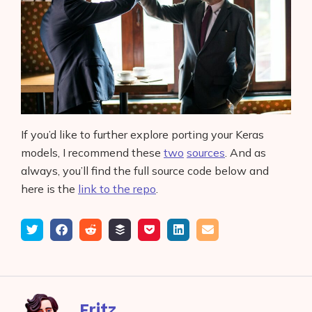
If you’d like to further explore porting your Keras
models, I recommend these
two
sources
. And as
always, you’ll find the full source code below and
here is the
link to the repo
.
Tweet
Share
Submit
Add
Save
Share
Email
on
to
to
to
on
Facebook
reddit
buffer
pocket
LinkedIn
Fritz