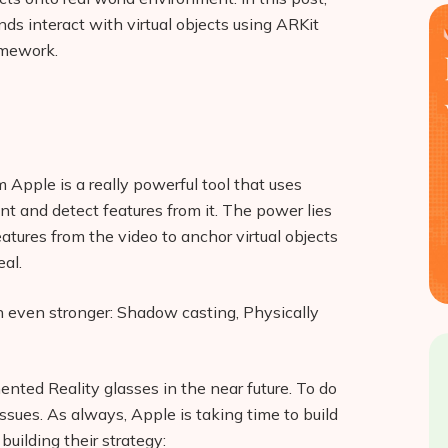
ds interact with virtual objects using ARKit
amework.
m Apple is a really powerful tool that uses
t and detect features from it. The power lies
eatures from the video to anchor virtual objects
eal.
 even stronger: Shadow casting, Physically
nted Reality glasses in the near future. To do
 issues. As always, Apple is taking time to build
uilding their strategy: