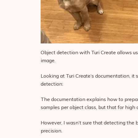
Object detection with Turi Create allows us 
image.
Looking at Turi Create’s documentation, it s
detection:
The documentation explains how to prepare
samples per object class, but that for high 
However, I wasn’t sure that detecting the
precision.