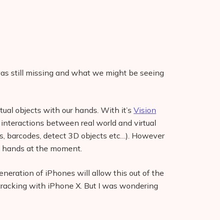
as still missing and what we might be seeing
tual objects with our hands. With it’s
Vision
 interactions between real world and virtual
es, barcodes, detect 3D objects etc…). However
k hands at the moment.
eneration of iPhones will allow this out of the
tracking with iPhone X. But I was wondering