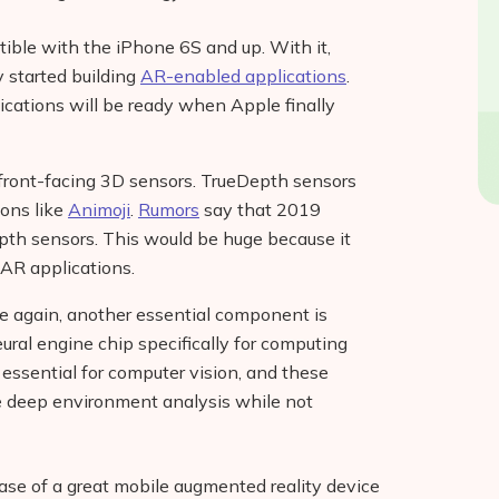
ible with the iPhone 6S and up. With it,
 started building
AR-enabled applications
.
cations will be ready when Apple finally
 front-facing 3D sensors. TrueDepth sensors
ions like
Animoji
.
Rumors
say that 2019
pth sensors. This would be huge because it
 AR applications.
re again, another essential component is
ural engine chip specifically for computing
essential for computer vision, and these
me deep environment analysis while not
ease of a great mobile augmented reality device