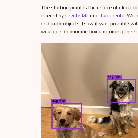
The starting point is the choice of algorith
offered by
Create ML
and
Turi Create
. With
and track objects. I saw it was possible w
would be a bounding box containing the h