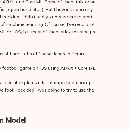
ing ARKit and Core ML. Some of them talk about
ist, open hand etc…). But I haven’t seen any
 tracking. I didn’t really know where to start
f machine learning. Of course, I’ve read a lot
 ML on iOS, but most of them stick to using pre-
ns of Laan Labs at CocoaHeads in Berlin:
 football game on iOS using ARKit + Core ML.
code, it explains a lot of important concepts
 foot. I decided i was going to try to use the
on Model