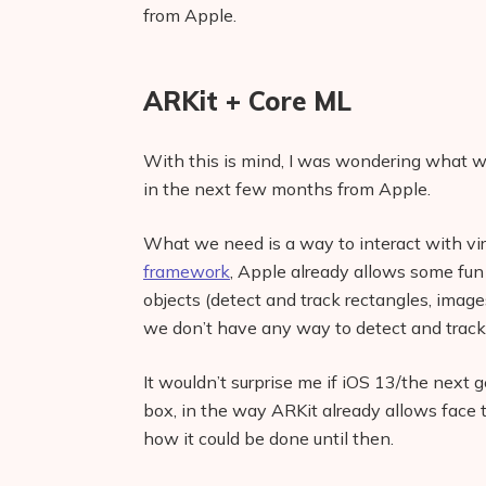
from Apple.
ARKit + Core ML
With this is mind, I was wondering what w
in the next few months from Apple.
What we need is a way to interact with vir
framework
, Apple already allows some fun
objects (detect and track rectangles, imag
we don’t have any way to detect and trac
It wouldn’t surprise me if iOS 13/the next g
box, in the way ARKit already allows face 
how it could be done until then.