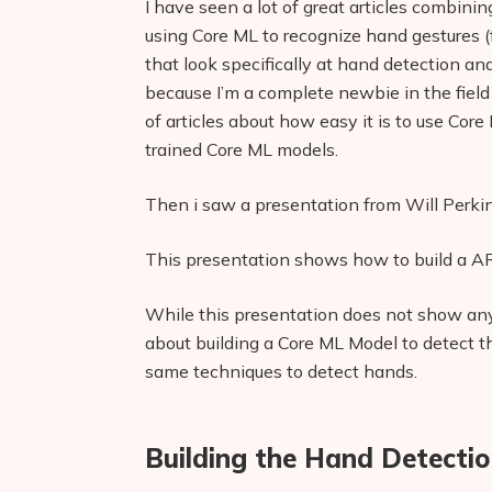
I have seen a lot of great articles combin
using Core ML to recognize hand gestures (f
that look specifically at hand detection and
because I’m a complete newbie in the field o
of articles about how easy it is to use Core
trained Core ML models.
Then i saw a presentation from Will Perki
This presentation shows how to build a AR
While this presentation does not show any 
about building a Core ML Model to detect the
same techniques to detect hands.
Building the Hand Detecti