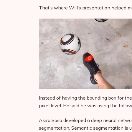
That’s where Will’s presentation helped me
Instead of having the bounding box for the f
pixel level. He said he was using the follo
Akira Sosa developed a deep neural netwo
segmentation. Semantic segmentation is un