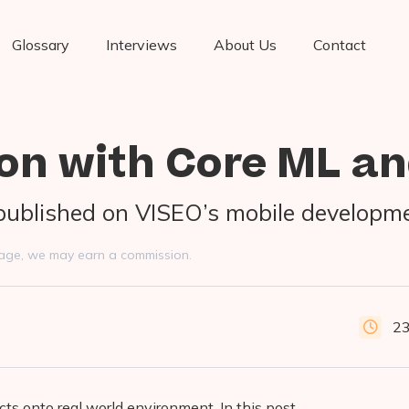
Glossary
Interviews
About Us
Contact
on with Core ML an
y published on VISEO’s mobile developm
s page, we may earn a commission.
23
cts onto real world environment. In this post,