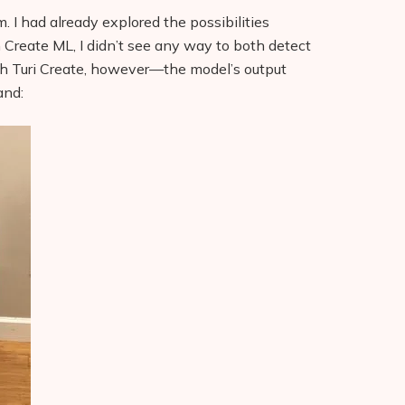
m. I had already explored the possibilities
 Create ML, I didn’t see any way to both detect
ith Turi Create, however—the model’s output
and: