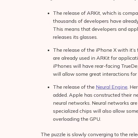
The release of ARKit, which is compat
thousands of developers have already
This means that developers and appli
releases its glasses.
The release of the iPhone X with it’s
are already used in ARKit for applicat
iPhones will have rear-facing TrueDe
will allow some great interactions for
The release of the
Neural Engine
. He
added. Apple has constructed their ne
neural networks. Neural networks are 
specialized chips will also allow so
overloading the GPU.
The puzzle is slowly converging to the rel