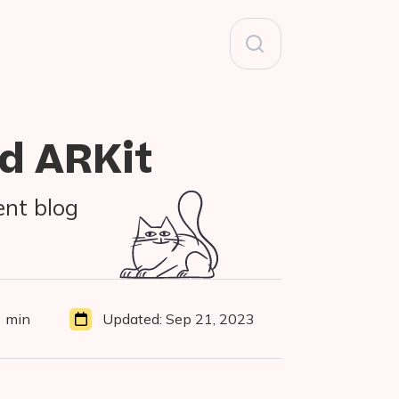
Search
for:
d ARKit
ent blog
 min
Updated:
Sep 21, 2023