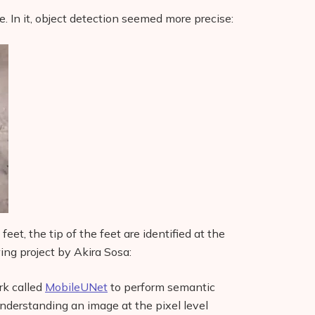
. In it, object detection seemed more precise:
eet, the tip of the feet are identified at the
wing project by Akira Sosa:
rk called
MobileUNet
to perform semantic
derstanding an image at the pixel level