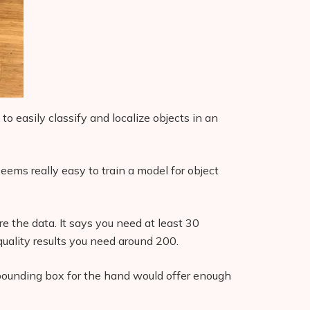
to easily classify and localize objects in an
eems really easy to train a model for object
 the data. It says you need at least 30
quality results you need around 200.
 bounding box for the hand would offer enough