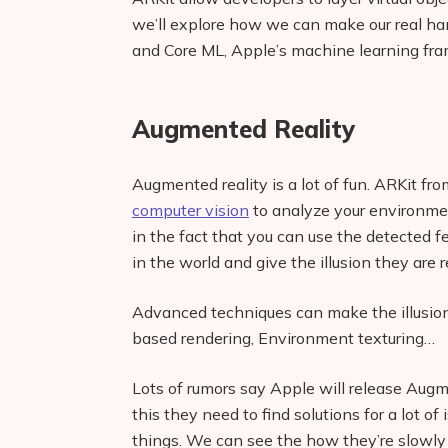
we’ll explore how we can make our real han
and Core ML, Apple’s machine learning fr
Augmented Reality
Augmented reality is a lot of fun. ARKit fro
computer vision
to analyze your environmen
in the fact that you can use the detected f
in the world and give the illusion they are r
Advanced techniques can make the illusion
based rendering, Environment texturing…
Lots of rumors say Apple will release Augme
this they need to find solutions for a lot of
things. We can see the how they’re slowly b