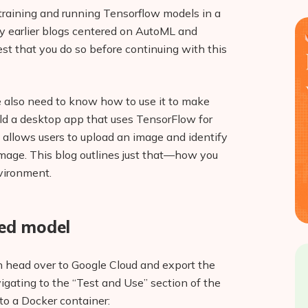
 training and running Tensorflow models in a
y earlier blogs centered on AutoML and
st that you do so before continuing with this
we also need to know how to use it to make
uild a desktop app that uses TensorFlow for
allows users to upload an image and identify
image. This blog outlines just that—how you
vironment.
ned model
n head over to Google Cloud and export the
vigating to the “Test and Use” section of the
to a Docker container: