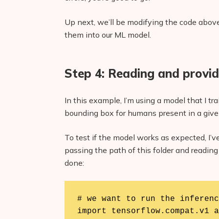
Up next, we’ll be modifying the code above
them into our ML model.
Step 4: Reading and provid
In this example, I’m using a model that I tr
bounding box for humans present in a give
To test if the model works as expected, I’ve
passing the path of this folder and reading 
done:
# we want to run the inferenc
import tensorflow.compat.v1 a