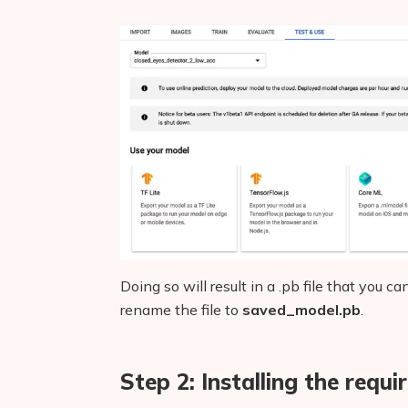
Doing so will result in a .pb file that you
rename the file to
saved_model.pb
.
Step 2: Installing the requ