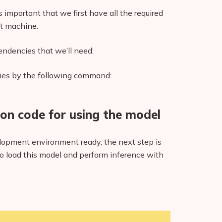
 important that we first have all the required
t machine.
endencies that we’ll need:
cies by the following command:
hon code for using the model
opment environment ready, the next step is
to load this model and perform inference with