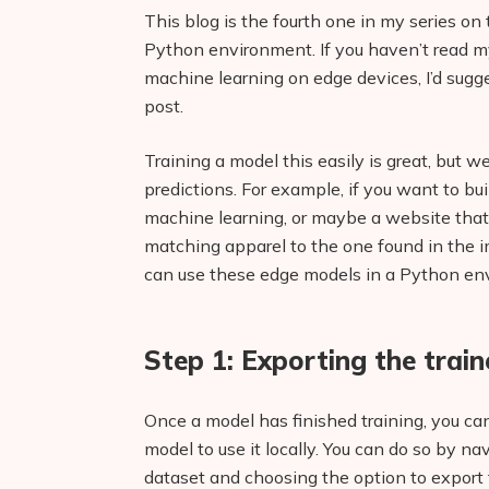
This blog is the fourth one in my series on
Python environment. If you haven’t read m
machine learning on edge devices, I’d sugge
post.
Training a model this easily is great, but 
predictions. For example, if you want to b
machine learning, or maybe a website that 
matching apparel to the one found in the 
can use these edge models in a Python en
Step 1: Exporting the trai
Once a model has finished training, you ca
model to use it locally. You can do so by na
dataset and choosing the option to export 