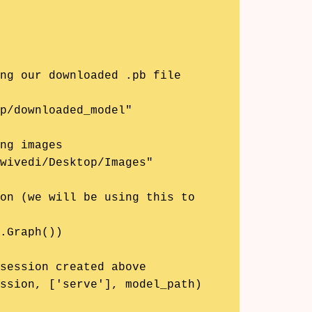
ng our downloaded .pb file

p/downloaded_model"

ng images

wivedi/Desktop/Images"

on (we will be using this to 
.Graph())

session created above

ssion, ['serve'], model_path)
