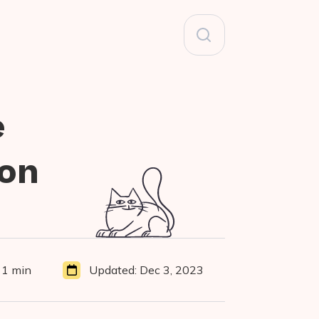
Search
for:
e
hon
11 min
Updated:
Dec 3, 2023