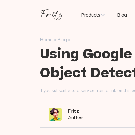
Skip
to
Fritz
Products
Blog
content
ai
»
»
Home
Blog
Using Google
Object Detec
If you subscribe to a service from a link on thi
Fritz
Author