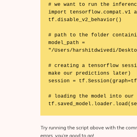
# we want to run the inferenc
import tensorflow.compat.v1 a
tf.disable_v2_behavior()

# path to the folder containi
model_path = 
"/Users/harshitdwivedi/Deskto
# creating a tensorflow sessi
make our predictions later)

session = tf.Session(graph=tf
# loading the model into our 
tf.saved_model.loader.load(se
Try running the script above with the c
errors, you’re good to go!