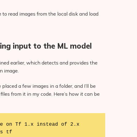
 to read images from the local disk and load
ing input to the ML model
ained earlier, which detects and provides the
n image.
 placed a few images in a folder, and I’ll be
files from it in my code. Here’s how it can be
e on Tf 1.x instead of 2.x

s tf
