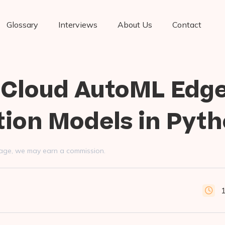
Glossary
Interviews
About Us
Contact
 Cloud AutoML Edg
tion Models in Pyt
s page, we may earn a commission.