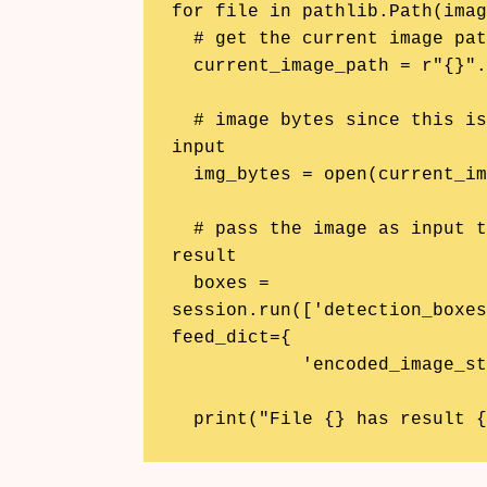
for file in pathlib.Path(imag
  # get the current image path

  current_image_path = r"{}".format(file.resolve())

  # image bytes since this is what the ML model needs as its 
input

  img_bytes = open(current_image_path, 'rb').read()

  # pass the image as input to the ML model and get the 
result

  boxes = 
session.run(['detection_boxes
feed_dict={

            'encoded_image_string_tensor:0': [img_bytes]})

  print("File {} has result 