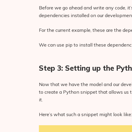
Before we go ahead and write any code, it’s
dependencies installed on our developmen
For the current example, these are the dep
We can use pip to install these dependen
Step 3: Setting up the Pyt
Now that we have the model and our devel
to create a Python snippet that allows us 
it.
Here’s what such a snippet might look like: