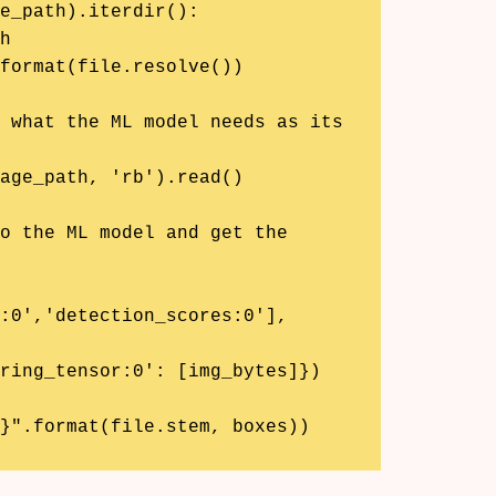
e_path).iterdir():

:0','detection_scores:0'], 
{}".format(file.stem, boxes))