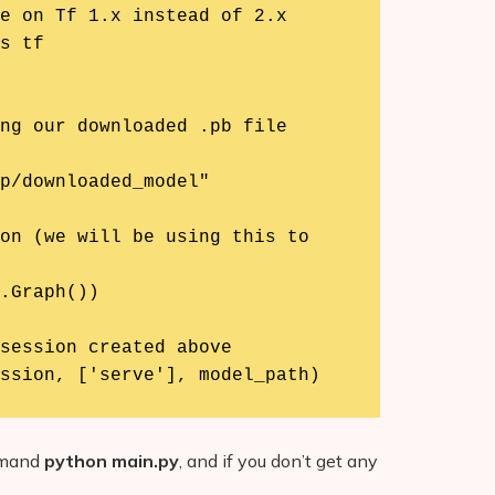
e on Tf 1.x instead of 2.x

s tf

ng our downloaded .pb file

p/downloaded_model"

on (we will be using this to 
.Graph())

session created above

ssion, ['serve'], model_path)
ommand
python main.py
, and if you don’t get any