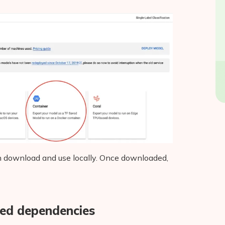
 can download and use locally. Once downloaded,
ired dependencies