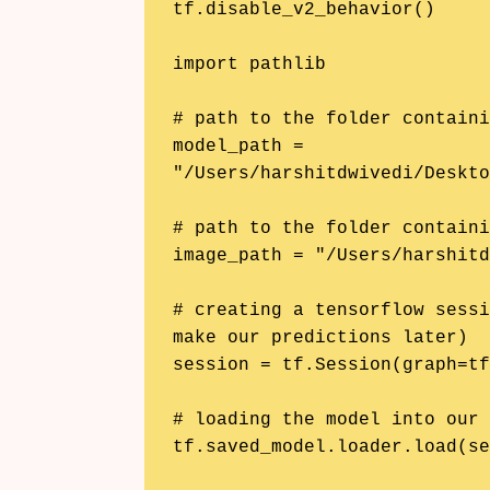
tf.disable_v2_behavior()

import pathlib

# path to the folder containi
model_path = 
"/Users/harshitdwivedi/Deskto
# path to the folder containi
image_path = "/Users/harshitd
# creating a tensorflow sessi
make our predictions later)

session = tf.Session(graph=tf
# loading the model into our 
tf.saved_model.loader.load(se