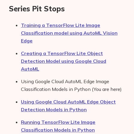
Series Pit Stops
Training a TensorFlow Lite Image
Classification model using AutoML Vision
Edge
Creating a TensorFlow Lite Object
Detection Model using Google Cloud
AutoML
Using Google Cloud AutoML Edge Image
Classification Models in Python (You are here)
Using Google Cloud AutoML Edge Object
Detection Models in Python
Running TensorFlow Lite Image
Classification Models in Python