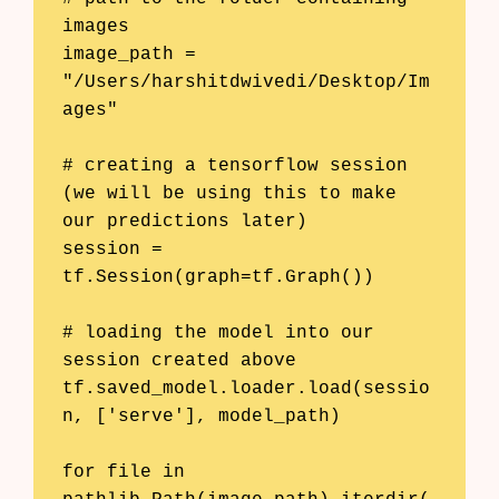
images

image_path = 
"/Users/harshitdwivedi/Desktop/Im
ages"

# creating a tensorflow session 
(we will be using this to make 
our predictions later)

session = 
tf.Session(graph=tf.Graph())

# loading the model into our 
session created above

tf.saved_model.loader.load(sessio
n, ['serve'], model_path)

for file in 