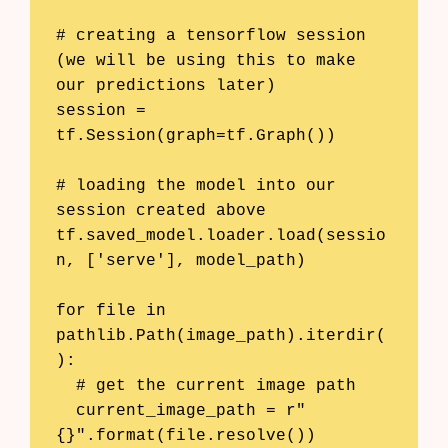
# creating a tensorflow session 
(we will be using this to make 
our predictions later)

session = 
tf.Session(graph=tf.Graph())

# loading the model into our 
session created above

tf.saved_model.loader.load(sessio
n, ['serve'], model_path)

for file in 
pathlib.Path(image_path).iterdir(
):

  # get the current image path

  current_image_path = r"
{}".format(file.resolve())
