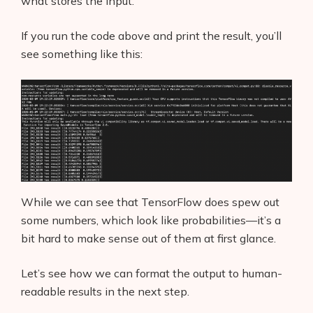
what stores the input.
If you run the code above and print the result, you’ll
see something like this:
While we can see that TensorFlow does spew out
some numbers, which look like probabilities—it’s a
bit hard to make sense out of them at first glance.
Let’s see how we can format the output to human-
readable results in the next step.