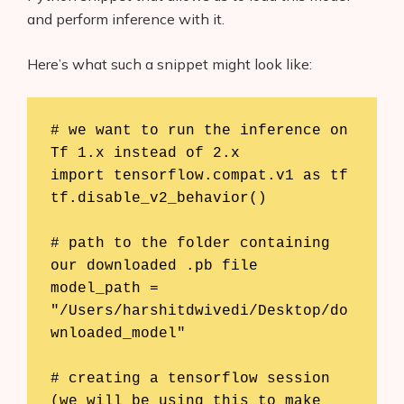
and perform inference with it.
Here’s what such a snippet might look like:
# we want to run the inference on 
Tf 1.x instead of 2.x

import tensorflow.compat.v1 as tf

tf.disable_v2_behavior()

# path to the folder containing 
our downloaded .pb file

model_path = 
"/Users/harshitdwivedi/Desktop/do
wnloaded_model"

# creating a tensorflow session 
(we will be using this to make 