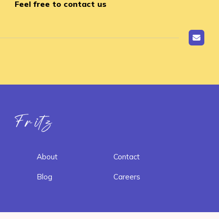
Feel free to contact us
Fritz ai
About
Contact
Blog
Careers