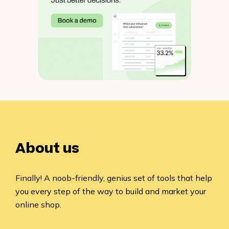
About us
Finally! A noob-friendly, genius set of tools that help
you every step of the way to build and market your
online shop.