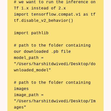
# we want to run the inference on 
Tf 1.x instead of 2.x

import tensorflow.compat.v1 as tf

tf.disable_v2_behavior()

import pathlib

# path to the folder containing 
our downloaded .pb file

model_path = 
"/Users/harshitdwivedi/Desktop/do
wnloaded_model"

# path to the folder containing 
images

image_path = 
"/Users/harshitdwivedi/Desktop/Im
ages"
