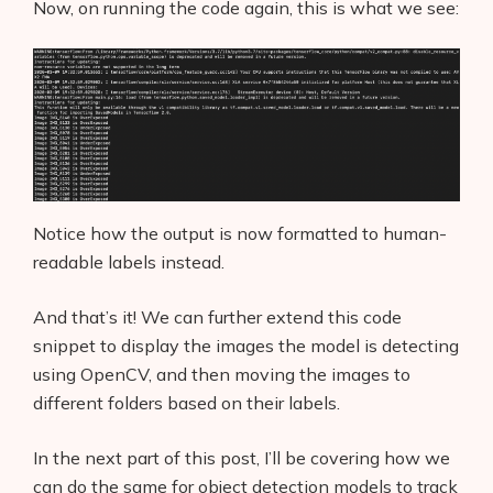
Now, on running the code again, this is what we see:
Notice how the output is now formatted to human-
readable labels instead.
And that’s it! We can further extend this code
snippet to display the images the model is detecting
using OpenCV, and then moving the images to
different folders based on their labels.
In the next part of this post, I’ll be covering how we
can do the same for object detection models to track