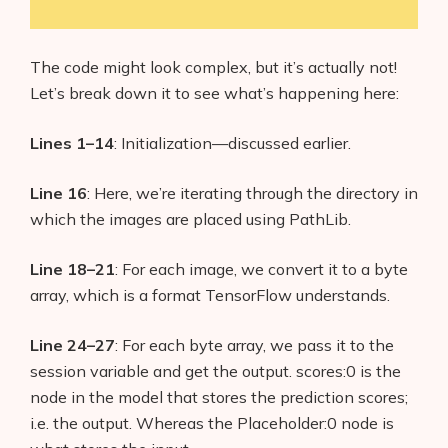
The code might look complex, but it’s actually not!
Let’s break down it to see what’s happening here:
Lines 1–14
: Initialization—discussed earlier.
Line 16
: Here, we’re iterating through the directory in
which the images are placed using PathLib.
Line 18–21
: For each image, we convert it to a byte
array, which is a format TensorFlow understands.
Line 24–27
: For each byte array, we pass it to the
session variable and get the output. scores:0 is the
node in the model that stores the prediction scores;
i.e. the output. Whereas the Placeholder:0 node is