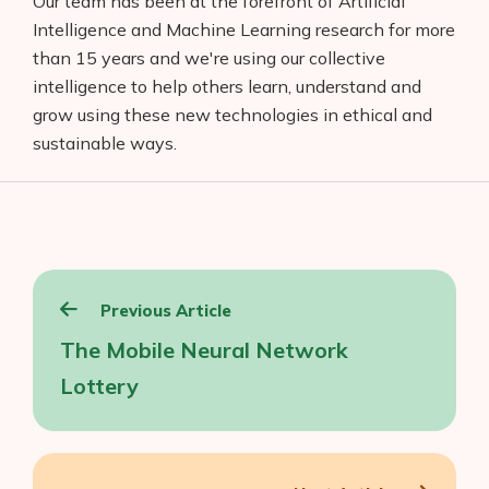
Our team has been at the forefront of Artificial
Intelligence and Machine Learning research for more
than 15 years and we're using our collective
intelligence to help others learn, understand and
grow using these new technologies in ethical and
sustainable ways.
Post
Previous Article
navigation
The Mobile Neural Network
Lottery