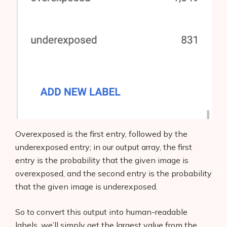
Overexposed is the first entry, followed by the
underexposed entry; in our output array, the first
entry is the probability that the given image is
overexposed, and the second entry is the probability
that the given image is underexposed.
So to convert this output into human-readable
labels, we’ll simply get the largest value from the