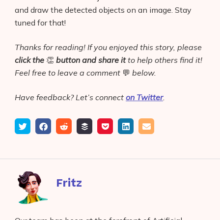
and draw the detected objects on an image. Stay
tuned for that!
Thanks for reading! If you enjoyed this story, please
click the
👏
button
and share it
to help others find it!
Feel free to leave a comment
💬
below.
Have feedback? Let’s connect
on Twitter
.
Tweet
Share
Submit
Add
Save
Share
Email
on
to
to
to
on
Facebook
reddit
buffer
pocket
LinkedIn
Fritz