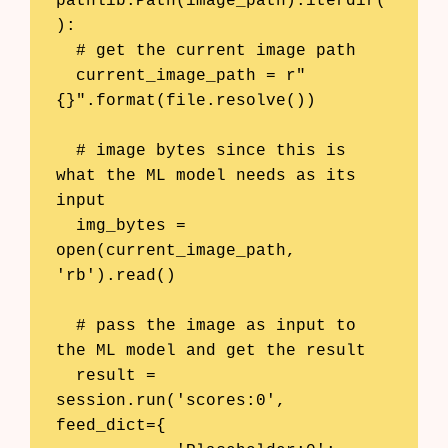
pathlib.Path(image_path).iterdir(
):

  # get the current image path

  current_image_path = r"
{}".format(file.resolve())

  # image bytes since this is 
what the ML model needs as its 
input

  img_bytes = 
open(current_image_path, 
'rb').read()

  # pass the image as input to 
the ML model and get the result

  result = 
session.run('scores:0', 
feed_dict={
