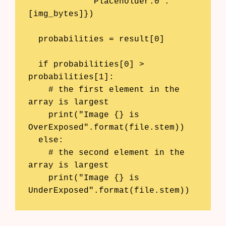
            'Placeholder:0': 
[img_bytes]})

  probabilities = result[0]

  if probabilities[0] > 
probabilities[1]:

    # the first element in the 
array is largest

    print("Image {} is 
OverExposed".format(file.stem))

  else: 

    # the second element in the 
array is largest

    print("Image {} is 
UnderExposed".format(file.stem))