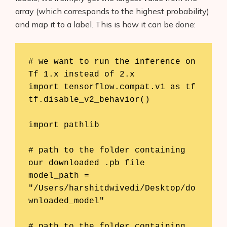
array (which corresponds to the highest probability)
and map it to a label. This is how it can be done:
# we want to run the inference on 
Tf 1.x instead of 2.x

import tensorflow.compat.v1 as tf

tf.disable_v2_behavior()

import pathlib

# path to the folder containing 
our downloaded .pb file

model_path = 
"/Users/harshitdwivedi/Desktop/do
wnloaded_model"

# path to the folder containing 