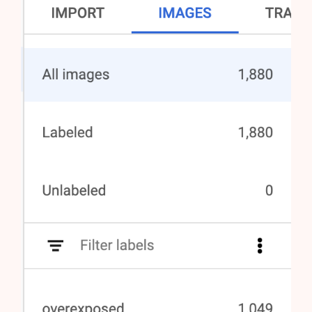
AI Shopify Theme Detector
AI Shopify App Detector
Blog
Glossary
Interviews
About Us
Contact