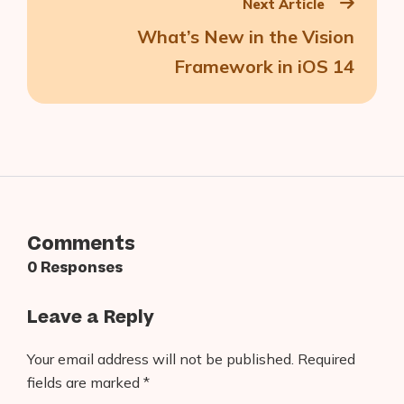
Next Article
What’s New in the Vision
Framework in iOS 14
Comments
0 Responses
Leave a Reply
Your email address will not be published.
Required
fields are marked
*