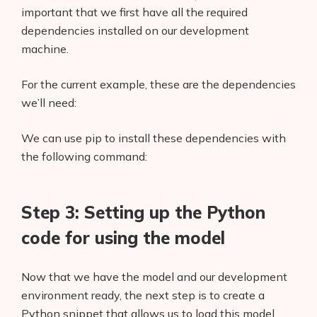
important that we first have all the required
dependencies installed on our development
machine.
For the current example, these are the dependencies
we’ll need:
We can use pip to install these dependencies with
the following command:
Step 3: Setting up the Python
code for using the model
Now that we have the model and our development
environment ready, the next step is to create a
Python snippet that allows us to load this model