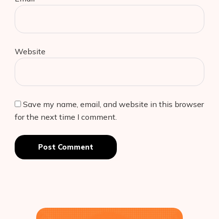
Website
Save my name, email, and website in this browser
for the next time I comment.
Post Comment