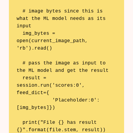
  # image bytes since this is 
what the ML model needs as its 
input

  img_bytes = 
open(current_image_path, 
'rb').read()

  # pass the image as input to 
the ML model and get the result

  result = 
session.run('scores:0', 
feed_dict={

            'Placeholder:0': 
[img_bytes]})

  print("File {} has result 
{}".format(file.stem, result))