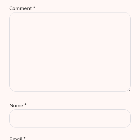
Comment
*
Name
*
Email
*