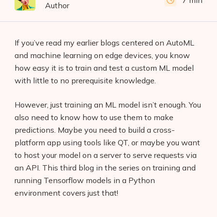
7 min
Author
If you’ve read my earlier blogs centered on AutoML
and machine learning on edge devices, you know
how easy it is to train and test a custom ML model
with little to no prerequisite knowledge.
However, just training an ML model isn’t enough. You
also need to know how to use them to make
predictions. Maybe you need to build a cross-
platform app using tools like QT, or maybe you want
to host your model on a server to serve requests via
an API. This third blog in the series on training and
running Tensorflow models in a Python
environment covers just that!