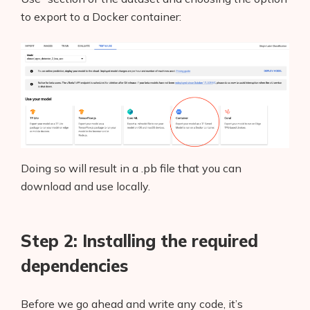
to export to a Docker container:
Doing so will result in a .pb file that you can
download and use locally.
Step 2: Installing the required
dependencies
Before we go ahead and write any code, it’s