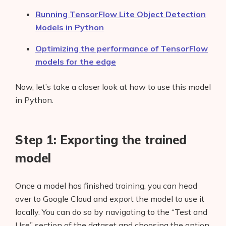
Running TensorFlow Lite Object Detection
Models in Python
Optimizing the performance of TensorFlow
models for the edge
Now, let’s take a closer look at how to use this model
in Python.
Step 1: Exporting the trained
model
Once a model has finished training, you can head
over to Google Cloud and export the model to use it
locally. You can do so by navigating to the “Test and
Use” section of the dataset and choosing the option