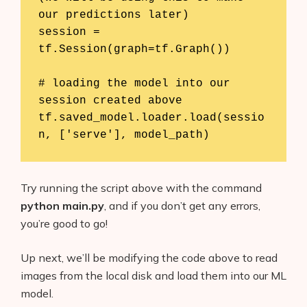
our predictions later)

session = 
tf.Session(graph=tf.Graph())

# loading the model into our 
session created above

tf.saved_model.loader.load(sessio
n, ['serve'], model_path)
Try running the script above with the command
python main.py
, and if you don’t get any errors,
you’re good to go!
Up next, we’ll be modifying the code above to read
images from the local disk and load them into our ML
model.