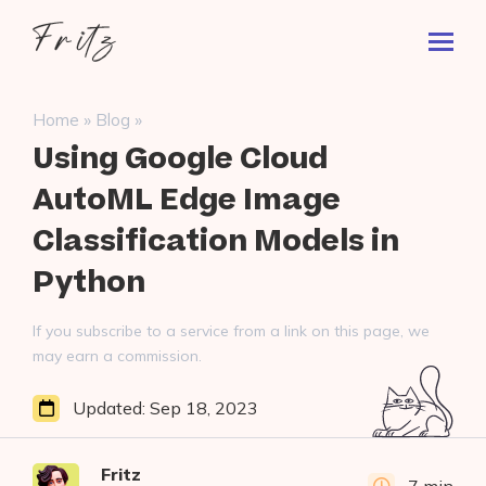
Skip
Fritz
to
Toggl
ai
content
Prima
Menu
Search
»
»
Home
Blog
for:
Using Google Cloud
AutoML Edge Image
Classification Models in
Python
If you subscribe to a service from a link on this page, we
may earn a commission.
Updated:
Sep 18, 2023
Fritz