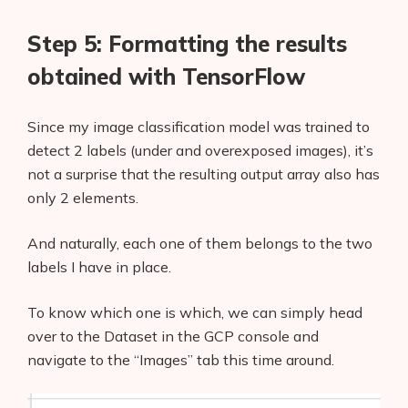
Step 5: Formatting the results
obtained with TensorFlow
Since my image classification model was trained to
detect 2 labels (under and overexposed images), it’s
not a surprise that the resulting output array also has
only 2 elements.
And naturally, each one of them belongs to the two
labels I have in place.
To know which one is which, we can simply head
Products
over to the Dataset in the GCP console and
navigate to the “Images” tab this time around.
AI Business Name Generator