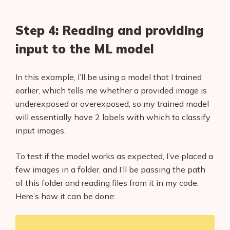
Step 4: Reading and providing
input to the ML model
In this example, I’ll be using a model that I trained
earlier, which tells me whether a provided image is
underexposed or overexposed; so my trained model
will essentially have 2 labels with which to classify
input images.
To test if the model works as expected, I’ve placed a
few images in a folder, and I’ll be passing the path
of this folder and reading files from it in my code.
Here’s how it can be done: