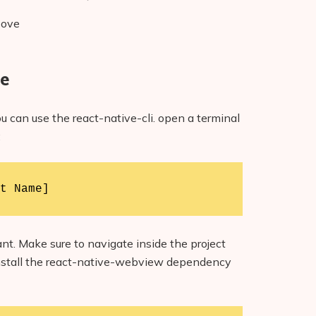
bove
ge
u can use the react-native-cli. open a terminal
:
t Name]
t. Make sure to navigate inside the project
 install the react-native-webview dependency