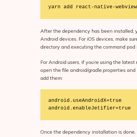
yarn add react-native-webview
After the dependency has been installed, y
Android devices. For iOS devices, make sure
directory and executing the command pod i
For Android users, if you’re using the late
open the file android/gradle.properties and 
add them:
android.useAndroidX=true

android.enableJetifier=true
Once the dependency installation is done, l