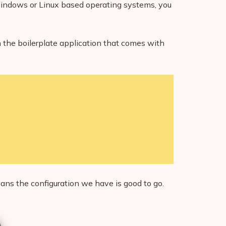
on Windows or Linux based operating systems, you
the boilerplate application that comes with
eans the configuration we have is good to go.