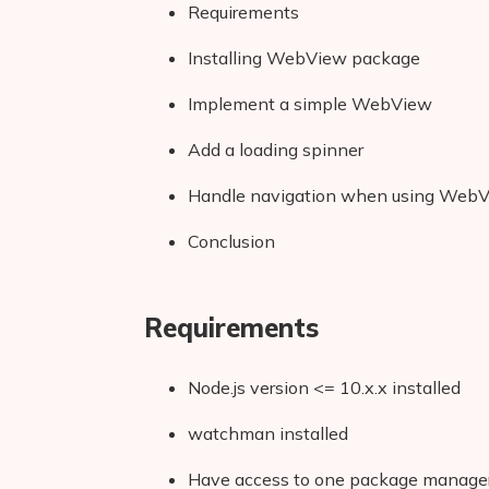
Requirements
Installing WebView package
Implement a simple WebView
Add a loading spinner
Handle navigation when using Web
Conclusion
Requirements
Node.js version <= 10.x.x installed
watchman installed
Have access to one package manager