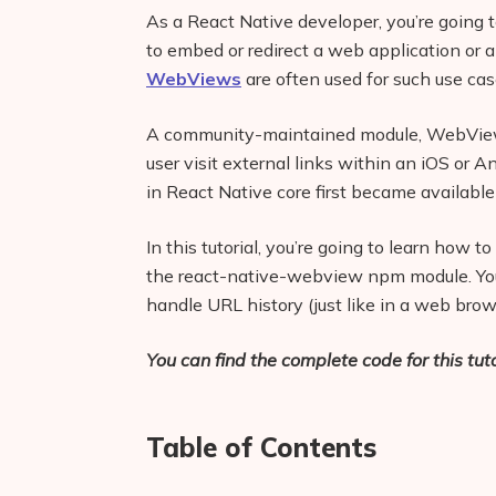
As a React Native developer, you’re going t
to embed or redirect a web application or 
WebViews
are often used for such use cas
A community-maintained module, WebViews 
user visit external links within an iOS o
in React Native core first became available
In this tutorial, you’re going to learn ho
the react-native-webview npm module. You’
handle URL history (just like in a web brow
You can find the complete code for this tuto
Table of Contents