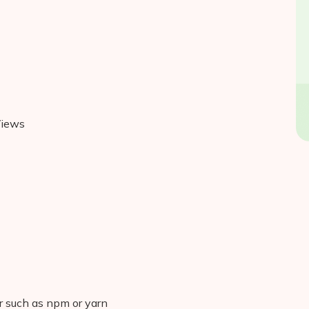
Views
 such as npm or yarn