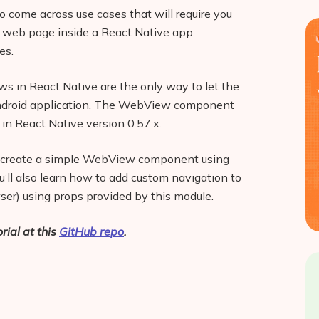
o come across use cases that will require you
a web page inside a React Native app.
es.
in React Native are the only way to let the
r Android application. The WebView component
 in React Native version 0.57.x.
w to create a simple WebView component using
ll also learn how to add custom navigation to
ser) using props provided by this module.
rial at this
GitHub repo
.