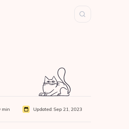
Search
for:
9 min
Updated:
Sep 21, 2023