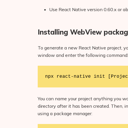
Use React Native version 0.60.x or a
Installing WebView packa
To generate a new React Native project, yo
window and enter the following command
npx react-native init [Projec
You can name your project anything you wan
directory after it has been created. Then,
using a package manager: