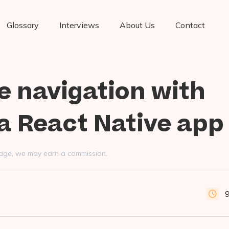
Glossary
Interviews
About Us
Contact
e navigation with
a React Native app
s page, we may earn a commission.