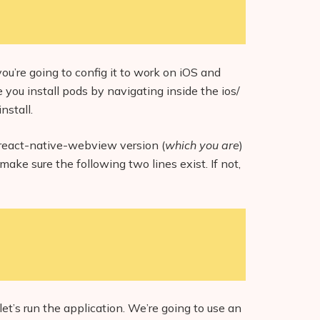
ou’re going to config it to work on iOS and
 you install pods by navigating inside the ios/
nstall.
st react-native-webview version (
which you are
)
make sure the following two lines exist. If not,
et’s run the application. We’re going to use an