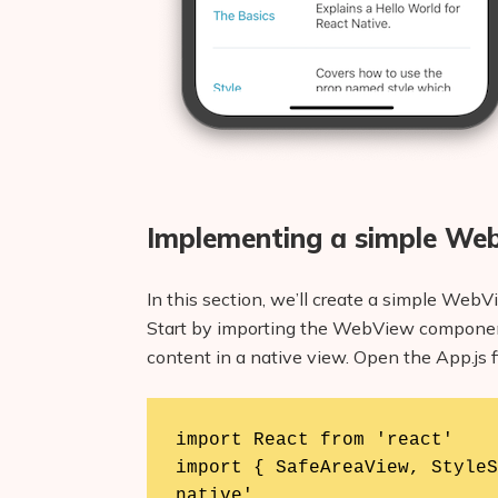
Implementing a simple We
In this section, we’ll create a simple We
Start by importing the WebView componen
content in a native view. Open the App.js fi
import React from 'react'

import { SafeAreaView, StyleS
native'
