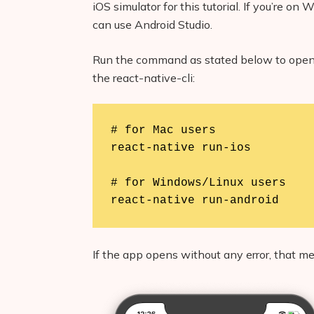
iOS simulator for this tutorial. If you’re 
can use Android Studio.
Run the command as stated below to open 
the react-native-cli:
# for Mac users

react-native run-ios

# for Windows/Linux users

react-native run-android
If the app opens without any error, that m