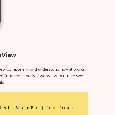
bView
bView component and understand how it works.
t from react-native-webview to render web
le.
heet, StatusBar } from 'react-