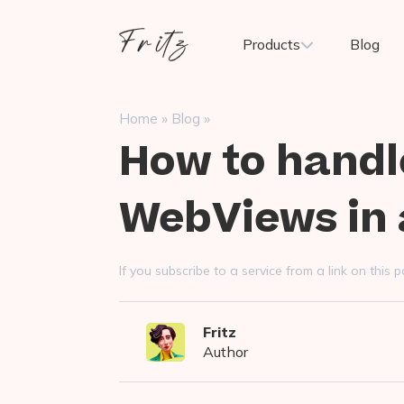
Skip
to
Fritz
Products
Blog
content
ai
»
»
Home
Blog
How to handl
WebViews in 
If you subscribe to a service from a link on thi
Fritz
Author