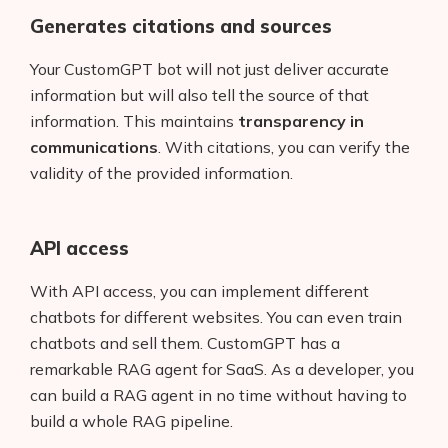
Generates citations and sources
Your CustomGPT bot will not just deliver accurate
information but will also tell the source of that
information. This maintains
transparency in
communications
. With citations, you can verify the
validity of the provided information.
API access
With API access, you can implement different
chatbots for different websites. You can even train
Products
chatbots and sell them. CustomGPT has a
remarkable RAG agent for SaaS. As a developer, you
AI Business Name Generator
can build a RAG agent in no time without having to
build a whole RAG pipeline.
AI Shopify Theme Detector