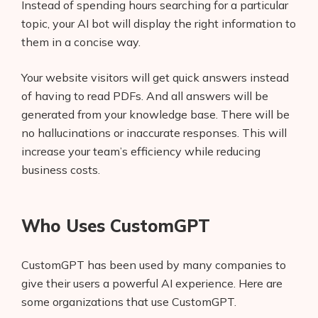
Instead of spending hours searching for a particular
topic, your AI bot will display the right information to
them in a concise way.
Your website visitors will get quick answers instead
of having to read PDFs. And all answers will be
generated from your knowledge base. There will be
no hallucinations or inaccurate responses. This will
increase your team’s efficiency while reducing
business costs.
Who Uses CustomGPT
CustomGPT has been used by many companies to
give their users a powerful AI experience. Here are
some organizations that use CustomGPT.