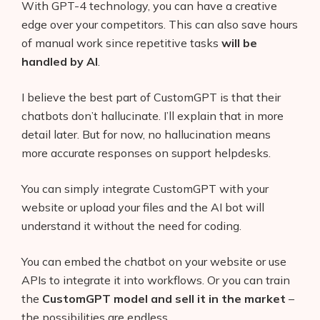
With GPT-4 technology, you can have a creative
edge over your competitors. This can also save hours
of manual work since repetitive tasks
will be
handled by AI
.
I believe the best part of CustomGPT is that their
chatbots don’t hallucinate. I’ll explain that in more
detail later. But for now, no hallucination means
more accurate responses on support helpdesks.
You can simply integrate CustomGPT with your
website or upload your files and the AI bot will
understand it without the need for coding.
You can embed the chatbot on your website or use
APIs to integrate it into workflows. Or you can train
the
CustomGPT model and sell it in the market
–
the possibilities are endless.