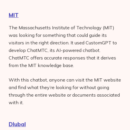
MIT
The Massachusetts Institute of Technology (MIT)
was looking for something that could guide its
visitors in the right direction. It used CustomGPT to
develop ChatMTC, its AI-powered chatbot.
ChatMTC offers accurate responses that it derives
from the MIT knowledge base.
With this chatbot, anyone can visit the MIT website
and find what they’re looking for without going
through the entire website or documents associated
with it.
Dlubal