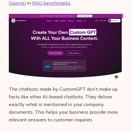
OpenAI
in
RAG benchmarks
.
The chatbots made by CustomGPT don’t make up
facts like other AI-based chatbots. They deliver
exactly what is mentioned in your company
documents. This helps your business provide more
relevant answers to customer inquiries.