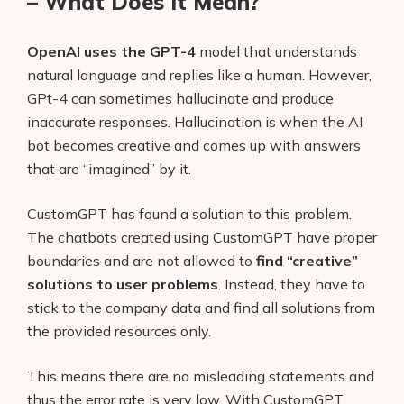
– What Does It Mean?
OpenAI uses the GPT-4
model that understands
natural language and replies like a human. However,
GPt-4 can sometimes hallucinate and produce
inaccurate responses. Hallucination is when the AI
bot becomes creative and comes up with answers
that are “imagined” by it.
CustomGPT has found a solution to this problem.
The chatbots created using CustomGPT have proper
boundaries and are not allowed to
find “creative”
solutions to user problems
. Instead, they have to
stick to the company data and find all solutions from
the provided resources only.
This means there are no misleading statements and
thus the error rate is very low. With CustomGPT,