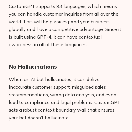
CustomGPT supports 93 languages, which means
you can handle customer inquiries from all over the
world. This will help you expand your business
globally and have a competitive advantage. Since it
is built using GPT-4, it can have contextual
awareness in all of these languages.
No Hallucinations
When an AI bot hallucinates, it can deliver
inaccurate customer support, misguided sales
recommendations, wrong data analysis, and even
lead to compliance and legal problems. CustomGPT
sets a robust context boundary wall that ensures
your bot doesn’t hallucinate.