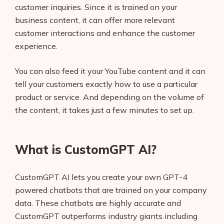
customer inquiries. Since it is trained on your
business content, it can offer more relevant
customer interactions and enhance the customer
experience.
You can also feed it your YouTube content and it can
tell your customers exactly how to use a particular
product or service. And depending on the volume of
the content, it takes just a few minutes to set up.
What is CustomGPT AI?
CustomGPT AI lets you create your own GPT-4
powered chatbots that are trained on your company
data. These chatbots are highly accurate and
CustomGPT outperforms industry giants including