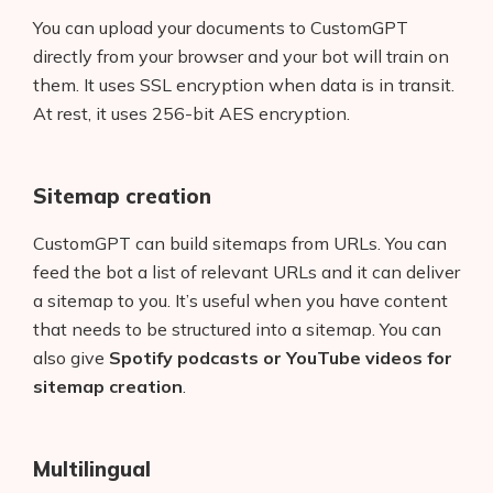
You can upload your documents to CustomGPT
directly from your browser and your bot will train on
them. It uses SSL encryption when data is in transit.
At rest, it uses 256-bit AES encryption.
Sitemap creation
CustomGPT can build sitemaps from URLs. You can
feed the bot a list of relevant URLs and it can deliver
a sitemap to you. It’s useful when you have content
that needs to be structured into a sitemap. You can
also give
Spotify podcasts or YouTube videos for
sitemap creation
.
Multilingual