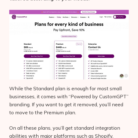
While the Standard plan is enough for most small
businesses, it comes with “Powered by CustomGPT”
branding. If you want to get it removed, you’ll need
to move to the Premium plan.
On all these plans, you’ll get standard integration
abilities with major platforms such as Shopify,