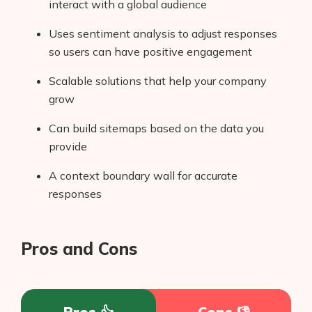
interact with a global audience
Uses sentiment analysis to adjust responses
so users can have positive engagement
Scalable solutions that help your company
grow
Can build sitemaps based on the data you
provide
A context boundary wall for accurate
responses
Pros and Cons