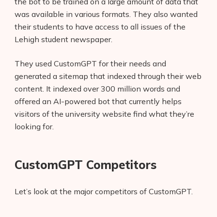
the bot to be trained on a large amount of data that
was available in various formats. They also wanted
their students to have access to all issues of the
Lehigh student newspaper.
They used CustomGPT for their needs and
generated a sitemap that indexed through their web
content. It indexed over 300 million words and
offered an AI-powered bot that currently helps
visitors of the university website find what they’re
looking for.
CustomGPT Competitors
Let’s look at the major competitors of CustomGPT.