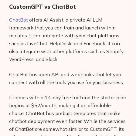
CustomGPT vs ChatBot
ChatBot
offers AI Assist, a private AI LLM
framework that you can train and launch within
minutes. It can integrate with your chat platforms
such as LiveChat, HelpDesk, and Facebook. It can
also integrate with other platforms such as Shopify,
WordPress, and Slack.
ChatBot has open API and webhooks that let you
connect with all the tools you use for your business.
It comes with a 14-day free trial and the starter plan
begins at $52/month, making it an affordable
choice. ChatBot has prebuilt templates that make
chatbot deployment even faster. While the services
of ChatBot are somewhat similar to CustomGPT, its