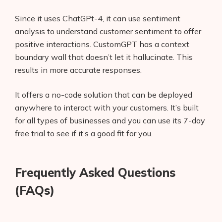
Since it uses ChatGPt-4, it can use sentiment
analysis to understand customer sentiment to offer
positive interactions. CustomGPT has a context
boundary wall that doesn’t let it hallucinate. This
results in more accurate responses.
It offers a no-code solution that can be deployed
anywhere to interact with your customers. It’s built
for all types of businesses and you can use its 7-day
free trial to see if it’s a good fit for you.
Frequently Asked Questions
(FAQs)