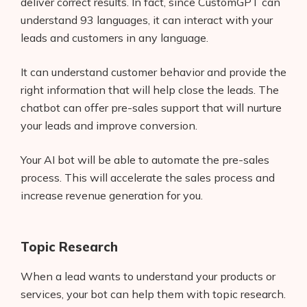
deliver correct results. In fact, since CustomGPT can
understand 93 languages, it can interact with your
leads and customers in any language.
It can understand customer behavior and provide the
right information that will help close the leads. The
chatbot can offer pre-sales support that will nurture
your leads and improve conversion.
Your AI bot will be able to automate the pre-sales
process. This will accelerate the sales process and
increase revenue generation for you.
Topic Research
When a lead wants to understand your products or
services, your bot can help them with topic research.