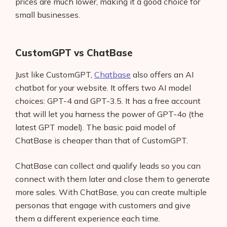
prices are much lower, making it a good choice for
small businesses.
CustomGPT vs ChatBase
Just like CustomGPT,
Chatbase
also offers an AI
chatbot for your website. It offers two AI model
choices: GPT-4 and GPT-3.5. It has a free account
that will let you harness the power of GPT-4o (the
latest GPT model). The basic paid model of
ChatBase is cheaper than that of CustomGPT.
ChatBase can collect and qualify leads so you can
connect with them later and close them to generate
more sales. With ChatBase, you can create multiple
personas that engage with customers and give
them a different experience each time.