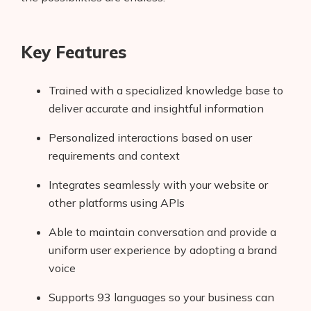
Key Features
Trained with a specialized knowledge base to
deliver accurate and insightful information
Personalized interactions based on user
requirements and context
Integrates seamlessly with your website or
other platforms using APIs
Able to maintain conversation and provide a
uniform user experience by adopting a brand
voice
Supports 93 languages so your business can