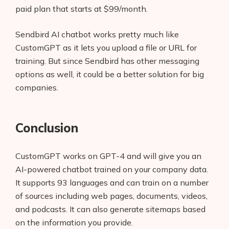
paid plan that starts at $99/month.
Sendbird AI chatbot works pretty much like
CustomGPT as it lets you upload a file or URL for
training. But since Sendbird has other messaging
options as well, it could be a better solution for big
companies.
Conclusion
CustomGPT works on GPT-4 and will give you an
AI-powered chatbot trained on your company data.
It supports 93 languages and can train on a number
of sources including web pages, documents, videos,
and podcasts. It can also generate sitemaps based
on the information you provide.