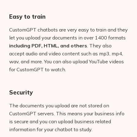
Easy to train
CustomGPT chatbots are very easy to train and they
let you upload your documents in over 1400 formats
including PDF, HTML, and others
. They also
accept audio and video content such as mp3, mp4,
wav, and more. You can also upload YouTube videos
for CustomGPT to watch.
Security
The documents you upload are not stored on
CustomGPT servers. This means your business info
is secure and you can upload business related
information for your chatbot to study.