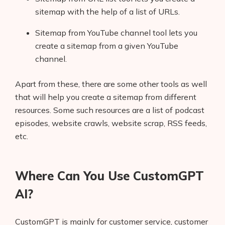
sitemap with the help of a list of URLs.
Sitemap from YouTube channel tool lets you
create a sitemap from a given YouTube
channel.
Apart from these, there are some other tools as well
that will help you create a sitemap from different
resources. Some such resources are a list of podcast
episodes, website crawls, website scrap, RSS feeds,
etc.
Where Can You Use CustomGPT
AI?
CustomGPT is mainly for customer service, customer