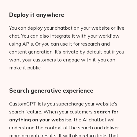
AI Shopify App Detector
Deploy it anywhere
Blog
You can deploy your chatbot on your website or live
Glossary
chat. You can also integrate it with your workflow
using APIs. Or you can use it for research and
Interviews
content generation. It’s private by default but if you
want your customers to engage with it, you can
About Us
make it public.
Contact
Search generative experience
CustomGPT lets you supercharge your website’s
search feature. When your customers
search for
anything on your website,
the AI chatbot will
understand the context of the search and deliver
more accurate results. It will also return links that