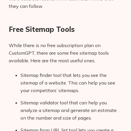
they can follow.
Free Sitemap Tools
While there is no free subscription plan on
CustomGPT, there are some free sitemap tools
available. Here are the most useful ones.
Sitemap finder tool that lets you see the
sitemap of a website. This can help you see
your competitors’ sitemaps.
Sitemap validator tool that can help you
analyze a sitemap and generate an estimate
on the number and size of pages.
Sitemap from URL list tool lets you create a