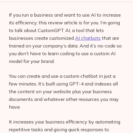
If you run a business and want to use AI to increase
its efficiency, this review article is for you. I’m going
to talk about CustomGPT AI, a tool that lets
businesses create customized
AI chatbots
that are
trained on your company’s data. And it’s no-code so
you don’t have to learn coding to use a custom AI
model for your brand.
You can create and use a custom chatbot in just a
few minutes. It’s built using GPT-4 and indexes all
the content on your website plus your business
documents and whatever other resources you may
have.
It increases your business efficiency by automating
repetitive tasks and giving quick responses to