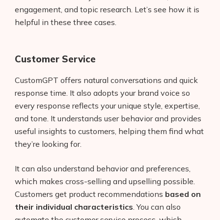
engagement, and topic research. Let’s see how it is
helpful in these three cases.
Customer Service
CustomGPT offers natural conversations and quick
response time. It also adopts your brand voice so
every response reflects your unique style, expertise,
and tone. It understands user behavior and provides
useful insights to customers, helping them find what
they’re looking for.
It can also understand behavior and preferences,
which makes cross-selling and upselling possible.
Customers get product recommendations
based on
their individual characteristics
. You can also
automate the customer service process, which