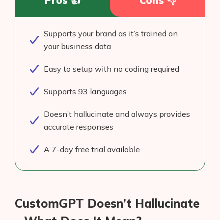
Pros 👍
Cons 👎
Supports your brand as it’s trained on
your business data
Easy to setup with no coding required
Supports 93 languages
Doesn’t hallucinate and always provides
accurate responses
A 7-day free trial available
CustomGPT Doesn’t Hallucinate