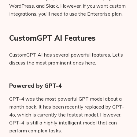
WordPress, and Slack. However, if you want custom
integrations, you’ll need to use the Enterprise plan.
CustomGPT AI Features
CustomGPT AI has several powerful features. Let’s
discuss the most prominent ones here.
Powered by GPT-4
GPT-4 was the most powerful GPT model about a
month back. It has been recently replaced by GPT-
4o, which is currently the fastest model. However,
GPT-4 is still a highly intelligent model that can
perform complex tasks.