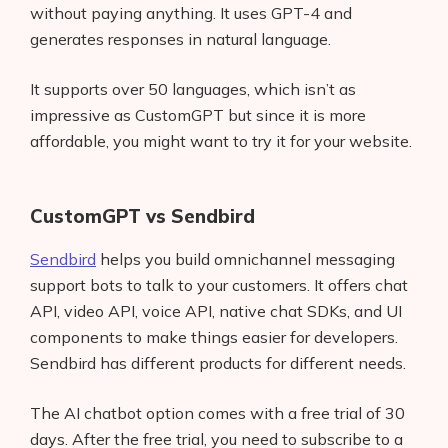
without paying anything. It uses GPT-4 and
generates responses in natural language.
It supports over 50 languages, which isn’t as
impressive as CustomGPT but since it is more
affordable, you might want to try it for your website.
CustomGPT vs Sendbird
Sendbird
helps you build omnichannel messaging
support bots to talk to your customers. It offers chat
API, video API, voice API, native chat SDKs, and UI
components to make things easier for developers.
Sendbird has different products for different needs.
The AI chatbot option comes with a free trial of 30
days. After the free trial, you need to subscribe to a