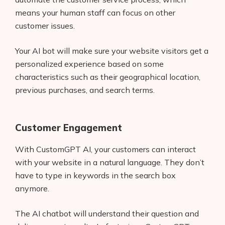
means your human staff can focus on other
customer issues.
Your AI bot will make sure your website visitors get a
personalized experience based on some
characteristics such as their geographical location,
previous purchases, and search terms.
Customer Engagement
With CustomGPT AI, your customers can interact
with your website in a natural language. They don’t
have to type in keywords in the search box
anymore.
The AI chatbot will understand their question and