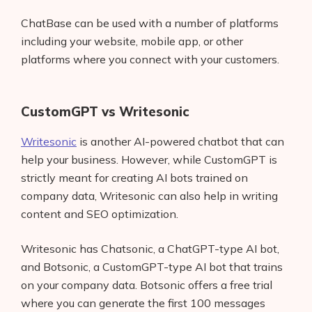
ChatBase can be used with a number of platforms
including your website, mobile app, or other
platforms where you connect with your customers.
CustomGPT vs Writesonic
Writesonic
is another AI-powered chatbot that can
help your business. However, while CustomGPT is
strictly meant for creating AI bots trained on
company data, Writesonic can also help in writing
content and SEO optimization.
Writesonic has Chatsonic, a ChatGPT-type AI bot,
and Botsonic, a CustomGPT-type AI bot that trains
on your company data. Botsonic offers a free trial
where you can generate the first 100 messages