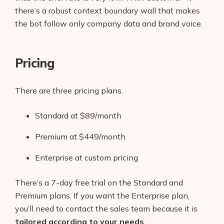
there’s a robust context boundary wall that makes
the bot follow only company data and brand voice.
Pricing
There are three pricing plans.
Standard at $89/month
Premium at $449/month
Enterprise at custom pricing
There’s a 7-day free trial on the Standard and
Premium plans. If you want the Enterprise plan,
you’ll need to contact the sales team because it is
tailored according to your needs
.