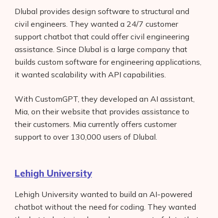
Dlubal provides design software to structural and
civil engineers. They wanted a 24/7 customer
support chatbot that could offer civil engineering
assistance. Since Dlubal is a large company that
builds custom software for engineering applications,
it wanted scalability with API capabilities.
With CustomGPT, they developed an AI assistant,
Mia, on their website that provides assistance to
their customers. Mia currently offers customer
support to over 130,000 users of Dlubal.
Lehigh University
Lehigh University wanted to build an AI-powered
chatbot without the need for coding. They wanted