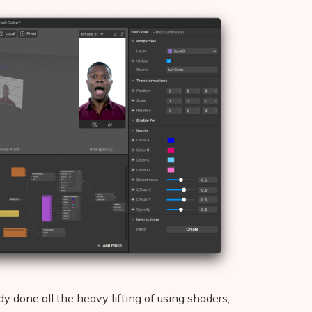
 done all the heavy lifting of using shaders,