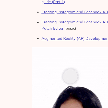
guide (Part 1)
Creating Instagram and Facebook AR f
Creating Instagram and Facebook AR 
Patch Editor
(basic)
Augmented Reality (AR) Development