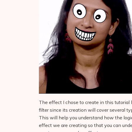
The effect I chose to create in this tutoria
filter since its creation will cover several 
This will help you understand how the logi
effect we are creating so that you can und