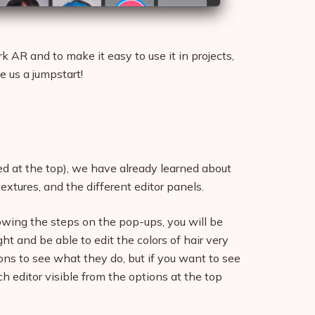
k AR and to make it easy to use it in projects,
e us a jumpstart!
nked at the top), we have already learned about
textures, and the different editor panels.
llowing the steps on the pop-ups, you will be
ght and be able to edit the colors of hair very
ons to see what they do, but if you want to see
 editor visible from the options at the top