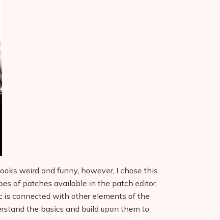
l looks weird and funny, however, I chose this
types of patches available in the patch editor.
c is connected with other elements of the
erstand the basics and build upon them to