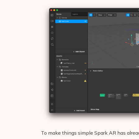
To make things simple Spark AR has already