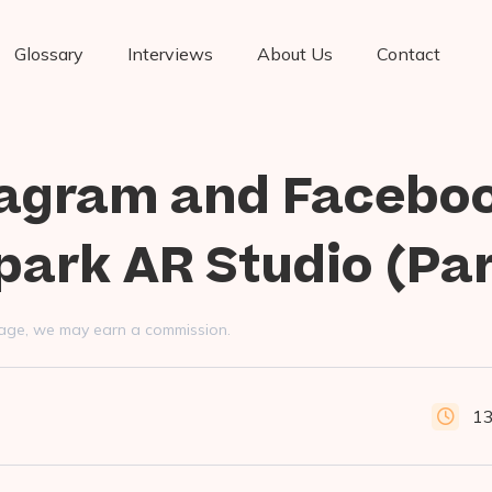
Glossary
Interviews
About Us
Contact
tagram and Facebo
Spark AR Studio (Par
s page, we may earn a commission.
13