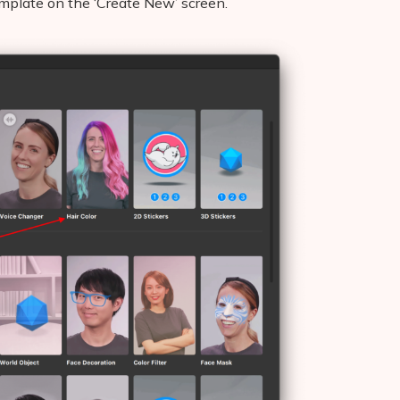
template on the ‘Create New’ screen.