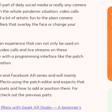
art of daily social media or really any camera
 the whole pandemic situation, video calls
 bit of artistic fun to the plain camera
lters that overlay the face or change your
n experience that can not only be used on
 video calls and live streams on these
asy with a programming interface like the patch
nation.
ram and Facebook AR series and will mainly
ffects using the patch editor and expects that
ssets and how to add or position them. For
check out the previous parts:
filters with Spark AR Studio — A beginner’s