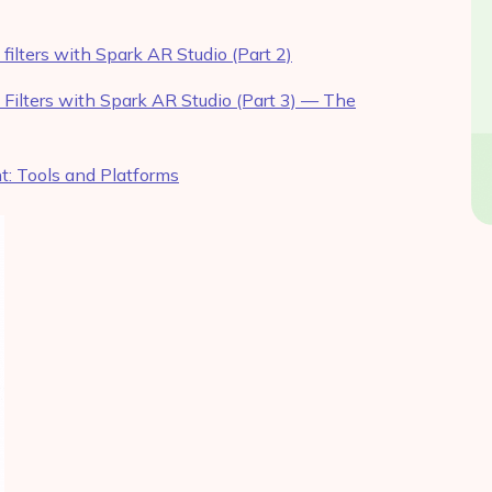
ilters with Spark AR Studio (Part 2)
Filters with Spark AR Studio (Part 3) — The
: Tools and Platforms