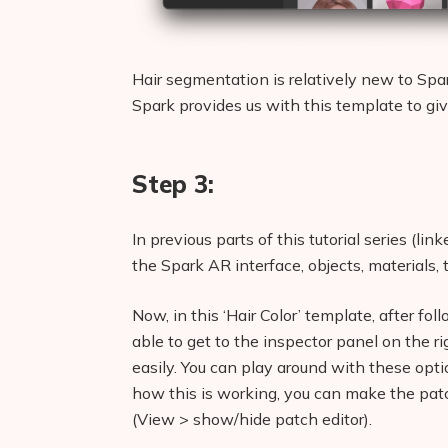
Hair segmentation is relatively new to Spar
Spark provides us with this template to giv
Step 3:
In previous parts of this tutorial series (li
the Spark AR interface, objects, materials, 
Now, in this ‘Hair Color’ template, after fo
able to get to the inspector panel on the ri
easily. You can play around with these opti
how this is working, you can make the patch
(View > show/hide patch editor).