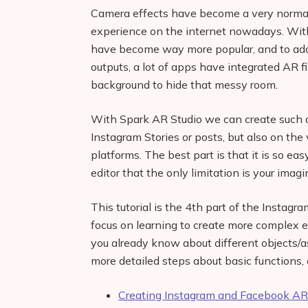
Camera effects have become a very normal p
experience on the internet nowadays. With
have become way more popular, and to add a
outputs, a lot of apps have integrated AR fi
background to hide that messy room.
With Spark AR Studio we can create such a
Instagram Stories or posts, but also on the
platforms. The best part is that it is so e
editor that the only limitation is your imagi
This tutorial is the 4th part of the Instag
focus on learning to create more complex e
you already know about different objects/a
more detailed steps about basic functions, 
Creating Instagram and Facebook AR 