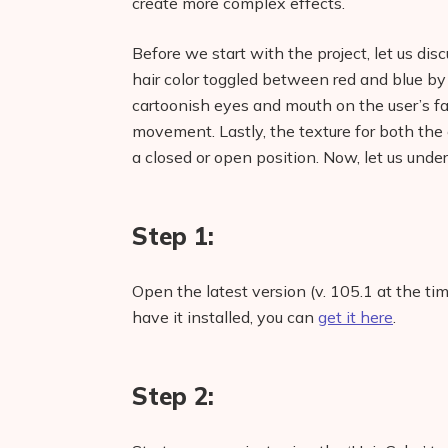
create more complex effects.
Before we start with the project, let us disc
hair color toggled between red and blue b
cartoonish eyes and mouth on the user’s f
movement. Lastly, the texture for both th
a closed or open position. Now, let us unde
Step 1:
Open the latest version (v. 105.1 at the tim
have it installed, you can
get it here
.
Step 2: