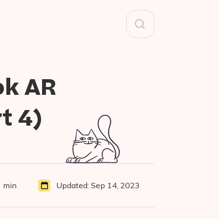
Search
for:
ok AR
t 4)
 min
Updated:
Sep 14, 2023