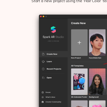
Start a new project using the ‘Hair Color’ 