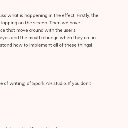
uss what is happening in the effect. Firstly, the
y tapping on the screen. Then we have
ace that move around with the user’s
e eyes and the mouth change when they are in
rstand how to implement all of these things!
e of writing) of Spark AR studio. If you don’t