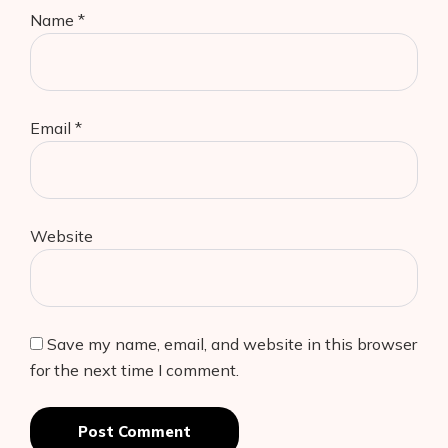
Name
*
Email
*
Website
Save my name, email, and website in this browser
for the next time I comment.
Post Comment