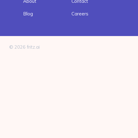
About
Contact
Blog
Careers
© 2026 fritz.ai