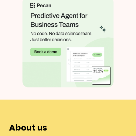
About us