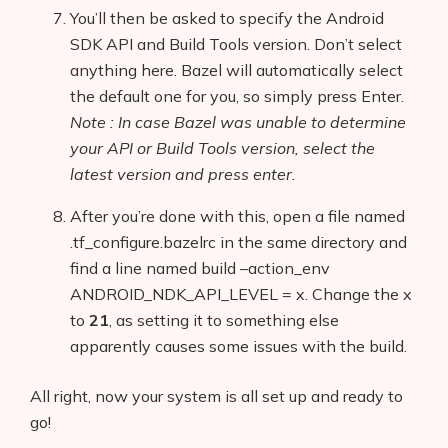
You’ll then be asked to specify the
Android
SDK API and Build Tools
version. Don’t select
anything here. Bazel will automatically select
the default one for you, so simply press Enter.
Note : In case Bazel was unable to determine
your API or Build Tools version, select the
latest version and press enter.
After you’re done with this, open a file named
.tf_configure.bazelrc in the same directory and
find a line named build –action_env
ANDROID_NDK_API_LEVEL = x. Change the x
to
21
, as setting it to something else
apparently causes some issues with the build.
All right, now your system is all set up and ready to
go!