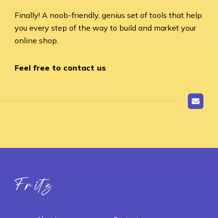
Finally! A noob-friendly, genius set of tools that help
you every step of the way to build and market your
online shop.
Feel free to contact us
Fritz ai