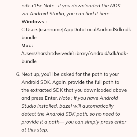
ndk-r15c
Note : If you downloaded the NDK
via Android Studio, you can find it here :
Windows :
C:Users[username]AppDataLocalAndroidSdkndk-
bundle
Mac :
/Users/harshitdwivedi/Library/Android/sdk/ndk-
bundle
Next up, you’ll be asked for the path to your
Android SDK. Again, provide the full path to
the extracted SDK that you downloaded above
and press Enter.
Note : If you have Android
Studio installed, bazel will automatically
detect the Android SDK path, so no need to
provide it a path— you can simply press enter
at this step.