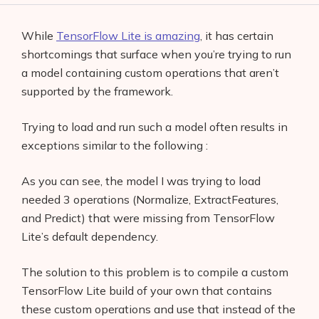
While
TensorFlow Lite is amazing
, it has certain
shortcomings that surface when you’re trying to run
a model containing custom operations that aren’t
supported by the framework.
Trying to load and run such a model often results in
exceptions similar to the following :
As you can see, the model I was trying to load
needed 3 operations (Normalize, ExtractFeatures,
and Predict) that were missing from TensorFlow
Lite’s default dependency.
The solution to this problem is to compile a custom
TensorFlow Lite build of your own that contains
these custom operations and use that instead of the