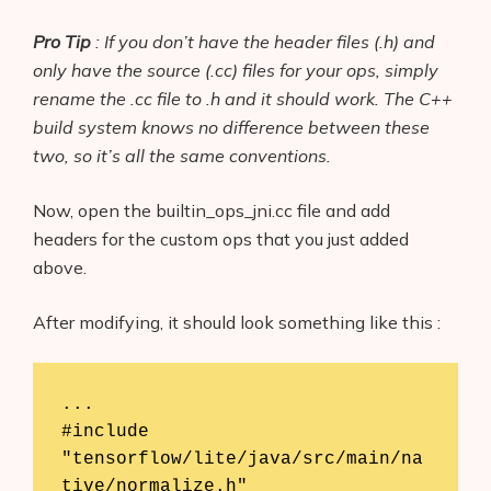
Pro Tip
: If you don’t have the header files (
.h
) and
only have the source (
.cc
) files for your ops, simply
rename the .cc file to .h and it should work. The C++
build system knows no difference between these
two, so it’s all the same conventions.
Now, open the builtin_ops_jni.cc file and add
headers for the custom ops that you just added
above.
After modifying, it should look something like this :
...

#include 
"tensorflow/lite/java/src/main/na
tive/normalize.h"
