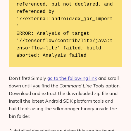
referenced, but not declared. and 
referenced by 
'//external:android/dx_jar_import
Products
'

AI Business Name Generator
ERROR: Analysis of target 
'//tensorflow/contrib/lite/java:t
AI Shopify Theme Detector
ensorflow-lite' failed; build 
aborted: Analysis failed
AI Shopify App Detector
Blog
Don’t fret! Simply
go to the following link
and scroll
down until you find the
Command Line Tools
option.
Glossary
Download and extract the downloaded zip file and
Interviews
install the latest Android SDK platform tools and
build tools using the sdkmanager binary inside the
About Us
bin folder.
Contact
A detailed description on doing this can be found