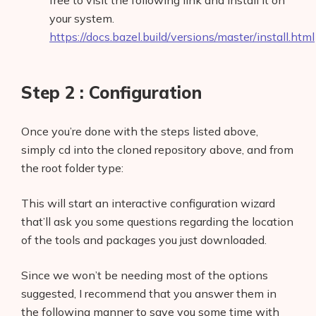
free to visit the following link and install it on
your system.
https://docs.bazel.build/versions/master/install.html
Step 2 : Configuration
Once you’re done with the steps listed above,
simply cd into the cloned repository above, and from
the root folder type:
This will start an interactive configuration wizard
that’ll ask you some questions regarding the location
of the tools and packages you just downloaded.
Since we won’t be needing most of the options
suggested, I recommend that you answer them in
the following manner to save you some time with