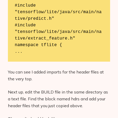
#include 
"tensorflow/lite/java/src/main/na
tive/predict.h"

#include 
"tensorflow/lite/java/src/main/na
tive/extract_feature.h"

namespace tflite {

...
You can see I added imports for the header files at
the very top.
Next up, edit the BUILD file in the same directory as
a text file. Find the block named hdrs and add your
header files that you just copied above.