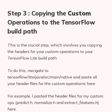
Step 3 : Copying the
Custom
Operations to the TensorFlow
build path
This is the crucial step, which involves you copying
the headers for your custom operations to your
TensorFlow Lite build path.
To do this, navigate to
tensorflow/lite/java/src/main/native and paste all
your header files for the custom operations here.
For example, I pasted the header files for my custom
ops (predict.h, normalize.h and extract_features.h)
here.