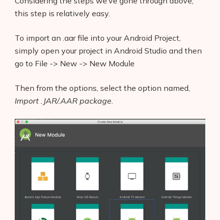
Considering the steps we’ve gone through above,
this step is relatively easy.
To import an .aar file into your Android Project,
simply open your project in Android Studio and then
go to File -> New -> New Module
Then from the options, select the option named,
Import .JAR/.AAR package.