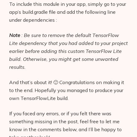
To include this module in your app, simply go to your
app’s build.gradle file and add the following line
under dependencies :
Note
: Be sure to remove the default T
e
nsorFlow
Lite dependency that you had added to your project
earlier before adding this custom TensorFlow Lite
build. Otherwise, you might get some unwanted
results.
And that’s about it! 🙂 Congratulations on making it
to the end. Hopefully you managed to produce your
own TensorFlowLite build.
If you faced any errors, or if you felt there was
something missing in the post, feel free to let me
know in the comments below, and I’ll be happy to