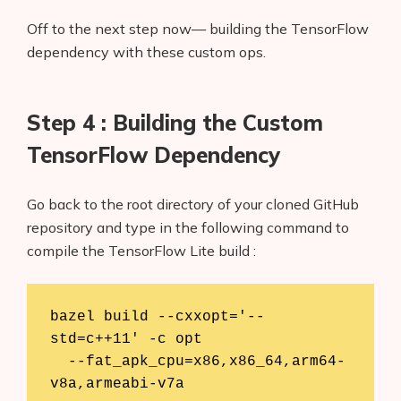
Off to the next step now— building the TensorFlow
dependency with these custom ops.
Step 4 : Building the Custom
TensorFlow Dependency
Go back to the root directory of your cloned GitHub
repository and type in the following command to
compile the TensorFlow Lite build :
bazel build --cxxopt='--
std=c++11' -c opt        

  --fat_apk_cpu=x86,x86_64,arm64-
v8a,armeabi-v7a   
