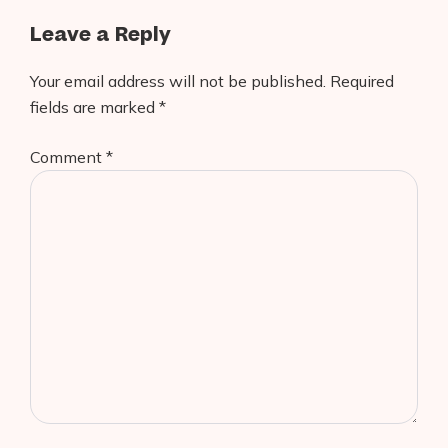
Leave a Reply
Your email address will not be published.
Required
fields are marked
*
Comment
*