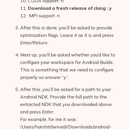
10. CUDA support: n
11.
Download a fresh release of clang : y
12 : MPI support: n
After this is done, you’ll be asked to provide
optimization flags. Leave it as it is and press
Enter/Return
.
Next up, you’ll be asked whether you’d like to
configure your workspace for Android Builds.
This is something that we need to configure
properly so answer “y”.
After this, you’ll be asked for a path to your
Android NDK. Provide the full path to the
extracted NDK that you downloaded above
and press
Enter
.
For example, for me it was :
/Users/harshitdwivedi/Downloads/android-