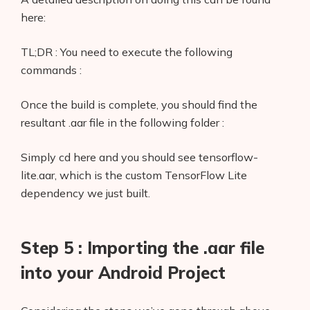
here:
TL;DR : You need to execute the following
commands :
Once the build is complete, you should find the
resultant .aar file in the following folder :
Simply cd here and you should see tensorflow-
lite.aar, which is the custom TensorFlow Lite
dependency we just built.
Step 5 : Importing the .aar file
into your Android Project