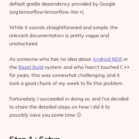
default gradle dependency provided by Google
(org.tensorflow:tensorflow-lite:+).
While it sounds straightforward and simple, the
relevant documentation is pretty vague and
unstructured.
As someone who has no idea about
Android NDK
or
the
Bazel Build
system, and who hasn’t touched C++
for years, this was somewhat challenging, and it
took a good chunk of my week to fix this problem.
Fortunately, I succeeded in doing so, and I’ve decided
to share the detailed steps on how I did it to
possibly save you some time 🙂