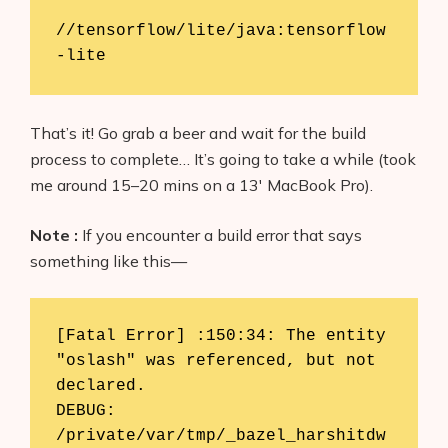
//tensorflow/lite/java:tensorflow
-lite
That’s it! Go grab a beer and wait for the build
process to complete… It’s going to take a while (took
me around 15–20 mins on a 13′ MacBook Pro).
Note :
If you encounter a build error that says
something like this—
[Fatal Error] :150:34: The entity 
"oslash" was referenced, but not 
declared.

DEBUG: 
/private/var/tmp/_bazel_harshitdw