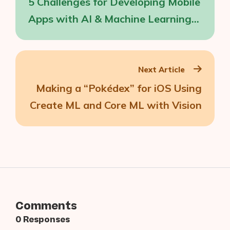
5 Challenges for Developing Mobile
Apps with AI & Machine Learning
Capabilities
Next Article
Making a “Pokédex” for iOS Using
Create ML and Core ML with Vision
Comments
0 Responses