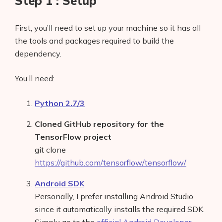
Step 1 : Setup
First, you’ll need to set up your machine so it has all
the tools and packages required to build the
dependency.
You’ll need:
Python 2.7/3
Cloned GitHub repository for the
TensorFlow project
git clone
https://github.com/tensorflow/tensorflow/
Android SDK
Personally, I prefer installing Android Studio
since it automatically installs the required SDK.