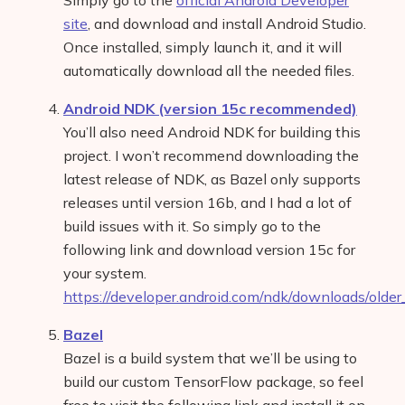
Simply go to the
official Android Developer
site
, and download and install Android Studio.
Once installed, simply launch it, and it will
automatically download all the needed files.
Android NDK (version 15c recommended)
You’ll also need Android NDK for building this
project. I won’t recommend downloading the
latest release of NDK, as Bazel only supports
releases until version 16b, and I had a lot of
build issues with it. So simply go to the
following link and download version 15c for
your system.
https://developer.android.com/ndk/downloads/older
Bazel
Bazel is a build system that we’ll be using to
build our custom TensorFlow package, so feel