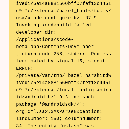
ivedi/5e14a8881660bff07fef13c4451
c9f7c/external/bazel_tools/tools/
osx/xcode_configure.bzl:87:9: 
Invoking xcodebuild failed, 
developer dir: 
/Applications/Xcode-
beta.app/Contents/Developer 
,return code 256, stderr: Process 
terminated by signal 15, stdout: 

ERROR: 
/private/var/tmp/_bazel_harshitdw
ivedi/5e14a8881660bff07fef13c4451
c9f7c/external/local_config_andro
id/android.bzl:9:3: no such 
package '@androidsdk//': 
org.xml.sax.SAXParseException; 
lineNumber: 150; columnNumber: 
34; The entity "oslash" was 