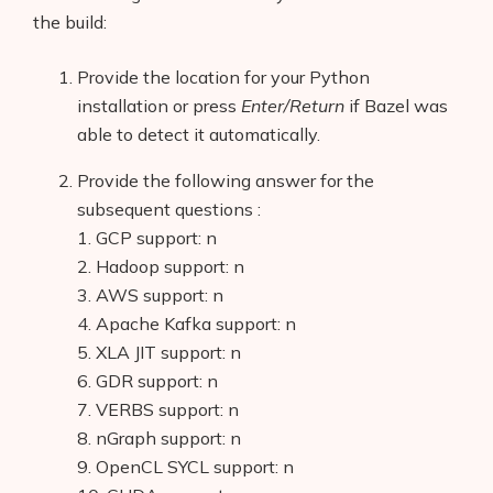
the build:
Provide the location for your Python
installation or press
Enter/Return
if Bazel was
able to detect it automatically.
Provide the following answer for the
subsequent questions :
1. GCP support: n
2. Hadoop support: n
3. AWS support: n
4. Apache Kafka support: n
5. XLA JIT support: n
6. GDR support: n
7. VERBS support: n
8. nGraph support: n
9. OpenCL SYCL support: n