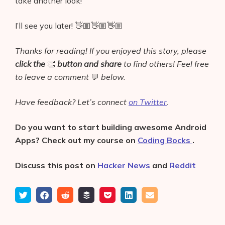
take another look!
I’ll see you later! 👋🏼👋🏼👋🏼
Thanks for reading! If you enjoyed this story, please
click the
👏
button and share
to find others! Feel free
to leave a comment
💬
below.
Have feedback? Let’s connect
on Twitter
.
Do you want to start building awesome Android
Apps? Check out my course on
Coding Bocks
.
Discuss this post on
Hacker News
and
Reddit
Tweet
Share
Submit
Add
Save
Share
Email
on
to
to
to
on