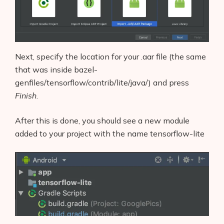
Next, specify the location for your .aar file (the same
that was inside bazel-
genfiles/tensorflow/contrib/lite/java/) and press
Finish
.
After this is done, you should see a new module
added to your project with the name tensorflow-lite