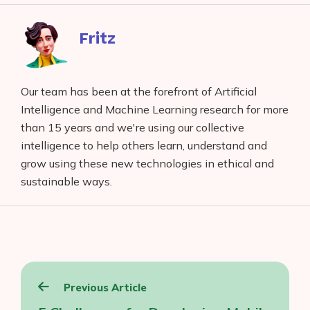
Facebook
reddit
buffer
pocket
LinkedIn
Fritz
Our team has been at the forefront of Artificial
Intelligence and Machine Learning research for more
than 15 years and we're using our collective
intelligence to help others learn, understand and
grow using these new technologies in ethical and
sustainable ways.
Post
Previous Article
navigation