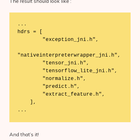
The result should look like :
...

hdrs = [

        "exception_jni.h",

"nativeinterpreterwrapper_jni.h",

        "tensor_jni.h",

        "tensorflow_lite_jni.h",

        "normalize.h",

        "predict.h",

        "extract_feature.h",

    ],

...
And that’s it!