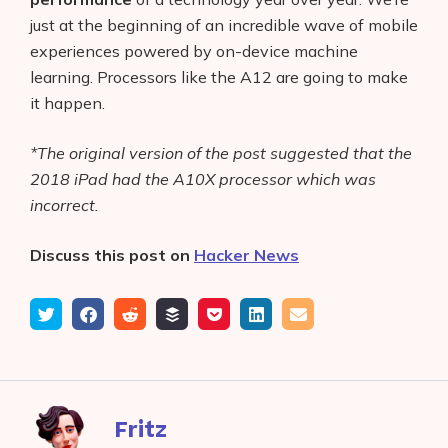
just at the beginning of an incredible wave of mobile
experiences powered by on-device machine
learning. Processors like the A12 are going to make
it happen.
*The original version of the post suggested that the
2018 iPad had the A10X processor which was
incorrect.
Discuss this post on
Hacker News
Tweet
Share
Submit
Add
Save
Share
Email
on
to
to
to
on
Facebook
reddit
buffer
pocket
LinkedIn
Fritz