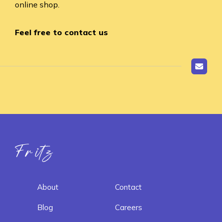
online shop.
Feel free to contact us
Fritz ai
About
Contact
Blog
Careers