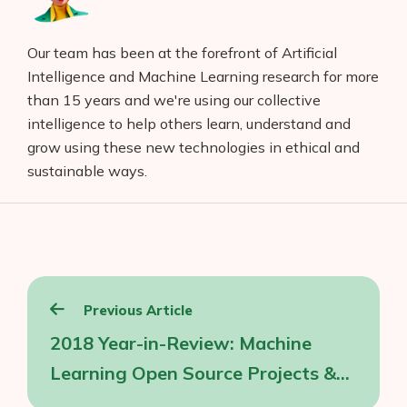
Our team has been at the forefront of Artificial
Intelligence and Machine Learning research for more
than 15 years and we're using our collective
intelligence to help others learn, understand and
grow using these new technologies in ethical and
Products
sustainable ways.
AI Business Name Generator
AI Shopify Theme Detector
AI Shopify App Detector
Post
Previous Article
Blog
navigation
2018 Year-in-Review: Machine
Glossary
Learning Open Source Projects &
Interviews
Frameworks