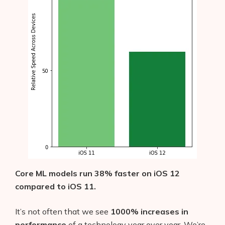
Core ML models run 38% faster on iOS 12
compared to iOS 11.
It’s not often that we see
1000% increases in
performance
of a technology year over year. We’re