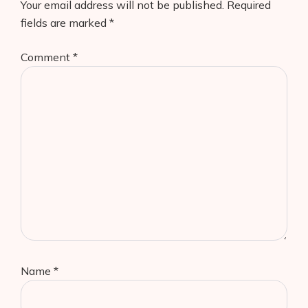
Your email address will not be published.
Required
fields are marked
*
Comment
*
Name
*