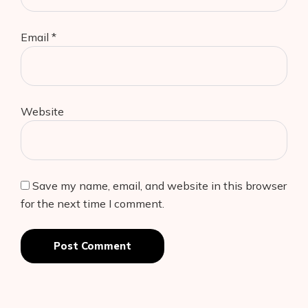
Email
*
Website
Save my name, email, and website in this browser
for the next time I comment.
Post Comment