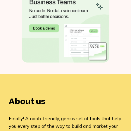
About us
Finally! A noob-friendly, genius set of tools that help
you every step of the way to build and market your