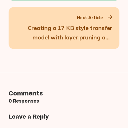
About Us
Next Article
Contact
Creating a 17 KB style transfer
model with layer pruning and
quantization
Comments
0 Responses
Leave a Reply