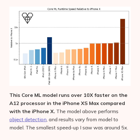
This Core ML model runs over 10X faster on the
A12 processor in the iPhone XS Max compared
with the iPhone X.
The model above performs
object detection
, and results vary from model to
model. The smallest speed-up I saw was around 5x.