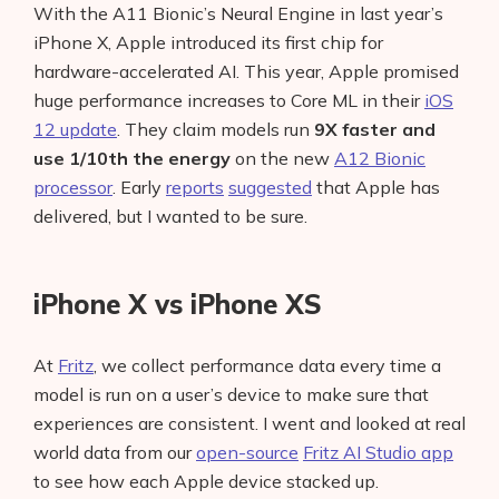
With the A11 Bionic’s Neural Engine in last year’s
iPhone X, Apple introduced its first chip for
hardware-accelerated AI. This year, Apple promised
huge performance increases to Core ML in their
iOS
12 update
. They claim models run
9X faster and
use 1/10th the energy
on the new
A12 Bionic
processor
. Early
reports
suggested
that Apple has
delivered, but I wanted to be sure.
iPhone X vs iPhone XS
At
Fritz
, we collect performance data every time a
model is run on a user’s device to make sure that
experiences are consistent. I went and looked at real
world data from our
open-source
Fritz AI Studio app
to see how each Apple device stacked up.