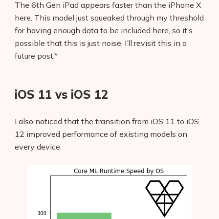
The 6th Gen iPad appears faster than the iPhone X
here. This model just squeaked through my threshold
for having enough data to be included here, so it’s
possible that this is just noise. I’ll revisit this in a
future post.*
iOS 11 vs iOS 12
I also noticed that the transition from iOS 11 to iOS
12 improved performance of existing models on
every device.