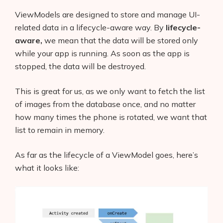
ViewModels are designed to store and manage UI-
related data in a lifecycle-aware way. By
lifecycle-
aware,
we mean that the data will be stored only
while your app is running. As soon as the app is
stopped, the data will be destroyed.
This is great for us, as we only want to fetch the list
of images from the database once, and no matter
how many times the phone is rotated, we want that
list to remain in memory.
As far as the lifecycle of a ViewModel goes, here’s
what it looks like: