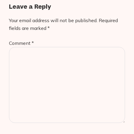
Leave a Reply
Your email address will not be published.
Required
fields are marked
*
Comment
*