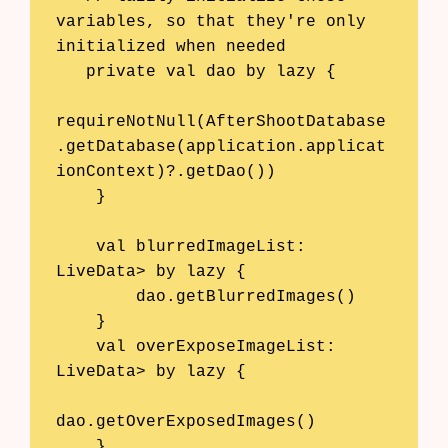
variables, so that they're only 
initialized when needed

   private val dao by lazy {

requireNotNull(AfterShootDatabase
.getDatabase(application.applicat
ionContext)?.getDao())

    }

    val blurredImageList: 
LiveData
> by lazy {

        dao.getBlurredImages()

    }

    val overExposeImageList: 
LiveData
> by lazy {

dao.getOverExposedImages()

Products
    }
