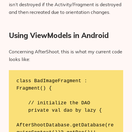
isn’t destroyed if the Activity/Fragment is destroyed
and then recreated due to orientation changes.
Using ViewModels in Android
Concerning AfterShoot, this is what my current code
looks like:
class BadImageFragment : 
Fragment() {

    // initialize the DAO

    private val dao by lazy {

AfterShootDatabase.getDatabase(re