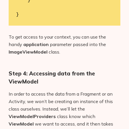
    }

}
To get access to your context, you can use the
handy
application
parameter passed into the
ImageViewModel
class.
Step 4: Accessing data from the
ViewModel
In order to access the data from a Fragment or an
Activity, we won’t be creating an instance of this
class ourselves. Instead, we’ll let the
ViewModelProviders
class know which
ViewModel
we want to access, and it then takes