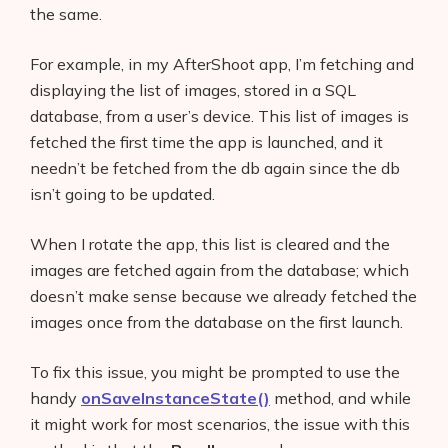
the same.
For example, in my AfterShoot app, I’m fetching and
displaying the list of images, stored in a SQL
database, from a user’s device. This list of images is
fetched the first time the app is launched, and it
needn’t be fetched from the db again since the db
isn’t going to be updated.
When I rotate the app, this list is cleared and the
images are fetched again from the database; which
doesn’t make sense because we already fetched the
images once from the database on the first launch.
To fix this issue, you might be prompted to use the
handy
onSaveInstanceState()
method, and while
it might work for most scenarios, the issue with this