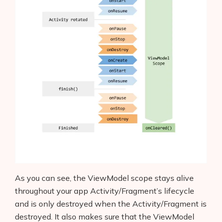
As you can see, the ViewModel scope stays alive
throughout your app Activity/Fragment’s lifecycle
and is only destroyed when the Activity/Fragment is
destroyed. It also makes sure that the ViewModel