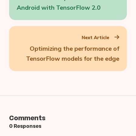
Android with TensorFlow 2.0
Next Article
Optimizing the performance of
TensorFlow models for the edge
Comments
0 Responses