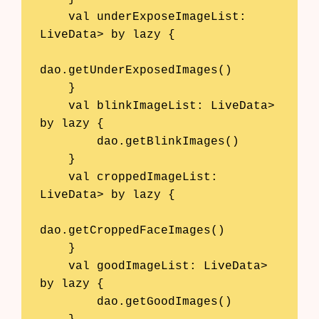
AI Business Name Generator
    val underExposeImageList: 
LiveData
> by lazy {

AI Shopify Theme Detector
dao.getUnderExposedImages()

AI Shopify App Detector
    }

    val blinkImageList: LiveData
> 
Blog
by lazy {

Glossary
        dao.getBlinkImages()

    }

Interviews
    val croppedImageList: 
LiveData
> by lazy {

About Us
dao.getCroppedFaceImages()

Contact
    }

    val goodImageList: LiveData
> 
by lazy {

        dao.getGoodImages()
