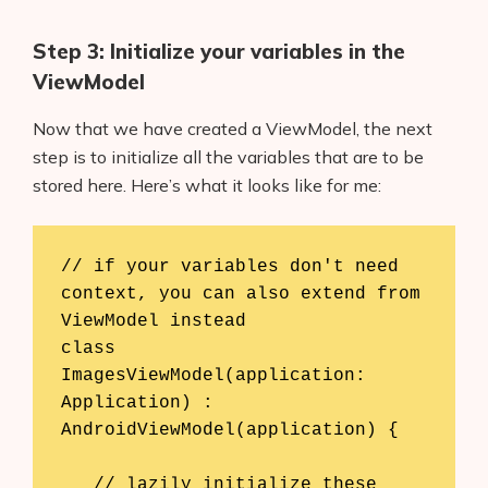
Step 3: Initialize your variables in the
ViewModel
Now that we have created a ViewModel, the next
step is to initialize all the variables that are to be
stored here. Here’s what it looks like for me:
// if your variables don't need 
context, you can also extend from 
ViewModel instead

class 
ImagesViewModel(application: 
Application) : 
AndroidViewModel(application) {

   // lazily initialize these 