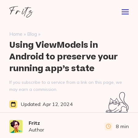
Skip
Fritz
to
Toggl
ai
content
Prima
Menu
Search
»
»
Home
Blog
for:
Using ViewModels in
Android to preserve your
running app’s state
If you subscribe to a service from a link on this page, we
may earn a commission.
Updated:
Apr 12, 2024
Fritz
8 min
Author