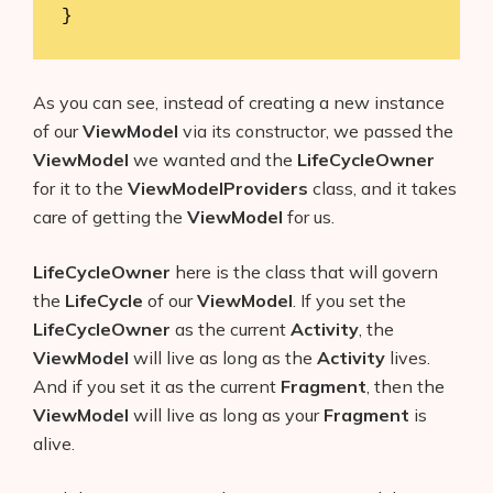
}
As you can see, instead of creating a new instance
of our
ViewModel
via its constructor, we passed the
ViewModel
we wanted and the
LifeCycleOwner
for it to the
ViewModelProviders
class, and it takes
care of getting the
ViewModel
for us.
LifeCycleOwner
here is the class that will govern
the
LifeCycle
of our
ViewModel
. If you set the
LifeCycleOwner
as the current
Activity
, the
ViewModel
will live as long as the
Activity
lives.
And if you set it as the current
Fragment
, then the
ViewModel
will live as long as your
Fragment
is
alive.