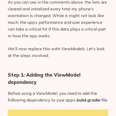
As you can see in the comments above, the lists are
cleared and initialized every time my phone’s
orientation is changed. While it might not look like
much, the app’s performance and user experience
can take a critical hit if this data plays a critical part
in how the app works.
We’ll now replace this with ViewModels. Let’s look
at the steps involved.
Step 1: Adding the ViewModel
dependency
Before using a ViewModel, you need to add the
following dependency to your app’s
build.gradle
file: