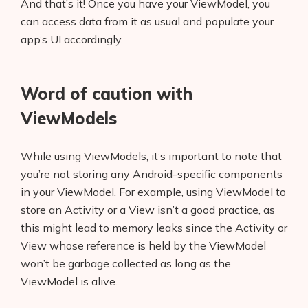
And that’s it! Once you have your ViewModel, you
can access data from it as usual and populate your
app’s UI accordingly.
Word of caution with
ViewModels
While using ViewModels, it’s important to note that
you’re not storing any Android-specific components
in your ViewModel. For example, using ViewModel to
store an Activity or a View isn’t a good practice, as
this might lead to memory leaks since the Activity or
View whose reference is held by the ViewModel
won’t be garbage collected as long as the
ViewModel is alive.