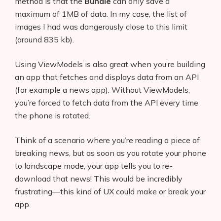
method is that the
Bundle
can only save a
maximum of 1MB of data. In my case, the list of
images I had was dangerously close to this limit
(around 835 kb).
Using ViewModels is also great when you’re building
an app that fetches and displays data from an API
(for example a news app). Without ViewModels,
you’re forced to fetch data from the API every time
the phone is rotated.
Think of a scenario where you’re reading a piece of
breaking news, but as soon as you rotate your phone
to landscape mode, your app tells you to re-
download that news! This would be incredibly
frustrating—this kind of UX could make or break your
app.