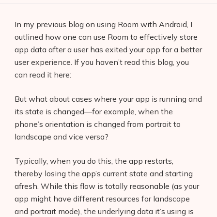
In my previous blog on using Room with Android, I
outlined how one can use Room to effectively store
app data after a user has exited your app for a better
user experience. If you haven’t read this blog, you
can read it here:
But what about cases where your app is running and
its state is changed—for example, when the
phone’s orientation is changed from portrait to
landscape and vice versa?
Typically, when you do this, the app restarts,
thereby losing the app’s current state and starting
afresh. While this flow is totally reasonable (as your
app might have different resources for landscape
and portrait mode), the underlying data it’s using is