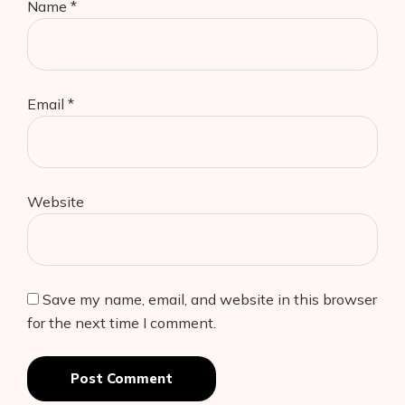
Name
*
Email
*
Website
Save my name, email, and website in this browser
for the next time I comment.
Post Comment