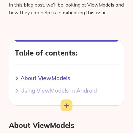
In this blog post, we’ll be looking at ViewModels and
how they can help us in mitigating this issue.
Table of contents:
About ViewModels
Using ViewModels in Android
Word of caution with ViewModels
Toggle
About ViewModels