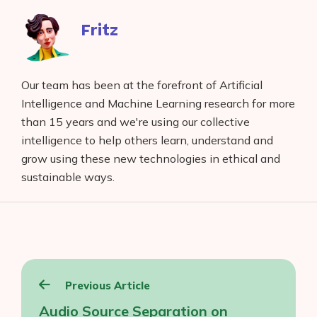
Fritz
Our team has been at the forefront of Artificial
Intelligence and Machine Learning research for more
than 15 years and we're using our collective
intelligence to help others learn, understand and
grow using these new technologies in ethical and
sustainable ways.
Post
Previous Article
navigation
Audio Source Separation on