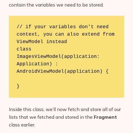
contain the variables we need to be stored.
// if your variables don't need 
context, you can also extend from 
ViewModel instead

class 
ImagesViewModel(application: 
Application) : 
AndroidViewModel(application) {

}
Inside this class, we’ll now fetch and store all of our
lists that we fetched and stored in the
Fragment
class earlier.