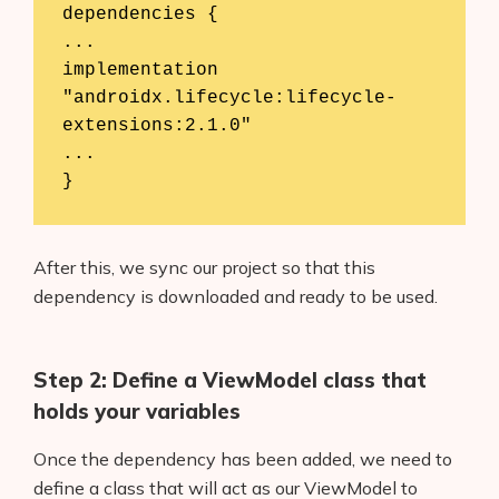
dependencies {

...

implementation 
"androidx.lifecycle:lifecycle-
extensions:2.1.0"

...

}
After this, we sync our project so that this
dependency is downloaded and ready to be used.
Step 2: Define a ViewModel class that
holds your variables
Once the dependency has been added, we need to
define a class that will act as our ViewModel to