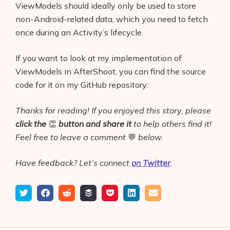
ViewModels should ideally only be used to store
non-Android-related data, which you need to fetch
once during an Activity’s lifecycle.
If you want to look at my implementation of
ViewModels in AfterShoot, you can find the source
code for it on my GitHub repository:
Thanks for reading! If you enjoyed this story, please
click the
👏
button
and share it
to help others find it!
Feel free to leave a comment
💬
below.
Have feedback? Let’s connect
on Twitter
.
Tweet
Share
Submit
Add
Save
Share
Email
on
to
to
to
on
Facebook
reddit
buffer
pocket
LinkedIn