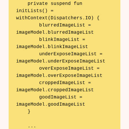
    private suspend fun 
initLists() = 
withContext(Dispatchers.IO) {

        blurredImageList = 
imageModel.blurredImageList

        blinkImageList = 
imageModel.blinkImageList

        underExposeImageList = 
imageModel.underExposeImageList

        overExposeImageList = 
imageModel.overExposeImageList

        croppedImageList = 
imageModel.croppedImageList

        goodImageList = 
imageModel.goodImageList

    }

    ...
