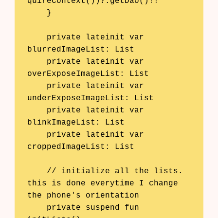
quireContext())?.getDao()!!

    }

    private lateinit var 
blurredImageList: List
    private lateinit var 
overExposeImageList: List
    private lateinit var 
underExposeImageList: List
    private lateinit var 
blinkImageList: List
    private lateinit var 
croppedImageList: List
    // initialize all the lists. 
this is done everytime I change 
the phone's orientation

    private suspend fun 