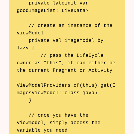
    private lateinit var 
goodImageList: LiveData
>

    // create an instance of the 
viewModel

    private val imageModel by 
lazy {

        // pass the LifeCycle 
owner as "this"; it can either be 
the current Fragment or Activity

ViewModelProviders.of(this).get(I
magesViewModel::class.java)

    }

    // once you have the 
viewmodel, simply access the 
variable you need
