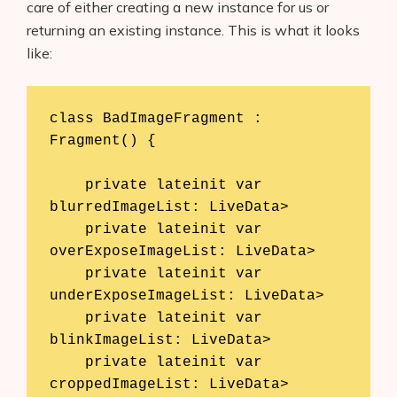
care of either creating a new instance for us or
returning an existing instance. This is what it looks
like:
class BadImageFragment : 
Fragment() {

    private lateinit var 
blurredImageList: LiveData
>

    private lateinit var 
overExposeImageList: LiveData
>

    private lateinit var 
underExposeImageList: LiveData
>

    private lateinit var 
blinkImageList: LiveData
>

    private lateinit var 
croppedImageList: LiveData
>
