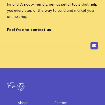
Finally! A noob-friendly, genius set of tools that help
you every step of the way to build and market your
online shop.
Feel free to contact us
Fritz ai
About
Contact