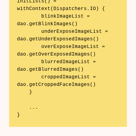
initLists() = 
withContext(Dispatchers.IO) {

        blinkImageList = 
dao.getBlinkImages()

        underExposeImageList = 
dao.getUnderExposedImages()

        overExposeImageList = 
dao.getOverExposedImages()

        blurredImageList = 
dao.getBlurredImages()

        croppedImageList = 
dao.getCroppedFaceImages()

    }

    ...

}