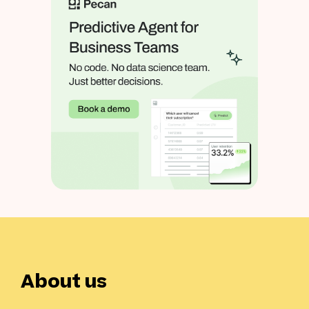
About us