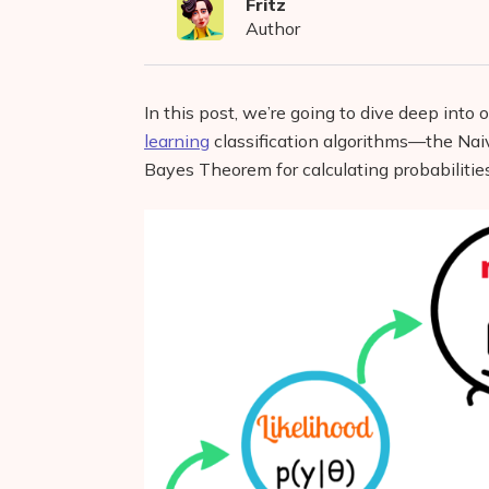
Fritz
Author
In this post, we’re going to dive deep into
learning
classification algorithms—the Nai
Bayes Theorem for calculating probabilities