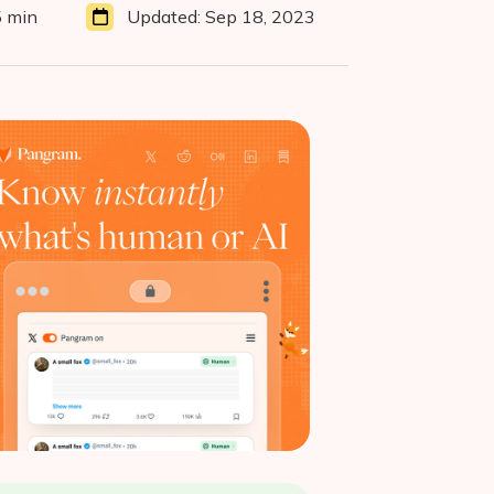
5 min
Updated:
Sep 18, 2023