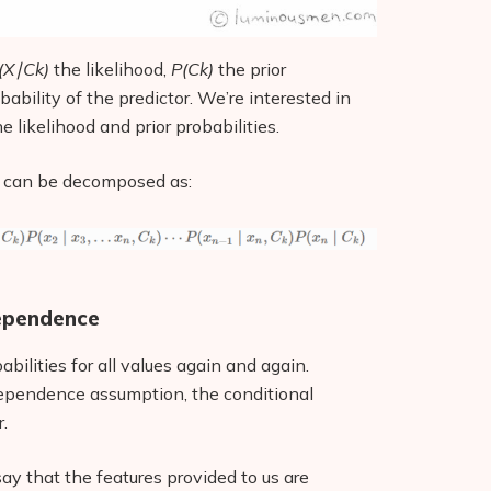
(X∣Ck)
the likelihood,
P(Ck)
the prior
obability of the predictor. We’re interested in
e likelihood and prior probabilities.
can be decomposed as:
dependence
babilities for all values again and again.
ndependence assumption, the conditional
.
ay that the features provided to us are