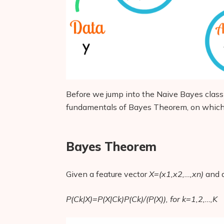
Before we jump into the Naive Bayes class
fundamentals of Bayes Theorem, on which 
Bayes Theorem
Given a feature vector
X=(x1,x2,…,xn)
and a
P(Ck|X)=P(X|Ck)P(Ck)/(P(X)), for k=1,2,…,K