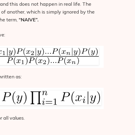
and this does not happen in real life. The
 of another, which is simply ignored by the
the term,
“NAIVE”.
ve:
ritten as:
 all values.