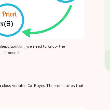
ifier/algorithm, we need to know the
it’s based.
 class variable
Ck
, Bayes Theorem states that: