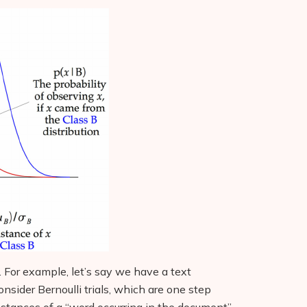
. For example, let’s say we have a text
nsider Bernoulli trials, which are one step