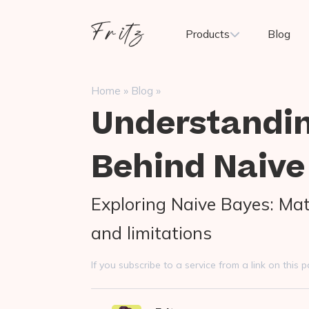
Skip
to
Fritz
Products
Blog
content
ai
»
»
Home
Blog
Understandi
Behind Naive
Exploring Naive Bayes: Mat
and limitations
If you subscribe to a service from a link on thi