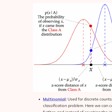
Multinomial
:
Used for discrete counts
classification problem. Here we can co