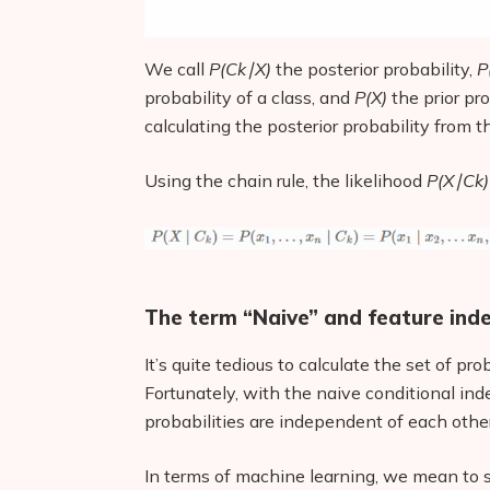
We call
P(Ck∣X)
the posterior probability,
P
probability of a class, and
P(X)
the prior pr
calculating the posterior probability from th
Using the chain rule, the likelihood
P(X∣Ck)
The term “Naive” and feature in
It’s quite tedious to calculate the set of pro
Fortunately, with the naive conditional i
probabilities are independent of each other
In terms of machine learning, we mean to s