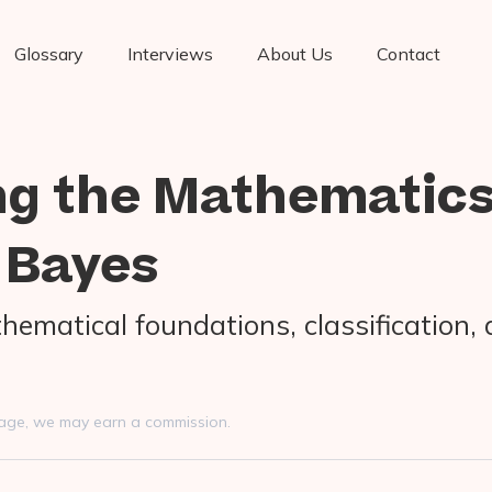
Glossary
Interviews
About Us
Contact
ng the Mathematic
 Bayes
hematical foundations, classification, 
s page, we may earn a commission.