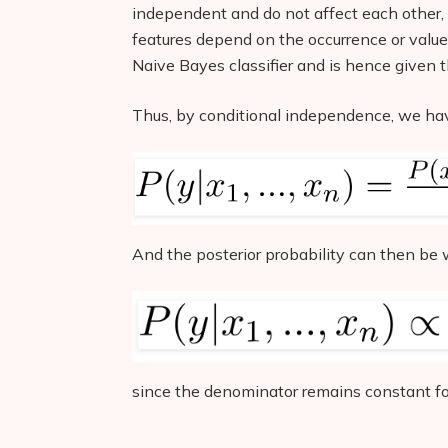
independent and do not affect each other, 
features depend on the occurrence or value
Naive Bayes classifier and is hence given 
Thus, by conditional independence, we ha
And the posterior probability can then be w
since the denominator remains constant for