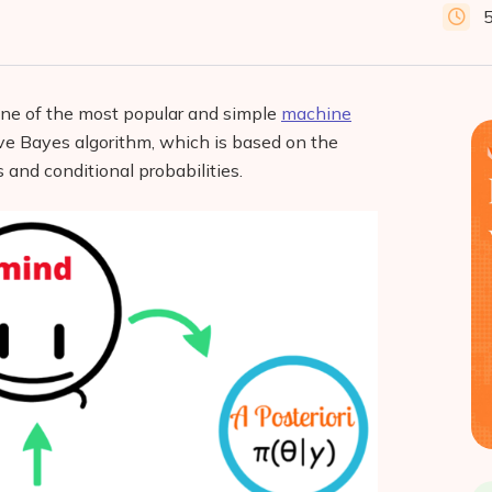
 one of the most popular and simple
machine
ve Bayes algorithm, which is based on the
 and conditional probabilities.