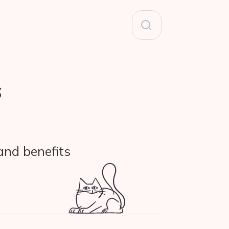
Search
for:
s
and benefits