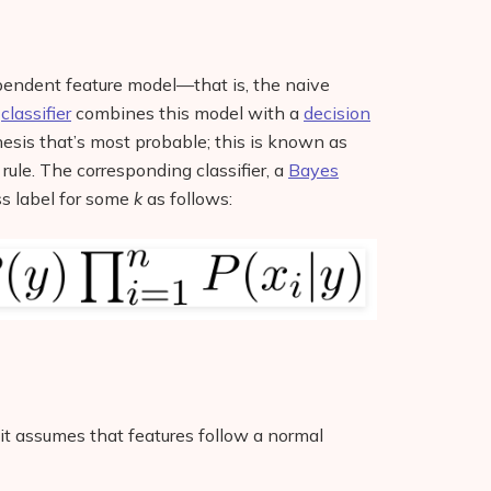
ependent feature model—that is, the naive
s
classifier
combines this model with a
decision
esis that’s most probable; this is known as
rule. The corresponding classifier, a
Bayes
ass label for some
k
as follows:
 it assumes that features follow a normal