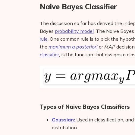
Naive Bayes Classifier
The discussion so far has derived the ind
Bayes
probability model
. The Naive Baye
rule
. One common rule is to pick the hypoth
the
maximum a posteriori
or
MAP
decision 
classifier
, is the function that assigns a cl
Types of Naive Bayes Classifiers
Gaussian:
Used in classification, and
distribution.