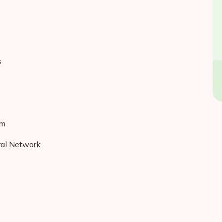
s
hm
ral Network