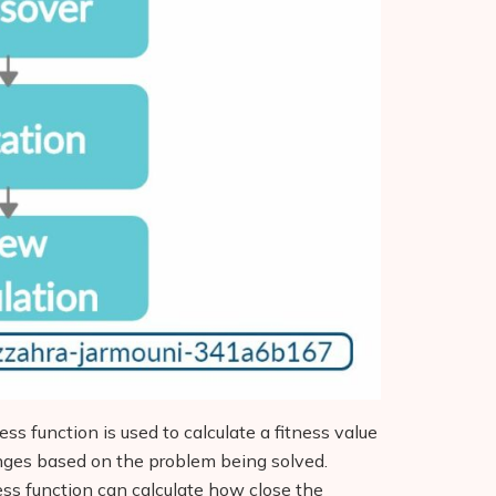
ness function is used to calculate a fitness value
anges based on the problem being solved.
ness function can calculate how close the