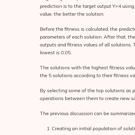
prediction is to the target output Y=4 usin
value, the better the solution.
Before the fitness is calculated, the predic
parameters of each solution. After that, the
outputs and fitness values of all solutions.
lowest is 0.05.
The solutions with the highest fitness valu
the 5 solutions according to their fitness v
By selecting some of the top solutions as 
operations between them to create new so
The previous discussion can be summarized 
Creating an initial population of solut