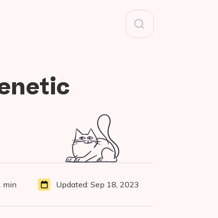
Search
for:
enetic
D
 min
Updated:
Sep 18, 2023