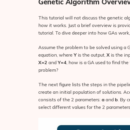
Genetic Algorithm Overvie
This tutorial will not discuss the genetic 
how it works. Just a brief overview is prov
tutorial. To dive deeper into how GAs work,
Assume the problem to be solved using a G
equation, where
Y
is the output,
X
is the in
X=2
and
Y=4
, how is a GA used to find th
problem?
The next figure lists the steps in the pipeli
create an initial population of solutions. A
consists of the 2 parameters:
a
and
b
. By c
select different values for the 2 parameter