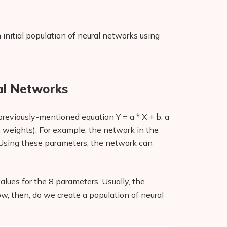
initial population of neural networks using
ral Networks
previously-mentioned equation Y = a * X + b, a
. weights). For example, the network in the
 Using these parameters, the network can
alues for the 8 parameters. Usually, the
ow, then, do we create a population of neural