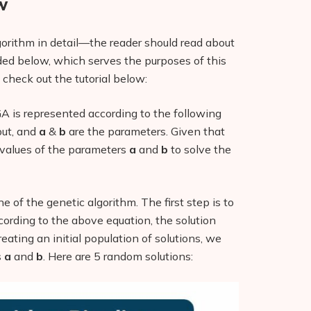
w
algorithm in detail—the reader should read about
ided below, which serves the purposes of this
 check out the tutorial below:
A is represented according to the following
put, and
a
&
b
are the parameters. Given that
e values of the parameters
a
and
b
to solve the
ne of the genetic algorithm. The first step is to
ccording to the above equation, the solution
reating an initial population of solutions, we
s
a
and
b
. Here are 5 random solutions: