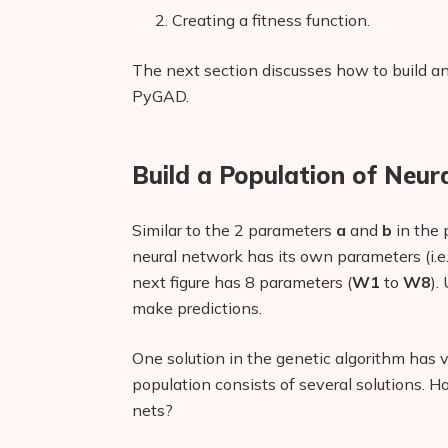
Creating a fitness function.
The next section discusses how to build an 
PyGAD.
Build a Population of Neu
Similar to the 2 parameters
a
and
b
in the 
neural network has its own parameters (i.e
next figure has 8 parameters (
W1
to
W8
).
make predictions.
One solution in the genetic algorithm has v
population consists of several solutions. H
nets?