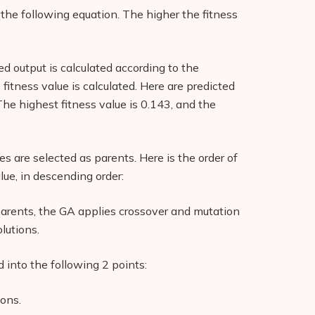
g the following equation. The higher the fitness
ted output is calculated according to the
 fitness value is calculated. Here are predicted
 The highest fitness value is 0.143, and the
es are selected as parents. Here is the order of
alue, in descending order:
parents, the GA applies crossover and mutation
lutions.
into the following 2 points:
ions.