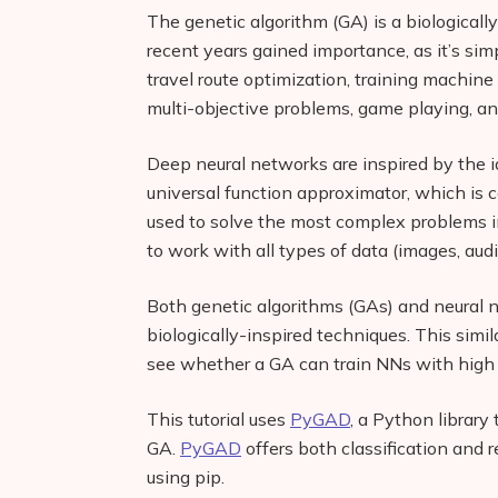
The genetic algorithm (GA) is a biologically
recent years gained importance, as it’s si
travel route optimization, training machine
multi-objective problems, game playing, a
Deep neural networks are inspired by the id
universal function approximator, which is 
used to solve the most complex problems i
to work with all types of data (images, audi
Both genetic algorithms (GAs) and neural n
biologically-inspired techniques. This simil
see whether a GA can train NNs with high 
This tutorial uses
PyGAD
, a Python library
GA.
PyGAD
offers both classification and r
using pip.