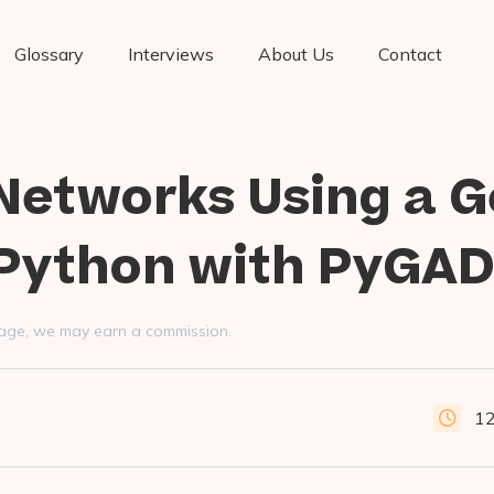
Glossary
Interviews
About Us
Contact
 Networks Using a G
 Python with PyGA
s page, we may earn a commission.
12