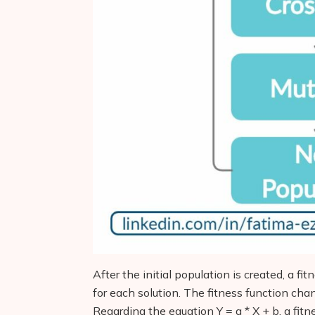
After the initial population is created, a fit
for each solution. The fitness function ch
Regarding the equation Y = a * X + b, a fit