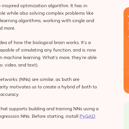
-inspired optimization algorithm. It has in
mple while also solving complex problems like
 learning algorithms, working with single and
nd more.
ea of how the biological brain works. It’s a
capable of simulating any function, and is now
n machine learning. What’s more, they’re able
o, video, and text).
etworks (NNs) are similar, as both are
arity motivates us to create a hybrid of both to
accuracy.
 that supports building and training NNs using a
egression NNs. Before starting, install
PyGAD