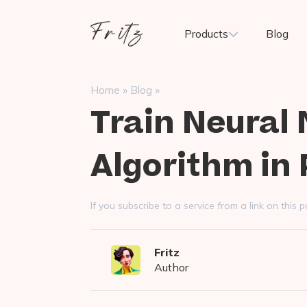
Skip
to
Fritz
Products
Blog
content
ai
»
»
Home
Blog
Train Neural
Algorithm in
If you subscribe to a service from a link on thi
Fritz
Author