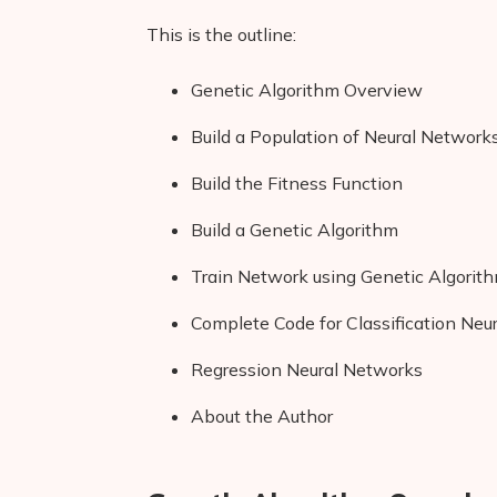
This is the outline:
Genetic Algorithm Overview
Build a Population of Neural Network
Build the Fitness Function
Build a Genetic Algorithm
Train Network using Genetic Algorit
Complete Code for Classification Neu
Regression Neural Networks
About the Author