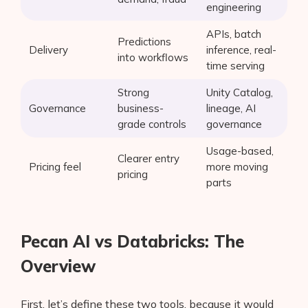
engineering
APIs, batch
Predictions
Delivery
inference, real-
into workflows
time serving
Strong
Unity Catalog,
Governance
business-
lineage, AI
grade controls
governance
Usage-based,
Clearer entry
Pricing feel
more moving
pricing
parts
Pecan AI vs Databricks: The
Overview
First, let’s define these two tools, because it would