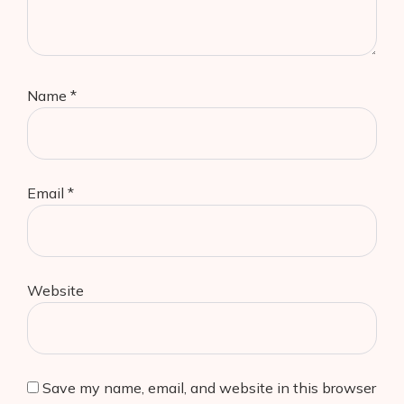
Name
*
Email
*
Website
Save my name, email, and website in this browser