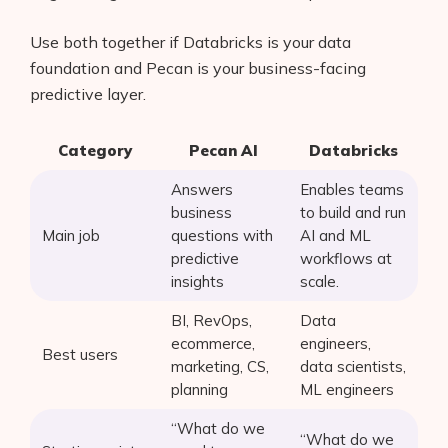
Use both together if Databricks is your data
foundation and Pecan is your business-facing
predictive layer.
Category
Pecan AI
Databricks
Answers
Enables teams
business
to build and run
Main job
questions with
AI and ML
predictive
workflows at
insights
scale.
BI, RevOps,
Data
ecommerce,
engineers,
Best users
marketing, CS,
data scientists,
planning
ML engineers
“What do we
“What do we