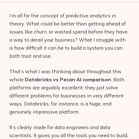
I’m all for the concept of predictive analytics in
theory. What could be better than getting ahead of
issues like churn, or wasted spend before they have
a way to derail your business? What I struggle with
is how difficult it can be to build a system you can
both trust and use.
That’s what I was thinking about throughout this
whole
Databricks vs Pecan AI comparison
. Both
platforms are arguably excellent; they just solve
different problems for businesses in very different
ways. Databricks, for instance, is a huge, and
genuinely impressive platform.
It’s clearly made for data engineers and data
scientists. It gives you all the tools you need to build,