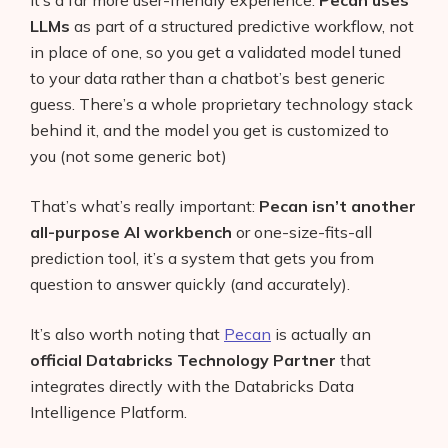
LLMs
as part of a structured predictive workflow, not
in place of one, so you get a validated model tuned
to your data rather than a chatbot’s best generic
guess. There’s a whole proprietary technology stack
behind it, and the model you get is customized to
you (not some generic bot)
That’s what’s really important:
Pecan isn’t another
all-purpose AI workbench
or one-size-fits-all
prediction tool, it’s a system that gets you from
question to answer quickly (and accurately).
It’s also worth noting that
Pecan
is actually an
official Databricks Technology Partner
that
integrates directly with the Databricks Data
Intelligence Platform.