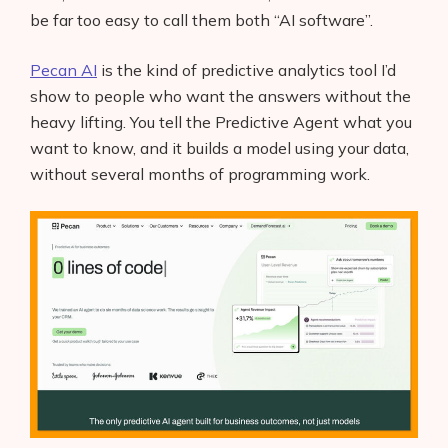
be far too easy to call them both “AI software”.
Pecan AI
is the kind of predictive analytics tool I’d
show to people who want the answers without the
heavy lifting. You tell the Predictive Agent what you
want to know, and it builds a model using your data,
without several months of programming work.