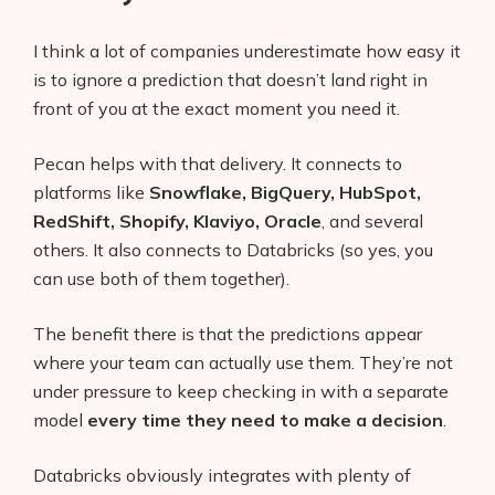
I think a lot of companies underestimate how easy it
is to ignore a prediction that doesn’t land right in
front of you at the exact moment you need it.
Pecan helps with that delivery. It connects to
platforms like
Snowflake, BigQuery, HubSpot,
RedShift, Shopify, Klaviyo, Oracle
, and several
others. It also connects to Databricks (so yes, you
can use both of them together).
The benefit there is that the predictions appear
where your team can actually use them. They’re not
under pressure to keep checking in with a separate
model
every time they need to make a decision
.
Databricks obviously integrates with plenty of