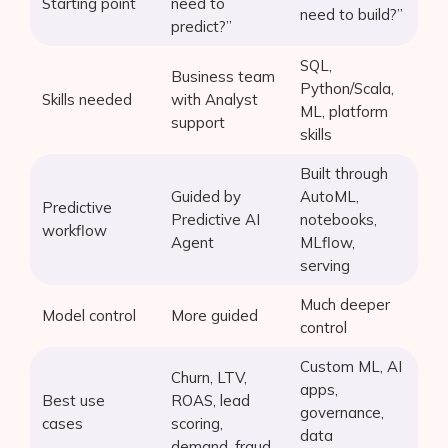
Starting point
need to
need to build?”
predict?”
SQL,
Business team
Python/Scala,
Skills needed
with Analyst
ML, platform
support
skills
Built through
Guided by
AutoML,
Predictive
Predictive AI
notebooks,
workflow
Agent
MLflow,
serving
Much deeper
Model control
More guided
control
Custom ML, AI
Churn, LTV,
apps,
Best use
ROAS, lead
governance,
cases
scoring,
data
demand, fraud