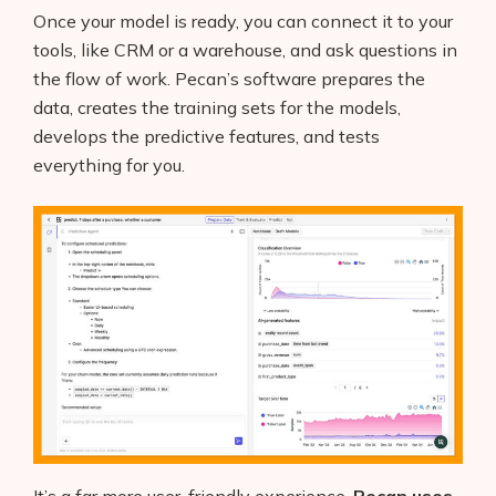
Once your model is ready, you can connect it to your
tools, like CRM or a warehouse, and ask questions in
the flow of work. Pecan’s software prepares the
data, creates the training sets for the models,
develops the predictive features, and tests
everything for you.
It’s a far more user-friendly experience.
Pecan uses