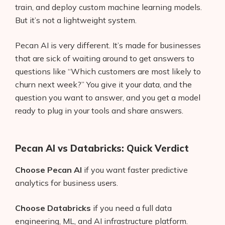
train, and deploy custom machine learning models.
But it’s not a lightweight system.
Pecan AI is very different. It’s made for businesses
that are sick of waiting around to get answers to
questions like “Which customers are most likely to
churn next week?” You give it your data, and the
question you want to answer, and you get a model
ready to plug in your tools and share answers.
Pecan AI vs Databricks: Quick Verdict
Choose Pecan AI
if you want faster predictive
analytics for business users.
Choose Databricks
if you need a full data
engineering, ML, and AI infrastructure platform.