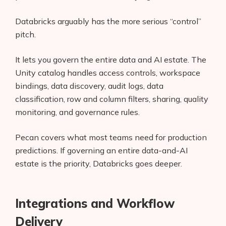
Databricks arguably has the more serious “control”
pitch.
It lets you govern the entire data and AI estate. The
Unity catalog handles access controls, workspace
bindings, data discovery, audit logs, data
classification, row and column filters, sharing, quality
monitoring, and governance rules.
Pecan covers what most teams need for production
predictions. If governing an entire data-and-AI
estate is the priority, Databricks goes deeper.
Integrations and Workflow
Delivery