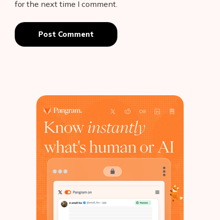
for the next time I comment.
Post Comment