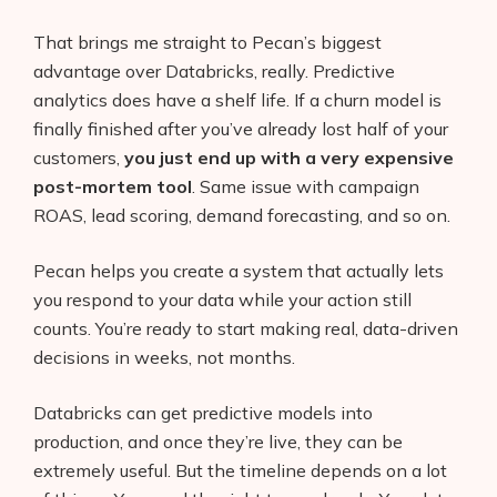
AI Shopify App Detector
That brings me straight to Pecan’s biggest
advantage over Databricks, really. Predictive
Blog
analytics does have a shelf life. If a churn model is
Glossary
finally finished after you’ve already lost half of your
customers,
you just end up with a very expensive
Interviews
post-mortem tool
. Same issue with campaign
ROAS, lead scoring, demand forecasting, and so on.
About Us
Pecan helps you create a system that actually lets
Contact
you respond to your data while your action still
counts. You’re ready to start making real, data-driven
decisions in weeks, not months.
Databricks can get predictive models into
production, and once they’re live, they can be
extremely useful. But the timeline depends on a lot