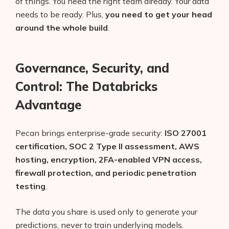
of things. You need the right team already. Your data
needs to be ready. Plus,
you need to get your head
around the whole build
.
Governance, Security, and
Control: The Databricks
Advantage
Pecan brings enterprise-grade security:
ISO 27001
certification, SOC 2 Type II assessment, AWS
hosting, encryption, 2FA-enabled VPN access,
firewall protection, and periodic penetration
testing
.
The data you share is used only to generate your
predictions, never to train underlying models.