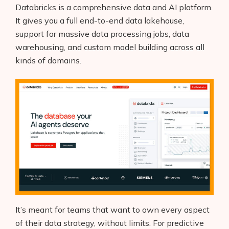
Databricks is a comprehensive data and AI platform.
It gives you a full end-to-end data lakehouse,
support for massive data processing jobs, data
warehousing, and custom model building across all
kinds of domains.
It’s meant for teams that want to own every aspect
of their data strategy, without limits. For predictive