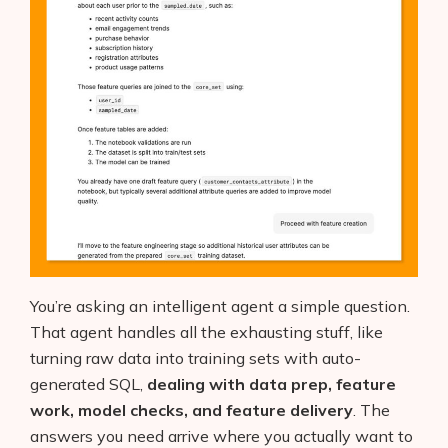
You’re asking an intelligent agent a simple question.
That agent handles all the exhausting stuff, like
turning raw data into training sets with auto-
generated SQL,
dealing with data prep, feature
work, model checks, and feature delivery
. The
answers you need arrive where you actually want to