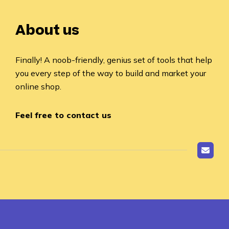
About us
Finally! A noob-friendly, genius set of tools that help
you every step of the way to build and market your
online shop.
Feel free to contact us