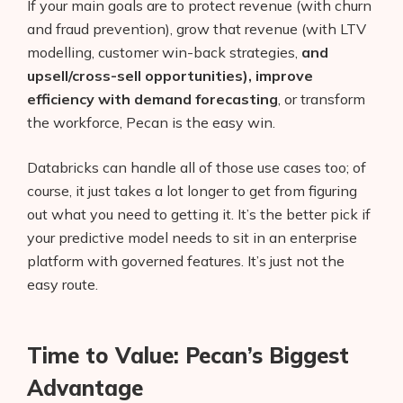
If your main goals are to protect revenue (with churn
and fraud prevention), grow that revenue (with LTV
modelling, customer win-back strategies,
and
upsell/cross-sell opportunities), improve
efficiency with demand forecasting
, or transform
the workforce, Pecan is the easy win.
Databricks can handle all of those use cases too; of
course, it just takes a lot longer to get from figuring
out what you need to getting it. It’s the better pick if
your predictive model needs to sit in an enterprise
platform with governed features. It’s just not the
easy route.
Products
AI Business Name Generator
Time to Value: Pecan’s Biggest
AI Shopify Theme Detector
Advantage