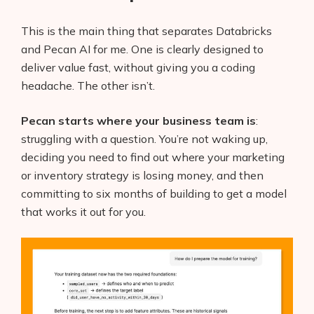
This is the main thing that separates Databricks
and Pecan AI for me. One is clearly designed to
deliver value fast, without giving you a coding
headache. The other isn’t.
Pecan starts where your business team is
:
struggling with a question. You’re not waking up,
deciding you need to find out where your marketing
or inventory strategy is losing money, and then
committing to six months of building to get a model
that works it out for you.