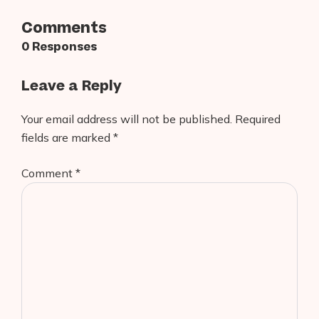
Comments
0 Responses
Leave a Reply
Your email address will not be published.
Required
fields are marked
*
Comment
*