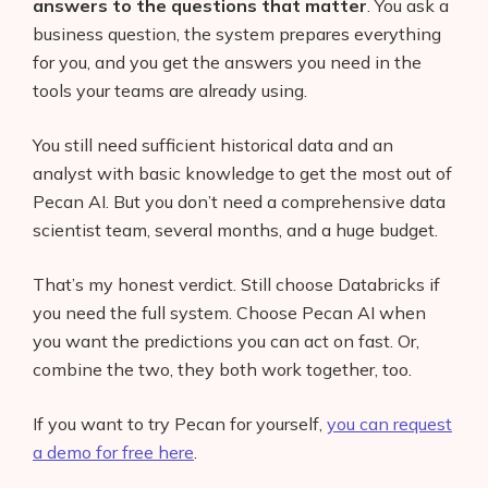
answers to the questions that matter
. You ask a
business question, the system prepares everything
for you, and you get the answers you need in the
tools your teams are already using.
You still need sufficient historical data and an
analyst with basic knowledge to get the most out of
Pecan AI. But you don’t need a comprehensive data
scientist team, several months, and a huge budget.
That’s my honest verdict. Still choose Databricks if
you need the full system. Choose Pecan AI when
you want the predictions you can act on fast. Or,
combine the two, they both work together, too.
If you want to try Pecan for yourself,
you can request
a demo for free here
.