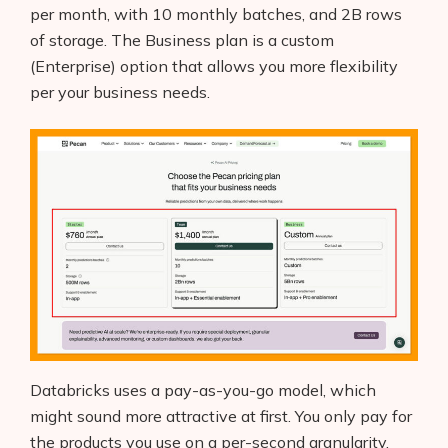
per month, with 10 monthly batches, and 2B rows
of storage. The Business plan is a custom
(Enterprise) option that allows you more flexibility
per your business needs.
Databricks uses a pay-as-you-go model, which
might sound more attractive at first. You only pay for
the products you use on a per-second granularity.