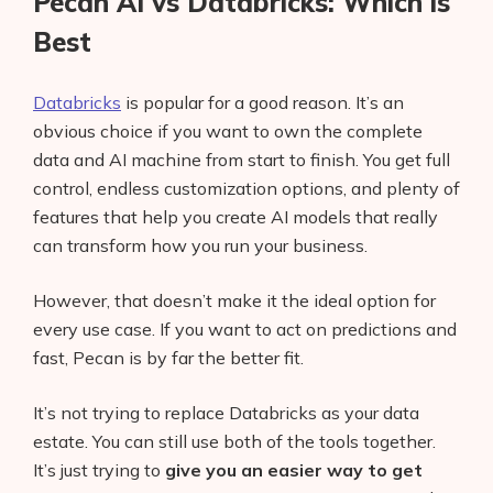
Pecan AI vs Databricks: Which is
Best
Databricks
is popular for a good reason. It’s an
obvious choice if you want to own the complete
data and AI machine from start to finish. You get full
control, endless customization options, and plenty of
features that help you create AI models that really
can transform how you run your business.
However, that doesn’t make it the ideal option for
every use case. If you want to act on predictions and
fast, Pecan is by far the better fit.
It’s not trying to replace Databricks as your data
estate. You can still use both of the tools together.
It’s just trying to
give you an easier way to get