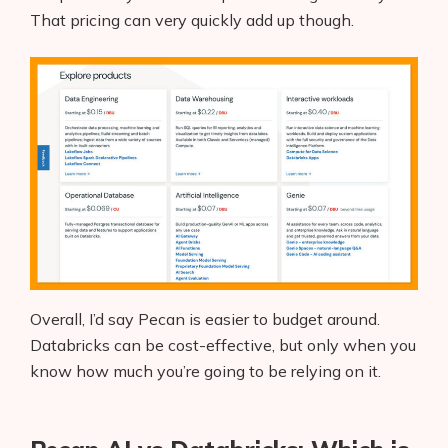
That pricing can very quickly add up though.
Overall, I’d say Pecan is easier to budget around.
Databricks can be cost-effective, but only when you
know how much you’re going to be relying on it.