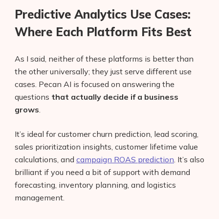
Predictive Analytics Use Cases:
Where Each Platform Fits Best
As I said, neither of these platforms is better than
the other universally; they just serve different use
cases. Pecan AI is focused on answering the
questions
that actually decide if a business
grows
.
It’s ideal for customer churn prediction, lead scoring,
sales prioritization insights, customer lifetime value
calculations, and
campaign ROAS prediction
. It’s also
brilliant if you need a bit of support with demand
forecasting, inventory planning, and logistics
management.