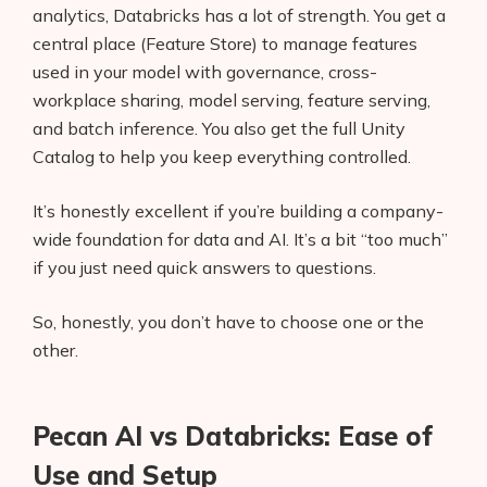
analytics, Databricks has a lot of strength. You get a
central place (Feature Store) to manage features
used in your model with governance, cross-
workplace sharing, model serving, feature serving,
and batch inference. You also get the full Unity
Catalog to help you keep everything controlled.
It’s honestly excellent if you’re building a company-
wide foundation for data and AI. It’s a bit “too much”
if you just need quick answers to questions.
So, honestly, you don’t have to choose one or the
other.
Pecan AI vs Databricks: Ease of
Use and Setup