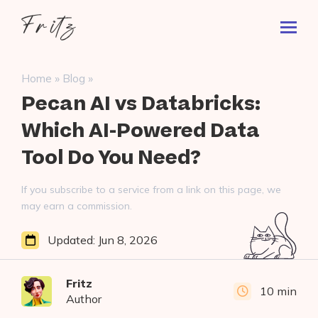
Skip
Fritz
to
Toggl
ai
content
Prima
Menu
Search
»
»
Home
Blog
for:
Pecan AI vs Databricks:
Which AI-Powered Data
Tool Do You Need?
If you subscribe to a service from a link on this page, we
may earn a commission.
Updated:
Jun 8, 2026
Fritz
10 min
Author