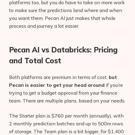
platforms too, but you do have to take on more work
to make sure the predictions land where and when
you want them. Pecan AI just makes that whole
process and journey a lot easier.
Pecan AI vs Databricks: Pricing
and Total Cost
Both platforms are premium in terms of cost,
but
Pecan is easier to get your head around
if you’re
trying to get a budget approval from your finance
team. There are multiple plans, based on your needs.
The Starter plan is $760 per month (annually), with
2 monthly prediction batches and up to 500m rows
of storage. The Team plan is a bit bigger, for $1,400