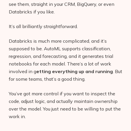
see them, straight in your CRM, BigQuery, or even
Databricks if you like.
It’s all brilliantly straightforward.
Databricks is much more complicated, and it’s
supposed to be. AutoML supports classification,
regression, and forecasting, and it generates trial
notebooks for each model. There’s a lot of work
involved in g
etting everything up and running
. But
for some teams, that’s a good thing.
You’ve got more control if you want to inspect the
code, adjust logic, and actually maintain ownership
over the model. You just need to be willing to put the
work in.