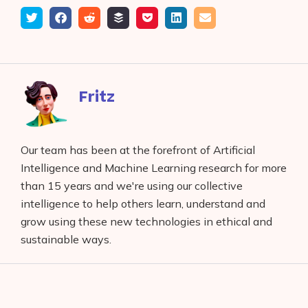
Tweet
Share
Submit
Add
Save
Share
Email
on
to
to
to
on
Facebook
reddit
buffer
pocket
LinkedIn
Fritz
Our team has been at the forefront of Artificial
Intelligence and Machine Learning research for more
than 15 years and we're using our collective
intelligence to help others learn, understand and
grow using these new technologies in ethical and
sustainable ways.