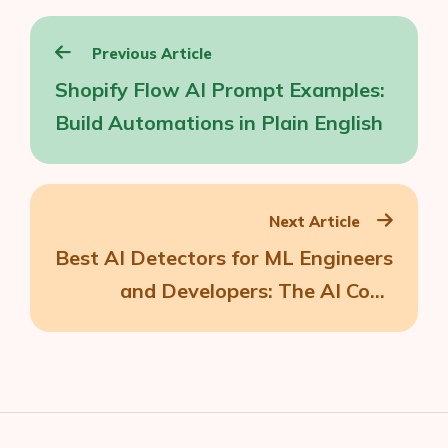
Post
Previous Article
navigation
Shopify Flow AI Prompt Examples:
Build Automations in Plain English
Next Article
Best AI Detectors for ML Engineers
and Developers: The AI Code
Detectors I Trust