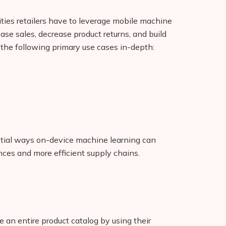
ties retailers have to leverage mobile machine
ease sales, decrease product returns, and build
f the following primary use cases in-depth:
ential ways on-device machine learning can
ces and more efficient supply chains.
e an entire product catalog by using their