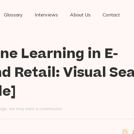
Glossary
Interviews
About Us
Contact
ne Learning in E-
 Retail: Visual Se
le]
s page, we may earn a commission.