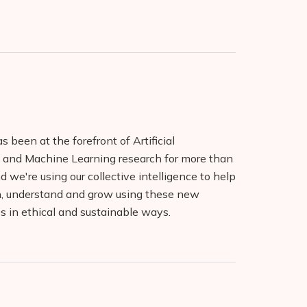
 been at the forefront of Artificial
e and Machine Learning research for more than
 we're using our collective intelligence to help
n, understand and grow using these new
s in ethical and sustainable ways.