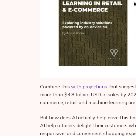
Combine this
with projections
that suggest
more than $4.8 trillion USD in sales by 20
commerce, retail, and machine learning are
But how does AI actually help drive this b
AI help retailers delight their customers w
responsive, and convenient shopping exp