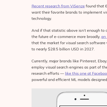
Recent research from ViSenze
found that 
want their favorite brands to implement vi
technology.
And if that statistic above isn’t enough to c
the future of e-commerce more broadly,
an 
that the market for visual search software 
to nearly $28.5 billion USD in 2027.
Currently, major brands like Pinterest, Eb
employ visual search engines as part of t
research efforts —
like this one at Faceboo
powerful and efficient ML models designed 