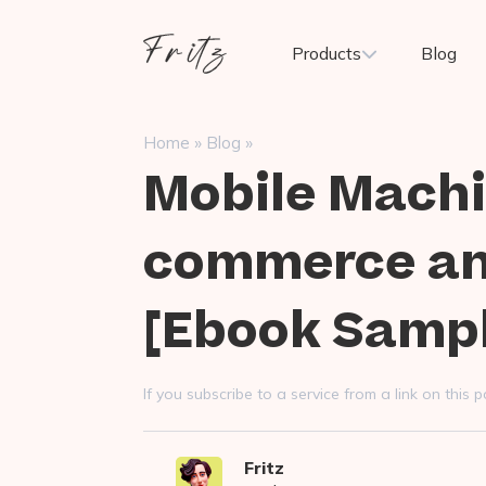
Skip
to
Fritz
Products
Blog
content
ai
»
»
Home
Blog
Mobile Machi
commerce and
[Ebook Samp
If you subscribe to a service from a link on thi
Fritz