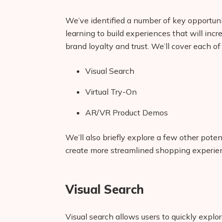
We’ve identified a number of key opportuni
learning to build experiences that will incr
brand loyalty and trust. We’ll cover each o
Visual Search
Virtual Try-On
AR/VR Product Demos
We’ll also briefly explore a few other pot
create more streamlined shopping experien
Visual Search
Visual search allows users to quickly explor