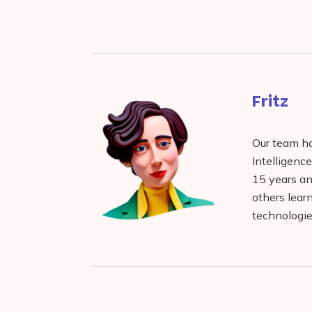
Facebook
reddit
buffer
pocket
LinkedIn
Fritz
Our team has
Intelligenc
15 years and
others lear
technologie