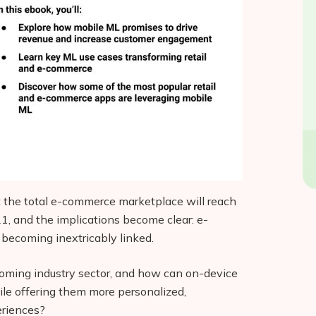
 the total e-commerce marketplace will reach
21, and the implications become clear: e-
 becoming inextricably linked.
ooming industry sector, and how can on-device
hile offering them more personalized,
eriences?