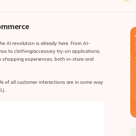
Commerce
e AI revolution is already here. From AI-
 to clothing/accessory try-on applications,
o shopping experiences, both in-store and
% of all customer interactions are in some way
L).