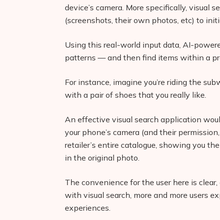
device’s camera. More specifically, visual 
(screenshots, their own photos, etc) to init
Using this real-world input data, AI-power
patterns — and then find items within a pr
For instance, imagine you’re riding the su
with a pair of shoes that you really like.
An effective visual search application wou
your phone’s camera (and their permission, 
retailer’s entire catalogue, showing you th
in the original photo.
The convenience for the user here is clea
with visual search, more and more users ex
experiences.