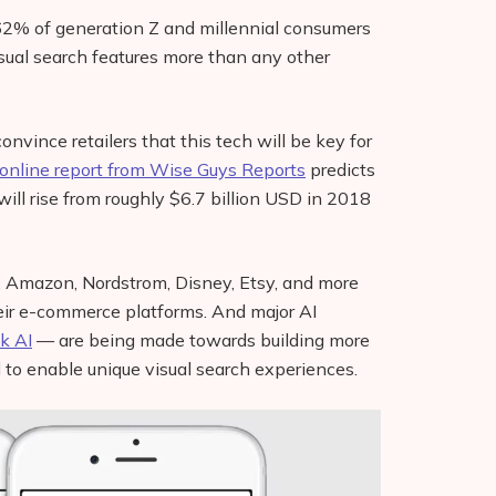
62% of generation Z and millennial consumers
sual search features more than any other
onvince retailers that this tech will be key for
online report from Wise Guys Reports
predicts
will rise from roughly $6.7 billion USD in 2018
ay, Amazon, Nordstrom, Disney, Etsy, and more
heir e-commerce platforms. And major AI
k AI
— are being made towards building more
to enable unique visual search experiences.