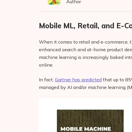
Author
Mobile ML, Retail, and E-
When it comes to retail and e-commerce, th
enhanced search and at-home product demos
machine learning is increasingly baked int
online.
In fact,
Gartner has predicted
that up to 85
managed by AI and/or machine learning (M