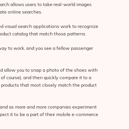
search allows users to take real-world images
iate online searches.
ed visual search applications work to recognize
oduct catalog that match those patterns.
bway to work, and you see a fellow passenger
ld allow you to snap a photo of the shoes with
of course), and then quickly compare it to a
e products that most closely match the product
r, and as more and more companies experiment
pect it to be a part of their mobile e-commerce