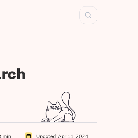
Search
for:
arch
3 min
Updated:
Apr 11, 2024