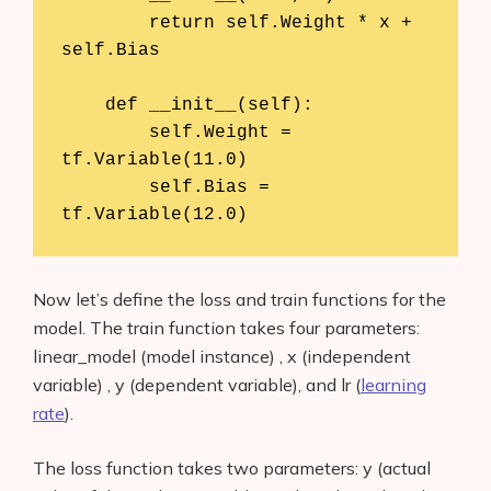
        return self.Weight * x + 
self.Bias

    def __init__(self):

        self.Weight = 
tf.Variable(11.0)

        self.Bias = 
tf.Variable(12.0)
Now let’s define the loss and train functions for the
model. The train function takes four parameters:
linear_model (model instance) , x (independent
variable) , y (dependent variable), and lr (
learning
rate
).
The loss function takes two parameters: y (actual