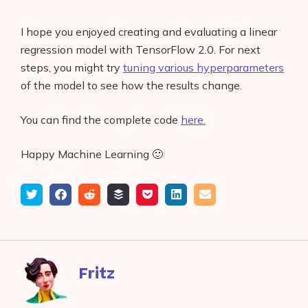
I hope you enjoyed creating and evaluating a linear
regression model with TensorFlow 2.0. For next
steps, you might try
tuning various hyperparameters
of the model to see how the results change.
You can find the complete code
here.
Happy Machine Learning 🙂
Tweet
Share
Submit
Add
Save
Share
Email
on
to
to
to
on
Facebook
reddit
buffer
pocket
LinkedIn
Fritz