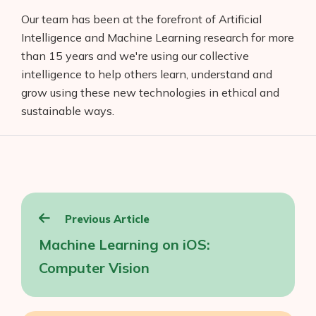
Our team has been at the forefront of Artificial
Intelligence and Machine Learning research for more
than 15 years and we're using our collective
intelligence to help others learn, understand and
grow using these new technologies in ethical and
sustainable ways.
Post
Previous Article
navigation
Machine Learning on iOS:
Computer Vision