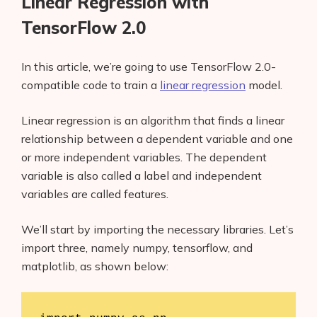
Linear Regression with
TensorFlow 2.0
In this article, we’re going to use TensorFlow 2.0-
compatible code to train a
linear regression
model.
Linear regression is an algorithm that finds a linear
relationship between a dependent variable and one
or more independent variables. The dependent
variable is also called a label and independent
variables are called features.
We’ll start by importing the necessary libraries. Let’s
import three, namely numpy, tensorflow, and
matplotlib, as shown below: