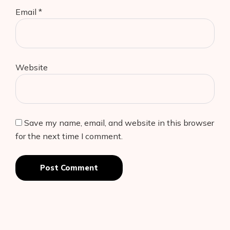
Email
*
Website
Save my name, email, and website in this browser
for the next time I comment.
Post Comment