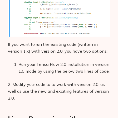
If you want to run the existing code (written in
version 1.x) with version 2.0, you have two options:
Run your TensorFlow 2.0 installation in version
1.0 mode by using the below two lines of code:
2. Modify your code to to work with version 2.0, as
well as use the new and exciting features of version
2.0.