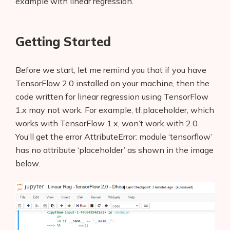
example with linear regression.
Getting Started
Before we start, let me remind you that if you have
TensorFlow 2.0 installed on your machine, then the
code written for linear regression using TensorFlow
1.x may not work. For example, tf.placeholder, which
works with TensorFlow 1.x, won’t
work with 2.0.
You’ll get the error AttributeError: module ‘tensorflow’
has no attribute ‘placeholder’
as shown in the image
below
.