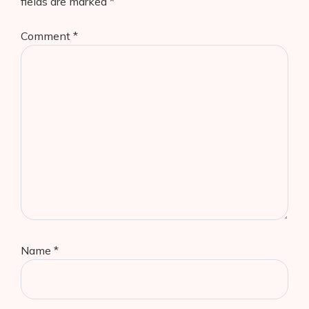
fields are marked
*
Comment
*
Name
*