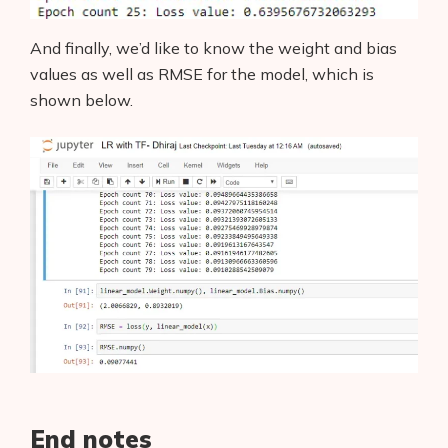
And finally, we’d like to know the weight and bias
values as well as RMSE for the model, which is
shown below.
End notes