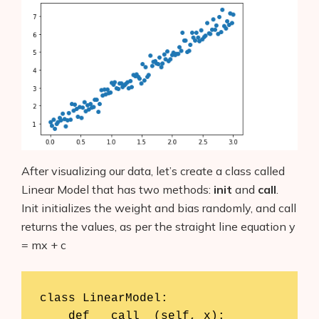
After visualizing our data, let’s create a class called
Linear Model that has two methods:
init
and
call
.
Init initializes the weight and bias randomly, and call
returns the values, as per the straight line equation y
= mx + c
class LinearModel:

    def __call__(self, x):
