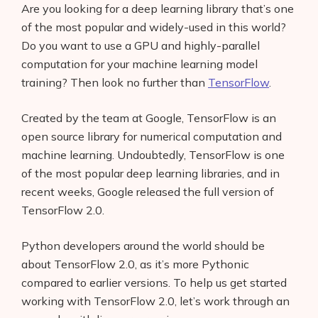
Are you looking for a deep learning library that’s one
of the most popular and widely-used in this world?
Do you want to use a GPU and highly-parallel
computation for your machine learning model
training? Then look no further than
TensorFlow
.
Created by the team at Google, TensorFlow is an
open source library for numerical computation and
machine learning. Undoubtedly, TensorFlow is one
of the most popular deep learning libraries, and in
recent weeks, Google released the full version of
TensorFlow 2.0.
Python developers around the world should be
about TensorFlow 2.0, as it’s more Pythonic
compared to earlier versions. To help us get started
working with TensorFlow 2.0, let’s work through an