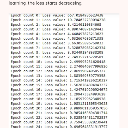
learning, the loss starts decreasing.