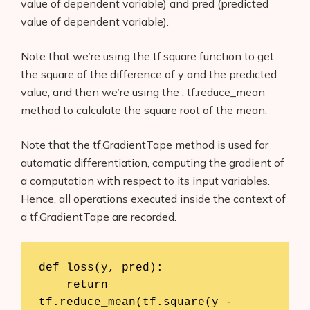
value of dependent variable) and pred (predicted
value of dependent variable).
Note that we’re using the tf.square function to get
the square of the difference of y and the predicted
value, and then we’re using the . tf.reduce_mean
method to calculate the square root of the mean.
Note that the tf.GradientTape method is used for
automatic differentiation, computing the gradient of
a computation with respect to its input variables.
Hence, all operations executed inside the context of
a tf.GradientTape are recorded.
def loss(y, pred):

    return 
tf.reduce_mean(tf.square(y - 