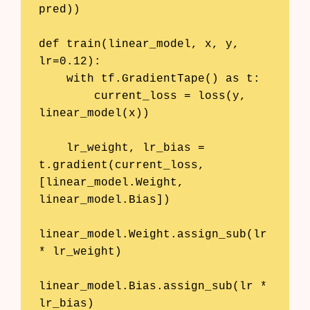
pred))

def train(linear_model, x, y, 
lr=0.12):

    with tf.GradientTape() as t:

        current_loss = loss(y, 
linear_model(x))

    lr_weight, lr_bias = 
t.gradient(current_loss, 
[linear_model.Weight, 
linear_model.Bias])

linear_model.Weight.assign_sub(lr 
* lr_weight)

linear_model.Bias.assign_sub(lr * 
lr_bias)