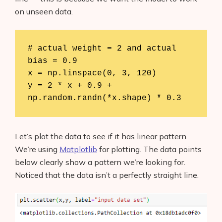
on unseen data.
# actual weight = 2 and actual 
bias = 0.9

x = np.linspace(0, 3, 120)

y = 2 * x + 0.9 + 
np.random.randn(*x.shape) * 0.3
Let’s plot the data to see if it has linear pattern.
We’re using
Matplotlib
for plotting. The data points
below clearly show a pattern we’re looking for.
Noticed that the data isn’t a perfectly straight line.