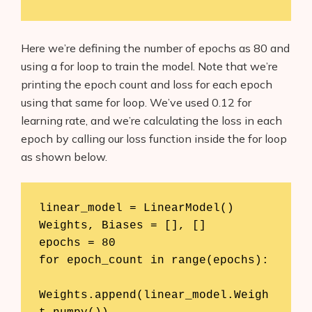
Here we’re defining the number of epochs as 80 and
using a for loop to train the model. Note that we’re
printing the epoch count and loss for each epoch
using that same for loop. We’ve used 0.12 for
Products
learning rate, and we’re calculating the loss in each
AI Business Name Generator
epoch by calling our loss function inside the for loop
as shown below.
AI Shopify Theme Detector
AI Shopify App Detector
linear_model = LinearModel()

Weights, Biases = [], []

Blog
epochs = 80

for epoch_count in range(epochs):

Glossary
Interviews
Weights.append(linear_model.Weigh