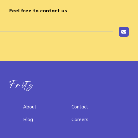
Feel free to contact us
Fritz ai
About
Contact
Blog
Careers