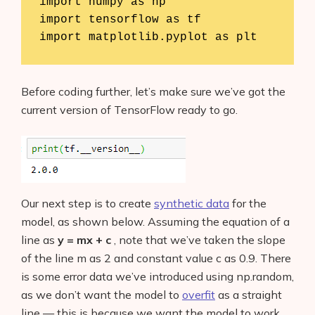
import numpy as np

import tensorflow as tf

import matplotlib.pyplot as plt
Before coding further, let’s make sure we’ve got the
current version of TensorFlow ready to go.
Our next step is to create
synthetic data
for the
model, as shown below. Assuming the equation of a
line as
y = mx + c
, note that we’ve taken the slope
of the line m as 2 and constant value c as 0.9. There
is some error data we’ve introduced using np.random,
as we don’t want the model to
overfit
as a straight
line — this is because we want the model to work