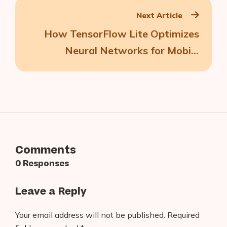
Next Article
How TensorFlow Lite Optimizes
Neural Networks for Mobile
Machine Learning
Comments
0 Responses
Leave a Reply
Your email address will not be published.
Required