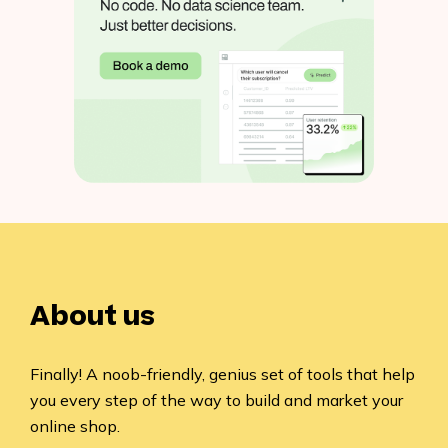
About us
Finally! A noob-friendly, genius set of tools that help
you every step of the way to build and market your
online shop.