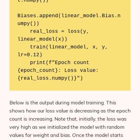
t.numpy()) 

About Us
Biases.append(linear_model.Bias.n
Contact
umpy())

    real_loss = loss(y, 
linear_model(x))

    train(linear_model, x, y, 
lr=0.12)

    print(f"Epoch count 
{epoch_count}: Loss value: 
{real_loss.numpy()}")
Below is the output during model training. This
shows how our loss value is decreasing as the epoch
count is increasing. Note that, initially, the loss was
very high as we initialized the model with random
values for weight and bias. Once the model starts