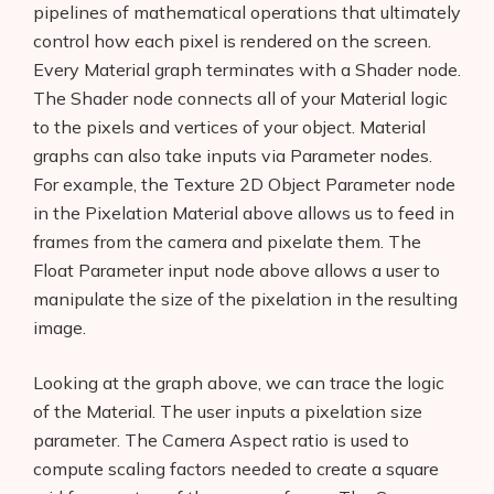
pipelines of mathematical operations that ultimately
control how each pixel is rendered on the screen.
Every Material graph terminates with a Shader node.
The Shader node connects all of your Material logic
to the pixels and vertices of your object. Material
graphs can also take inputs via Parameter nodes.
For example, the Texture 2D Object Parameter node
in the Pixelation Material above allows us to feed in
frames from the camera and pixelate them. The
Float Parameter input node above allows a user to
manipulate the size of the pixelation in the resulting
image.
Looking at the graph above, we can trace the logic
of the Material. The user inputs a pixelation size
parameter. The Camera Aspect ratio is used to
compute scaling factors needed to create a square