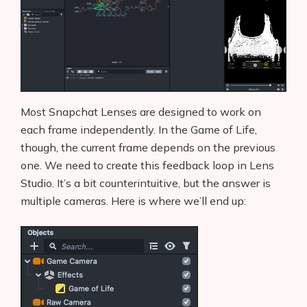
Most Snapchat Lenses are designed to work on
each frame independently. In the Game of Life,
though, the current frame depends on the previous
one. We need to create this feedback loop in Lens
Studio. It’s a bit counterintuitive, but the answer is
multiple cameras. Here is where we’ll end up: