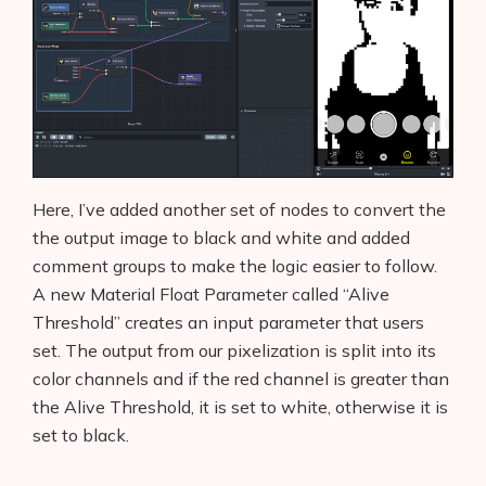
Here, I’ve added another set of nodes to convert the
the output image to black and white and added
comment groups to make the logic easier to follow.
A new Material Float Parameter called “Alive
Threshold” creates an input parameter that users
set. The output from our pixelization is split into its
color channels and if the red channel is greater than
the Alive Threshold, it is set to white, otherwise it is
set to black.