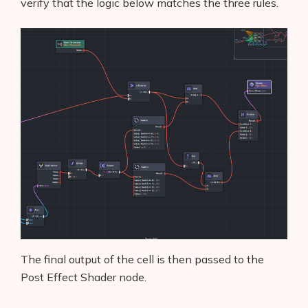
verify that the logic below matches the three rules.
AI Shopify App Detector
Blog
Glossary
Interviews
About Us
Contact
The final output of the cell is then passed to the
Post Effect Shader node.