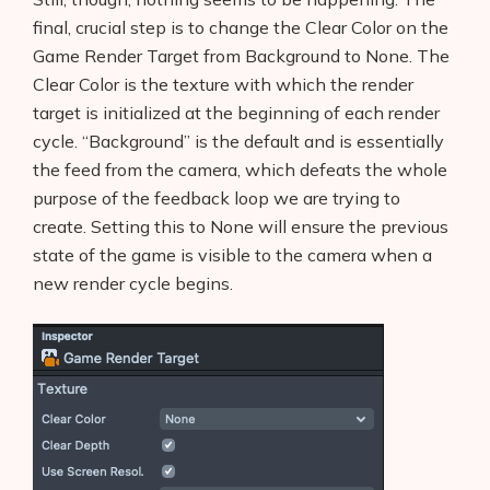
final, crucial step is to change the Clear Color on the
Game Render Target from Background to None. The
Clear Color is the texture with which the render
target is initialized at the beginning of each render
cycle. “Background” is the default and is essentially
the feed from the camera, which defeats the whole
purpose of the feedback loop we are trying to
create. Setting this to None will ensure the previous
state of the game is visible to the camera when a
new render cycle begins.