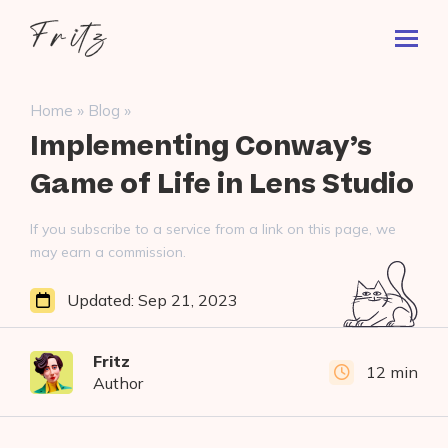
Skip
Fritz
to
Toggl
ai
content
Prima
Menu
Search
»
»
Home
Blog
for:
Implementing Conway’s
Game of Life in Lens Studio
If you subscribe to a service from a link on this page, we
may earn a commission.
Updated:
Sep 21, 2023
Fritz
12 min
Author