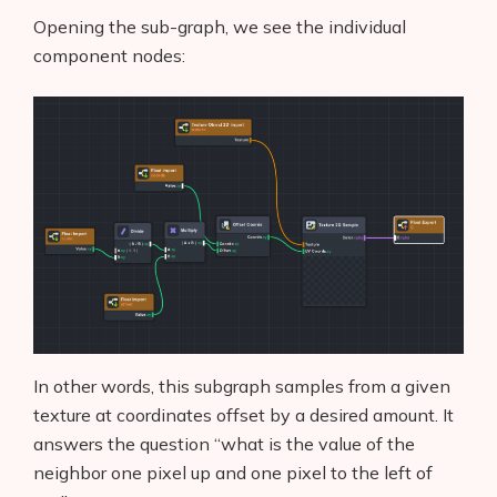
Opening the sub-graph, we see the individual
component nodes:
In other words, this subgraph samples from a given
texture at coordinates offset by a desired amount. It
answers the question “what is the value of the
neighbor one pixel up and one pixel to the left of