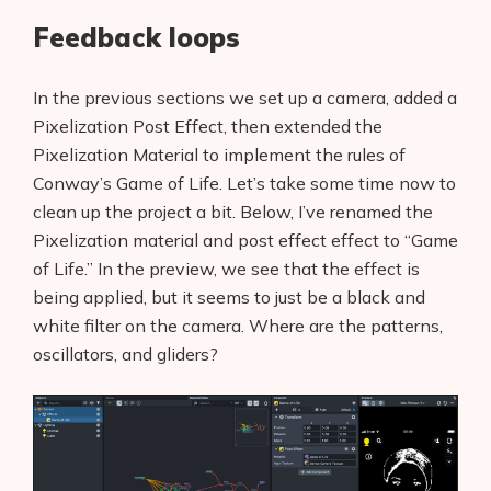
Feedback loops
In the previous sections we set up a camera, added a
Pixelization Post Effect, then extended the
Pixelization Material to implement the rules of
Conway’s Game of Life. Let’s take some time now to
clean up the project a bit. Below, I’ve renamed the
Pixelization material and post effect effect to “Game
of Life.” In the preview, we see that the effect is
being applied, but it seems to just be a black and
white filter on the camera. Where are the patterns,
oscillators, and gliders?