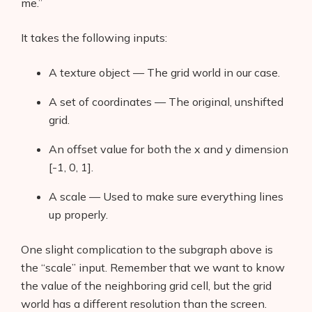
me.”
It takes the following inputs:
A texture object — The grid world in our case.
A set of coordinates — The original, unshifted
grid.
An offset value for both the x and y dimension
[-1, 0, 1].
A scale — Used to make sure everything lines
up properly.
One slight complication to the subgraph above is
the “scale” input. Remember that we want to know
the value of the neighboring grid cell, but the grid
world has a different resolution than the screen.