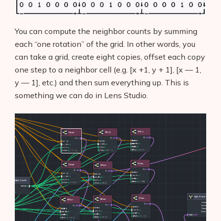
You can compute the neighbor counts by summing
each “one rotation” of the grid. In other words, you
can take a grid, create eight copies, offset each copy
one step to a neighbor cell (e.g. [x +1, y + 1], [x — 1,
y — 1], etc.) and then sum everything up. This is
something we can do in Lens Studio.