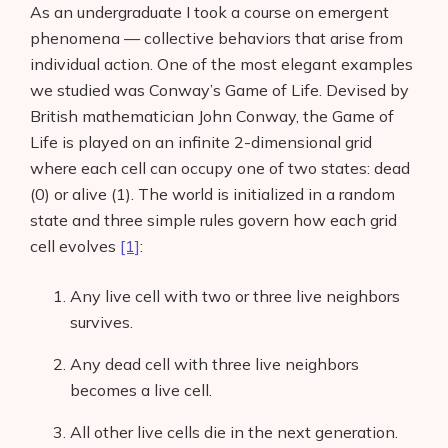
As an undergraduate I took a course on emergent
phenomena — collective behaviors that arise from
individual action. One of the most elegant examples
we studied was Conway’s Game of Life. Devised by
British mathematician John Conway, the Game of
Life is played on an infinite 2-dimensional grid
where each cell can occupy one of two states: dead
(0) or alive (1). The world is initialized in a random
state and three simple rules govern how each grid
cell evolves
[1]
:
Any live cell with two or three live neighbors
survives.
Any dead cell with three live neighbors
becomes a live cell.
All other live cells die in the next generation.