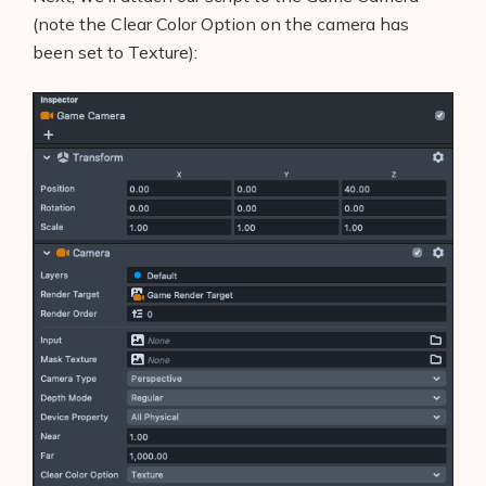
(note the Clear Color Option on the camera has
been set to Texture):