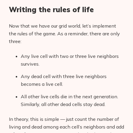
Writing the rules of life
Now that we have our grid world, let’s implement
the rules of the game. As a reminder, there are only
three:
Any live cell with two or three live neighbors
survives.
Any dead cell with three live neighbors
becomes a live cell.
All other live cells die in the next generation.
Similarly, all other dead cells stay dead.
In theory, this is simple — just count the number of
living and dead among each cell’s neighbors and add