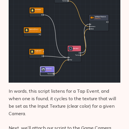
In words, this script listens for a Tap Event, and
when one is found, it cycles to the texture that will
be set as the Input Texture (clear color) for a given
Camera.
Next, we’ll attach our script to the Game Camera