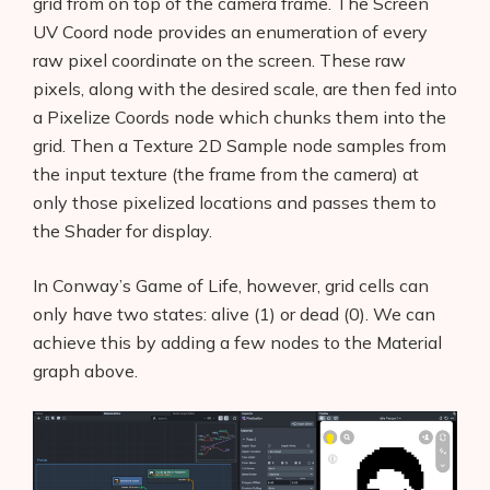
grid from on top of the camera frame. The Screen
UV Coord node provides an enumeration of every
raw pixel coordinate on the screen. These raw
pixels, along with the desired scale, are then fed into
a Pixelize Coords node which chunks them into the
grid. Then a Texture 2D Sample node samples from
the input texture (the frame from the camera) at
only those pixelized locations and passes them to
the Shader for display.
In Conway’s Game of Life, however, grid cells can
only have two states: alive (1) or dead (0). We can
achieve this by adding a few nodes to the Material
graph above.