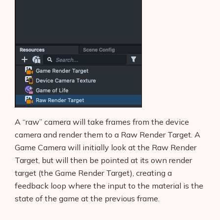
A “raw” camera will take frames from the device
camera and render them to a Raw Render Target. A
Game Camera will initially look at the Raw Render
Target, but will then be pointed at its own render
target (the Game Render Target), creating a
feedback loop where the input to the material is the
state of the game at the previous frame.