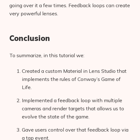
going over it a few times. Feedback loops can create
very powerful lenses.
Conclusion
To summarize, in this tutorial we:
Created a custom Material in Lens Studio that
implements the rules of Conway’s Game of
Life.
Implemented a feedback loop with multiple
cameras and render targets that allows us to
evolve the state of the game.
Gave users control over that feedback loop via
a tap event.