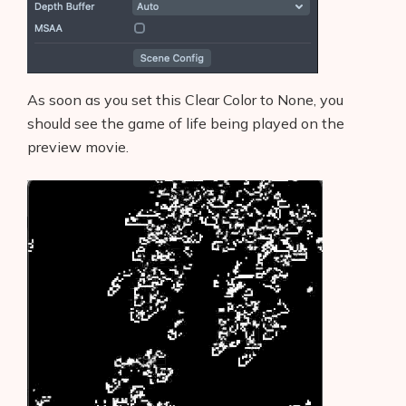
As soon as you set this Clear Color to None, you
should see the game of life being played on the
preview movie.