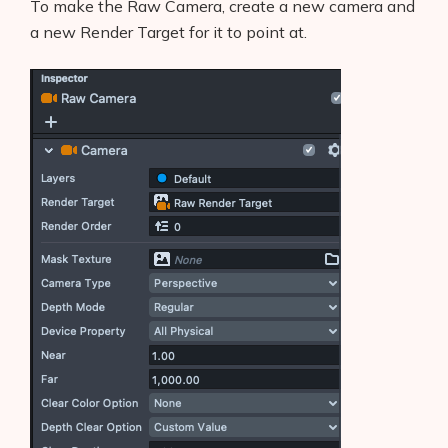
To make the Raw Camera, create a new camera and
a new Render Target for it to point at.