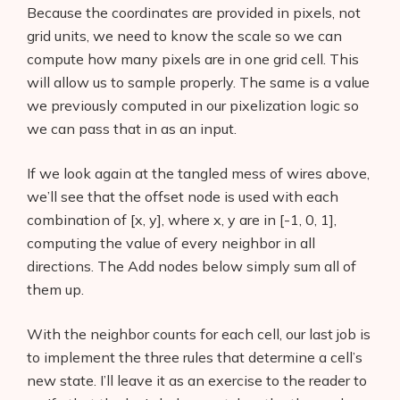
Because the coordinates are provided in pixels, not
grid units, we need to know the scale so we can
compute how many pixels are in one grid cell. This
will allow us to sample properly. The same is a value
we previously computed in our pixelization logic so
we can pass that in as an input.
If we look again at the tangled mess of wires above,
we’ll see that the offset node is used with each
combination of [x, y], where x, y are in [-1, 0, 1],
computing the value of every neighbor in all
directions. The Add nodes below simply sum all of
them up.
Products
With the neighbor counts for each cell, our last job is
AI Business Name Generator
to implement the three rules that determine a cell’s
AI Shopify Theme Detector
new state. I’ll leave it as an exercise to the reader to