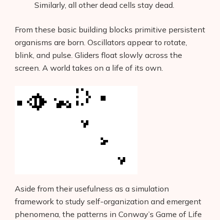
Similarly, all other dead cells stay dead.
From these basic building blocks primitive persistent
organisms are born. Oscillators appear to rotate,
blink, and pulse. Gliders float slowly across the
screen. A world takes on a life of its own.
Aside from their usefulness as a simulation
framework to study self-organization and emergent
phenomena, the patterns in Conway’s Game of Life