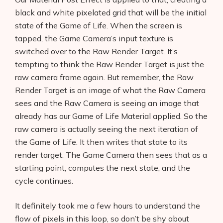
black and white pixelated grid that will be the initial
state of the Game of Life. When the screen is
tapped, the Game Camera’s input texture is
switched over to the Raw Render Target. It’s
tempting to think the Raw Render Target is just the
raw camera frame again. But remember, the Raw
Render Target is an image of what the Raw Camera
sees and the Raw Camera is seeing an image that
already has our Game of Life Material applied. So the
raw camera is actually seeing the next iteration of
the Game of Life. It then writes that state to its
render target. The Game Camera then sees that as a
starting point, computes the next state, and the
cycle continues.
It definitely took me a few hours to understand the
flow of pixels in this loop, so don’t be shy about