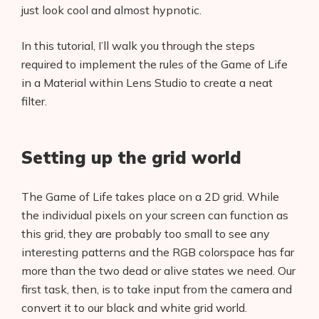
just look cool and almost hypnotic.
In this tutorial, I’ll walk you through the steps
required to implement the rules of the Game of Life
in a Material within Lens Studio to create a neat
filter.
Setting up the grid world
The Game of Life takes place on a 2D grid. While
the individual pixels on your screen can function as
this grid, they are probably too small to see any
interesting patterns and the RGB colorspace has far
more than the two dead or alive states we need. Our
first task, then, is to take input from the camera and
convert it to our black and white grid world.