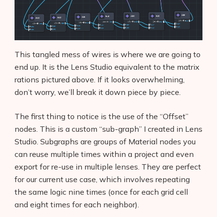
This tangled mess of wires is where we are going to
end up. It is the Lens Studio equivalent to the matrix
rations pictured above. If it looks overwhelming,
don’t worry, we’ll break it down piece by piece.
The first thing to notice is the use of the “Offset”
nodes. This is a custom “sub-graph” I created in Lens
Studio. Subgraphs are groups of Material nodes you
can reuse multiple times within a project and even
export for re-use in multiple lenses. They are perfect
for our current use case, which involves repeating
the same logic nine times (once for each grid cell
and eight times for each neighbor).