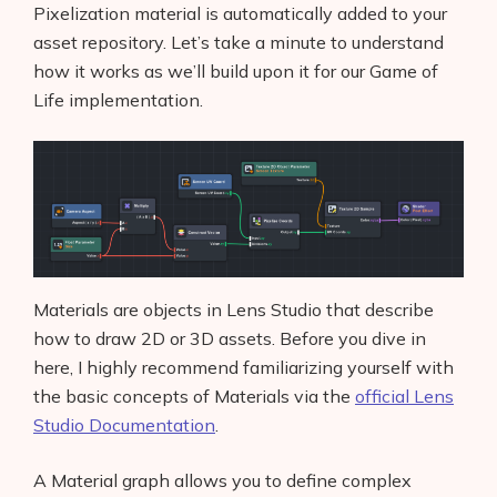
Pixelization material is automatically added to your
asset repository. Let’s take a minute to understand
how it works as we’ll build upon it for our Game of
Life implementation.
Materials are objects in Lens Studio that describe
how to draw 2D or 3D assets. Before you dive in
here, I highly recommend familiarizing yourself with
the basic concepts of Materials via the
official Lens
Studio Documentation
.
A Material graph allows you to define complex