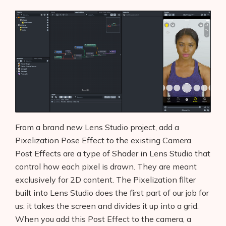
From a brand new Lens Studio project, add a
Pixelization Pose Effect to the existing Camera.
Post Effects are a type of Shader in Lens Studio that
control how each pixel is drawn. They are meant
exclusively for 2D content. The Pixelization filter
built into Lens Studio does the first part of our job for
us: it takes the screen and divides it up into a grid.
When you add this Post Effect to the camera, a