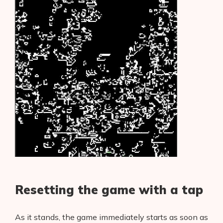
Resetting the game with a tap
As it stands, the game immediately starts as soon as