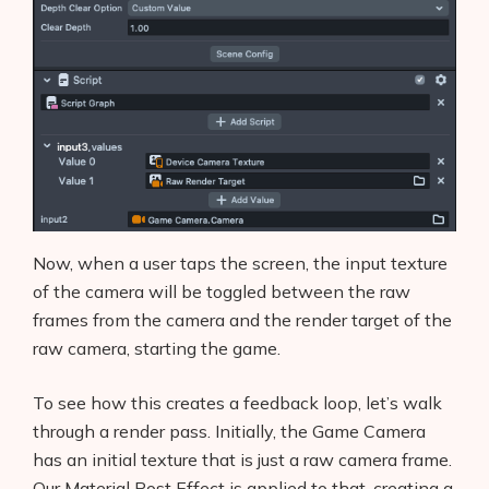
Now, when a user taps the screen, the input texture
of the camera will be toggled between the raw
frames from the camera and the render target of the
raw camera, starting the game.
To see how this creates a feedback loop, let’s walk
through a render pass. Initially, the Game Camera
has an initial texture that is just a raw camera frame.
Our Material Post Effect is applied to that, creating a