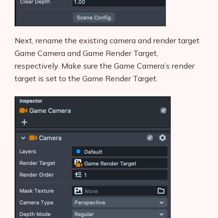
Next, rename the existing camera and render target
Game Camera and Game Render Target,
respectively. Make sure the Game Camera’s render
target is set to the Game Render Target.