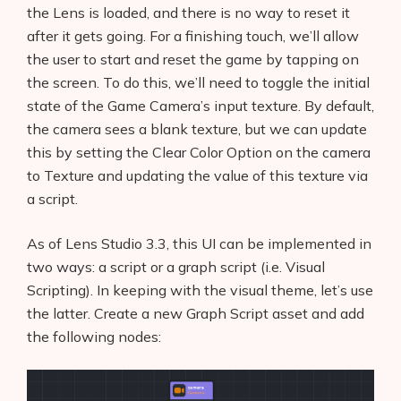
the Lens is loaded, and there is no way to reset it
after it gets going. For a finishing touch, we’ll allow
the user to start and reset the game by tapping on
the screen. To do this, we’ll need to toggle the initial
state of the Game Camera’s input texture. By default,
the camera sees a blank texture, but we can update
this by setting the Clear Color Option on the camera
to Texture and updating the value of this texture via
a script.
As of Lens Studio 3.3, this UI can be implemented in
two ways: a script or a graph script (i.e. Visual
Scripting). In keeping with the visual theme, let’s use
the latter. Create a new Graph Script asset and add
the following nodes: