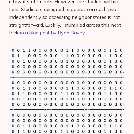
a few if statements. However, the shaders within
Lens Studio are designed to operate on each pixel
independently so accessing neighbor states is not
straightforward. Luckily, I stumbled across this neat
trick
in a blog post by Ryan Davey
.