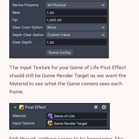
The Input Texture for your Game of Life Post Effect
should still be Game Render Target as we want the
Material to see what the Game camera sees each
frame.
Still, though, nothing seems to be happening. The