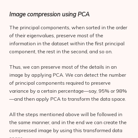
Image compression using PCA
The principal components, when sorted in the order
of their eigenvalues, preserve most of the
information in the dataset within the first principal
component, the rest in the second, and so on.
Thus, we can preserve most of the details in an
image by applying PCA. We can detect the number
of principal components required to preserve
variance by a certain percentage—say, 95% or 98%
—and then apply PCA to transform the data space.
All the steps mentioned above will be followed in
the same manner, and in the end we can create the
compressed image by using this transformed data