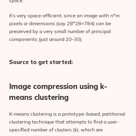
space.
It’s very space-efficient, since an image with n*m
pixels or dimensions (say 28*28=784) can be
preserved by a very small number of principal
components (just around 20–30).
Source to get started:
Image compression using k-
means clustering
K-means clustering is a prototype-based, partitional
clustering technique that attempts to ﬁnd a user-
speciﬁed number of clusters (k), which are