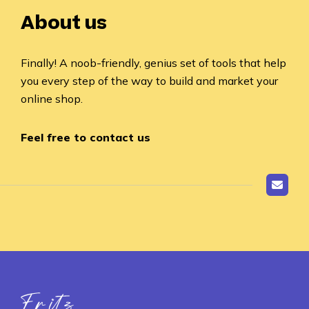
About us
Finally! A noob-friendly, genius set of tools that help
you every step of the way to build and market your
online shop.
Feel free to contact us
Fritz ai