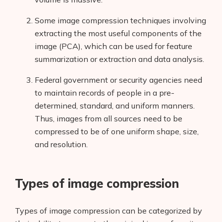
Some image compression techniques involving
extracting the most useful components of the
image (PCA), which can be used for feature
summarization or extraction and data analysis.
Federal government or security agencies need
to maintain records of people in a pre-
determined, standard, and uniform manners.
Thus, images from all sources need to be
compressed to be of one uniform shape, size,
and resolution.
Types of image compression
Types of image compression can be categorized by