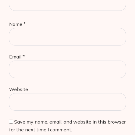
Name
*
Email
*
Website
Save my name, email, and website in this browser
for the next time I comment.