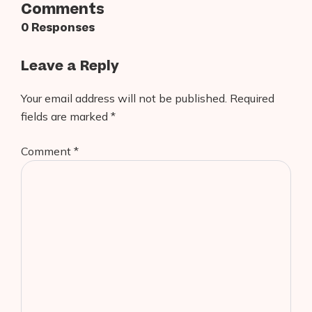
Comments
0 Responses
Leave a Reply
Your email address will not be published.
Required
fields are marked
*
Comment
*