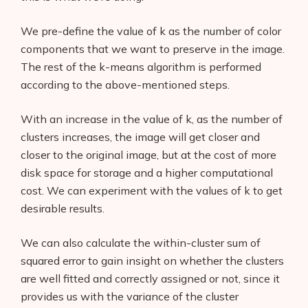
We pre-define the value of k as the number of color
components that we want to preserve in the image.
The rest of the k-means algorithm is performed
according to the above-mentioned steps.
With an increase in the value of k, as the number of
clusters increases, the image will get closer and
closer to the original image, but at the cost of more
disk space for storage and a higher computational
cost. We can experiment with the values of k to get
desirable results.
We can also calculate the within-cluster sum of
squared error to gain insight on whether the clusters
are well fitted and correctly assigned or not, since it
provides us with the variance of the cluster