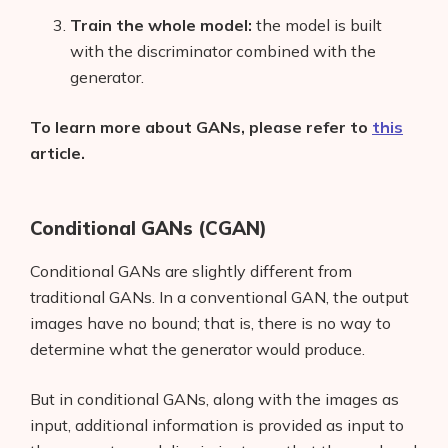
Train the whole model:
the model is built
with the discriminator combined with the
generator.
To learn more about GANs, please refer to
this
article.
Conditional GANs (CGAN)
Conditional GANs are slightly different from
traditional GANs. In a conventional GAN, the output
images have no bound; that is, there is no way to
determine what the generator would produce.
But in conditional GANs, along with the images as
input, additional information is provided as input to