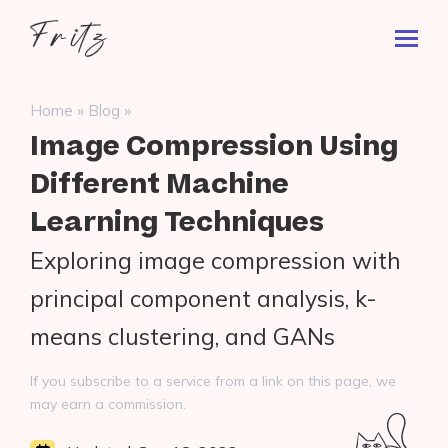
Skip
Fritz
to
Toggl
ai
content
Prima
Menu
Search
»
»
Home
Blog
for:
Image Compression Using
Different Machine
Learning Techniques
Exploring image compression with
principal component analysis, k-
means clustering, and GANs
If you subscribe to a service from a link on this page, we
may earn a commission.