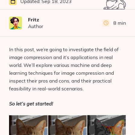
Updated:
Sep 18, 2023
Fritz
8 min
Author
In this post, we’re going to investigate the field of
image compression and it’s applications in real
world. We’ll explore various machine and deep
learning techniques for image compression and
inspect their pros and cons, and their practical
feasibility in real-world scenarios.
So let’s get started!