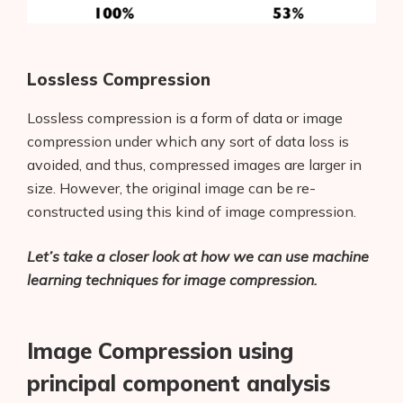
Lossless Compression
Lossless compression is a form of data or image
compression under which any sort of data loss is
avoided, and thus, compressed images are larger in
size. However, the original image can be re-
constructed using this kind of image compression.
Let’s take a closer look at how we can use machine
learning techniques for image compression.
Image Compression using
principal component analysis