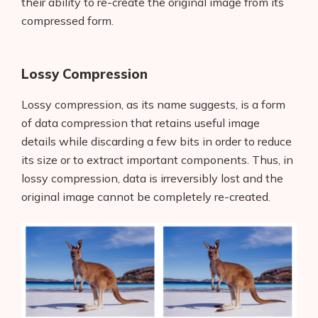
their ability to re-create the original image from its
compressed form.
Lossy Compression
Lossy compression, as its name suggests, is a form
of data compression that retains useful image
details while discarding a few bits in order to reduce
its size or to extract important components. Thus, in
lossy compression, data is irreversibly lost and the
original image cannot be completely re-created.