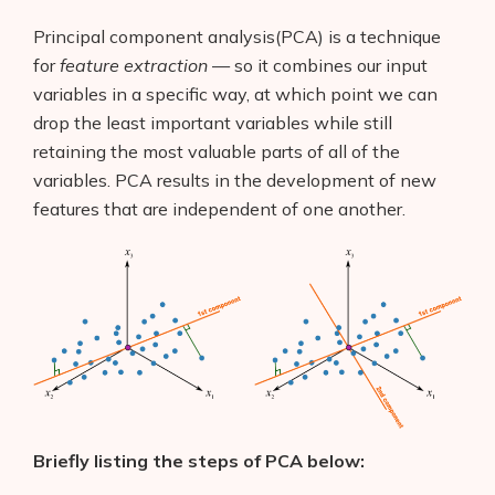
Principal component analysis(PCA) is a technique
for
feature extraction
— so it combines our input
variables in a specific way, at which point we can
drop the least important variables while still
retaining the most valuable parts of all of the
variables. PCA results in the development of new
features that are independent of one another.
Briefly listing the steps of PCA below: