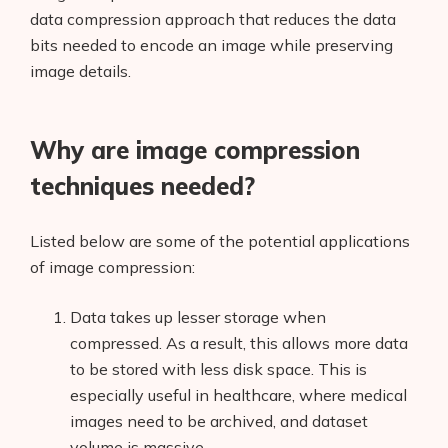
data compression approach that reduces the data
bits needed to encode an image while preserving
image details.
Why are image compression
techniques needed?
Listed below are some of the potential applications
of image compression:
Data takes up lesser storage when
compressed. As a result, this allows more data
to be stored with less disk space. This is
especially useful in healthcare, where medical
images need to be archived, and dataset
volume is massive.