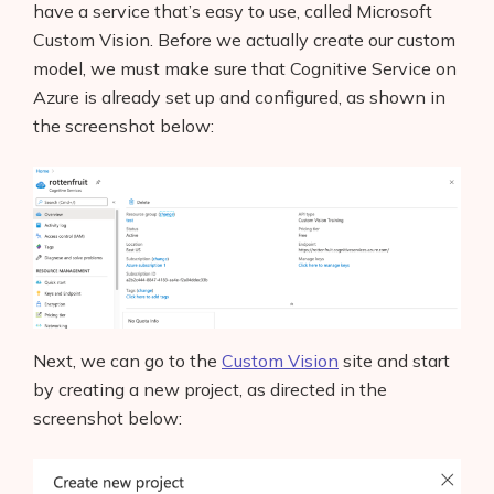
have a service that’s easy to use, called Microsoft
Custom Vision. Before we actually create our custom
model, we must make sure that Cognitive Service on
Azure is already set up and configured, as shown in
the screenshot below:
Next, we can go to the
Custom Vision
site and start
by creating a new project, as directed in the
screenshot below: