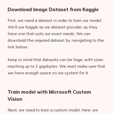
Download Image Dataset from Kaggle
First, we need a dataset in order to train our model.
We’ll use Kaggle as our dataset provider, as they
have one that suits our exact needs. We can
download the required dataset by navigating to the
link below:
Keep in mind that datasets can be huge, with sizes
reaching up to 2 gigabytes. We must make sure that
we have enough space on our system for it.
Train model with Microsoft Custom
Vision
Next, we need to train a custom model. Here, we