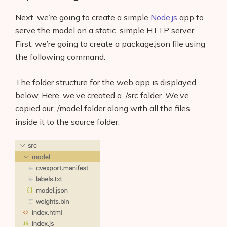
Next, we’re going to create a simple
Node.js
app to
serve the model on a static, simple HTTP server.
First, we’re going to create a package.json file using
the following command:
The folder structure for the web app is displayed
below. Here, we’ve created a ./src folder. We’ve
copied our ./model folder along with all the files
inside it to the source folder.