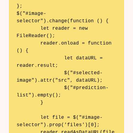
};

$("#image-
selector").change(function () {

	let reader = new 
FileReader();

	reader.onload = function 
() {

		let dataURL = 
reader.result;

		$("#selected-
image").attr("src", dataURL);

		$("#prediction-
list").empty();

	}

	let file = $("#image-
selector").prop('files')[0];

	reader.readAsDataURL(file