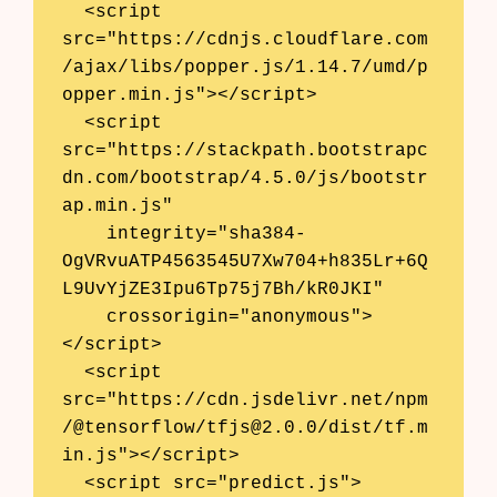
  <script 
src="https://cdnjs.cloudflare.com
/ajax/libs/popper.js/1.14.7/umd/p
opper.min.js"></script>

  <script 
src="https://stackpath.bootstrapc
dn.com/bootstrap/4.5.0/js/bootstr
ap.min.js"

    integrity="sha384-
OgVRvuATP4563545U7Xw704+h835Lr+6Q
L9UvYjZE3Ipu6Tp75j7Bh/kR0JKI"

    crossorigin="anonymous">
</script>

  <script 
src="https://cdn.jsdelivr.net/npm
/@tensorflow/
tfjs@2.0.0
/dist/tf.m
in.js"></script>

  <script src="predict.js">