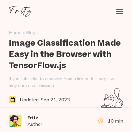
Skip
Fritz
to
Toggl
ai
content
Prima
Menu
Search
»
»
Home
Blog
for:
Image Classification Made
Easy in the Browser with
TensorFlow.js
If you subscribe to a service from a link on this page, we
may earn a commission.
Updated:
Sep 21, 2023
Fritz
10 min
Author