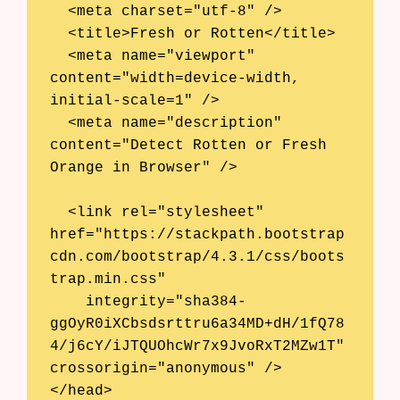
  <meta charset="utf-8" />

  <title>Fresh or Rotten</title>

  <meta name="viewport" 
content="width=device-width, 
initial-scale=1" />

  <meta name="description" 
content="Detect Rotten or Fresh 
Orange in Browser" />

  <link rel="stylesheet" 
href="https://stackpath.bootstrap
cdn.com/bootstrap/4.3.1/css/boots
trap.min.css"

Products
    integrity="sha384-
ggOyR0iXCbsdsrttru6a34MD+dH/1fQ78
AI Business Name Generator
4/j6cY/iJTQUOhcWr7x9JvoRxT2MZw1T" 
crossorigin="anonymous" />

AI Shopify Theme Detector
</head>