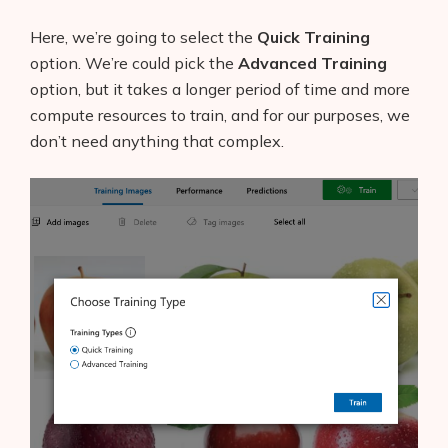
Here, we’re going to select the
Quick Training
option. We’re could pick the
Advanced Training
option, but it takes a longer period of time and more
compute resources to train, and for our purposes, we
don’t need anything that complex.