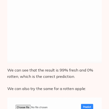
We can see that the result is 99% fresh and 0%
rotten, which is the correct prediction.
We can also try the same for a rotten apple: