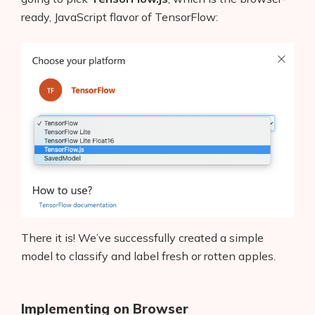
ready, JavaScript flavor of TensorFlow:
There it is! We’ve successfully created a simple
model to classify and label fresh or rotten apples.
Implementing on Browser