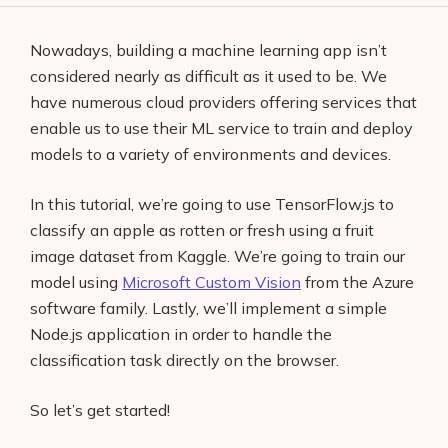
Nowadays, building a machine learning app isn’t
considered nearly as difficult as it used to be. We
have numerous cloud providers offering services that
enable us to use their ML service to train and deploy
models to a variety of environments and devices.
In this tutorial, we’re going to use TensorFlow.js to
classify an apple as rotten or fresh using a fruit
image dataset from Kaggle. We’re going to train our
model using
Microsoft Custom Vision
from the Azure
software family. Lastly, we’ll implement a simple
Node.js application in order to handle the
classification task directly on the browser.
So let’s get started!