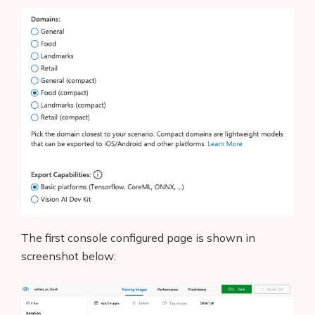
The first console configured page is shown in
screenshot below: