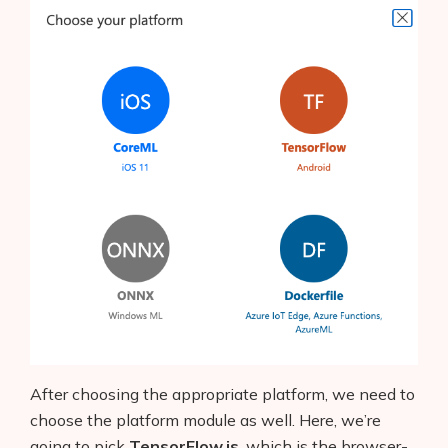
After choosing the appropriate platform, we need to
choose the platform module as well. Here, we’re
going to pick
TensorFlow.js
, which is the browser-