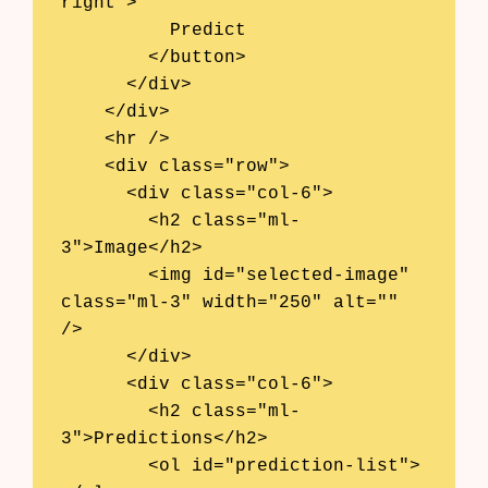
right">

          Predict

        </button>

      </div>

    </div>

    <hr />

    <div class="row">

      <div class="col-6">

        <h2 class="ml-
3">Image</h2>

        <img id="selected-image" 
class="ml-3" width="250" alt="" 
/>

      </div>

      <div class="col-6">

        <h2 class="ml-
3">Predictions</h2>

        <ol id="prediction-list">