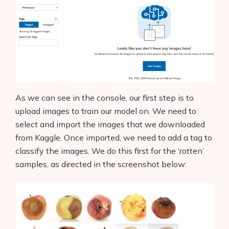
As we can see in the console, our first step is to
upload images to train our model on. We need to
select and import the images that we downloaded
from Kaggle. Once imported, we need to add a tag to
classify the images. We do this first for the ‘rotten’
samples, as directed in the screenshot below: