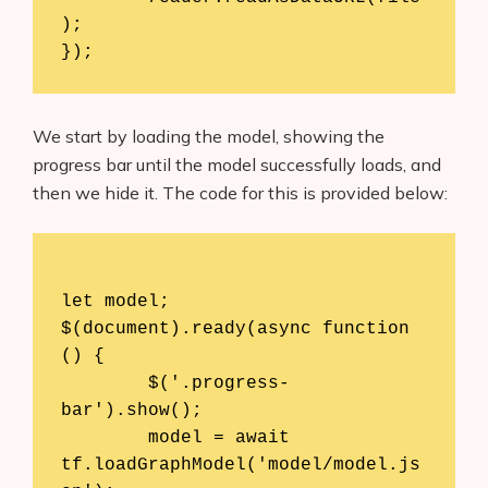
);

We start by loading the model, showing the
progress bar until the model successfully loads, and
then we hide it. The code for this is provided below:
let model;

$(document).ready(async function 
() {

	$('.progress-
bar').show();

	model = await 
tf.loadGraphModel('model/model.js