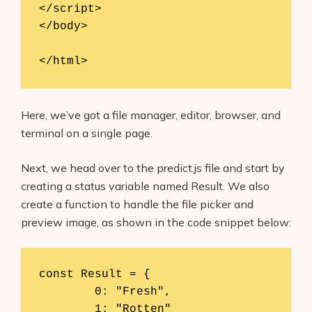
</script>

</body>

</html>
Here, we’ve got a file manager, editor, browser, and
terminal on a single page.
Next, we head over to the predict.js file and start by
creating a status variable named Result. We also
create a function to handle the file picker and
preview image, as shown in the code snippet below:
const Result = {

	0: "Fresh",

	1: "Rotten"
