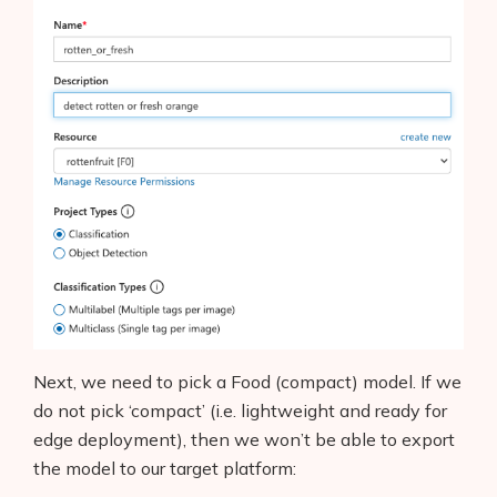
Next, we need to pick a Food (compact) model. If we
do not pick ‘compact’ (i.e. lightweight and ready for
edge deployment), then we won’t be able to export
the model to our target platform: