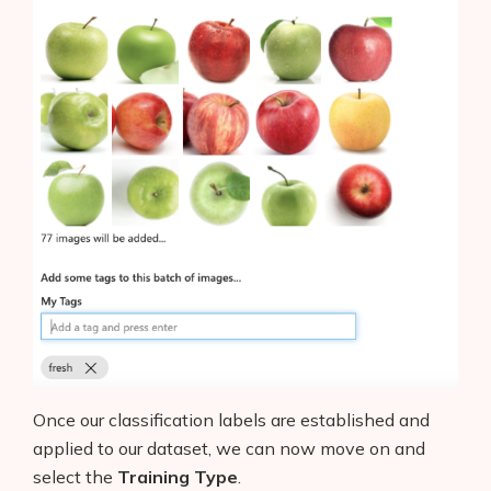
Once our classification labels are established and
applied to our dataset, we can now move on and
select the
Training Type
.