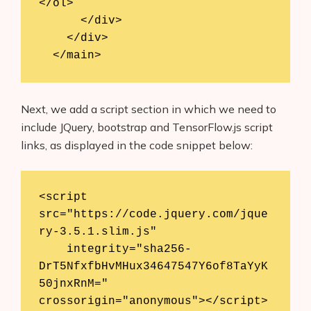
</ol>

      </div>

    </div>

  </main>
Next, we add a script section in which we need to
include JQuery, bootstrap and TensorFlow.js script
links, as displayed in the code snippet below:
<script 
src="https://code.jquery.com/jque
ry-3.5.1.slim.js"

    integrity="sha256-
DrT5NfxfbHvMHux34647547Y6of8TaYyK
50jnxRnM=" 
crossorigin="anonymous"></script>
