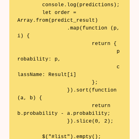
	console.log(predictions);

	let order = 
Array.from(predict_result)

		.map(function (p, 
i) { 

			return {

				p
robability: p,

				c
lassName: Result[i] 

			};

		}).sort(function 
(a, b) {

			return 
b.probability - a.probability;

		}).slice(0, 2);

	$("#list").empty();
