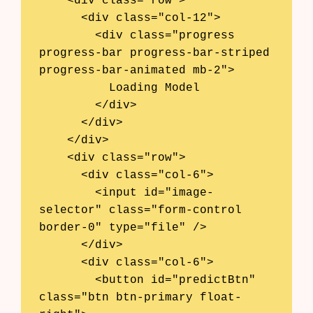
    <div class="row">

      <div class="col-12">

        <div class="progress 
progress-bar progress-bar-striped 
progress-bar-animated mb-2">

          Loading Model

        </div>

      </div>

    </div>

    <div class="row">

      <div class="col-6">

        <input id="image-
selector" class="form-control 
border-0" type="file" />

      </div>

      <div class="col-6">

        <button id="predictBtn" 
class="btn btn-primary float-