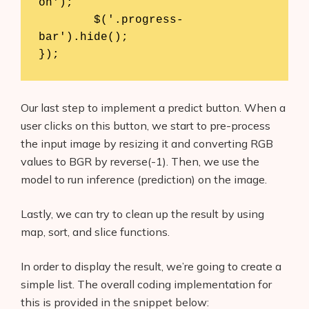
on');

	$('.progress-
bar').hide();

Our last step to implement a predict button. When a
user clicks on this button, we start to pre-process
the input image by resizing it and converting RGB
values to BGR by reverse(-1). Then, we use the
model to run inference (prediction) on the image.
Lastly, we can try to clean up the result by using
map, sort, and slice functions.
In order to display the result, we’re going to create a
simple list. The overall coding implementation for
this is provided in the snippet below: