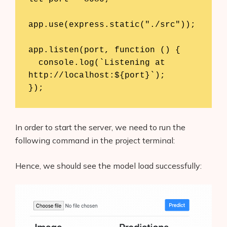
app.use(express.static("./src"));

app.listen(port, function () {

  console.log(`Listening at 
http://localhost:${port}`);

In order to start the server, we need to run the
following command in the project terminal:
Hence, we should see the model load successfully: