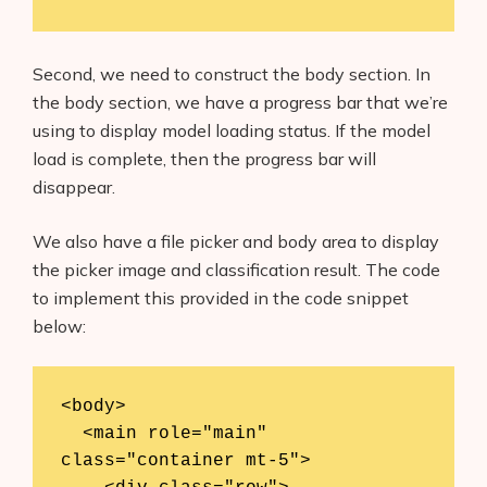
AI Shopify App Detector
Blog
Second, we need to construct the body section. In
the body section, we have a progress bar that we’re
Glossary
using to display model loading status. If the model
load is complete, then the progress bar will
Interviews
disappear.
About Us
We also have a file picker and body area to display
the picker image and classification result. The code
Contact
to implement this provided in the code snippet
below:
<body>

  <main role="main" 
class="container mt-5">
