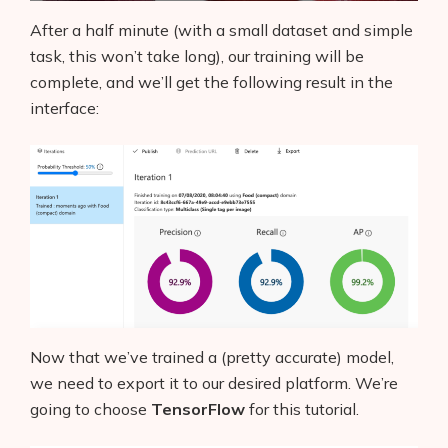
After a half minute (with a small dataset and simple
task, this won’t take long), our training will be
complete, and we’ll get the following result in the
interface:
Now that we’ve trained a (pretty accurate) model,
we need to export it to our desired platform. We’re
going to choose
TensorFlow
for this tutorial.