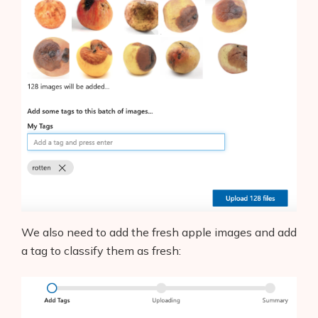
We also need to add the fresh apple images and add
a tag to classify them as fresh: