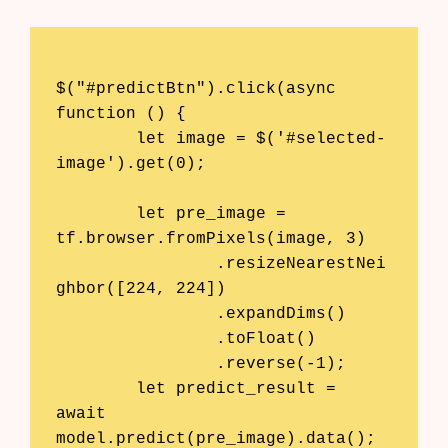
$("#predictBtn").click(async 
function () {

	let image = $('#selected-
image').get(0);

	let pre_image = 
tf.browser.fromPixels(image, 3)

		.resizeNearestNei
ghbor([224, 224])

		.expandDims()

		.toFloat()

		.reverse(-1); 

	let predict_result = 
await 
model.predict(pre_image).data();
