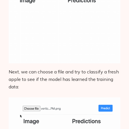
Next, we can choose a file and try to classify a fresh
apple to see if the model has learned the training
data: