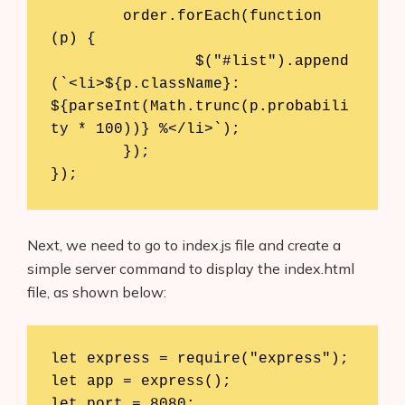
	order.forEach(function 
(p) {

		$("#list").append
(`<li>${p.className}: 
${parseInt(Math.trunc(p.probabili
ty * 100))} %</li>`);

	});

Next, we need to go to index.js file and create a
simple server command to display the index.html
file, as shown below:
let express = require("express");

let app = express();

let port = 8080;
