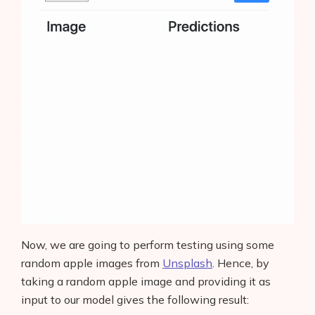
Now, we are going to perform testing using some
random apple images from
Unsplash
. Hence, by
taking a random apple image and providing it as
input to our model gives the following result: