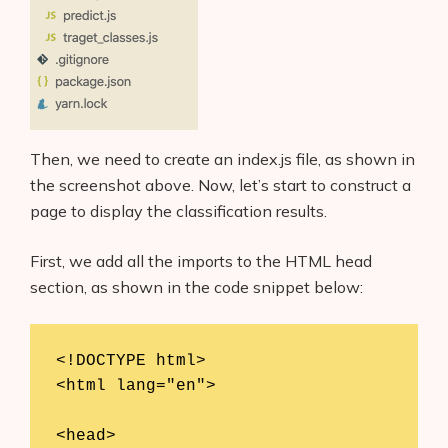
Then, we need to create an index.js file, as shown in
the screenshot above. Now, let’s start to construct a
page to display the classification results.
First, we add all the imports to the HTML head
section, as shown in the code snippet below:
<!DOCTYPE html>

<html lang="en">

<head>
