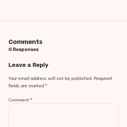
Comments
0 Responses
Leave a Reply
Your email address will not be published.
Required
fields are marked
*
Comment
*