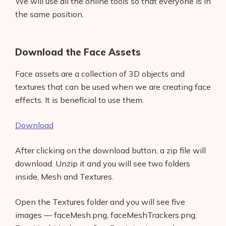
We will use all the online tools so that everyone is in
the same position.
Download the Face Assets
Face assets are a collection of 3D objects and
textures that can be used when we are creating face
effects. It is beneficial to use them.
Download
After clicking on the download button, a zip file will
download. Unzip it and you will see two folders
inside, Mesh and Textures.
Open the Textures folder and you will see five
images — faceMesh.png, faceMeshTrackers.png,