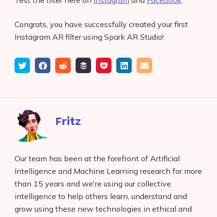
Test the filter here on
Instagram
and
Facebook
.
Congrats, you have successfully created your first
Instagram AR filter using Spark AR Studio!
Tweet
Share
Submit
Add
Save
Share
Email
on
to
to
to
on
Facebook
reddit
buffer
pocket
LinkedIn
Fritz
Our team has been at the forefront of Artificial
Intelligence and Machine Learning research for more
than 15 years and we're using our collective
intelligence to help others learn, understand and
grow using these new technologies in ethical and