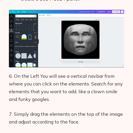
6. On the Left You will see a vertical navbar from
where you can click on the elements. Search for any
elements that you want to add, like a clown smile
and funky googles.
7. Simply drag the elements on the top of the image
and adjust according to the face.