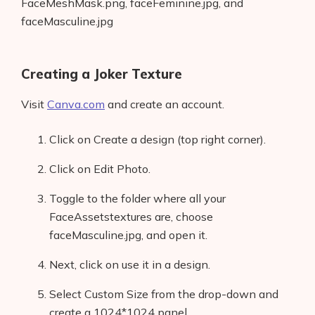
FaceMeshMask.png, faceFeminine.jpg, and
faceMasculine.jpg
Creating a Joker Texture
Visit
Canva.com
and create an account.
Click on Create a design (top right corner).
Click on Edit Photo.
Toggle to the folder where all your
FaceAssetstextures are, choose
faceMasculine.jpg, and open it.
Next, click on use it in a design.
Select Custom Size from the drop-down and
create a 1024*1024 panel.