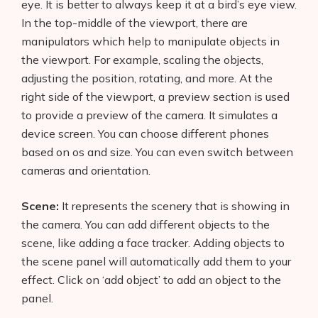
eye. It is better to always keep it at a bird’s eye view.
In the top-middle of the viewport, there are
manipulators which help to manipulate objects in
the viewport. For example, scaling the objects,
adjusting the position, rotating, and more. At the
right side of the viewport, a preview section is used
to provide a preview of the camera. It simulates a
device screen. You can choose different phones
based on os and size. You can even switch between
cameras and orientation.
Scene:
It represents the scenery that is showing in
the camera. You can add different objects to the
scene, like adding a face tracker. Adding objects to
the scene panel will automatically add them to your
effect. Click on ‘add object’ to add an object to the
panel.