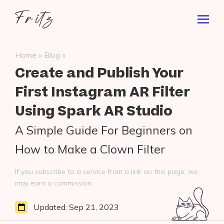
Skip
Fritz
to
Toggl
ai
content
Prima
Menu
Search
»
»
Home
Blog
for:
Create and Publish Your
First Instagram AR Filter
Using Spark AR Studio
A Simple Guide For Beginners on
How to Make a Clown Filter
If you subscribe to a service from a link on this page, we
may earn a commission.
Updated:
Sep 21, 2023