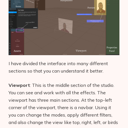
I have divided the interface into many different
sections so that you can understand it better.
Viewport
: This is the middle section of the studio.
You can see and work with all the effects. The
viewport has three main sections. At the top-left
corner of the viewport, there is a navbar. Using it
you can change the modes, apply different filters,
and also change the view like top, right, left, or birds