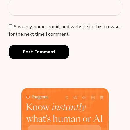
Save my name, email, and website in this browser
for the next time I comment.
Post Comment