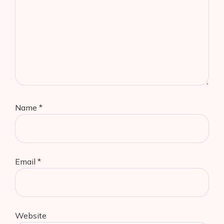
Name
*
Email
*
Website