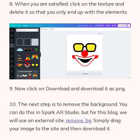
8. When you are satisfied, click on the texture and
delete it so that you only end up with the elements.
9. Now click on Download and download it as png.
10. The next step is to remove the background. You
can do this in Spark AR Studio, but for this blog, we
will use an external site,
remove. bg
. Simply drag
your image to the site and then download it.