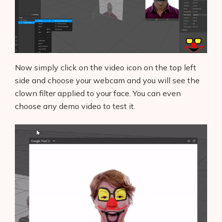
Blog
Glossary
Interviews
Now simply click on the video icon on the top left
side and choose your webcam and you will see the
About Us
clown filter applied to your face. You can even
choose any demo video to test it.
Contact