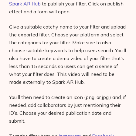
Spark AR Hub
to publish your filter. Click on publish
effect and a form will open.
Give a suitable catchy name to your filter and upload
the exported filter. Choose your platform and select
the categories for your filter. Make sure to also
choose suitable keywords to help users search. You’ll
also have to create a demo video of your filter that’s
less than 15 seconds so users can get a sense of
what your filter does. This video will need to be
made externally to Spark AR Hub.
You’ll then need to create an icon (png. or jpg.) and, if
needed, add collaborators by just mentioning their
ID’s. Choose your desired publication date and
submit.