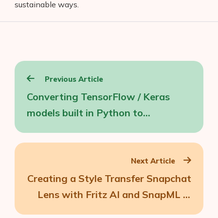
sustainable ways.
Post
Previous Article
navigation
Converting TensorFlow / Keras
models built in Python to
JavaScript
Next Article
Creating a Style Transfer Snapchat
Lens with Fritz AI and SnapML in
Lens Studio