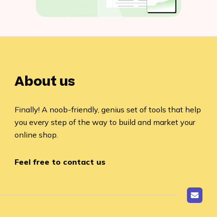
About us
Finally! A noob-friendly, genius set of tools that help
you every step of the way to build and market your
online shop.
Feel free to contact us