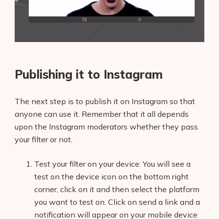
Publishing it to Instagram
The next step is to publish it on Instagram so that
anyone can use it. Remember that it all depends
upon the Instagram moderators whether they pass
your filter or not.
Test your filter on your device: You will see a
test on the device icon on the bottom right
corner, click on it and then select the platform
you want to test on. Click on send a link and a
notification will appear on your mobile device