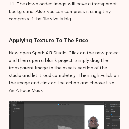
11. The downloaded image will have a transparent
background. Also, you can compress it using tiny
compress if the file size is big.
Applying Texture To The Face
Now open Spark AR Studio. Click on the new project
and then open a blank project. Simply drag the
transparent image to the assets section of the
studio and let it load completely. Then, right-click on
the image and click on the action and choose Use
Products
As A Face Mask.
AI Business Name Generator
AI Shopify Theme Detector
AI Shopify App Detector