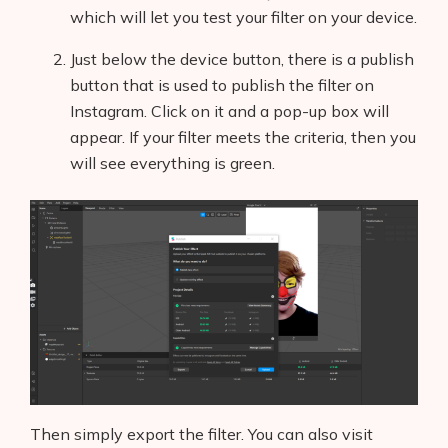
which will let you test your filter on your device.
Just below the device button, there is a publish
button that is used to publish the filter on
Instagram. Click on it and a pop-up box will
appear. If your filter meets the criteria, then you
will see everything is green.
Then simply export the filter. You can also visit