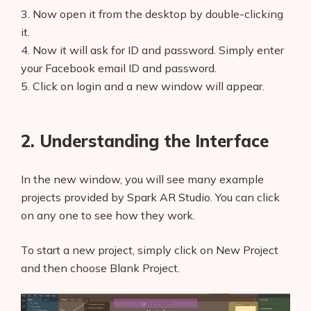
3. Now open it from the desktop by double-clicking
it.
4. Now it will ask for ID and password. Simply enter
your Facebook email ID and password.
5. Click on login and a new window will appear.
2. Understanding the Interface
In the new window, you will see many example
projects provided by Spark AR Studio. You can click
on any one to see how they work.
To start a new project, simply click on New Project
and then choose Blank Project.