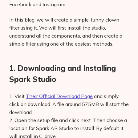
Facebook and Instagram.
In this blog, we will create a simple, funny clown
filter using it. We will first install the studio,
understand all the components, and then create a
simple filter using one of the easiest methods.
1. Downloading and Installing
Spark Studio
1. Visit
Their Official Download Page
and simply
click on download. A file around 575MB will start the
download.
2. Open the setup file and click next. Then choose a
location for Spark AR Studio to install. By default it
will install in C: drive.