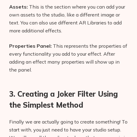
Assets:
This is the section where you can add your
own assets to the studio, like a different image or
text. You can also use different AR Libraries to add
more additional effects.
Properties Panel:
This represents the properties of
every functionality you add to your effect. After
adding an effect many properties will show up in
the panel.
3. Creating a Joker Filter Using
the Simplest Method
Finally we are actually going to create something! To
start with, you just need to have your studio setup.