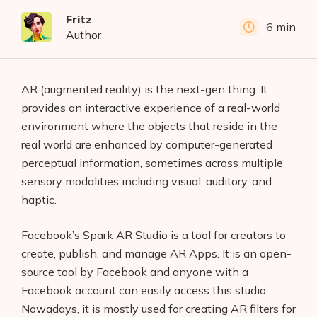
Fritz
6 min
Author
AR (augmented reality) is the next-gen thing. It
provides an interactive experience of a real-world
environment where the objects that reside in the
real world are enhanced by computer-generated
perceptual information, sometimes across multiple
sensory modalities including visual, auditory, and
haptic.
Facebook’s Spark AR Studio is a tool for creators to
create, publish, and manage AR Apps. It is an open-
source tool by Facebook and anyone with a
Facebook account can easily access this studio.
Nowadays, it is mostly used for creating AR filters for