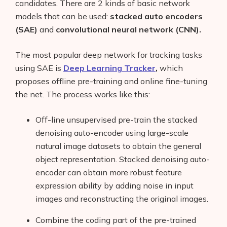
candidates. There are 2 kinds of basic network
models that can be used:
stacked auto encoders
(SAE)
and
convolutional neural network (CNN).
The most popular deep network for tracking tasks
using SAE is
Deep Learning Tracker
,
which
proposes offline pre-training and online fine-tuning
the net. The process works like this:
Off-line unsupervised pre-train the stacked
denoising auto-encoder using large-scale
natural image datasets to obtain the general
object representation. Stacked denoising auto-
encoder can obtain more robust feature
expression ability by adding noise in input
images and reconstructing the original images.
Combine the coding part of the pre-trained