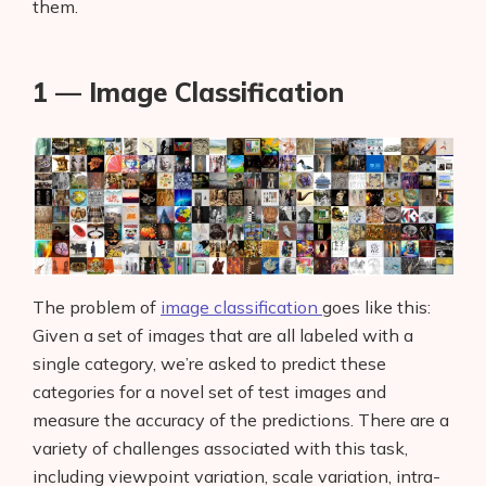
them.
1 — Image Classification
The problem of
image classification
goes like this:
Given a set of images that are all labeled with a
single category, we’re asked to predict these
categories for a novel set of test images and
measure the accuracy of the predictions. There are a
variety of challenges associated with this task,
including viewpoint variation, scale variation, intra-