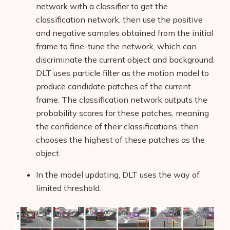
network with a classifier to get the
classification network, then use the positive
and negative samples obtained from the initial
frame to fine-tune the network, which can
discriminate the current object and background.
DLT uses particle filter as the motion model to
produce candidate patches of the current
frame. The classification network outputs the
probability scores for these patches, meaning
the confidence of their classifications, then
chooses the highest of these patches as the
object.
In the model updating, DLT uses the way of
limited threshold.