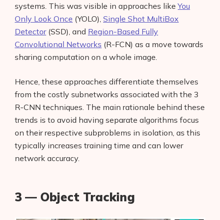
systems. This was visible in approaches like
You
Only Look Once
(YOLO),
Single Shot MultiBox
Detector
(SSD), and
Region-Based Fully
Convolutional Networks
(R-FCN) as a move towards
sharing computation on a whole image.
Hence, these approaches differentiate themselves
from the costly subnetworks associated with the 3
R-CNN techniques. The main rationale behind these
trends is to avoid having separate algorithms focus
on their respective subproblems in isolation, as this
typically increases training time and can lower
network accuracy.
3 — Object Tracking