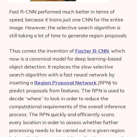
Fast R-CNN performed much better in terms of
speed, because it trains just one CNN for the entire
image. However, the selective search algorithm is
still taking a lot of time to generate region proposals.
Thus comes the invention of
Faster R-CNN
, which
now is a canonical model for deep learning-based
object detection. It replaces the slow selective
search algorithm with a fast neural network by
inserting a
Region Proposal Network
(RPN) to
predict proposals from features. The RPN is used to
decide “where” to look in order to reduce the
computational requirements of the overall inference
process. The RPN quickly and efficiently scans
every location in order to assess whether further
processing needs to be carried out in a given region.