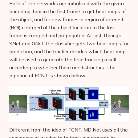
Both of the networks are initialized with the given
bounding-box in the first frame to get heat maps of
the object, and for new frames, a region of interest
(ROI) centered at the object location in the last
frame is cropped and propagated. At last, through
SNet and GNet, the classifier gets two heat maps for
prediction, and the tracker decides which heat map
will be used to generate the final tracking result
according to whether there are distractors. The
pipeline of FCNT is shown below.
Different from the idea of FCNT, MD Net uses all the
sequences of a video to to track movements in