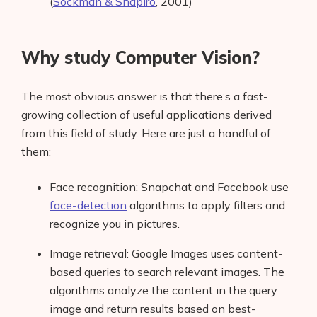
(
Sockman & Shapiro
, 2001)
Why study Computer Vision?
The most obvious answer is that there’s a fast-
growing collection of useful applications derived
from this field of study. Here are just a handful of
them:
Face recognition: Snapchat and Facebook use
face-detection
algorithms to apply filters and
recognize you in pictures.
Image retrieval: Google Images uses content-
based queries to search relevant images. The
algorithms analyze the content in the query
image and return results based on best-