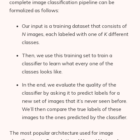
complete image classification pipeline can be
formalized as follows:
Our input is a training dataset that consists of
N
images, each labeled with one of
K
different
classes.
Then, we use this training set to train a
classifier to learn what every one of the
classes looks like.
In the end, we evaluate the quality of the
classifier by asking it to predict labels for a
new set of images that it’s never seen before.
We’ll then compare the true labels of these
images to the ones predicted by the classifier.
The most popular architecture used for image