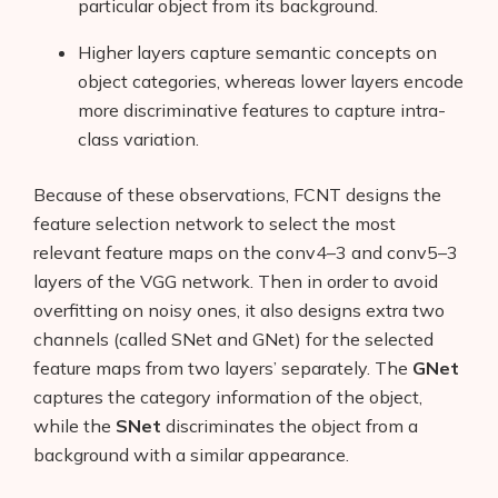
particular object from its background.
Higher layers capture semantic concepts on
object categories, whereas lower layers encode
more discriminative features to capture intra-
class variation.
Because of these observations, FCNT designs the
feature selection network to select the most
relevant feature maps on the conv4–3 and conv5–3
layers of the VGG network. Then in order to avoid
overfitting on noisy ones, it also designs extra two
channels (called SNet and GNet) for the selected
feature maps from two layers’ separately. The
GNet
captures the category information of the object,
while the
SNet
discriminates the object from a
background with a similar appearance.