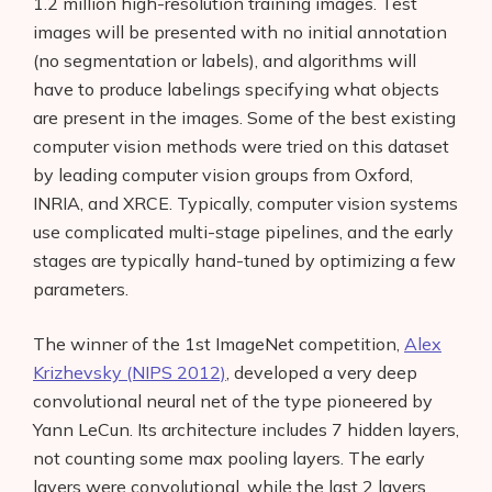
1.2 million high-resolution training images. Test
images will be presented with no initial annotation
(no segmentation or labels), and algorithms will
have to produce labelings specifying what objects
are present in the images. Some of the best existing
computer vision methods were tried on this dataset
by leading computer vision groups from Oxford,
INRIA, and XRCE. Typically, computer vision systems
use complicated multi-stage pipelines, and the early
stages are typically hand-tuned by optimizing a few
parameters.
The winner of the 1st ImageNet competition,
Alex
Krizhevsky (NIPS 2012)
, developed a very deep
convolutional neural net of the type pioneered by
Yann LeCun. Its architecture includes 7 hidden layers,
not counting some max pooling layers. The early
layers were convolutional, while the last 2 layers