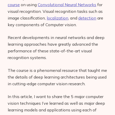
course
on using
Convolutional Neural Networks
for
visual recognition. Visual recognition tasks such as
image classification,
localization
, and
detection
are
key components of Computer vision.
Recent developments in neural networks and deep
learning approaches have greatly advanced the
performance of these state-of-the-art visual
recognition systems.
The course is a phenomenal resource that taught me
the details of deep learning architectures being used
in cutting-edge computer vision research.
In this article, I want to share the 5 major computer
vision techniques I’ve learned as well as major deep
learning models and applications using each of