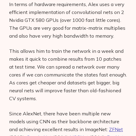
In terms of hardware requirements, Alex uses a very
efficient implementation of convolutional nets on 2
Nvidia GTX 580 GPUs (over 1000 fast little cores).
The GPUs are very good for matrix-matrix multiplies
and also have very high bandwidth to memory.
This allows him to train the network in a week and
makes it quick to combine results from 10 patches
at test time. We can spread a network over many
cores if we can communicate the states fast enough.
As cores get cheaper and datasets get bigger, big
neural nets will improve faster than old-fashioned
CV systems.
Since AlexNet, there have been multiple new
models using CNN as their backbone architecture
and achieving excellent results in ImageNet:
ZFNet