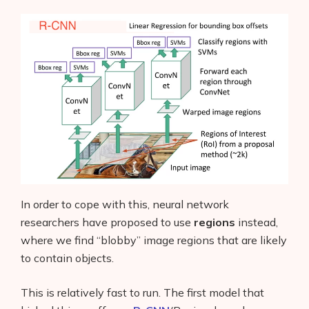
AI Shopify App Detector
Blog
Glossary
Interviews
About Us
Contact
In order to cope with this, neural network
researchers have proposed to use
regions
instead,
where we find “blobby” image regions that are likely
to contain objects.
This is relatively fast to run. The first model that