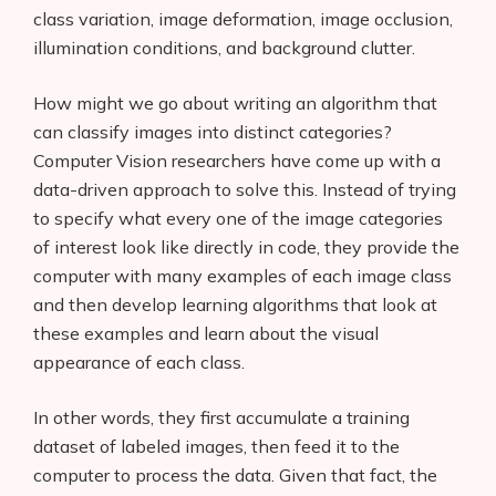
class variation, image deformation, image occlusion,
illumination conditions, and background clutter.
How might we go about writing an algorithm that
can classify images into distinct categories?
Computer Vision researchers have come up with a
data-driven approach to solve this. Instead of trying
to specify what every one of the image categories
of interest look like directly in code, they provide the
computer with many examples of each image class
and then develop learning algorithms that look at
these examples and learn about the visual
appearance of each class.
In other words, they first accumulate a training
dataset of labeled images, then feed it to the
computer to process the data. Given that fact, the