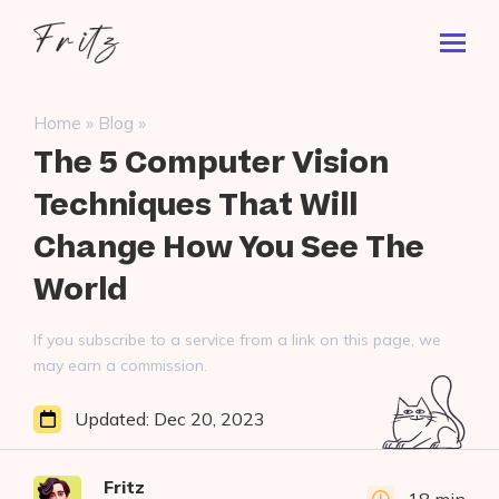
Skip
Fritz
to
Toggl
ai
content
Prima
Menu
Search
»
»
Home
Blog
for:
The 5 Computer Vision
Techniques That Will
Change How You See The
World
If you subscribe to a service from a link on this page, we
may earn a commission.
Updated:
Dec 20, 2023
Fritz