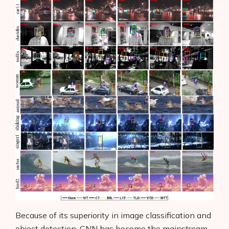
Because of its superiority in image classification and
object detection, CNN has become the mainstream