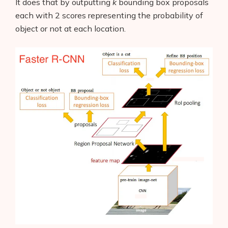
It does that by outputting
k
bounding box proposals
each with 2 scores representing the probability of
object or not at each location.