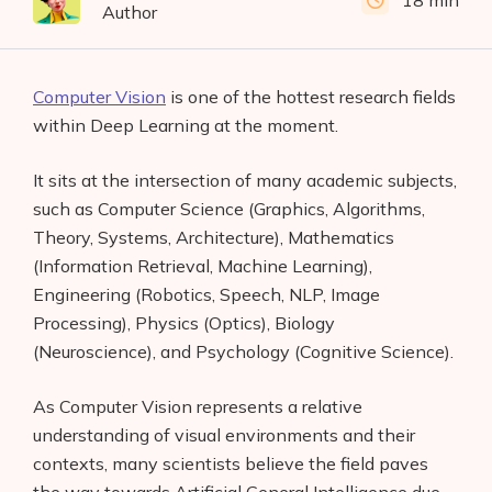
18 min
Author
Computer Vision
is one of the hottest research fields
within Deep Learning at the moment.
It sits at the intersection of many academic subjects,
such as Computer Science (Graphics, Algorithms,
Theory, Systems, Architecture), Mathematics
(Information Retrieval, Machine Learning),
Engineering (Robotics, Speech, NLP, Image
Processing), Physics (Optics), Biology
(Neuroscience), and Psychology (Cognitive Science).
As Computer Vision represents a relative
understanding of visual environments and their
contexts, many scientists believe the field paves