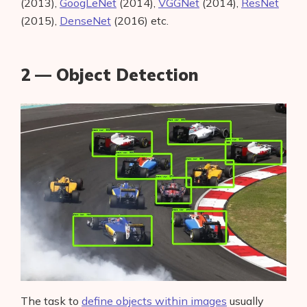
(2013),
GoogLeNet
(2014),
VGGNet
(2014),
ResNet
(2015),
DenseNet
(2016) etc.
2 — Object Detection
The task to
define objects within images
usually