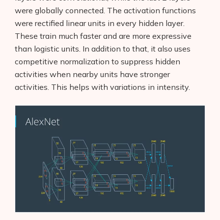
were globally connected. The activation functions
were rectified linear units in every hidden layer.
These train much faster and are more expressive
than logistic units. In addition to that, it also uses
competitive normalization to suppress hidden
activities when nearby units have stronger
activities. This helps with variations in intensity.