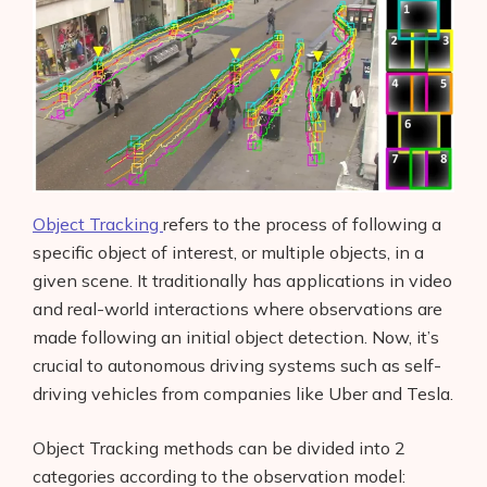
Object Tracking
refers to the process of following a
specific object of interest, or multiple objects, in a
given scene. It traditionally has applications in video
and real-world interactions where observations are
made following an initial object detection. Now, it’s
crucial to autonomous driving systems such as self-
driving vehicles from companies like Uber and Tesla.
Object Tracking methods can be divided into 2
categories according to the observation model: