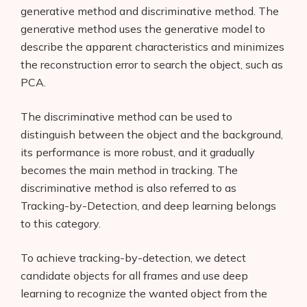
generative method and discriminative method. The
generative method uses the generative model to
describe the apparent characteristics and minimizes
the reconstruction error to search the object, such as
PCA.
The discriminative method can be used to
distinguish between the object and the background,
its performance is more robust, and it gradually
becomes the main method in tracking. The
discriminative method is also referred to as
Tracking-by-Detection, and deep learning belongs
to this category.
To achieve tracking-by-detection, we detect
candidate objects for all frames and use deep
learning to recognize the wanted object from the