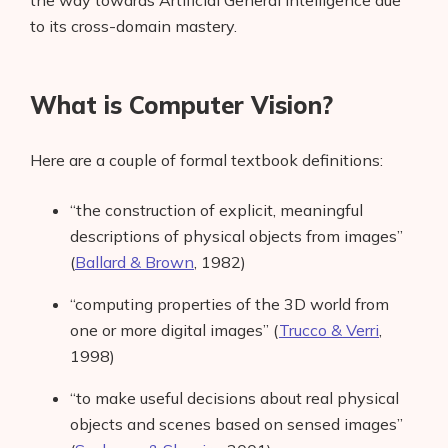
the way towards Artificial General Intelligence due
to its cross-domain mastery.
What is Computer Vision?
Here are a couple of formal textbook definitions:
“the construction of explicit, meaningful
descriptions of physical objects from images”
(
Ballard & Brown
, 1982)
“computing properties of the 3D world from
one or more digital images” (
Trucco & Verri
,
1998)
“to make useful decisions about real physical
objects and scenes based on sensed images”