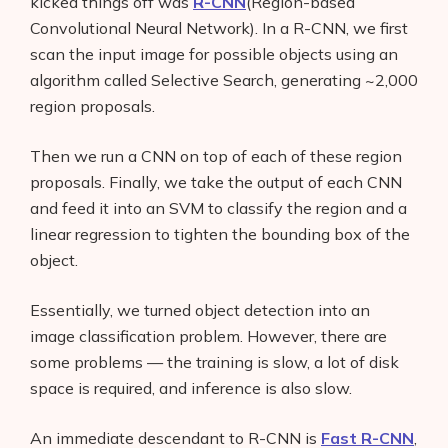
kicked things off was
R-CNN
(Region-based
Convolutional Neural Network). In a R-CNN, we first
scan the input image for possible objects using an
algorithm called Selective Search, generating ~2,000
region proposals.
Then we run a CNN on top of each of these region
proposals. Finally, we take the output of each CNN
and feed it into an SVM to classify the region and a
linear regression to tighten the bounding box of the
object.
Essentially, we turned object detection into an
image classification problem. However, there are
some problems — the training is slow, a lot of disk
space is required, and inference is also slow.
An immediate descendant to R-CNN is
Fast R-CNN
,