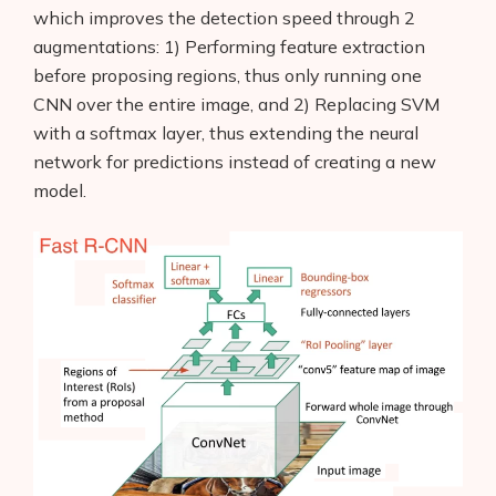
which improves the detection speed through 2
augmentations: 1) Performing feature extraction
before proposing regions, thus only running one
CNN over the entire image, and 2) Replacing SVM
with a softmax layer, thus extending the neural
network for predictions instead of creating a new
model.