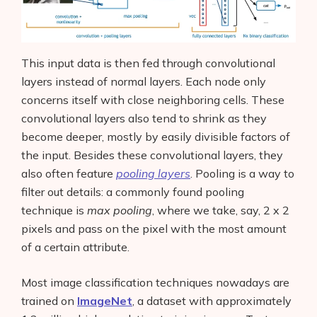
This input data is then fed through convolutional
layers instead of normal layers. Each node only
concerns itself with close neighboring cells. These
convolutional layers also tend to shrink as they
become deeper, mostly by easily divisible factors of
the input. Besides these convolutional layers, they
also often feature
pooling layers
. Pooling is a way to
filter out details: a commonly found pooling
technique is
max pooling
, where we take, say, 2 x 2
pixels and pass on the pixel with the most amount
of a certain attribute.
Most image classification techniques nowadays are
trained on
ImageNet
, a dataset with approximately