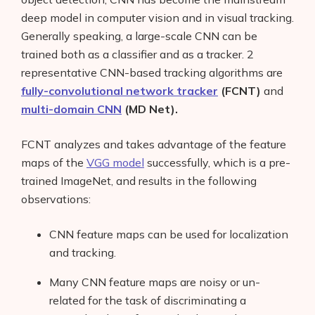
deep model in computer vision and in visual tracking.
Generally speaking, a large-scale CNN can be
trained both as a classifier and as a tracker. 2
representative CNN-based tracking algorithms are
fully-convolutional network tracker
(FCNT)
and
multi-domain CNN
(MD Net).
FCNT analyzes and takes advantage of the feature
maps of the
VGG model
successfully, which is a pre-
trained ImageNet, and results in the following
observations:
CNN feature maps can be used for localization
and tracking.
Many CNN feature maps are noisy or un-
related for the task of discriminating a