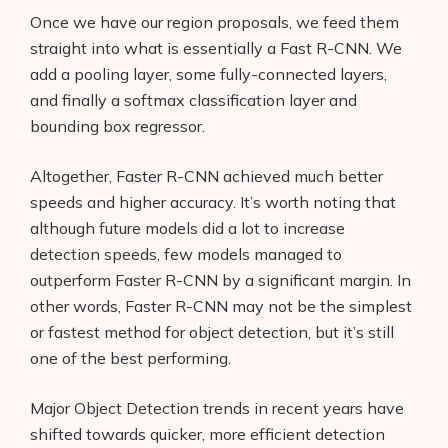
Once we have our region proposals, we feed them
straight into what is essentially a Fast R-CNN. We
add a pooling layer, some fully-connected layers,
and finally a softmax classification layer and
bounding box regressor.
Altogether, Faster R-CNN achieved much better
speeds and higher accuracy. It’s worth noting that
although future models did a lot to increase
detection speeds, few models managed to
outperform Faster R-CNN by a significant margin. In
other words, Faster R-CNN may not be the simplest
or fastest method for object detection, but it’s still
one of the best performing.
Major Object Detection trends in recent years have
shifted towards quicker, more efficient detection