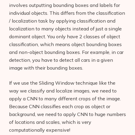
involves outputting bounding boxes and labels for
individual objects. This differs from the classification
/ localization task by applying classification and
localization to many objects instead of just a single
dominant object. You only have 2 classes of object
classification, which means object bounding boxes
and non-object bounding boxes. For example, in car
detection, you have to detect all cars in a given
image with their bounding boxes.
If we use the Sliding Window technique like the
way we classify and localize images, we need to
apply a CNN to many different crops of the image.
Products
Because CNN classifies each crop as object or
AI Business Name Generator
background, we need to apply CNN to huge numbers
of locations and scales, which is very
AI Shopify Theme Detector
computationally expensive!