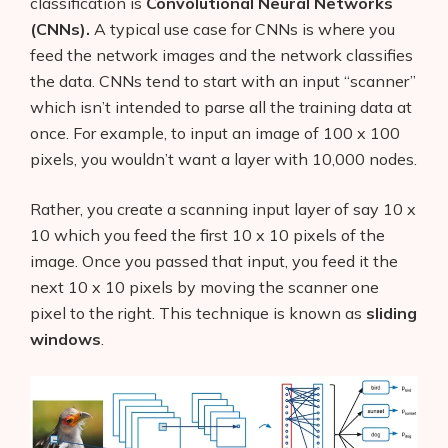
classification is
Convolutional Neural Networks
(CNNs).
A typical use case for CNNs is where you
feed the network images and the network classifies
the data. CNNs tend to start with an input “scanner”
which isn’t intended to parse all the training data at
once. For example, to input an image of 100 x 100
pixels, you wouldn’t want a layer with 10,000 nodes.
Rather, you create a scanning input layer of say 10 x
10 which you feed the first 10 x 10 pixels of the
image. Once you passed that input, you feed it the
next 10 x 10 pixels by moving the scanner one
pixel to the right. This technique is known as
sliding
windows
.