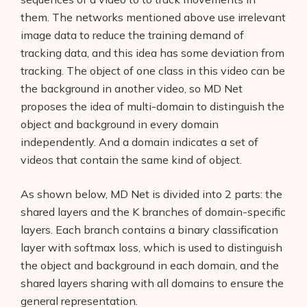
them. The networks mentioned above use irrelevant
image data to reduce the training demand of
tracking data, and this idea has some deviation from
tracking. The object of one class in this video can be
the background in another video, so MD Net
proposes the idea of multi-domain to distinguish the
object and background in every domain
independently. And a domain indicates a set of
videos that contain the same kind of object.
As shown below, MD Net is divided into 2 parts: the
shared layers and the K branches of domain-specific
layers. Each branch contains a binary classification
layer with softmax loss, which is used to distinguish
the object and background in each domain, and the
shared layers sharing with all domains to ensure the
general representation.