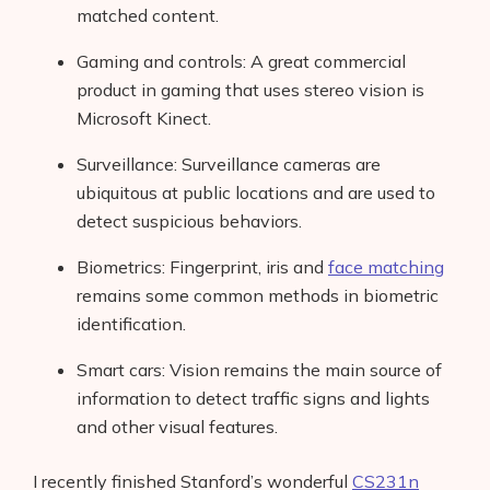
matched content.
Gaming and controls: A great commercial
product in gaming that uses stereo vision is
Microsoft Kinect.
Surveillance: Surveillance cameras are
ubiquitous at public locations and are used to
detect suspicious behaviors.
Biometrics: Fingerprint, iris and
face matching
remains some common methods in biometric
identification.
Smart cars: Vision remains the main source of
information to detect traffic signs and lights
and other visual features.
I recently finished Stanford’s wonderful
CS231n