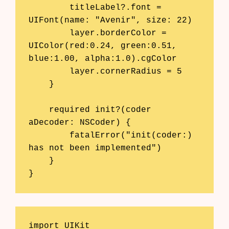
        titleLabel?.font = 
AI Shopify App Detector
UIFont(name: "Avenir", size: 22)

Blog
        layer.borderColor = 
UIColor(red:0.24, green:0.51, 
Glossary
blue:1.00, alpha:1.0).cgColor

        layer.cornerRadius = 5

Interviews
    }

About Us
    required init?(coder 
aDecoder: NSCoder) {

Contact
        fatalError("init(coder:) 
has not been implemented")

    }

}
import UIKit
