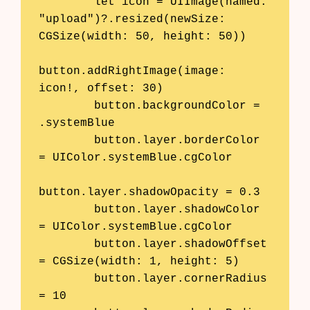
        let icon = UIImage(named: 
"upload")?.resized(newSize: 
CGSize(width: 50, height: 50))

button.addRightImage(image: 
icon!, offset: 30)

        button.backgroundColor = 
.systemBlue

        button.layer.borderColor 
= UIColor.systemBlue.cgColor

button.layer.shadowOpacity = 0.3

        button.layer.shadowColor 
= UIColor.systemBlue.cgColor

        button.layer.shadowOffset 
= CGSize(width: 1, height: 5)

        button.layer.cornerRadius 
= 10
