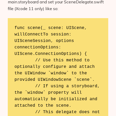
main.storyboard and set your SceneDelegate.swift
file (Xcode 11 only) like so:
func scene(_ scene: UIScene, 
willConnectTo session: 
UISceneSession, options 
connectionOptions: 
UIScene.ConnectionOptions) {

        // Use this method to 
optionally configure and attach 
the UIWindow `window` to the 
provided UIWindowScene `scene`.

        // If using a storyboard, 
the `window` property will 
automatically be initialized and 
attached to the scene.

        // This delegate does not 