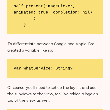
self.present(imagePicker, 
animated: true, completion: nil)

        }

    }
To differentiate between Google and Apple, I’ve
created a variable like so:
var whatService: String?
Of course, you’ll need to set up the layout and add
the subviews to the view, too. I’ve added a logo on
top of the view, as well: