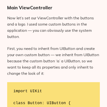
Main ViewController
Now let’s set our ViewController with the buttons
and a logo. I used some custom buttons in the
application — you can obviously use the system
button.
First, you need to inherit from UIButton and create
your own custom button — we inherit from UIButton
because the custom button ‘is’ a UIButton, so we
want to keep all its properties and only inherit to
change the look of it:
import UIKit

class Button: UIButton {
