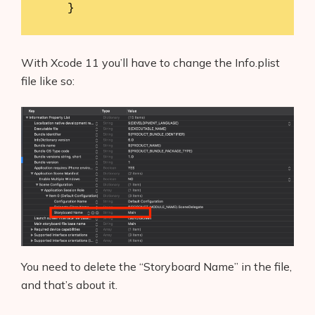
    }
With Xcode 11 you’ll have to change the Info.plist
file like so:
You need to delete the “Storyboard Name” in the file,
and that’s about it.