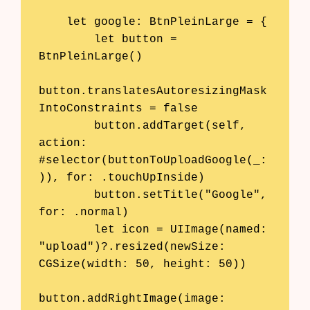
    let google: BtnPleinLarge = {

        let button = 
BtnPleinLarge()

button.translatesAutoresizingMask
IntoConstraints = false

        button.addTarget(self, 
action: 
#selector(buttonToUploadGoogle(_:
)), for: .touchUpInside)

        button.setTitle("Google", 
for: .normal)

        let icon = UIImage(named: 
"upload")?.resized(newSize: 
CGSize(width: 50, height: 50))

button.addRightImage(image: 