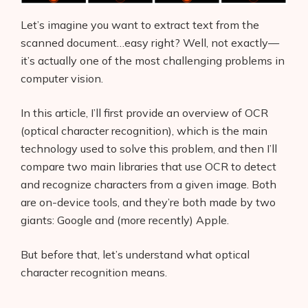
Let’s imagine you want to extract text from the
scanned document…easy right? Well, not exactly—
it’s actually one of the most challenging problems in
computer vision.
In this article, I’ll first provide an overview of OCR
(optical character recognition), which is the main
technology used to solve this problem, and then I’ll
compare two main libraries that use OCR to detect
and recognize characters from a given image. Both
are on-device tools, and they’re both made by two
giants: Google and (more recently) Apple.
But before that, let’s understand what optical
character recognition means.