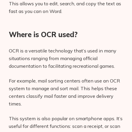
This allows you to edit, search, and copy the text as
fast as you can on Word.
Where is OCR used?
OCR is a versatile technology that’s used in many
situations ranging from managing official
documentation to facilitating recreational games.
For example, mail sorting centers often use an OCR
system to manage and sort mail. This helps these
centers classify mail faster and improve delivery
times.
This system is also popular on smartphone apps. It’s
useful for different functions: scan a receipt, or scan