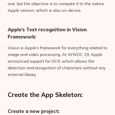
one, but the objective is to compare it to the native
Apple version, which is also on-device.
Apple’s Text recognition in Vision
Framework:
Vision is Apple’s framework for everything related to
image and video processing. At WWDC 19, Apple
announced support for OCR, which allows the
detection and recognition of characters without any
external library.
Create the App Skeleton:
Create a new project: