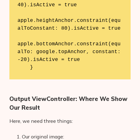
40).isActive = true

apple.heightAnchor.constraint(equ
alToConstant: 80).isActive = true

apple.bottomAnchor.constraint(equ
alTo: google.topAnchor, constant: 
-20).isActive = true

    }
Output ViewController: Where We Show
Our Result
Here, we need three things:
Our original image: