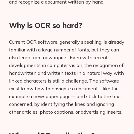
and recognize a document written by hand.
Why is OCR so hard?
Current OCR software, generally speaking, is already
familiar with a large number of fonts, but they can
also learn from new inputs. Even with recent
developments in computer vision, the recognition of
handwritten and written texts in a natural way with
linked characters is still a challenge. The software
must know how to navigate a document—like for
example a newspaper page— and stick to the text
concerned, by identifying the lines and ignoring
other articles, photo captions, or advertising inserts.