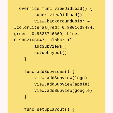
  override func viewDidLoad() {

        super.viewDidLoad()

        view.backgroundColor = 
#colorLiteral(red: 0.8801638484, 
green: 0.9526746869, blue: 
0.9862166047, alpha: 1)

        addSubviews()

        setupLayout()

    }

    func addSubviews() {

        view.addSubview(logo)

        view.addSubview(apple)

        view.addSubview(google)

    }

    func setupLayout() {
