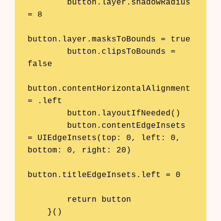
        button.layer.shadowRadius 
= 8

button.layer.masksToBounds = true

        button.clipsToBounds = 
false

button.contentHorizontalAlignment 
= .left

        button.layoutIfNeeded()

        button.contentEdgeInsets 
= UIEdgeInsets(top: 0, left: 0, 
bottom: 0, right: 20)

button.titleEdgeInsets.left = 0

        return button

    }()
