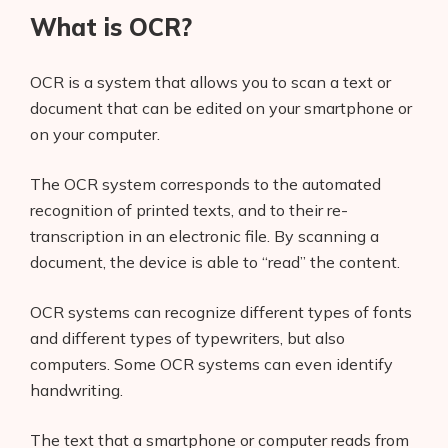
What is OCR?
OCR is a system that allows you to scan a text or
document that can be edited on your smartphone or
on your computer.
The OCR system corresponds to the automated
recognition of printed texts, and to their re-
transcription in an electronic file. By scanning a
document, the device is able to “read” the content.
OCR systems can recognize different types of fonts
and different types of typewriters, but also
computers. Some OCR systems can even identify
handwriting.
The text that a smartphone or computer reads from