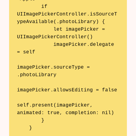
        if 
UIImagePickerController.isSourceT
ypeAvailable(.photoLibrary) {

            let imagePicker = 
UIImagePickerController()

            imagePicker.delegate 
= self

imagePicker.sourceType = 
.photoLibrary

imagePicker.allowsEditing = false

self.present(imagePicker, 
animated: true, completion: nil)

        }

    }
