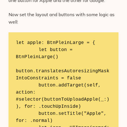
one button for Apple and the other for Google.
Now set the layout and buttons with some logic as
well:
let apple: BtnPleinLarge = {

        let button = 
BtnPleinLarge()

button.translatesAutoresizingMask
IntoConstraints = false

        button.addTarget(self, 
action: 
#selector(buttonToUploadApple(_:)
), for: .touchUpInside)

        button.setTitle("Apple", 
for: .normal)
