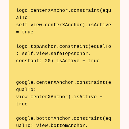
logo.centerXAnchor.constraint(equ
alTo: 
self.view.centerXAnchor).isActive 
= true

logo.topAnchor.constraint(equalTo
: self.view.safeTopAnchor, 
constant: 20).isActive = true

google.centerXAnchor.constraint(e
qualTo: 
view.centerXAnchor).isActive = 
true

google.bottomAnchor.constraint(eq
ualTo: view.bottomAnchor, 