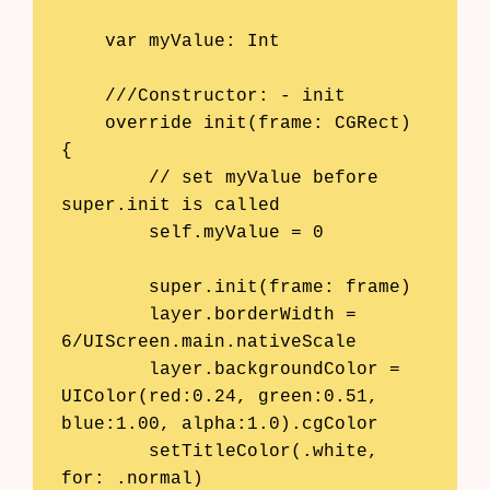
    var myValue: Int

    ///Constructor: - init

    override init(frame: CGRect) 
{

        // set myValue before 
super.init is called

        self.myValue = 0

        super.init(frame: frame)

        layer.borderWidth = 
6/UIScreen.main.nativeScale

Products
        layer.backgroundColor = 
UIColor(red:0.24, green:0.51, 
AI Business Name Generator
blue:1.00, alpha:1.0).cgColor

        setTitleColor(.white, 
AI Shopify Theme Detector
for: .normal)
