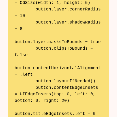
= CGSize(width: 1, height: 5)

        button.layer.cornerRadius 
= 10

        button.layer.shadowRadius 
= 8

button.layer.masksToBounds = true

        button.clipsToBounds = 
false

button.contentHorizontalAlignment 
= .left

        button.layoutIfNeeded()

        button.contentEdgeInsets 
= UIEdgeInsets(top: 0, left: 0, 
bottom: 0, right: 20)

button.titleEdgeInsets.left = 0
