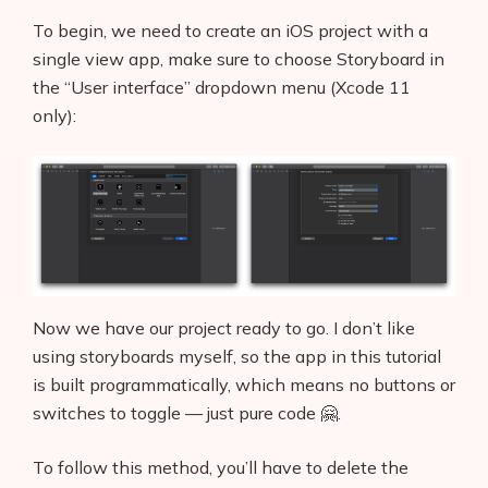
To begin, we need to create an iOS project with a
single view app, make sure to choose Storyboard in
the “User interface” dropdown menu (Xcode 11
only):
Now we have our project ready to go. I don’t like
using storyboards myself, so the app in this tutorial
is built programmatically, which means no buttons or
switches to toggle — just pure code 🤗.
To follow this method, you’ll have to delete the