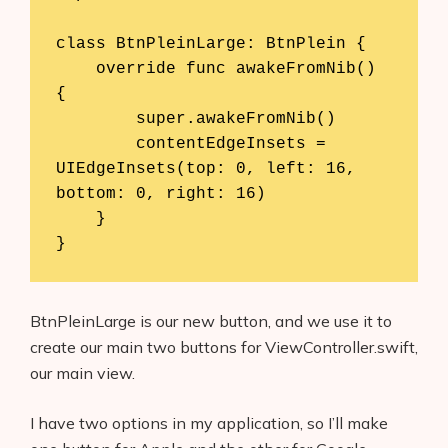
class BtnPleinLarge: BtnPlein {

    override func awakeFromNib() 
{

        super.awakeFromNib()

        contentEdgeInsets = 
UIEdgeInsets(top: 0, left: 16, 
bottom: 0, right: 16)

    }

}
BtnPleinLarge is our new button, and we use it to
create our main two buttons for ViewController.swift,
our main view.
I have two options in my application, so I’ll make