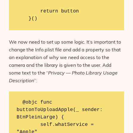
        return button

    }()
We now need to set up some logic. It’s important to
change the Info.plist file and add a property so that
an explanation of why we need access to the
camera and the library is given to the user. Add
some text to the “
Privacy — Photo Library Usage
Description
”:
  @objc func 
buttonToUploadApple(_ sender: 
BtnPleinLarge) {

        self.whatService = 
"Apple"
