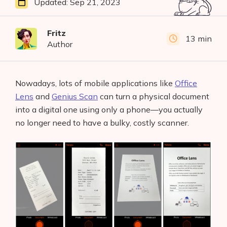
Updated:
Sep 21, 2023
Fritz
13 min
Author
Nowadays, lots of mobile applications like
Office
Lens
and
Genius Scan
can turn a physical document
into a digital one using only a phone—you actually
no longer need to have a bulky, costly scanner.