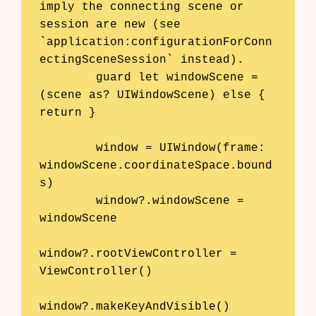
imply the connecting scene or 
session are new (see 
`application:configurationForConn
ectingSceneSession` instead).

        guard let windowScene = 
(scene as? UIWindowScene) else { 
return }

        window = UIWindow(frame: 
windowScene.coordinateSpace.bound
s)

        window?.windowScene = 
windowScene

window?.rootViewController = 
ViewController()

window?.makeKeyAndVisible()
