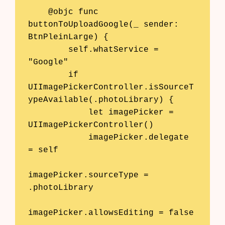
    @objc func 
buttonToUploadGoogle(_ sender: 
BtnPleinLarge) {

        self.whatService = 
"Google"

        if 
UIImagePickerController.isSourceT
ypeAvailable(.photoLibrary) {

            let imagePicker = 
UIImagePickerController()

            imagePicker.delegate 
= self

imagePicker.sourceType = 
.photoLibrary

imagePicker.allowsEditing = false
