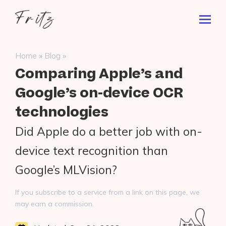
Skip
Fritz
to
Toggl
ai
content
Prima
Menu
Search
»
»
Home
Blog
for:
Comparing Apple’s and
Google’s on-device OCR
technologies
Did Apple do a better job with on-
device text recognition than
Google’s MLVision?
If you subscribe to a service from a link on this page, we
may earn a commission.