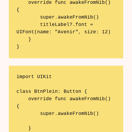
    override func awakeFromNib() 
{

        super.awakeFromNib()

        titleLabel?.font = 
UIFont(name: "Avenir", size: 12)

    }

}
import UIKit

class BtnPlein: Button {

    override func awakeFromNib() 
{

        super.awakeFromNib()

    }
