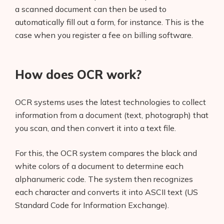
a scanned document can then be used to
automatically fill out a form, for instance. This is the
case when you register a fee on billing software.
How does OCR work?
OCR systems uses the latest technologies to collect
information from a document (text, photograph) that
you scan, and then convert it into a text file.
For this, the OCR system compares the black and
white colors of a document to determine each
alphanumeric code. The system then recognizes
each character and converts it into ASCII text (US
Standard Code for Information Exchange).