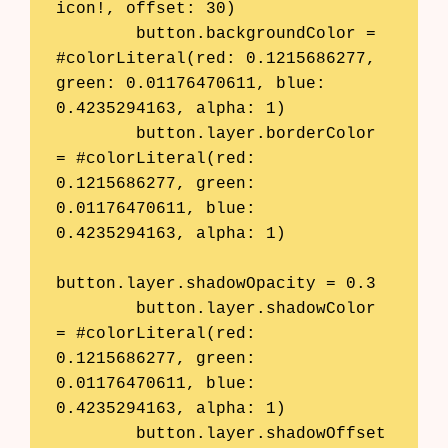
icon!, offset: 30)

        button.backgroundColor = 
#colorLiteral(red: 0.1215686277, 
green: 0.01176470611, blue: 
0.4235294163, alpha: 1)

        button.layer.borderColor 
= #colorLiteral(red: 
0.1215686277, green: 
0.01176470611, blue: 
0.4235294163, alpha: 1)

button.layer.shadowOpacity = 0.3

        button.layer.shadowColor 
= #colorLiteral(red: 
0.1215686277, green: 
0.01176470611, blue: 
0.4235294163, alpha: 1)

        button.layer.shadowOffset 