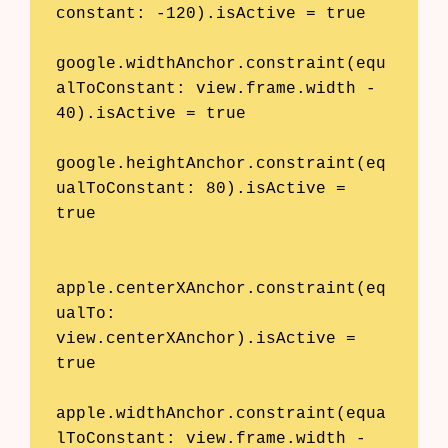
constant: -120).isActive = true

google.widthAnchor.constraint(equ
alToConstant: view.frame.width - 
40).isActive = true

google.heightAnchor.constraint(eq
ualToConstant: 80).isActive = 
true

apple.centerXAnchor.constraint(eq
ualTo: 
view.centerXAnchor).isActive = 
true

apple.widthAnchor.constraint(equa
lToConstant: view.frame.width - 