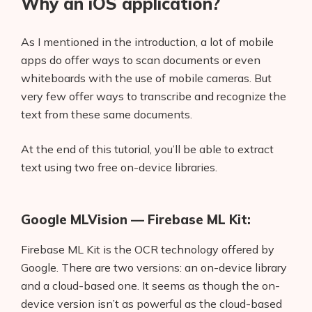
Why an iOS application?
As I mentioned in the introduction, a lot of mobile
apps do offer ways to scan documents or even
whiteboards with the use of mobile cameras. But
very few offer ways to transcribe and recognize the
text from these same documents.
At the end of this tutorial, you’ll be able to extract
text using two free on-device libraries.
Google MLVision — Firebase ML Kit:
Firebase ML Kit is the OCR technology offered by
Google. There are two versions: an on-device library
and a cloud-based one. It seems as though the on-
device version isn’t as powerful as the cloud-based