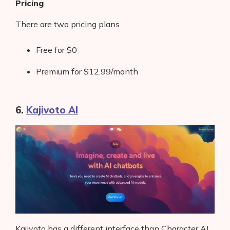
Pricing
There are two pricing plans
Free for $0
Premium for $12.99/month
6.
Kajivoto AI
Kajivoto has a different interface than Character AI