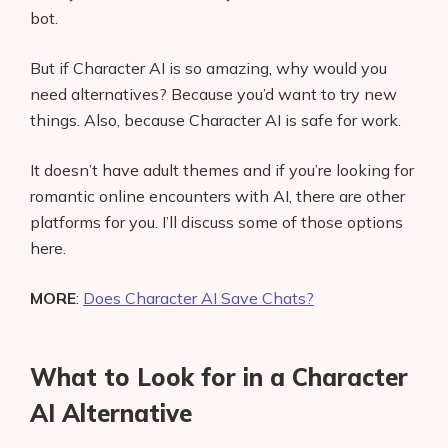
bot.
But if Character AI is so amazing, why would you
need alternatives? Because you’d want to try new
things. Also, because Character AI is safe for work.
It doesn’t have adult themes and if you’re looking for
romantic online encounters with AI, there are other
platforms for you. I’ll discuss some of those options
here.
MORE
:
Does Character AI Save Chats?
What to Look for in a Character
AI Alternative