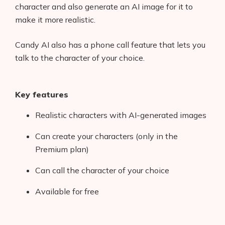
character and also generate an AI image for it to
make it more realistic.
Candy AI also has a phone call feature that lets you
talk to the character of your choice.
Key features
Realistic characters with AI-generated images
Can create your characters (only in the
Premium plan)
Can call the character of your choice
Available for free