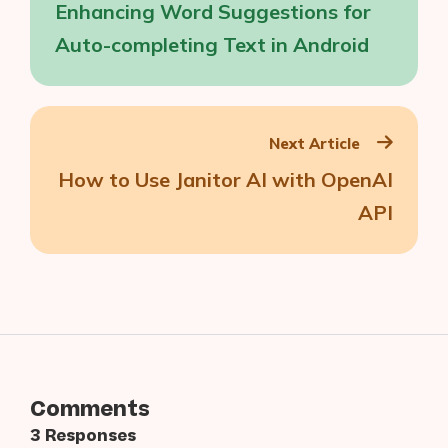
Enhancing Word Suggestions for
Auto-completing Text in Android
Next Article
How to Use Janitor AI with OpenAI
API
Comments
3 Responses