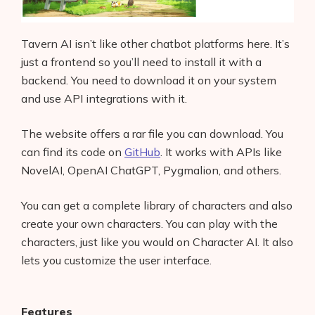
Tavern AI isn’t like other chatbot platforms here. It’s
just a frontend so you’ll need to install it with a
backend. You need to download it on your system
and use API integrations with it.
The website offers a rar file you can download. You
can find its code on
GitHub
. It works with APIs like
NovelAI, OpenAI ChatGPT, Pygmalion, and others.
You can get a complete library of characters and also
create your own characters. You can play with the
characters, just like you would on Character AI. It also
lets you customize the user interface.
Features