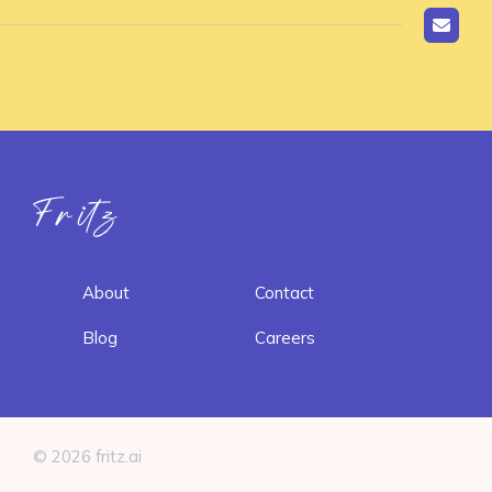
Fritz ai
About
Contact
Blog
Careers
© 2026 fritz.ai