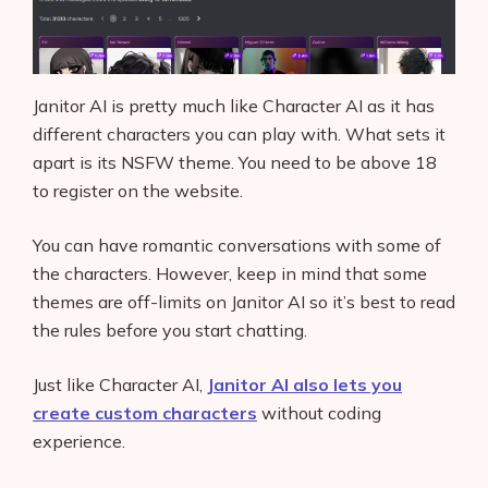
Janitor AI is pretty much like Character AI as it has
different characters you can play with. What sets it
apart is its NSFW theme. You need to be above 18
to register on the website.
You can have romantic conversations with some of
the characters. However, keep in mind that some
themes are off-limits on Janitor AI so it’s best to read
the rules before you start chatting.
Just like Character AI,
Janitor AI also lets you
create custom characters
without coding
experience.