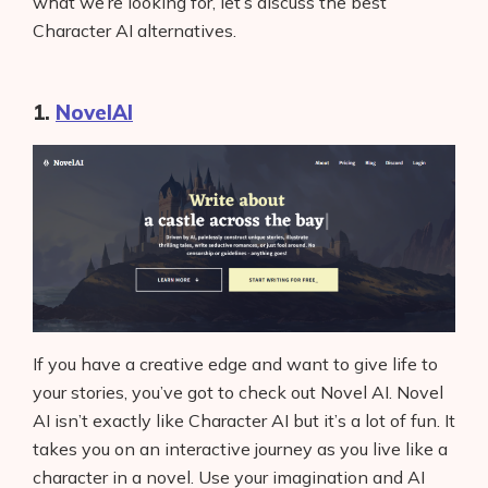
what we’re looking for, let’s discuss the best
Character AI alternatives.
1.
NovelAI
If you have a creative edge and want to give life to
your stories, you’ve got to check out Novel AI. Novel
AI isn’t exactly like Character AI but it’s a lot of fun. It
takes you on an interactive journey as you live like a
character in a novel. Use your imagination and AI