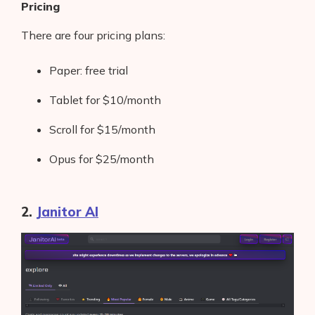
Pricing
There are four pricing plans:
Paper: free trial
Tablet for $10/month
Scroll for $15/month
Opus for $25/month
2.
Janitor AI