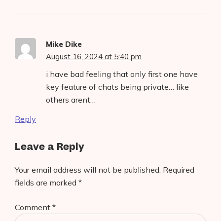
Mike Dike
August 16, 2024 at 5:40 pm
i have bad feeling that only first one have
key feature of chats being private… like
others arent…
Reply
Leave a Reply
Your email address will not be published.
Required
fields are marked
*
Comment
*