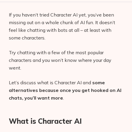
If you haven’t tried Character AI yet, you’ve been
missing out on a whole chunk of AI fun. It doesn’t
feel like chatting with bots at all – at least with
some characters.
Try chatting with a few of the most popular
characters and you won’t know where your day
went.
Let’s discuss what is Character AI and
some
alternatives because once you get hooked on AI
chats, you’ll want more
.
What is Character AI