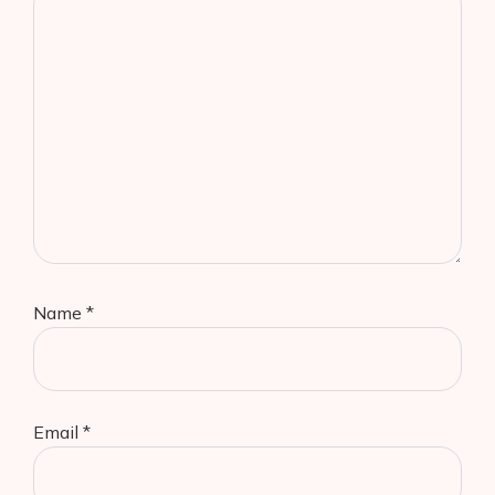
Name
*
Email
*