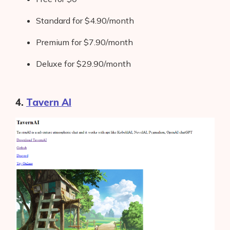
Standard for $4.90/month
Premium for $7.90/month
Deluxe for $29.90/month
4.
Tavern AI