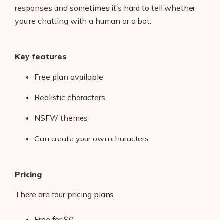
responses and sometimes it’s hard to tell whether
you’re chatting with a human or a bot.
Key features
Free plan available
Realistic characters
NSFW themes
Can create your own characters
Pricing
There are four pricing plans
Free for $0