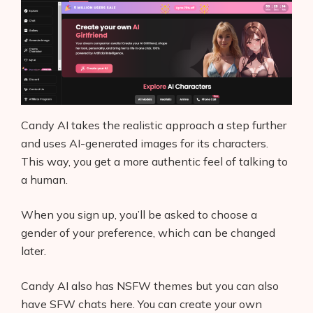
Contact
Candy AI takes the realistic approach a step further
and uses AI-generated images for its characters.
This way, you get a more authentic feel of talking to
a human.
When you sign up, you’ll be asked to choose a
gender of your preference, which can be changed
later.
Candy AI also has NSFW themes but you can also
have SFW chats here. You can create your own