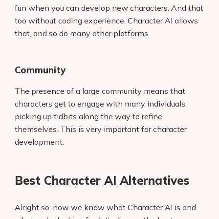
fun when you can develop new characters. And that
too without coding experience. Character AI allows
that, and so do many other platforms.
Community
The presence of a large community means that
characters get to engage with many individuals,
picking up tidbits along the way to refine
themselves. This is very important for character
development.
Best Character AI Alternatives
Alright so, now we know what Character AI is and