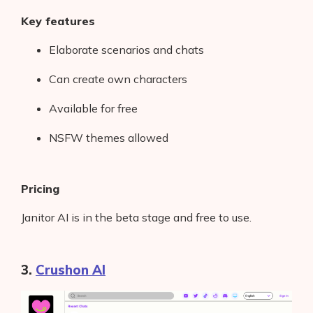
Key features
Elaborate scenarios and chats
Can create own characters
Available for free
NSFW themes allowed
Pricing
Janitor AI is in the beta stage and free to use.
3.
Crushon AI