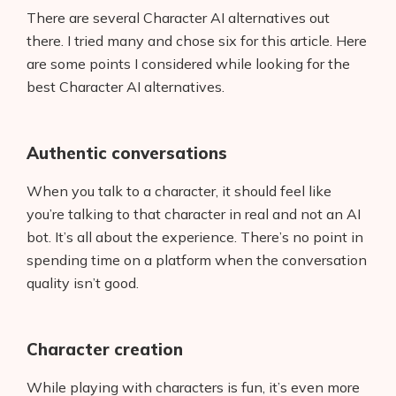
There are several Character AI alternatives out
there. I tried many and chose six for this article. Here
are some points I considered while looking for the
best Character AI alternatives.
Authentic conversations
When you talk to a character, it should feel like
you’re talking to that character in real and not an AI
bot. It’s all about the experience. There’s no point in
spending time on a platform when the conversation
quality isn’t good.
Character creation
While playing with characters is fun, it’s even more