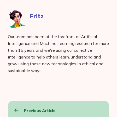
Facebook
reddit
buffer
pocket
LinkedIn
Fritz
Our team has been at the forefront of Artificial
Intelligence and Machine Learning research for more
than 15 years and we're using our collective
intelligence to help others learn, understand and
grow using these new technologies in ethical and
sustainable ways.
Post
Previous Article
navigation