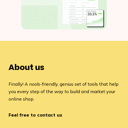
About us
Finally! A noob-friendly, genius set of tools that help
you every step of the way to build and market your
online shop.
Feel free to contact us