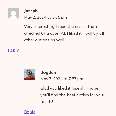
Joseph
May 2, 2024 at 6:05 pm
Very interesting. I read the article then
checked Character AI. I liked it. I will try all
other options as well
Reply
Bogdan
May 7, 2024 at 7:57 pm
Glad you liked it Joseph, I hope
you’ll find the best option for your
needs!
Reply