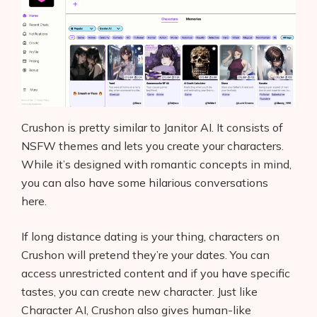
Crushon is pretty similar to Janitor AI. It consists of
NSFW themes and lets you create your characters.
While it’s designed with romantic concepts in mind,
you can also have some hilarious conversations
here.
If long distance dating is your thing, characters on
Crushon will pretend they’re your dates. You can
access unrestricted content and if you have specific
tastes, you can create new character. Just like
Character AI, Crushon also gives human-like