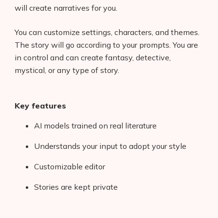
will create narratives for you.
You can customize settings, characters, and themes.
The story will go according to your prompts. You are
in control and can create fantasy, detective,
mystical, or any type of story.
Key features
AI models trained on real literature
Understands your input to adopt your style
Customizable editor
Stories are kept private