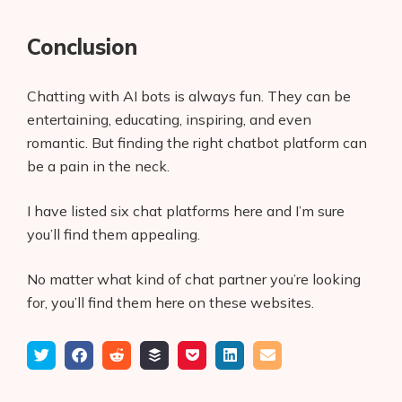
Conclusion
Chatting with AI bots is always fun. They can be
entertaining, educating, inspiring, and even
romantic. But finding the right chatbot platform can
be a pain in the neck.
I have listed six chat platforms here and I’m sure
you’ll find them appealing.
No matter what kind of chat partner you’re looking
for, you’ll find them here on these websites.
Tweet
Share
Submit
Add
Save
Share
Email
on
to
to
to
on