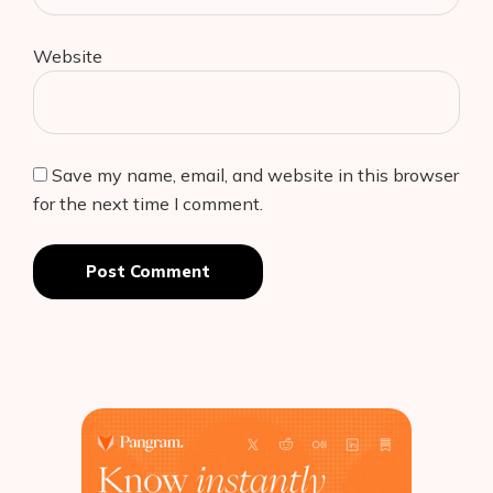
Website
Save my name, email, and website in this browser
for the next time I comment.
Post Comment