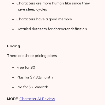
Characters are more human like since they
have sleep cycles
Characters have a good memory
Detailed datasets for character definition
Pricing
There are three pricing plans.
Free for $0
Plus for $7.32/month
Pro for $25/month
MORE
:
Character AI Review