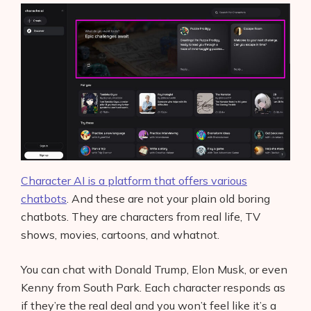
Character AI is a platform that offers various
chatbots
. And these are not your plain old boring
chatbots. They are characters from real life, TV
shows, movies, cartoons, and whatnot.
You can chat with Donald Trump, Elon Musk, or even
Kenny from South Park. Each character responds as
if they’re the real deal and you won’t feel like it’s a