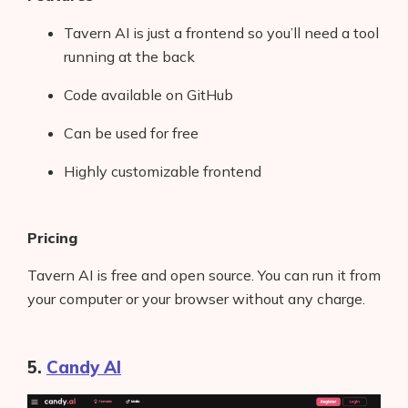
Tavern AI is just a frontend so you’ll need a tool
running at the back
Code available on GitHub
Products
Can be used for free
AI Business Name Generator
Highly customizable frontend
AI Shopify Theme Detector
AI Shopify App Detector
Pricing
Blog
Tavern AI is free and open source. You can run it from
your computer or your browser without any charge.
Glossary
Interviews
5.
Candy AI
About Us