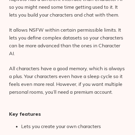
so you might need some time getting used to it. It
lets you build your characters and chat with them.
It allows NSFW within certain permissible limits. It
lets you define complex datasets so your characters
can be more advanced than the ones in Character
AI.
All characters have a good memory, which is always
a plus. Your characters even have a sleep cycle so it
feels even more real. However, if you want multiple
personal rooms, you’ll need a premium account.
Key features
Lets you create your own characters