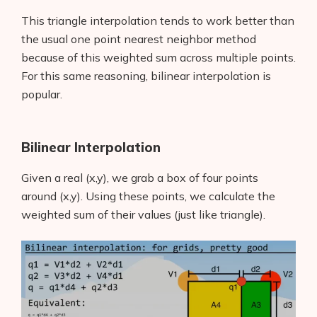
This triangle interpolation tends to work better than
the usual one point nearest neighbor method
because of this weighted sum across multiple points.
For this same reasoning, bilinear interpolation is
popular.
Bilinear Interpolation
Given a real (x,y), we grab a box of four points
around (x,y). Using these points, we calculate the
weighted sum of their values (just like triangle).