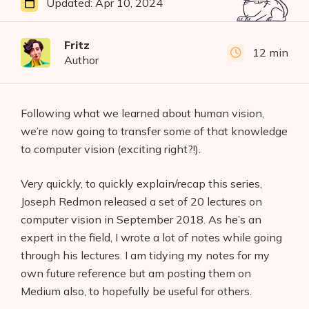
Updated:
Apr 10, 2024
Fritz
12 min
Author
Following what we learned about human vision,
we’re now going to transfer some of that knowledge
to computer vision (exciting right?!).
Very quickly, to quickly explain/recap this series,
Joseph Redmon released a set of 20 lectures on
computer vision in September 2018. As he’s an
expert in the field, I wrote a lot of notes while going
through his lectures. I am tidying my notes for my
own future reference but am posting them on
Medium also, to hopefully be useful for others.