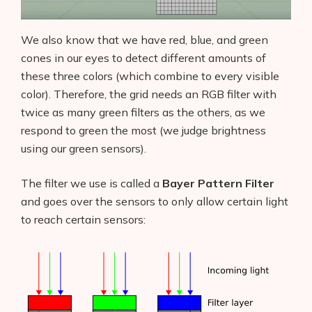
We also know that we have red, blue, and green
cones in our eyes to detect different amounts of
these three colors (which combine to every visible
color). Therefore, the grid needs an RGB filter with
twice as many green filters as the others, as we
respond to green the most (we judge brightness
using our green sensors).
The filter we use is called a
Bayer Pattern Filter
and goes over the sensors to only allow certain light
to reach certain sensors: