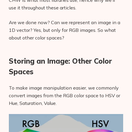
CHW is what most libraries use, hence why we’ll
AI Shopify App Detector
use it throughout these articles.
Blog
Are we done now? Can we represent an image in a
1D vector? Yes, but only for RGB images. So what
Glossary
about other color spaces?
Interviews
Storing an Image: Other Color
About Us
Spaces
Contact
To make image manipulation easier, we commonly
convert images from the RGB color space to HSV or
Hue, Saturation, Value.