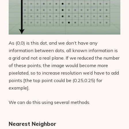
As (0,0) is this dot, and we don’t have any
information between dots, all known information is
a grid and not a real plane. If we reduced the number
of these points, the image would become more
pixelated, so to increase resolution we’d have to add
points [the top point could be (0.25,0.25) for
example].
We can do this using several methods.
Nearest Neighbor