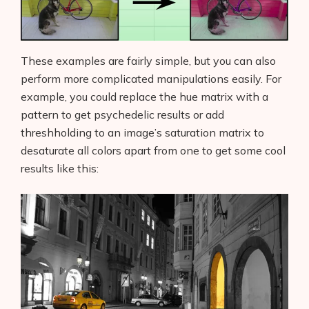
These examples are fairly simple, but you can also
perform more complicated manipulations easily. For
example, you could replace the hue matrix with a
pattern to get psychedelic results or add
threshholding to an image’s saturation matrix to
desaturate all colors apart from one to get some cool
results like this: