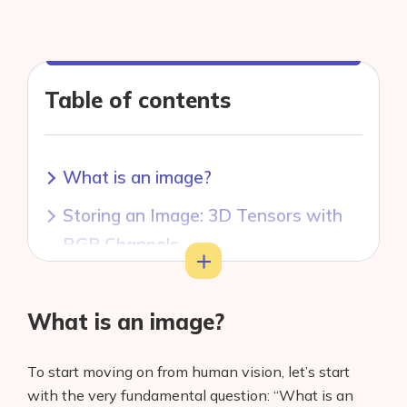
Table of contents
What is an image?
Storing an Image: 3D Tensors with
RGB Channels
Toggle
Storing an Image: Other Color
Spaces
What is an image?
Image Interpolation and Resizing
To start moving on from human vision, let’s start
Conclusion
with the very fundamental question: “What is an