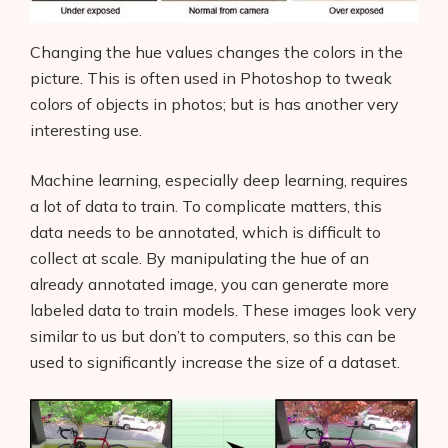
Changing the hue values changes the colors in the
picture. This is often used in Photoshop to tweak
colors of objects in photos; but is has another very
interesting use.
Machine learning, especially deep learning, requires
a lot of data to train. To complicate matters, this
data needs to be annotated, which is difficult to
collect at scale. By manipulating the hue of an
already annotated image, you can generate more
labeled data to train models. These images look very
similar to us but don’t to computers, so this can be
used to significantly increase the size of a dataset.