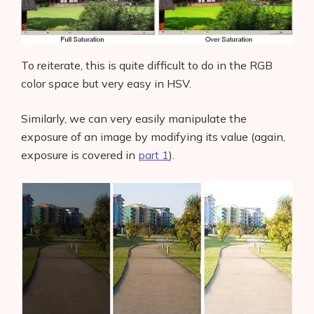
To reiterate, this is quite difficult to do in the RGB
color space but very easy in HSV.
Similarly, we can very easily manipulate the
exposure of an image by modifying its value (again,
exposure is covered in
part 1
).