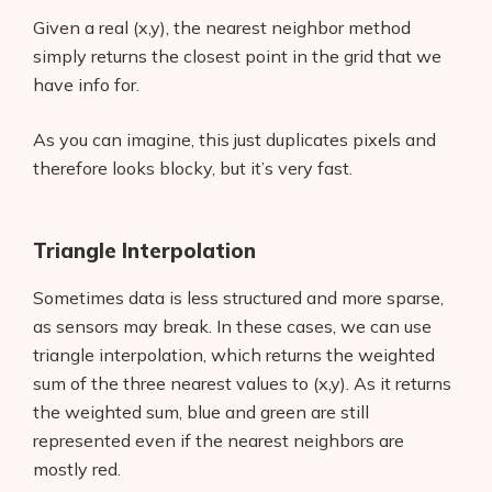
Given a real (x,y), the nearest neighbor method
simply returns the closest point in the grid that we
have info for.
As you can imagine, this just duplicates pixels and
therefore looks blocky, but it’s very fast.
Triangle Interpolation
Sometimes data is less structured and more sparse,
as sensors may break. In these cases, we can use
triangle interpolation, which returns the weighted
sum of the three nearest values to (x,y). As it returns
the weighted sum, blue and green are still
represented even if the nearest neighbors are
mostly red.