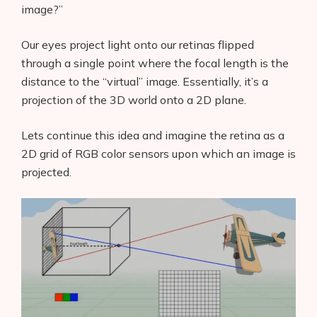
image?”
Our eyes project light onto our retinas flipped
through a single point where the focal length is the
distance to the “virtual” image. Essentially, it’s a
projection of the 3D world onto a 2D plane.
Lets continue this idea and imagine the retina as a
2D grid of RGB color sensors upon which an image is
projected.