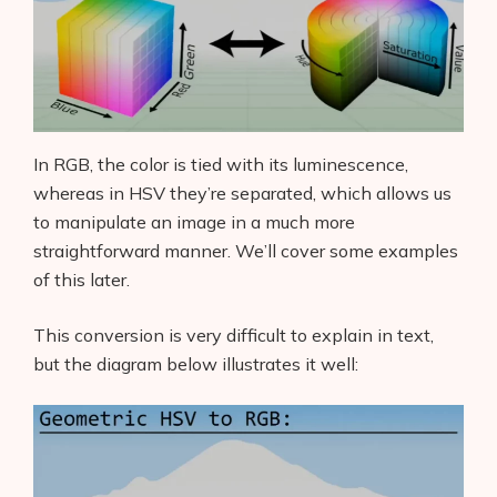
In RGB, the color is tied with its luminescence,
whereas in HSV they’re separated, which allows us
to manipulate an image in a much more
straightforward manner. We’ll cover some examples
of this later.
This conversion is very difficult to explain in text,
but the diagram below illustrates it well: