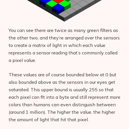
You can see there are twice as many green filters as
the other two, and they’re arranged over the sensors
to create a matrix of light in which each value
represents a sensor reading that’s commonly called
a pixel value.
These values are of course bounded below at 0 but
also bounded above as the sensors in our eyes get
saturated. This upper bound is usually 255 so that
each pixel can fit into a byte and still represent more
colors than humans can even distinguish between
(around 1 million). The higher the value, the higher
the amount of light that hit that pixel.