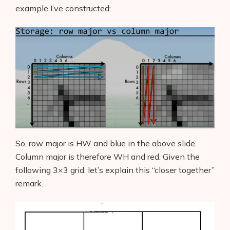
example I’ve constructed:
So, row major is HW and blue in the above slide.
Column major is therefore WH and red. Given the
following 3×3 grid, let’s explain this “closer together”
remark.