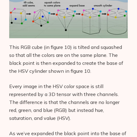
This RGB cube (in figure 10) is tilted and squashed
so that all the colors are on the same plane. The
black point is then expanded to create the base of
the HSV cylinder shown in figure 10.
Every image in the HSV color space is still
represented by a 3D tensor with three channels.
The difference is that the channels are no longer
red, green, and blue (RGB) but instead hue,
saturation, and value (HSV).
As we’ve expanded the black point into the base of