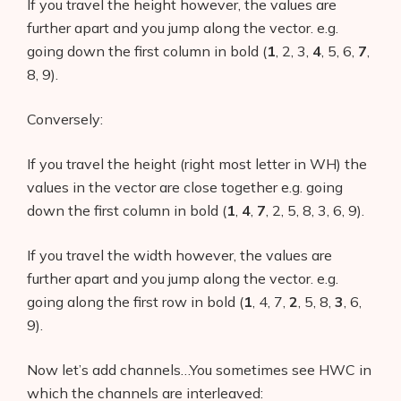
If you travel the height however, the values are
further apart and you jump along the vector. e.g.
going down the first column in bold (
1
, 2, 3,
4
, 5, 6,
7
,
8, 9).
Conversely:
If you travel the height (right most letter in WH) the
values in the vector are close together e.g. going
down the first column in bold (
1
,
4
,
7
, 2, 5, 8, 3, 6, 9).
If you travel the width however, the values are
further apart and you jump along the vector. e.g.
going along the first row in bold (
1
, 4, 7,
2
, 5, 8,
3
, 6,
9).
Now let’s add channels…You sometimes see HWC in
which the channels are interleaved: