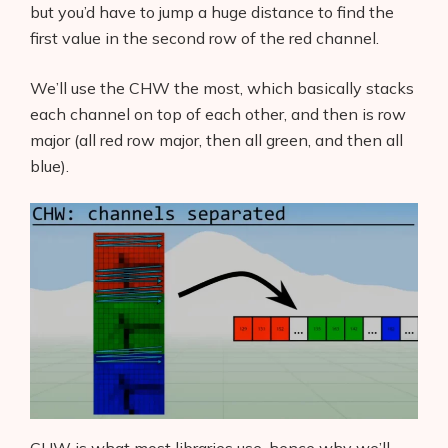
but you’d have to jump a huge distance to find the
first value in the second row of the red channel.
We’ll use the CHW the most, which basically stacks
each channel on top of each other, and then is row
major (all red row major, then all green, and then all
blue).
Products
AI Business Name Generator
AI Shopify Theme Detector