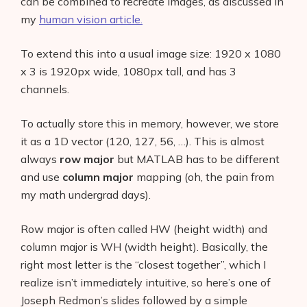
can be combined to recreate images, as discussed in
my
human vision article.
To extend this into a usual image size: 1920 x 1080
x 3 is 1920px wide, 1080px tall, and has 3
channels.
To actually store this in memory, however, we store
it as a 1D vector (120, 127, 56, …). This is almost
always
row major
but MATLAB has to be different
and use
column major
mapping (oh, the pain from
my math undergrad days).
Row major is often called HW (height width) and
column major is WH (width height). Basically, the
right most letter is the “closest together”, which I
realize isn’t immediately intuitive, so here’s one of
Joseph Redmon’s slides followed by a simple