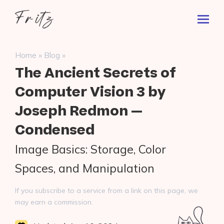
Skip
Fritz
to
Toggl
ai
content
Prima
Menu
Search
»
»
Home
Blog
for:
The Ancient Secrets of
Computer Vision 3 by
Joseph Redmon —
Condensed
Image Basics: Storage, Color
Spaces, and Manipulation
If you subscribe to a service from a link on this page, we
may earn a commission.