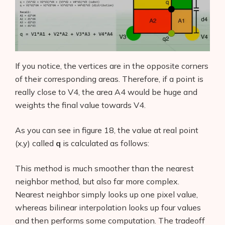
If you notice, the vertices are in the opposite corners
of their corresponding areas. Therefore, if a point is
really close to V4, the area A4 would be huge and
weights the final value towards V4.
As you can see in figure 18, the value at real point
(x,y) called
q
is calculated as follows:
This method is much smoother than the nearest
neighbor method, but also far more complex.
Nearest neighbor simply looks up one pixel value,
whereas bilinear interpolation looks up four values
and then performs some computation. The tradeoff