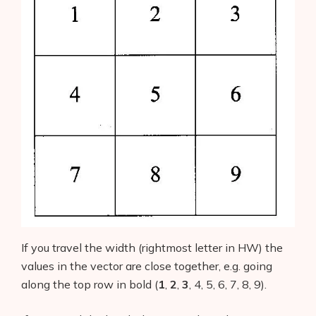
If you travel the width (rightmost letter in HW) the
values in the vector are close together, e.g. going
along the top row in bold (
1
,
2
,
3
, 4, 5, 6, 7, 8, 9).