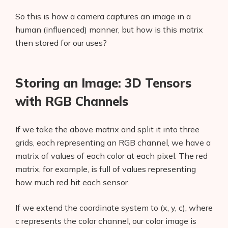
So this is how a camera captures an image in a
human (influenced) manner, but how is this matrix
then stored for our uses?
Storing an Image: 3D Tensors
with RGB Channels
If we take the above matrix and split it into three
grids, each representing an RGB channel, we have a
matrix of values of each color at each pixel. The red
matrix, for example, is full of values representing
how much red hit each sensor.
If we extend the coordinate system to (x, y, c), where
c represents the color channel, our color image is