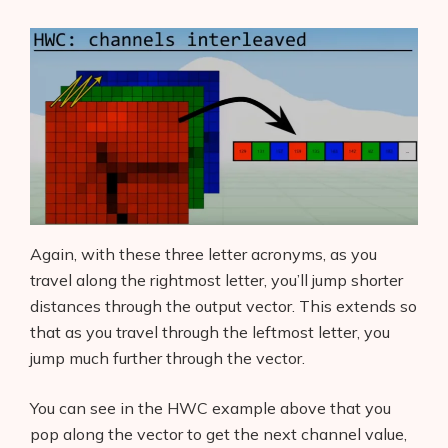
Again, with these three letter acronyms, as you
travel along the rightmost letter, you’ll jump shorter
distances through the output vector. This extends so
that as you travel through the leftmost letter, you
jump much further through the vector.
You can see in the HWC example above that you
pop along the vector to get the next channel value,