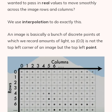
wanted to pass in
real
values to move smoothly
across the image rows and columns?
We use
interpolation
to do exactly this.
An image is basically a bunch of discrete points at
which we record amounts of light, so (0,0) is not the
top left corner of an image but the top left
point
.