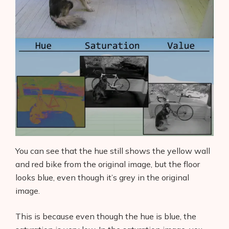
You can see that the hue still shows the yellow wall
and red bike from the original image, but the floor
looks blue, even though it’s grey in the original
image.
This is because even though the hue is blue, the