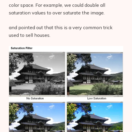
color space. For example, we could double all
saturation values to over saturate the image.
and pointed out that this is a very common trick
used to sell houses.