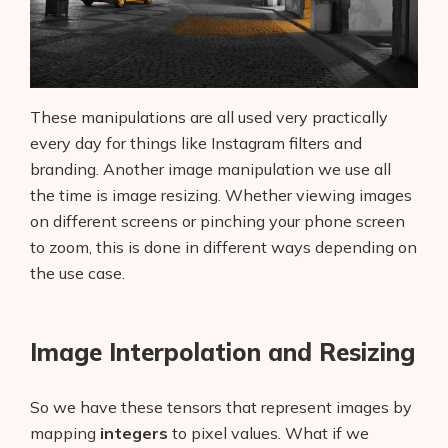
These manipulations are all used very practically
every day for things like Instagram filters and
branding. Another image manipulation we use all
the time is image resizing. Whether viewing images
on different screens or pinching your phone screen
to zoom, this is done in different ways depending on
the use case.
Image Interpolation and Resizing
So we have these tensors that represent images by
mapping
integers
to pixel values. What if we