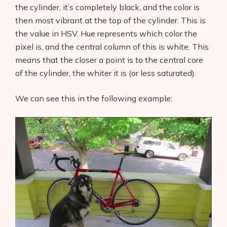
the cylinder, it’s completely black, and the color is
then most vibrant at the top of the cylinder. This is
the value in HSV. Hue represents which color the
pixel is, and the central column of this is white. This
means that the closer a point is to the central core
of the cylinder, the whiter it is (or less saturated).
We can see this in the following example: