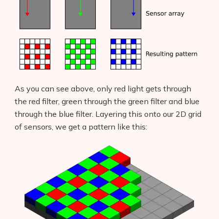
As you can see above, only red light gets through
the red filter, green through the green filter and blue
through the blue filter. Layering this onto our 2D grid
of sensors, we get a pattern like this: