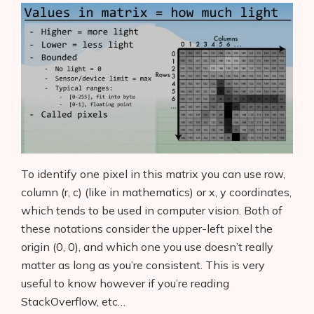
To identify one pixel in this matrix you can use row,
column (r, c) (like in mathematics) or x, y coordinates,
which tends to be used in computer vision. Both of
these notations consider the upper-left pixel the
origin (0, 0), and which one you use doesn’t really
matter as long as you’re consistent. This is very
useful to know however if you’re reading
StackOverflow, etc…