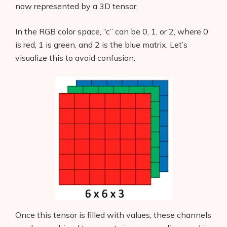
now represented by a 3D tensor.
In the RGB color space, “c” can be 0, 1, or 2, where 0
is red, 1 is green, and 2 is the blue matrix. Let’s
visualize this to avoid confusion:
Once this tensor is filled with values, these channels