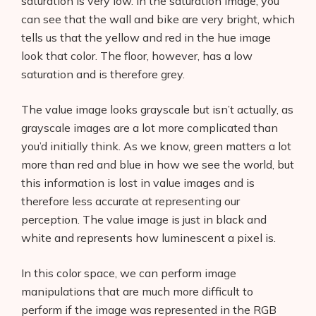
saturation is very low. In the saturation image, you
can see that the wall and bike are very bright, which
tells us that the yellow and red in the hue image
look that color. The floor, however, has a low
saturation and is therefore grey.
The value image looks grayscale but isn’t actually, as
grayscale images are a lot more complicated than
you’d initially think. As we know, green matters a lot
more than red and blue in how we see the world, but
this information is lost in value images and is
therefore less accurate at representing our
perception. The value image is just in black and
white and represents how luminescent a pixel is.
In this color space, we can perform image
manipulations that are much more difficult to
perform if the image was represented in the RGB