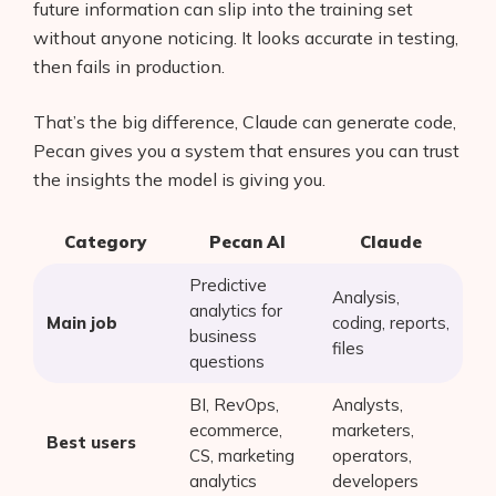
future information can slip into the training set
without anyone noticing. It looks accurate in testing,
then fails in production.
That’s the big difference, Claude can generate code,
Pecan gives you a system that ensures you can trust
the insights the model is giving you.
Category
Pecan AI
Claude
Predictive
Analysis,
analytics for
Main job
coding, reports,
business
files
questions
BI, RevOps,
Analysts,
ecommerce,
marketers,
Best users
CS, marketing
operators,
analytics
developers