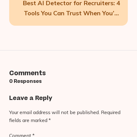
Best AI Detector for Recruiters: 4
Tools You Can Trust When You’re
Growing Your Team
Comments
0 Responses
Leave a Reply
Your email address will not be published.
Required
fields are marked
*
Comment
*