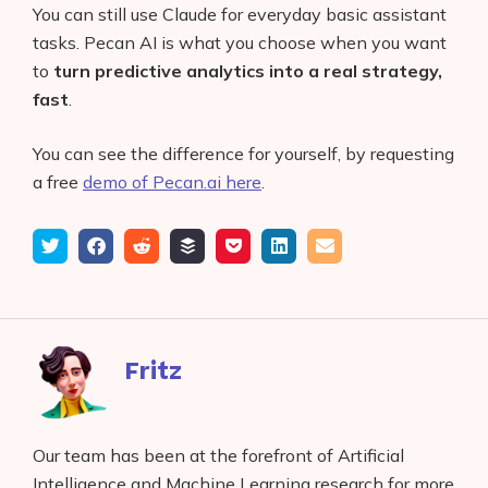
You can still use Claude for everyday basic assistant
tasks. Pecan AI is what you choose when you want
to
turn predictive analytics into a real strategy,
fast
.
You can see the difference for yourself, by requesting
a free
demo of Pecan.ai here
.
Tweet
Share
Submit
Add
Save
Share
Email
on
to
to
to
on
Facebook
reddit
buffer
pocket
LinkedIn
Fritz
Our team has been at the forefront of Artificial
Intelligence and Machine Learning research for more