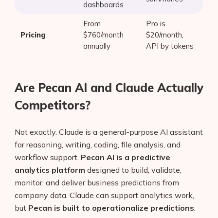
dashboards
From
Pro is
Pricing
$760/month
$20/month,
annually
API by tokens
Are Pecan AI and Claude Actually
Competitors?
Not exactly. Claude is a general-purpose AI assistant
for reasoning, writing, coding, file analysis, and
workflow support.
Pecan AI is a predictive
analytics platform
designed to build, validate,
monitor, and deliver business predictions from
company data. Claude can support analytics work,
but
Pecan is built to operationalize predictions
.