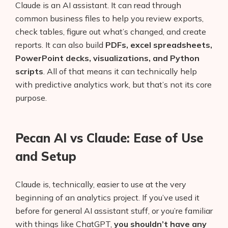
Claude is an AI assistant. It can read through
common business files to help you review exports,
check tables, figure out what’s changed, and create
reports. It can also build
PDFs, excel spreadsheets,
PowerPoint decks, visualizations, and Python
scripts
. All of that means it can technically help
with predictive analytics work, but that’s not its core
purpose.
Pecan AI vs Claude: Ease of Use
and Setup
Claude is, technically, easier to use at the very
beginning of an analytics project. If you’ve used it
before for general AI assistant stuff, or you’re familiar
with things like ChatGPT,
you shouldn’t have any