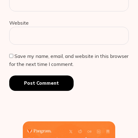
Website
Save my name, email, and website in this browser
for the next time I comment.
Post Comment