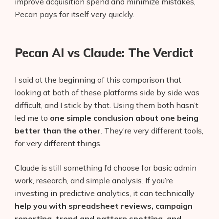
improve acquisition spend and minimize mistakes,
Pecan pays for itself very quickly.
Pecan AI vs Claude: The Verdict
I said at the beginning of this comparison that
looking at both of these platforms side by side was
difficult, and I stick by that. Using them both hasn’t
led me to
one simple conclusion about one being
better than the other
. They’re very different tools,
for very different things.
Claude is still something I’d choose for basic admin
work, research, and simple analysis. If you’re
investing in predictive analytics, it can technically
help you with spreadsheet reviews, campaign
reporting, trend and pattern spotting, and