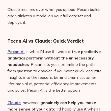
Claude reasons over what you upload; Pecan builds
and validates a model on your full dataset and
deploys it.
Pecan AI vs Claude: Quick Verdict
Pecan AI
is what I’d use if I want
a true predictive
analytics platform without the unnecessary
headaches
. Pecan lets you streamline the path
from question to answer. If you want quick, accurate
insights into the reasons behind churn, customer
lifetime value, potential efficiency improvements,
and so on, Pecan AI is the better option.
Claude
, however,
genuinely can help you make
more sense of your data
. I’d happily use it when I