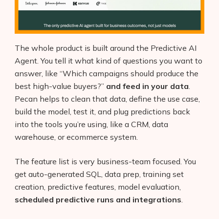
The whole product is built around the Predictive AI
Agent. You tell it what kind of questions you want to
answer, like “Which campaigns should produce the
best high-value buyers?”
and feed in your data
.
Pecan helps to clean that data, define the use case,
build the model, test it, and plug predictions back
into the tools you’re using, like a CRM, data
warehouse, or ecommerce system.
The feature list is very business-team focused. You
get auto-generated SQL, data prep, training set
creation, predictive features, model evaluation,
scheduled predictive runs and integrations
.