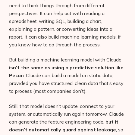
need to think things through from different
perspectives. It can help out with reading a
spreadsheet, writing SQL, building a chart,
explaining a pattern, or converting ideas into a
report. It can also build machine learning models, if
you know how to go through the process.
But building a machine learning model with Claude
isn’t the same as using a predictive solution like
Pecan
. Claude can build a model on static data,
provided you have structured, clean data that’s easy
to process (most companies don’t).
Still, that model doesn’t update, connect to your
system, or automatically run again tomorrow. Claude
can generate the feature engineering code,
but it
doesn’t automatically guard against leakage
, so