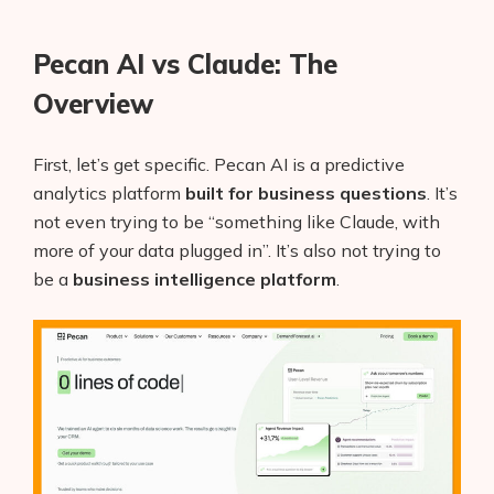
Pecan AI vs Claude: The
Overview
First, let’s get specific. Pecan AI is a predictive
analytics platform
built for business questions
. It’s
not even trying to be “something like Claude, with
more of your data plugged in”. It’s also not trying to
be a
business intelligence platform
.