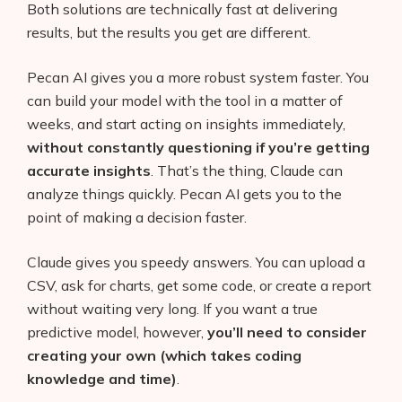
Both solutions are technically fast at delivering
AI Shopify App Detector
results, but the results you get are different.
Blog
Pecan AI gives you a more robust system faster. You
Glossary
can build your model with the tool in a matter of
weeks, and start acting on insights immediately,
Interviews
without constantly questioning if you’re getting
accurate insights
. That’s the thing, Claude can
About Us
analyze things quickly. Pecan AI gets you to the
point of making a decision faster.
Contact
Claude gives you speedy answers. You can upload a
CSV, ask for charts, get some code, or create a report
without waiting very long. If you want a true
predictive model, however,
you’ll need to consider
creating your own (which takes coding
knowledge and time)
.