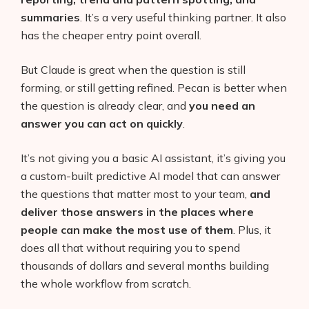
summaries
. It’s a very useful thinking partner. It also
has the cheaper entry point overall.
But Claude is great when the question is still
forming, or still getting refined. Pecan is better when
the question is already clear, and
you need an
answer you can act on quickly
.
It’s not giving you a basic AI assistant, it’s giving you
a custom-built predictive AI model that can answer
the questions that matter most to your team,
and
deliver those answers in the places where
people can make the most use of them
. Plus, it
does all that without requiring you to spend
thousands of dollars and several months building
the whole workflow from scratch.