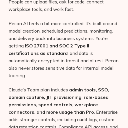
People can upload files, ask for code, connect
workplace tools, and work fast.
Pecan AI feels a bit more controlled. It’s built around
model creation, scheduled predictions, monitoring,
and delivery back into business systems. You’re
getting
ISO 27001 and SOC 2 Type II
certifications as standard
, and data is
automatically encrypted in transit and at rest. Pecan
also never stores sensitive data for internal model
training.
Claude’s Team plan includes
admin tools, SSO,
domain capture, JIT provisioning, role-based
permissions, spend controls, workplace
connectors, and more usage than Pro
. Enterprise
adds stronger controls, including audit logs, custom
data retention controls, Compliance API access, and