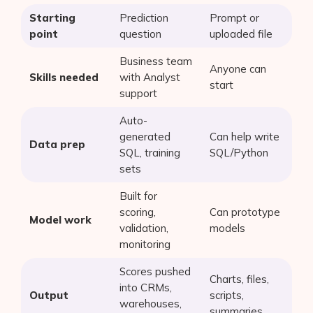
Starting
Prediction
Prompt or
point
question
uploaded file
Business team
Anyone can
Skills needed
with Analyst
start
support
Auto-
generated
Can help write
Data prep
SQL, training
SQL/Python
sets
Built for
scoring,
Can prototype
Model work
validation,
models
monitoring
Scores pushed
Charts, files,
into CRMs,
Output
scripts,
warehouses,
summaries