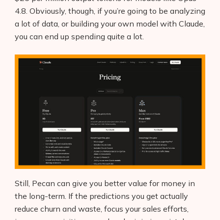
4.8. Obviously, though, if you’re going to be analyzing
a lot of data, or building your own model with Claude,
you can end up spending quite a lot.
Still, Pecan can give you better value for money in
the long-term. If the predictions you get actually
reduce churn and waste, focus your sales efforts,