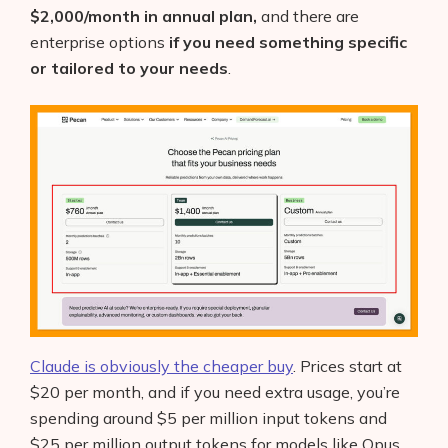
$2,000/month in annual plan,
and there are
enterprise options
if you need something specific
or tailored to your needs
.
Claude is obviously the cheaper buy
. Prices start at
$20 per month, and if you need extra usage, you’re
spending around $5 per million input tokens and
$25 per million output tokens for models like Opus