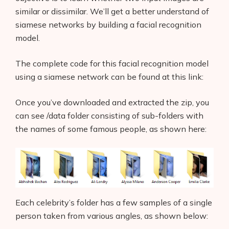
similar or dissimilar. We’ll get a better understand of
siamese networks by building a facial recognition
model.
The complete code for this facial recognition model
using a siamese network can be found at this link:
Once you’ve downloaded and extracted the zip, you
can see /data folder consisting of sub-folders with
the names of some famous people, as shown here:
Each celebrity’s folder has a few samples of a single
person taken from various angles, as shown below: