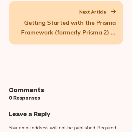
Next Article
Getting Started with the Prisma
Framework (formerly Prisma 2) in
React Native
Comments
0 Responses
Leave a Reply
Your email address will not be published.
Required