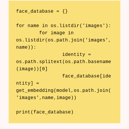
face_database = {}

for name in os.listdir('images'):

	for image in 
os.listdir(os.path.join('images',
name)):

		identity = 
os.path.splitext(os.path.basename
(image))[0]

		face_database[ide
ntity] = 
get_embedding(model,os.path.join(
'images',name,image))

print(face_database)