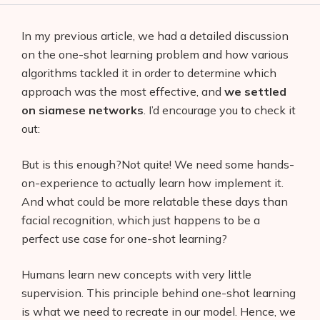
In my previous article, we had a detailed discussion
on the one-shot learning problem and how various
algorithms tackled it in order to determine which
approach was the most effective, and
we settled
on siamese networks
. I’d encourage you to check it
out:
But is this enough?Not quite! We need some hands-
on-experience to actually learn how implement it.
And what could be more relatable these days than
facial recognition, which just happens to be a
perfect use case for one-shot learning?
Humans learn new concepts with very little
supervision. This principle behind one-shot learning
is what we need to recreate in our model. Hence, we