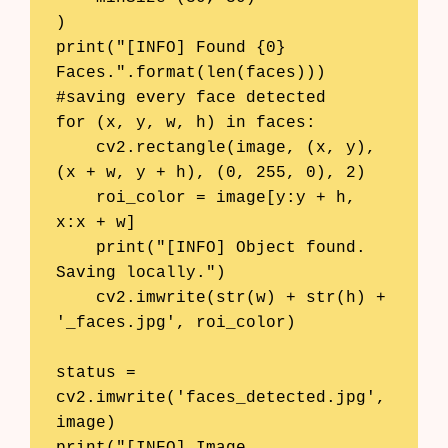
)

print("[INFO] Found {0} 
Faces.".format(len(faces)))

#saving every face detected

for (x, y, w, h) in faces:

    cv2.rectangle(image, (x, y), 
(x + w, y + h), (0, 255, 0), 2)

    roi_color = image[y:y + h, 
x:x + w]

    print("[INFO] Object found. 
Saving locally.")

    cv2.imwrite(str(w) + str(h) + 
'_faces.jpg', roi_color)

status = 
cv2.imwrite('faces_detected.jpg', 
image)
