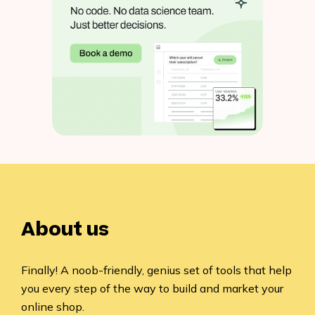
About us
Finally! A noob-friendly, genius set of tools that help
you every step of the way to build and market your
online shop.