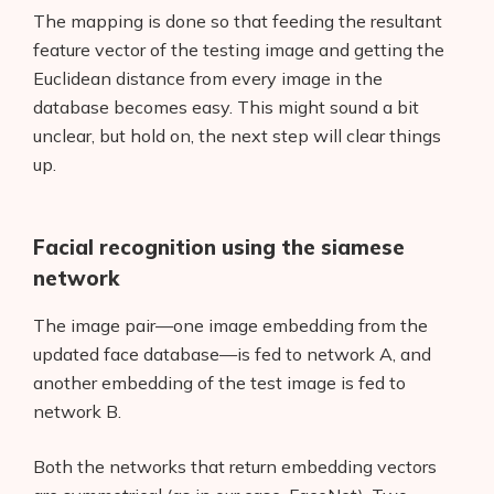
The mapping is done so that feeding the resultant
feature vector of the testing image and getting the
Euclidean distance from every image in the
database becomes easy. This might sound a bit
unclear, but hold on, the next step will clear things
up.
Products
AI Business Name Generator
Facial recognition using the siamese
AI Shopify Theme Detector
network
AI Shopify App Detector
The image pair—one image embedding from the
updated face database—is fed to network A, and
Blog
another embedding of the test image is fed to
network B.
Glossary
Both the networks that return embedding vectors
Interviews