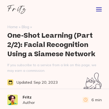
Skip
Fritz
to
Toggl
ai
content
Prima
Menu
Search
»
»
Home
Blog
for:
One-Shot Learning (Part
2/2): Facial Recognition
Using a Siamese Network
If you subscribe to a service from a link on this page, we
may earn a commission.
Updated:
Sep 20, 2023
Fritz
6 min
Author