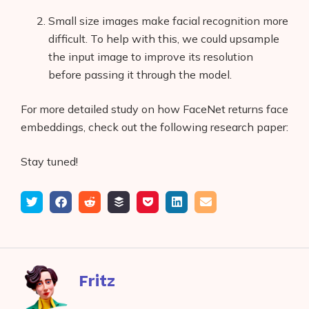
Small size images make facial recognition more
difficult. To help with this, we could upsample
the input image to improve its resolution
before passing it through the model.
For more detailed study on how FaceNet returns face
embeddings, check out the following research paper:
Stay tuned!
Tweet
Share
Submit
Add
Save
Share
Email
on
to
to
to
on
Facebook
reddit
buffer
pocket
LinkedIn
Fritz