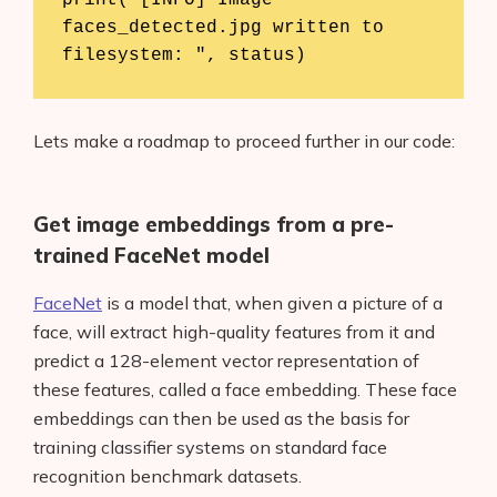
print("[INFO] Image 
faces_detected.jpg written to 
filesystem: ", status)
Lets make a roadmap to proceed further in our code:
Get image embeddings from a pre-
trained FaceNet model
FaceNet
is a model that, when given a picture of a
face, will extract high-quality features from it and
predict a 128-element vector representation of
these features, called a face embedding. These face
embeddings can then be used as the basis for
training classifier systems on standard face
recognition benchmark datasets.