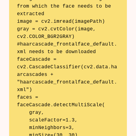
from which the face needs to be 
extracted

image = cv2.imread(imagePath)

gray = cv2.cvtColor(image, 
cv2.COLOR_BGR2GRAY)

#haarcascade_frontalface_default.
xml needs to be downloaded

faceCascade = 
cv2.CascadeClassifier(cv2.data.ha
arcascades + 
"haarcascade_frontalface_default.
xml")

faces = 
faceCascade.detectMultiScale(

    gray,

    scaleFactor=1.3,

    minNeighbors=3,

    minSize=(30, 30)
