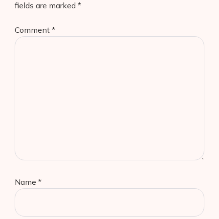
fields are marked
*
Comment
*
Name
*