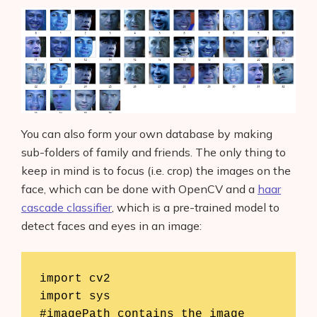
You can also form your own database by making
sub-folders of family and friends. The only thing to
keep in mind is to focus (i.e. crop) the images on the
face, which can be done with OpenCV and a
haar
cascade classifier
, which is a pre-trained model to
detect faces and eyes in an image:
import cv2

import sys

#imagePath contains the image 