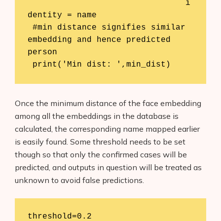
				i
dentity = name

 #min distance signifies similar 
embedding and hence predicted 
person

 print('Min dist: ',min_dist)
Once the minimum distance of the face embedding
among all the embeddings in the database is
calculated, the corresponding name mapped earlier
is easily found. Some threshold needs to be set
though so that only the confirmed cases will be
predicted, and outputs in question will be treated as
unknown to avoid false predictions.
threshold=0.2
