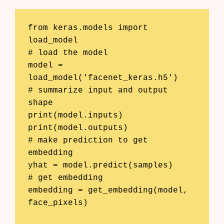
from keras.models import 
load_model

# load the model

model = 
load_model('facenet_keras.h5')

# summarize input and output 
shape

print(model.inputs)

print(model.outputs)

# make prediction to get 
embedding

yhat = model.predict(samples)

# get embedding

embedding = get_embedding(model, 
face_pixels)
