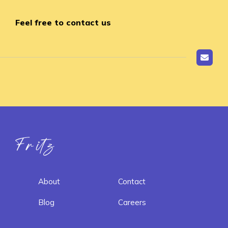
Feel free to contact us
Fritz ai
About
Contact
Blog
Careers