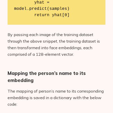
	yhat = 
model.predict(samples)

	return yhat[0]
By passing each image of the training dataset
through the above snippet, the training dataset is
then transformed into face embeddings, each
comprised of a 128-element vector.
Mapping the person’s name to its
embedding
The mapping of person’s name to its corresponding
embedding is saved in a dictionary with the below
code: