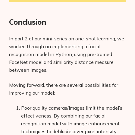
Conclusion
In part 2 of our mini-series on one-shot learning, we
worked through an implementing a facial
recognition model in Python, using pre-trained
FaceNet model and similarity distance measure
between images.
Moving forward, there are several possibilities for
improving our model:
Poor quality cameras/images limit the model’s
effectiveness. By combining our facial
recognition model with image enhancement
techniques to deblur/recover pixel intensity.