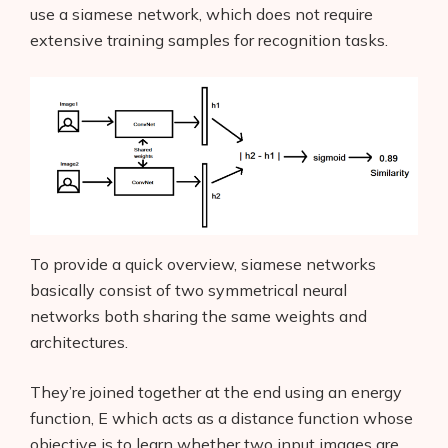
use a siamese network, which does not require
extensive training samples for recognition tasks.
To provide a quick overview, siamese networks
basically consist of two symmetrical neural
networks both sharing the same weights and
architectures.
They’re joined together at the end using an energy
function, E which acts as a distance function whose
objective is to learn whether two input images are