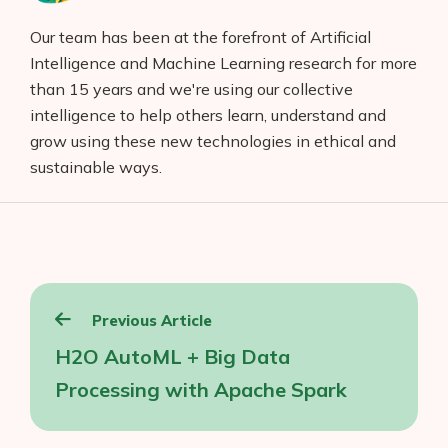
Our team has been at the forefront of Artificial
Intelligence and Machine Learning research for more
than 15 years and we're using our collective
intelligence to help others learn, understand and
grow using these new technologies in ethical and
sustainable ways.
Post
Previous Article
navigation
H2O AutoML + Big Data
Processing with Apache Spark