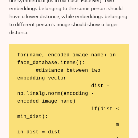
are symmetrical (as in our case, FaceNet). Two
About Us
embeddings belonging to the same person should
have a lower distance, while embeddings belonging
Contact
to different person’s image should show a larger
distance.
for(name, encoded_image_name) in 
face_database.items():

      #distance between two 
embedding vector

			dist = 
np.linalg.norm(encoding - 
encoded_image_name)

			if(dist < 
min_dist):

				m
in_dist = dist
