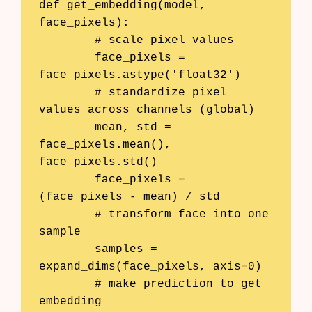
def get_embedding(model, 
face_pixels):

	# scale pixel values

	face_pixels = 
face_pixels.astype('float32')

	# standardize pixel 
values across channels (global)

	mean, std = 
face_pixels.mean(), 
face_pixels.std()

	face_pixels = 
(face_pixels - mean) / std

	# transform face into one 
sample

	samples = 
expand_dims(face_pixels, axis=0)

	# make prediction to get 
embedding
