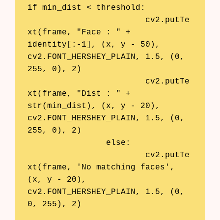
if min_dist < threshold:

			cv2.putTe
xt(frame, "Face : " + 
identity[:-1], (x, y - 50), 
cv2.FONT_HERSHEY_PLAIN, 1.5, (0, 
255, 0), 2)

			cv2.putTe
xt(frame, "Dist : " + 
str(min_dist), (x, y - 20), 
cv2.FONT_HERSHEY_PLAIN, 1.5, (0, 
255, 0), 2)

		else:

			cv2.putTe
xt(frame, 'No matching faces', 
(x, y - 20), 
cv2.FONT_HERSHEY_PLAIN, 1.5, (0, 
0, 255), 2)