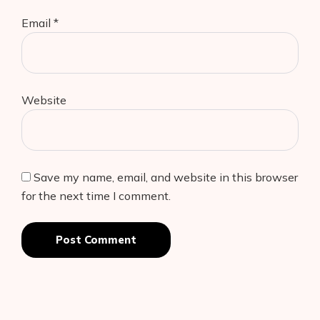
Email
*
Website
Save my name, email, and website in this browser
for the next time I comment.
Post Comment