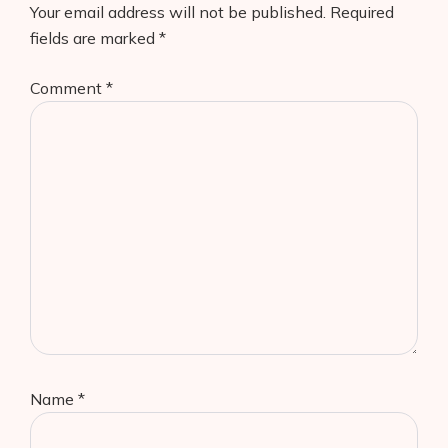
Your email address will not be published.
Required
fields are marked
*
Comment
*
Name
*