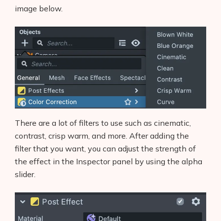
image below.
There are a lot of filters to use such as cinematic,
contrast, crisp warm, and more. After adding the
filter that you want, you can adjust the strength of
the effect in the Inspector panel by using the alpha
slider.