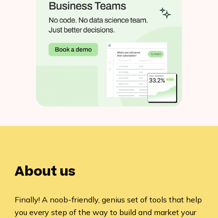
About us
Finally! A noob-friendly, genius set of tools that help
you every step of the way to build and market your