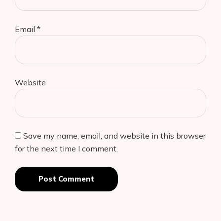
Email
*
Website
Save my name, email, and website in this browser
for the next time I comment.
Post Comment