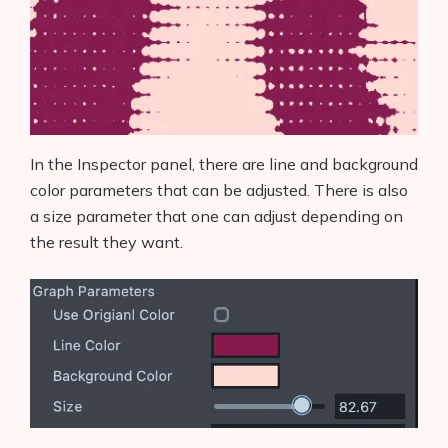
In the Inspector panel, there are line and background
color parameters that can be adjusted. There is also
a size parameter that one can adjust depending on
the result they want.