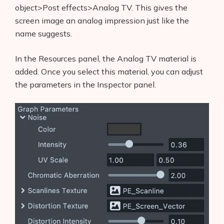
object>Post effects>Analog TV. This gives the
screen image an analog impression just like the
name suggests.
In the Resources panel, the Analog TV material is
added. Once you select this material, you can adjust
the parameters in the Inspector panel.