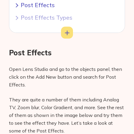
Post Effects
Post Effects Types
Color Correction Post Effect
Toggle
Adjusting Color Correction Texture
Post Effects
Conclusion
Open Lens Studio and go to the objects panel, then
click on the Add New button and search for Post
Effects.
They are quite a number of them including Analog
TV, Zoom blur, Color Gradient, and more. See the rest
of them as shown in the image below and try them
to see the effect they have. Let’s take a look at
some of the Post Effects.