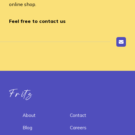
online shop.
Feel free to contact us
Fritz ai
About
Contact
Blog
Careers