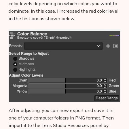
color levels depending on which colors you want to
dominate. In this case, I increased the red color level
in the first bar as shown below.
After adjusting, you can now export and save it in
one of your computer folders in PNG format. Then
import it to the Lens Studio Resources panel by