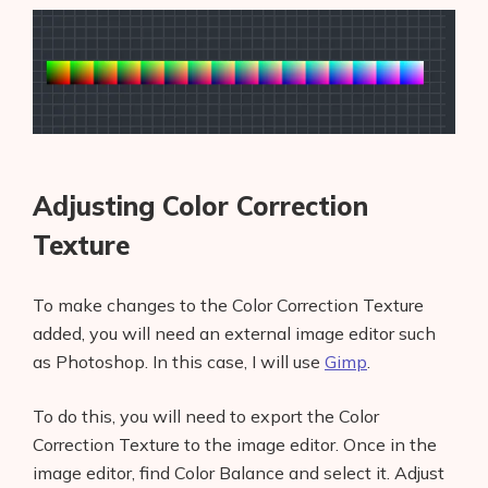
Adjusting Color Correction
Texture
To make changes to the Color Correction Texture
added, you will need an external image editor such
as Photoshop. In this case, I will use
Gimp
.
To do this, you will need to export the Color
Correction Texture to the image editor. Once in the
image editor, find Color Balance and select it. Adjust