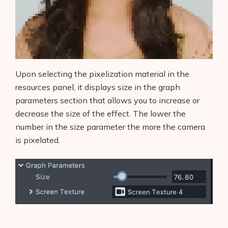
Upon selecting the pixelization material in the
resources panel, it displays size in the graph
parameters section that allows you to increase or
decrease the size of the effect. The lower the
number in the size parameter the more the camera
is pixelated.