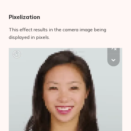
Pixelization
This effect results in the camera image being
displayed in pixels.