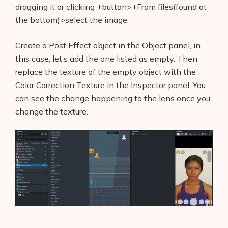
dragging it or clicking +button>+From files(found at
the bottom)>select the image.
Create a Post Effect object in the Object panel, in
this case, let’s add the one listed as empty. Then
replace the texture of the empty object with the
Color Correction Texture in the Inspector panel. You
can see the change happening to the lens once you
change the texture.