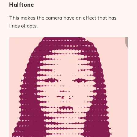
Halftone
This makes the camera have an effect that has
lines of dots.