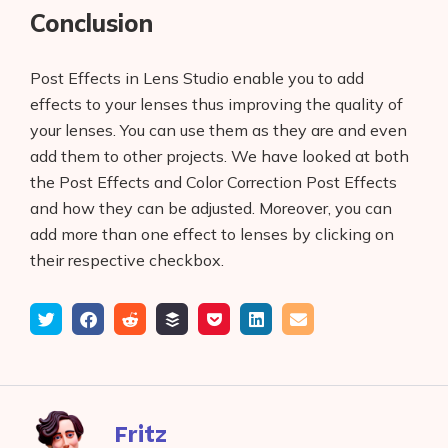
Conclusion
Post Effects in Lens Studio enable you to add
effects to your lenses thus improving the quality of
your lenses. You can use them as they are and even
add them to other projects. We have looked at both
the Post Effects and Color Correction Post Effects
and how they can be adjusted. Moreover, you can
add more than one effect to lenses by clicking on
their respective checkbox.
Tweet
Share
Submit
Add
Save
Share
Email
on
to
to
to
on
Facebook
reddit
buffer
pocket
LinkedIn
Fritz