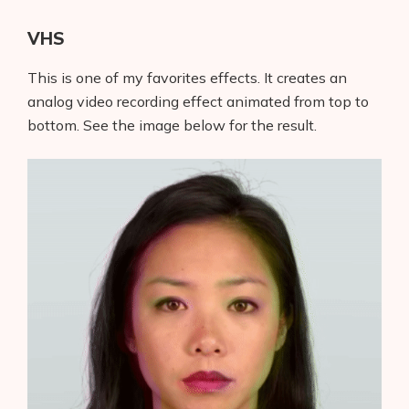
VHS
This is one of my favorites effects. It creates an
analog video recording effect animated from top to
bottom. See the image below for the result.