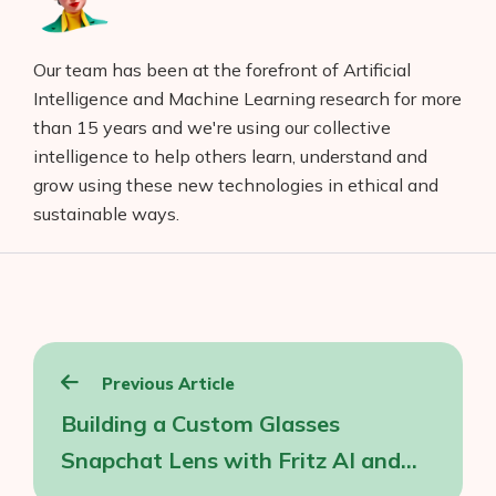
Our team has been at the forefront of Artificial
Intelligence and Machine Learning research for more
than 15 years and we're using our collective
intelligence to help others learn, understand and
grow using these new technologies in ethical and
sustainable ways.
Post
Previous Article
navigation
Building a Custom Glasses
Snapchat Lens with Fritz AI and