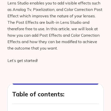
Lens Studio enables you to add visible effects such
as Analog Tv, Pixelization, and Color Correction Post
Effect which improves the nature of your lenses.
The Post Effects are built-in Lens Studio and
therefore free to use. In this article, we will look at
how you can add Post Effects and Color Correction
Effects and how they can be modified to achieve
the outcome that you want.
Let’s get started!
Table of contents: