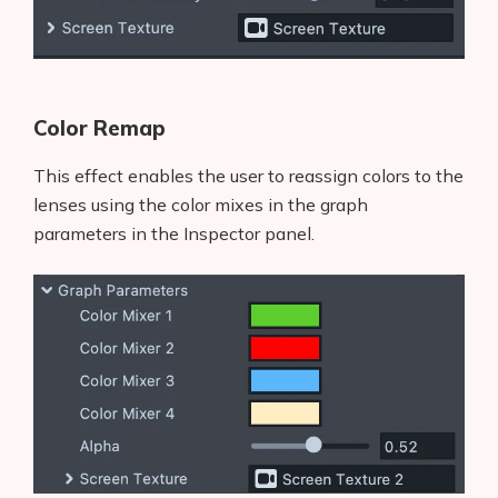
Color Remap
This effect enables the user to reassign colors to the
lenses using the color mixes in the graph
parameters in the Inspector panel.