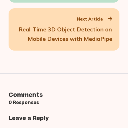
Lens Studio — Zero Code Involved
Next Article
Real-Time 3D Object Detection on
Mobile Devices with MediaPipe
Comments
0 Responses
Leave a Reply