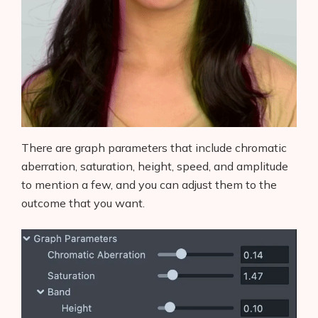
There are graph parameters that include chromatic
aberration, saturation, height, speed, and amplitude
to mention a few, and you can adjust them to the
outcome that you want.