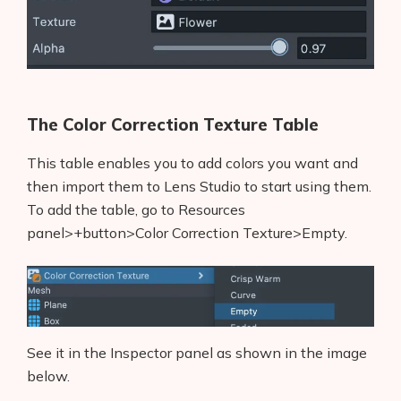
The Color Correction Texture Table
This table enables you to add colors you want and
then import them to Lens Studio to start using them.
To add the table, go to Resources
panel>+button>Color Correction Texture>Empty.
See it in the Inspector panel as shown in the image
below.