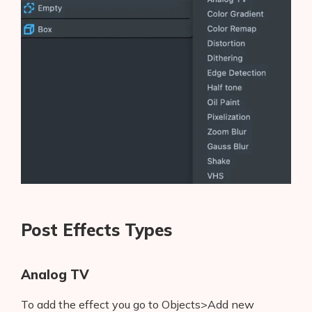
Post Effects Types
Analog TV
To add the effect you go to Objects>Add new