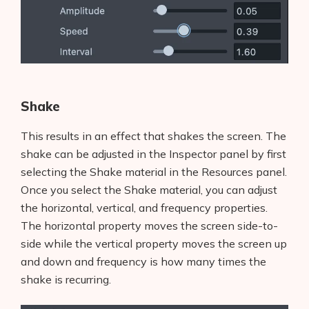
Shake
This results in an effect that shakes the screen. The
shake can be adjusted in the Inspector panel by first
selecting the Shake material in the Resources panel.
Once you select the Shake material, you can adjust
the horizontal, vertical, and frequency properties.
The horizontal property moves the screen side-to-
side while the vertical property moves the screen up
and down and frequency is how many times the
Products
shake is recurring.
AI Business Name Generator