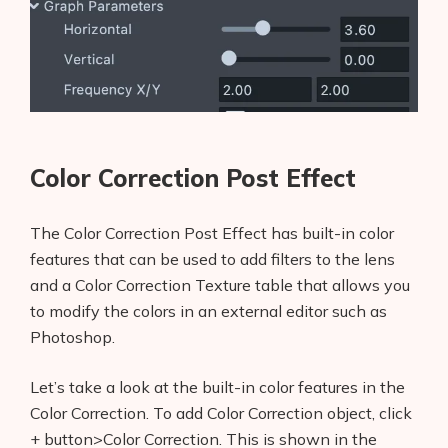
AI Shopify Theme Detector
AI Shopify App Detector
Blog
Glossary
Color Correction Post Effect
Interviews
The Color Correction Post Effect has built-in color
features that can be used to add filters to the lens
About Us
and a Color Correction Texture table that allows you
Contact
to modify the colors in an external editor such as
Photoshop.
Let’s take a look at the built-in color features in the
Color Correction. To add Color Correction object, click
+ button>Color Correction. This is shown in the