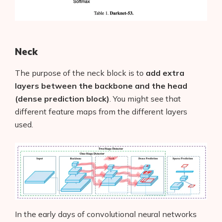
Neck
The purpose of the neck block is to
add extra
layers between the backbone and the head
(dense prediction block)
. You might see that
different feature maps from the different layers
used.
In the early days of convolutional neural networks