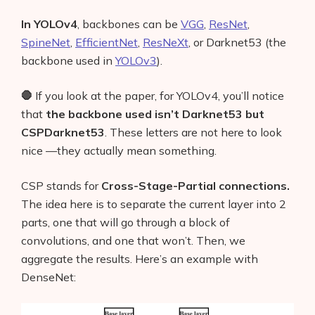
In YOLOv4
, backbones can be
VGG
,
ResNet
,
SpineNet
,
EfficientNet
,
ResNeXt
, or Darknet53 (the
backbone used in
YOLOv3
).
🛑
If you look at the paper, for YOLOv4, you’ll notice
that
the backbone used isn’t Darknet53 but
CSPDarknet53
.
These letters are not here to look
nice —they actually mean something.
CSP stands for
Cross-Stage-Partial connections.
The idea here is to separate the current layer into 2
parts, one that will go through a block of
convolutions, and one that won’t. Then, we
aggregate the results. Here’s an example with
DenseNet: