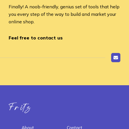
Finally! A noob-friendly, genius set of tools that help
you every step of the way to build and market your
online shop.
Feel free to contact us
Fritz ai
About
Contact