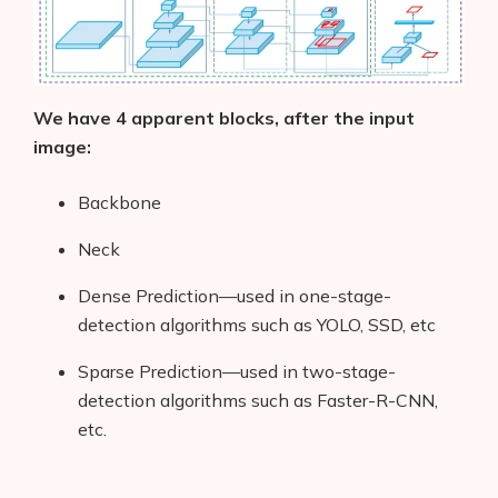
We have 4 apparent blocks, after the input
image:
Backbone
Neck
Dense Prediction—used in one-stage-
detection algorithms such as YOLO, SSD, etc
Sparse Prediction—used in two-stage-
detection algorithms such as Faster-R-CNN,
etc.