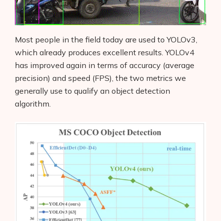
Most people in the field today are used to YOLOv3,
which already produces excellent results. YOLOv4
has improved again in terms of accuracy (average
precision) and speed (FPS), the two metrics we
generally use to qualify an object detection
algorithm.