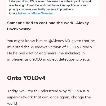
Someone had to continue the work…Alexey
Bochkovskiy!
You might know him as @AlexeyAB, given that he
invented the Windows version of YOLO v2 and v3.
He helped a lot of engineers (me included) in
implementing YOLO in object detection projects.
Onto YOLOv4
Today, we’ll try to understand why YOLOv4 is a
super-network that can, once again, change the
world.