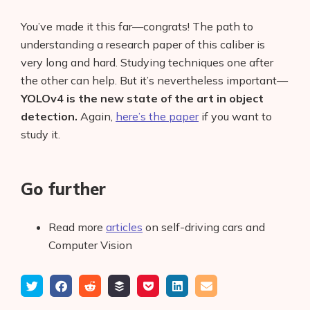
You’ve made it this far—congrats! The path to
understanding a research paper of this caliber is
very long and hard. Studying techniques one after
the other can help. But it’s nevertheless important—
YOLOv4 is the new state of the art in object
detection.
Again,
here’s the paper
if you want to
study it.
Go further
Read more
articles
on self-driving cars and
Computer Vision
Tweet
Share
Submit
Add
Save
Share
Email