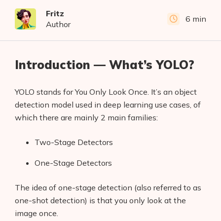
Fritz
6 min
Author
Introduction — What’s YOLO?
YOLO stands for You Only Look Once. It’s an object
detection model used in deep learning use cases, of
which there are mainly 2 main families:
Two-Stage Detectors
One-Stage Detectors
The idea of one-stage detection (also referred to as
one-shot detection) is that you only look at the
image once.