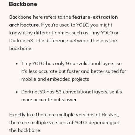
Backbone
Backbone here refers to the
feature-extraction
architecture
. If you’re used to YOLO, you might
know it by different names, such as Tiny YOLO or
Darknet53. The difference between these is the
backbone.
Tiny YOLO has only 9 convolutional layers, so
it’s less accurate but faster and better suited for
mobile and embedded projects
Darknet53 has 53 convolutional layers, so it’s
more accurate but slower.
Exactly like there are multiple versions of ResNet,
there are multiple versions of YOLO, depending on
the backbone.