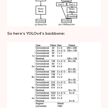
So here’s YOLOv4’s backbone: