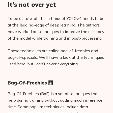
It’s not over yet
To be a state-of-the-art model, YOLOv4 needs to be
at the leading-edge of deep learning. The authors
have worked on techniques to improve the accuracy
of the model while training and in post-processing.
These techniques are called bag-of-freebies and
bag-of-specials. We’ll have a look at the techniques
used here, but I can’t cover everything.
Bag-Of-Freebies 🧮
Bag-Of-Freebies (BoF) is a set of techniques that
help during training without adding much inference
time. Some popular techniques include data