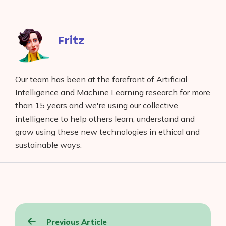
on
to
to
to
on
Facebook
reddit
buffer
pocket
LinkedIn
Fritz
Our team has been at the forefront of Artificial
Intelligence and Machine Learning research for more
than 15 years and we're using our collective
intelligence to help others learn, understand and
grow using these new technologies in ethical and
sustainable ways.
Post
Previous Article