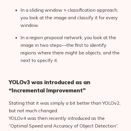
In a sliding window + classification approach,
you look at the image and classify it for every
window.
In a region proposal network, you look at the
image in two steps—the first to identify
regions where there might be objects, and the
next to specify it.
YOLOv3 was introduced as an
“Incremental Improvement”
Stating that it was simply a bit better than YOLOv2,
but not much changed.
YOLOv4 was then recently introduced as the
“Optimal Speed and Accuracy of Object Detection”.