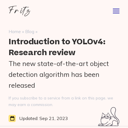
Skip
Fritz
to
Toggl
ai
content
Prima
Menu
Search
»
»
Home
Blog
for:
Introduction to YOLOv4:
Research review
The new state-of-the-art object
detection algorithm has been
released
If you subscribe to a service from a link on this page, we
may earn a commission.
Updated:
Sep 21, 2023