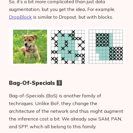
So, it’s a bit more complicated than just data
augmentation, but you get the idea
.
For example,
DropBlock
is similar to Dropout, but with blocks.
Bag-Of-Specials 🧮
Bag-of-Specials (BoS) is another family of
techniques.
Unlike BoF, they change the
architecture of the network and thus might augment
the inference cost a bit. We already saw SAM, PAN,
and SPP, which all belong to this family.