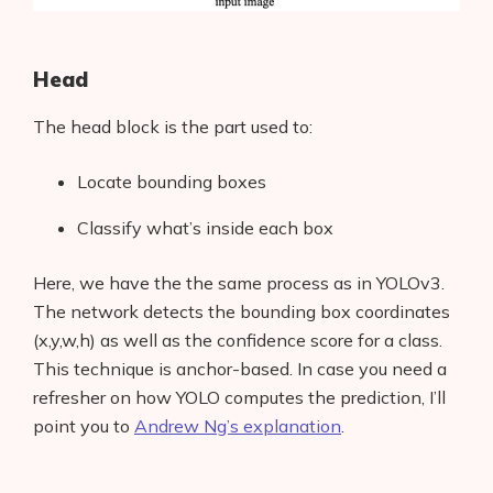
Head
The head block is the part used to:
Locate bounding boxes
Classify what’s inside each box
Here, we have the the same process as in YOLOv3.
The network detects the bounding box coordinates
(x,y,w,h) as well as the confidence score for a class.
This technique is anchor-based. In case you need a
refresher on how YOLO computes the prediction, I’ll
point you to
Andrew Ng’s explanation
.