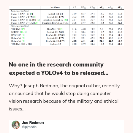
No one in the research community
expected a YOLOv4 to be released…
Why? Joseph Redmon, the original author, recently
announced that he would stop doing computer
vision research because of the military and ethical
issues…