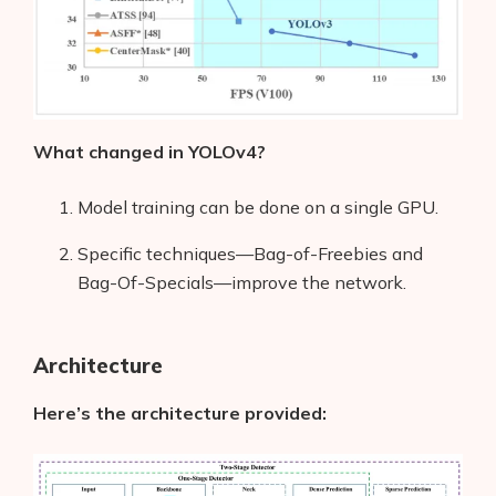
What changed in YOLOv4?
Model training can be done on a single GPU.
Specific techniques—Bag-of-Freebies and
Bag-Of-Specials—improve the network.
Architecture
Here’s the architecture provided: