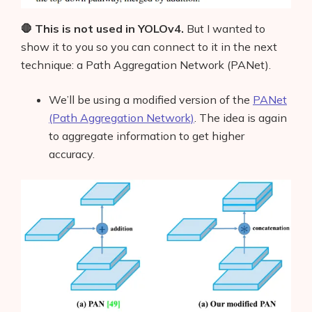
🛑 This is not used in YOLOv4.
But I wanted to
show it to you so you can connect to it in the next
technique: a Path Aggregation Network (PANet).
We’ll be using a modified version of the
PANet
(Path Aggregation Network)
.
The idea is again
to aggregate information to get higher
accuracy.
Products