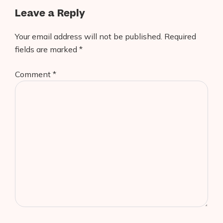
Leave a Reply
Your email address will not be published.
Required
fields are marked
*
Comment
*