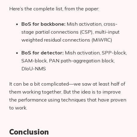
Here’s the complete list, from the paper:
BoS for backbone:
Mish activation, cross-
stage partial connections (CSP), multi-input
weighted residual connections (MiWRC)
BoS for detector:
Mish activation, SPP-block,
SAM-block, PAN path-aggregation block,
DIoU-NMS
It can be a bit complicated—we saw at least half of
them working together. But the idea is to improve
the performance using techniques that have proven
to work.
Conclusion