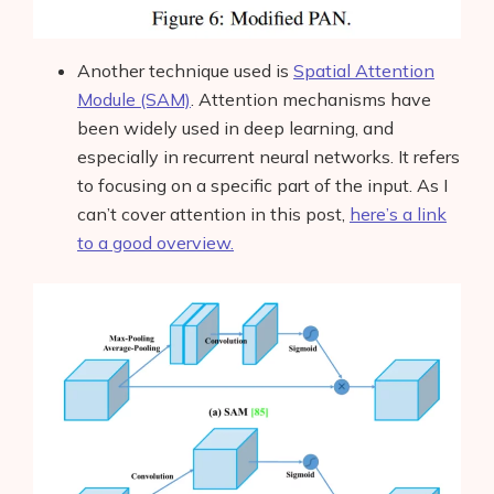
AI Business Name Generator
AI Shopify Theme Detector
Another technique used is
Spatial Attention
Module (SAM)
.
Attention mechanisms have
AI Shopify App Detector
been widely used in deep learning, and
especially in recurrent neural networks. It refers
Blog
to focusing on a specific part of the input. As I
can’t cover attention in this post,
here’s a link
Glossary
to a good overview.
Interviews
About Us
Contact