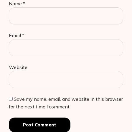
Name
*
Email
*
Website
Save my name, email, and website in this browser
for the next time I comment.
Post Comment