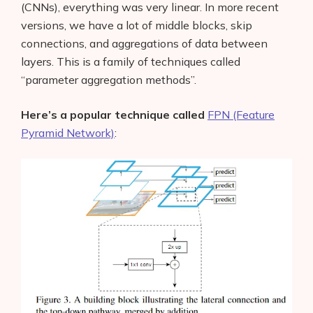
(CNNs), everything was very linear. In more recent
versions, we have a lot of middle blocks, skip
connections, and aggregations of data between
layers. This is a family of techniques called
“parameter aggregation methods”.
Here’s a popular technique called
FPN (Feature
Pyramid Network)
: