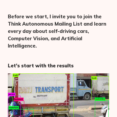
Before we start, I invite you to join the
Think Autonomous Mailing List and learn
every day about self-driving cars,
Computer Vision, and Artificial
Intelligence.
Let’s start with the results