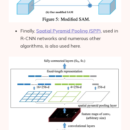
Finally,
Spatial Pyramid Pooling (SPP)
, used in
R-CNN networks and numerous other
algorithms, is also used here.