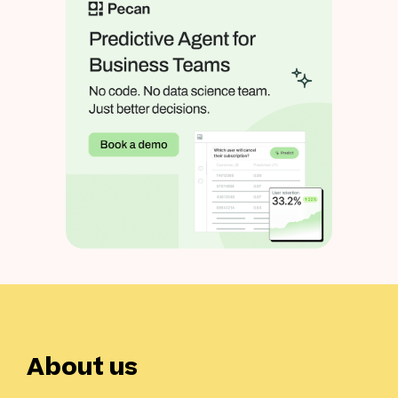
About us