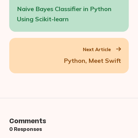
navigation
Naive Bayes Classifier in Python
Using Scikit-learn
Next Article
Python, Meet Swift
Comments
0 Responses