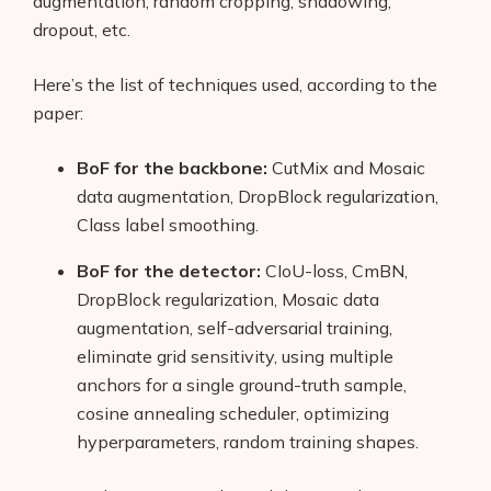
augmentation, random cropping, shadowing,
dropout, etc.
Here’s the list of techniques used, according to the
paper:
BoF for the backbone:
CutMix and Mosaic
data augmentation, DropBlock regularization,
Class label smoothing.
BoF for the detector:
CIoU-loss, CmBN,
DropBlock regularization, Mosaic data
augmentation, self-adversarial training,
eliminate grid sensitivity, using multiple
anchors for a single ground-truth sample,
cosine annealing scheduler, optimizing
hyperparameters, random training shapes.