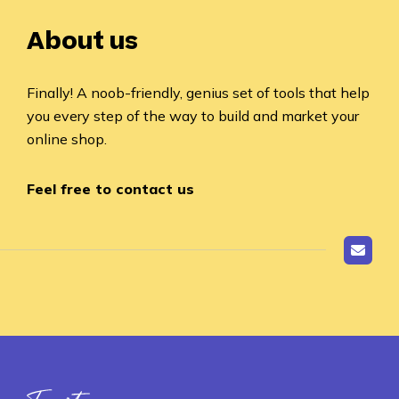
About us
Finally! A noob-friendly, genius set of tools that help
you every step of the way to build and market your
online shop.
Feel free to contact us