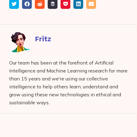
Tweet
Share
Submit
Add
Save
Share
Email
on
to
to
to
on
Facebook
reddit
buffer
pocket
LinkedIn
Fritz
Our team has been at the forefront of Artificial
Intelligence and Machine Learning research for more
than 15 years and we're using our collective
intelligence to help others learn, understand and
grow using these new technologies in ethical and
sustainable ways.