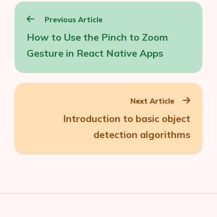
Post
Previous Article
navigation
How to Use the Pinch to Zoom
Gesture in React Native Apps
Next Article
Introduction to basic object
detection algorithms