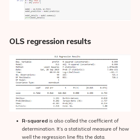
OLS regression results
R-squared
is also called the coefficient of
determination. It’s a statistical measure of how
well the regression line fits the data.