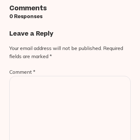
Comments
0 Responses
Leave a Reply
Your email address will not be published.
Required
fields are marked
*
Comment
*