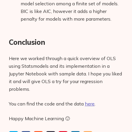
model selection among a finite set of models.
Glossary
BIC is like AIC, however it adds a higher
penalty for models with more parameters.
Interviews
About Us
Conclusion
Contact
Here we worked through a quick overview of OLS
using Statsmodels and its implementation in a
Jupyter Notebook with sample data. I hope you liked
it and will give OLS a try for your regression
problems.
You can find the code and the data
here
.
Happy Machine Learning 🙂