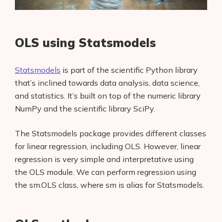
OLS using Statsmodels
Statsmodels
is part of the scientific Python library
that’s inclined towards data analysis, data science,
and statistics. It’s built on top of the numeric library
NumPy and the scientific library SciPy.
The Statsmodels package provides different classes
for linear regression, including OLS. However, linear
regression is very simple and interpretative using
the OLS module. We can perform regression using
the sm.OLS class, where sm is alias for Statsmodels.