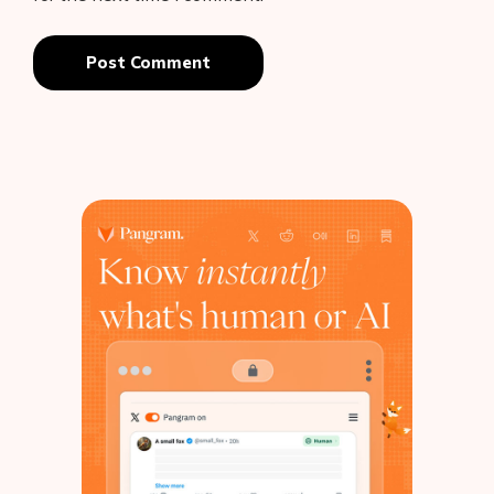
Post Comment