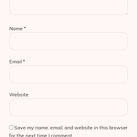
Name
*
Email
*
Website
Save my name, email, and website in this browser
for the next time I comment.