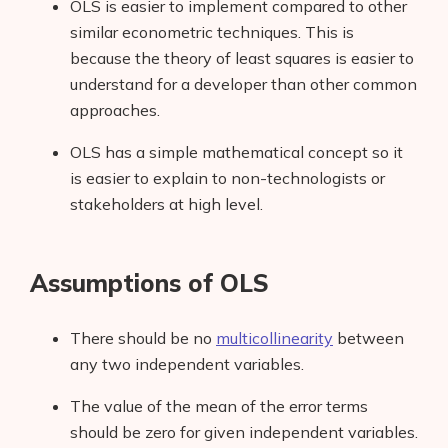
OLS is easier to implement compared to other
similar econometric techniques. This is
because the theory of least squares is easier to
understand for a developer than other common
approaches.
OLS has a simple mathematical concept so it
is easier to explain to non-technologists or
stakeholders at high level.
Assumptions of OLS
There should be no
multicollinearity
between
any two independent variables.
The value of the mean
of the error terms
should be zero for given independent variables.