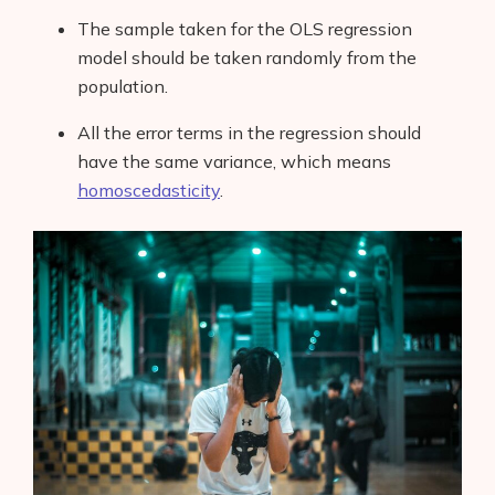
The sample taken for the OLS regression
model should be taken randomly
from the
population.
All the error terms in the regression should
have the same variance, which means
homoscedasticity
.