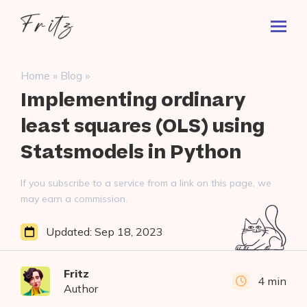
Skip
Fritz
to
Toggl
ai
content
Prima
Menu
Search
»
»
Home
Blog
for:
Implementing ordinary
least squares (OLS) using
Statsmodels in Python
If you subscribe to a service from a link on this page, we
may earn a commission.
Updated:
Sep 18, 2023
Fritz
4 min
Author