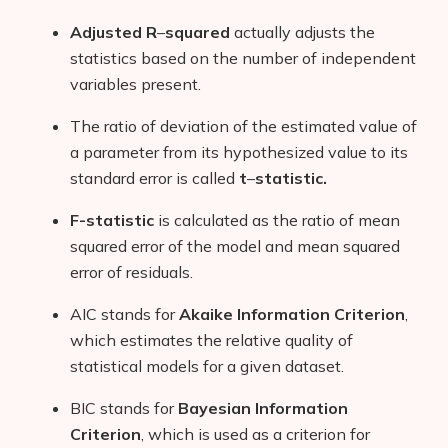
Adjusted R
–
squared
actually adjusts the
statistics based on the number of independent
variables present.
The ratio of deviation of the estimated value of
a parameter from its hypothesized value to its
standard error is called
t
–
statistic.
F-statistic
is calculated as the ratio of mean
Products
squared error of the model and mean squared
error of residuals.
AI Business Name Generator
AIC stands for
Akaike Information Criterion
,
AI Shopify Theme Detector
which estimates the relative quality of
statistical models for a given dataset.
AI Shopify App Detector
BIC stands for
Bayesian Information
Blog
Criterion
, which is used as a criterion for