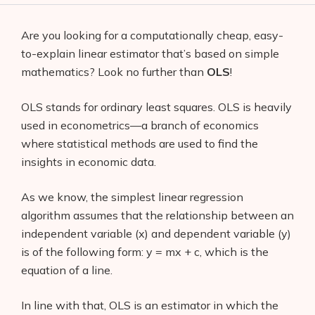
Are you looking for a computationally cheap, easy-
to-explain linear estimator that’s based on simple
mathematics? Look no further than
OLS
!
OLS stands for ordinary least squares. OLS is heavily
used in econometrics—a branch of economics
where statistical methods are used to find the
insights in economic data.
As we know, the simplest linear regression
algorithm assumes that the relationship between an
independent variable (x) and dependent variable (y)
is of the following form: y = mx + c, which is the
equation of a line.
In line with that, OLS is an estimator in which the