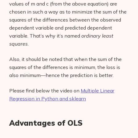
values of m and c (from the above equation) are
chosen in such a way as to minimize the sum of the
squares of the differences between the observed
dependent variable and predicted dependent
variable. That’s why it’s named
ordinary least
squares
.
Also, it should be noted that when the sum of the
squares of the differences is minimum, the loss is
also minimum—hence the prediction is better.
Please find below the video on
Multiple Linear
Regression in Python and sklearn
Advantages of OLS