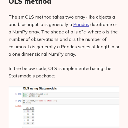
OLS method
The sm.OLS method takes two array-like objects a
and b as input. a is generally a
Pandas
dataframe or
a NumPy array. The shape of a is o*c, where o is the
number of observations and c is the number of
columns. b is generally a Pandas series of length o or
a one dimensional NumPy array.
In the below code, OLS is implemented using the
Statsmodels package: