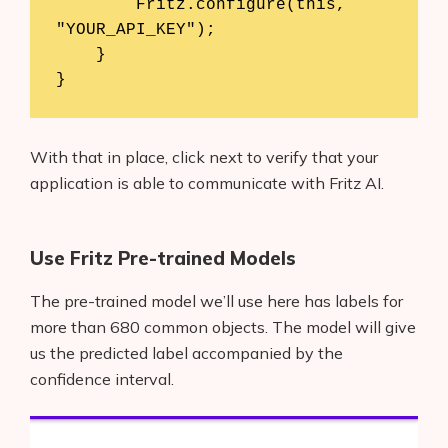
        Fritz.configure(this, 
"YOUR_API_KEY");

    }

}
With that in place, click next to verify that your
application is able to communicate with Fritz AI.
Use Fritz Pre-trained Models
The pre-trained model we’ll use here has labels for
more than 680 common objects. The model will give
us the predicted label accompanied by the
confidence interval.