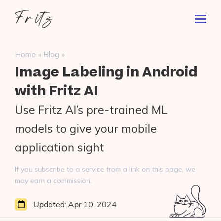
Skip
Fritz
to
Toggl
ai
content
Prima
Menu
Search
»
»
Home
Blog
for:
Image Labeling in Android
with Fritz AI
Use Fritz AI’s pre-trained ML
models to give your mobile
application sight
If you subscribe to a service from a link on this page, we
may earn a commission.
Updated:
Apr 10, 2024