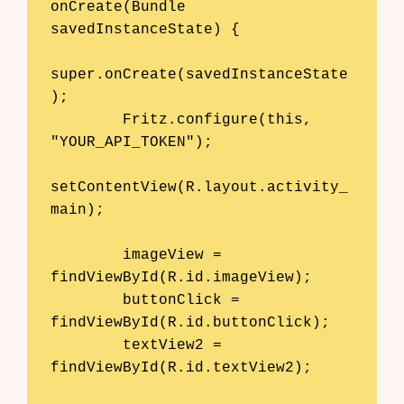
onCreate(Bundle 
savedInstanceState) {

super.onCreate(savedInstanceState
);

        Fritz.configure(this, 
"YOUR_API_TOKEN");

setContentView(R.layout.activity_
main);

        imageView = 
findViewById(R.id.imageView);

        buttonClick = 
findViewById(R.id.buttonClick);

        textView2 = 
findViewById(R.id.textView2);
