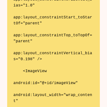
AI Shopify App Detector
ias="1.0"

Blog
app:layout_constraintStart_toStar
tOf="parent"

Glossary
app:layout_constraintTop_toTopOf=
Interviews
"parent"

About Us
app:layout_constraintVertical_bia
Contact
s="0.198" />

    <ImageView

android:id="@+id/imageView"

android:layout_width="wrap_conten
t"
