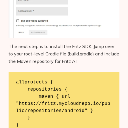
The next step is to install the Fritz SDK. Jump over
to your root-level Gradle file (build.gradle) and include
the Maven repository for Fritz AI:
allprojects {

    repositories {

        maven { url 
"https://fritz.mycloudrepo.io/pub
lic/repositories/android" }

    }

}