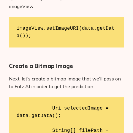
imageView.
imageView.setImageURI(data.getDat
Create a Bitmap Image
Next, let’s create a bitmap image that we’ll pass on
to Fritz AI in order to get the prediction.
            Uri selectedImage = 
data.getData();

            String[] filePath = 