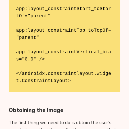
app:layout_constraintStart_toStar
tOf="parent"

app:layout_constraintTop_toTopOf=
"parent"

app:layout_constraintVertical_bia
s="0.0" />

</androidx.constraintlayout.widge
t.ConstraintLayout>
Obtaining the Image
The first thing we need to do is obtain the user’s