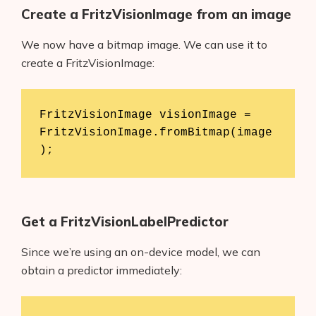
Create a FritzVisionImage from an image
We now have a bitmap image. We can use it to
create a FritzVisionImage:
FritzVisionImage visionImage = 
FritzVisionImage.fromBitmap(image
);
Get a FritzVisionLabelPredictor
Since we’re using an on-device model, we can
obtain a predictor immediately: