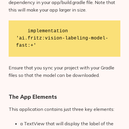
dependency in your app/build.gradle file. Note that
this will make your app larger in size.
    implementation 
'ai.fritz:vision-labeling-model-
Ensure that you sync your project with your Gradle
files so that the model can be downloaded.
The App Elements
This application contains just three key elements:
a TextView that will display the label of the