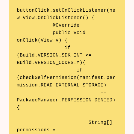
buttonClick.setOnClickListener(ne
w View.OnClickListener() {

            @Override

            public void 
onClick(View v) {

                if 
(Build.VERSION.SDK_INT >= 
Build.VERSION_CODES.M){

                    if 
(checkSelfPermission(Manifest.per
mission.READ_EXTERNAL_STORAGE)

                            == 
PackageManager.PERMISSION_DENIED)
{

                        String[] 
permissions = 