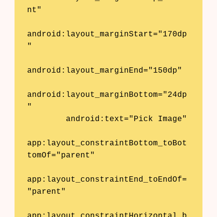
nt"

android:layout_marginStart="170dp
"

android:layout_marginEnd="150dp"

android:layout_marginBottom="24dp
"

        android:text="Pick Image"

app:layout_constraintBottom_toBot
tomOf="parent"

Products
app:layout_constraintEnd_toEndOf=
AI Business Name Generator
"parent"

AI Shopify Theme Detector
app:layout_constraintHorizontal_b