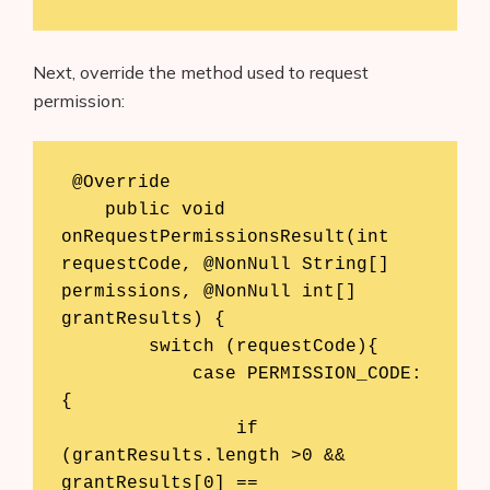
Next, override the method used to request
permission:
 @Override

    public void 
onRequestPermissionsResult(int 
requestCode, @NonNull String[] 
permissions, @NonNull int[] 
grantResults) {

        switch (requestCode){

            case PERMISSION_CODE:
{

                if 
(grantResults.length >0 && 
grantResults[0] ==
