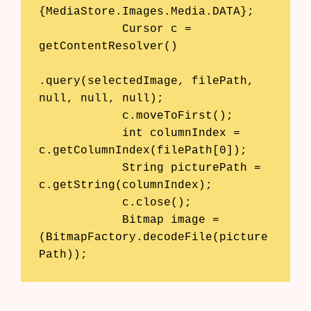
{MediaStore.Images.Media.DATA};

            Cursor c = 
getContentResolver()

.query(selectedImage, filePath, 
null, null, null);

            c.moveToFirst();

            int columnIndex = 
c.getColumnIndex(filePath[0]);

            String picturePath = 
c.getString(columnIndex);

            c.close();

            Bitmap image = 
(BitmapFactory.decodeFile(picture
Path));