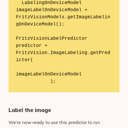
  LabelingOnDeviceModel 
imageLabelOnDeviceModel = 
FritzVisionModels.getImageLabelin
gOnDeviceModel();

FritzVisionLabelPredictor 
predictor = 
FritzVision.ImageLabeling.getPred
ictor(

imageLabelOnDeviceModel

            );
Label the image
We’re now ready to use this predictor to run