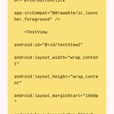
Of="@+id/buttonClick"

app:srcCompat="@drawable/ic_launc
her_foreground" />

    <TextView

android:id="@+id/textView2"

android:layout_width="wrap_conten
t"

android:layout_height="wrap_conte
nt"

android:layout_marginStart="166dp
"
