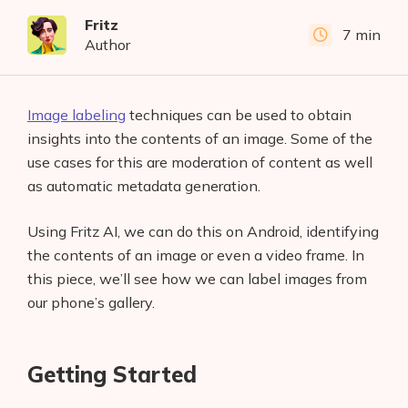
Fritz
7 min
Author
Image labeling
techniques can be used to obtain
insights into the contents of an image. Some of the
use cases for this are moderation of content as well
as automatic metadata generation.
Using Fritz AI, we can do this on Android, identifying
the contents of an image or even a video frame. In
this piece, we’ll see how we can label images from
our phone’s gallery.
Getting Started