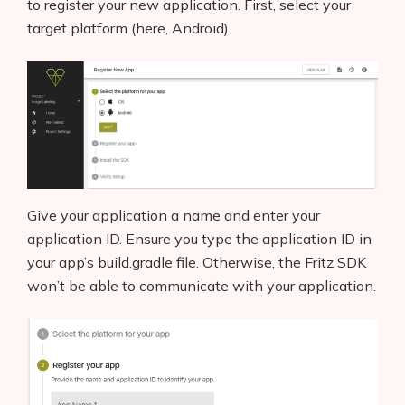
to register your new application. First, select your
target platform (here, Android).
Give your application a name and enter your
application ID. Ensure you type the application ID in
your app’s build.gradle file. Otherwise, the Fritz SDK
won’t be able to communicate with your application.