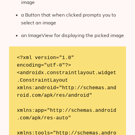
image
a Button that when clicked prompts you to
select an image
an ImageView for displaying the picked image
<?xml version="1.0" 
encoding="utf-8"?>

<androidx.constraintlayout.widget
.ConstraintLayout 
xmlns:android="http://schemas.and
roid.com/apk/res/android"

xmlns:app="http://schemas.android
.com/apk/res-auto"

xmlns:tools="http://schemas.andro