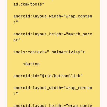
id.com/tools"

android:layout_width="wrap_conten
t"

android:layout_height="match_pare
nt"

tools:context=".MainActivity">

    <Button

android:id="@+id/buttonClick"

android:layout_width="wrap_conten
t"

android:layout_height="wrap_conte