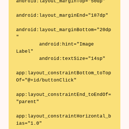
android:layout_marginTop="50dp"

android:layout_marginEnd="187dp"

android:layout_marginBottom="20dp
"

        android:hint="Image 
Label"

        android:textSize="14sp"

app:layout_constraintBottom_toTop
Of="@+id/buttonClick"

app:layout_constraintEnd_toEndOf=
"parent"

app:layout_constraintHorizontal_b
ias="1.0"
