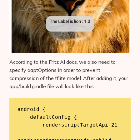
According to the Fritz AI docs, we also need to
specify aaptOptions in order to prevent
compression of the tflite model. After adding it, your
app/build.gradle file will look like this:
android {

    defaultConfig {

        renderscriptTargetApi 21
