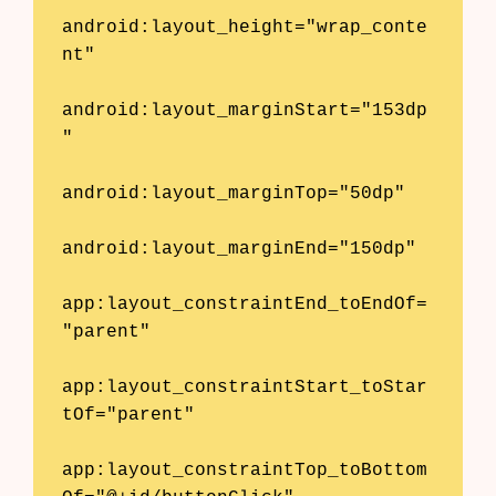
android:layout_height="wrap_conte
nt"

android:layout_marginStart="153dp
"

android:layout_marginTop="50dp"

android:layout_marginEnd="150dp"

app:layout_constraintEnd_toEndOf=
"parent"

app:layout_constraintStart_toStar
tOf="parent"

app:layout_constraintTop_toBottom