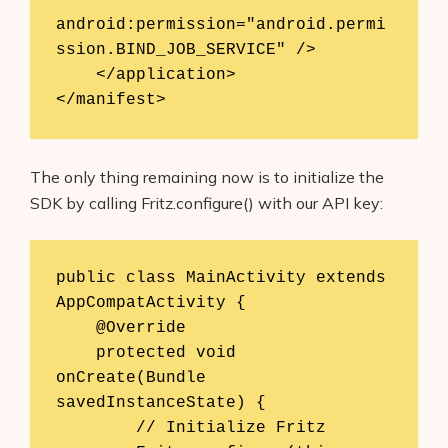
android:permission="android.permi
ssion.BIND_JOB_SERVICE" />

    </application>

</manifest>
The only thing remaining now is to initialize the
SDK by calling Fritz.configure() with our API key:
public class MainActivity extends 
AppCompatActivity {

    @Override

    protected void 
onCreate(Bundle 
savedInstanceState) {

        // Initialize Fritz
