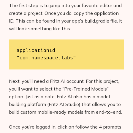
The first step is to jump into your favorite editor and
create a project. Once you do, copy the application
ID. This can be found in your app’s build.gradle file. It
will look something like this:
applicationId 
"com.namespace.labs"
Next, you’ll need a Fritz AI account. For this project,
you’ll want to select the “Pre-Trained Models”
option. Just as a note, Fritz AI also has a model
building platform (Fritz AI Studio) that allows you to
build custom mobile-ready models from end-to-end.
Once you’re logged in, click on follow the 4 prompts