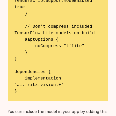
renderscriptSupportModeEnabled 
true

    }

    // Don't compress included 
TensorFlow Lite models on build.

    aaptOptions {

        noCompress "tflite"

    }

}

dependencies {

    implementation 
'ai.fritz:vision:+'

}
You can include the model in your app by adding this