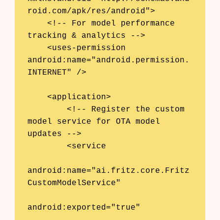
roid.com/apk/res/android">

    <!-- For model performance 
tracking & analytics -->

    <uses-permission 
android:name="android.permission.
INTERNET" />

    <application>

        <!-- Register the custom 
model service for OTA model 
updates -->

        <service

android:name="ai.fritz.core.Fritz
CustomModelService"

android:exported="true"
