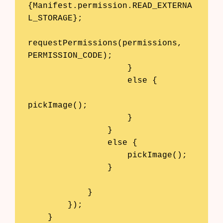
{Manifest.permission.READ_EXTERNA
L_STORAGE};

requestPermissions(permissions, 
PERMISSION_CODE);

                    }

                    else {

pickImage();

                    }

                }

                else {

                    pickImage();

                }

            }

        });

    }