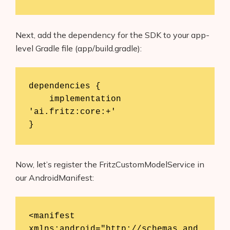
Next, add the dependency for the SDK to your app-
level Gradle file (app/build.gradle):
dependencies {

    implementation 
'ai.fritz:core:+'

}
Now, let’s register the FritzCustomModelService in
our AndroidManifest:
<manifest 
xmlns:android="http://schemas.and