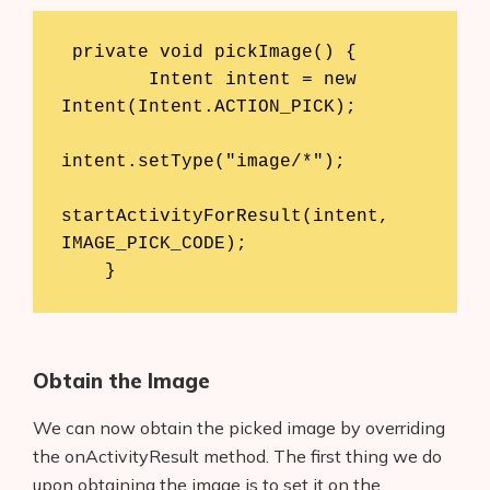
 private void pickImage() {

        Intent intent = new 
Intent(Intent.ACTION_PICK);

intent.setType("image/*");

startActivityForResult(intent, 
IMAGE_PICK_CODE);

    }
Obtain the Image
We can now obtain the picked image by overriding
the onActivityResult method. The first thing we do
upon obtaining the image is to set it on the