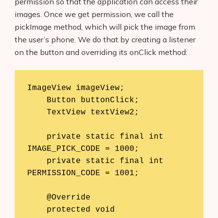
permission so that the application can access their
images. Once we get permission, we call the
pickImage method, which will pick the image from
the user’s phone. We do that by creating a listener
on the button and overriding its onClick method:
ImageView imageView;

    Button buttonClick;

    TextView textView2;

    private static final int 
IMAGE_PICK_CODE = 1000;

    private static final int 
PERMISSION_CODE = 1001;

    @Override

    protected void 