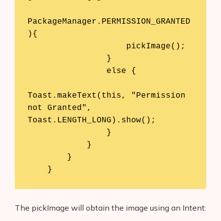
PackageManager.PERMISSION_GRANTED
){

                    pickImage();

                }

                else {

Toast.makeText(this, "Permission 
not Granted", 
Toast.LENGTH_LONG).show();

                }

            }

        }

    }
The pickImage will obtain the image using an Intent: