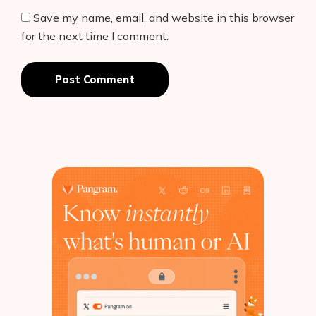
Save my name, email, and website in this browser
for the next time I comment.
Post Comment