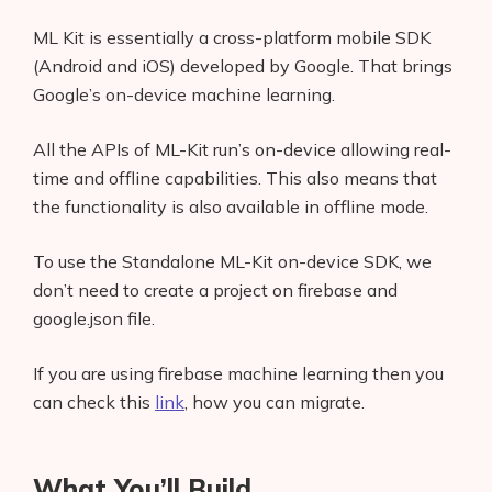
ML Kit is essentially a cross-platform mobile SDK
(Android and iOS) developed by Google. That brings
Google’s on-device machine learning.
All the APIs of ML-Kit run’s on-device allowing real-
time and offline capabilities. This also means that
the functionality is also available in offline mode.
To use the Standalone ML-Kit on-device SDK, we
don’t need to create a project on firebase and
google.json file.
If you are using firebase machine learning then you
can check this
link
, how you can migrate.
What You’ll Build