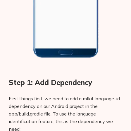
Step 1: Add Dependency
First things first, we need to add a mlkit:language-id
dependency on our Android project in the
app/build.gradle file. To use the language
identification feature, this is the dependency we
need: