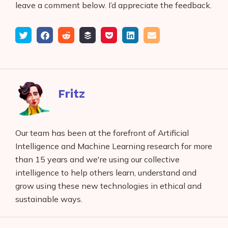
leave a comment below. I’d appreciate the feedback.
Tweet
Share
Submit
Add
Save
Share
Email
on
to
to
to
on
Facebook
reddit
buffer
pocket
LinkedIn
Fritz
Our team has been at the forefront of Artificial
Intelligence and Machine Learning research for more
than 15 years and we're using our collective
intelligence to help others learn, understand and
grow using these new technologies in ethical and
sustainable ways.