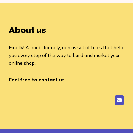
About us
Finally! A noob-friendly, genius set of tools that help
you every step of the way to build and market your
online shop.
Feel free to contact us