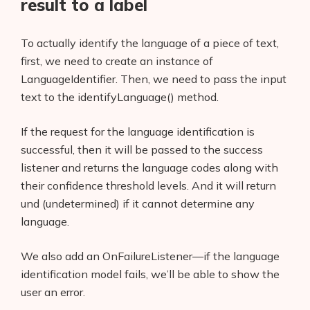
result to a label
To actually identify the language of a piece of text,
first, we need to create an instance of
LanguageIdentifier. Then, we need to pass the input
text to the identifyLanguage() method.
If the request for the language identification is
successful, then it will be passed to the success
listener and returns the language codes along with
their confidence threshold levels. And it will return
und (undetermined) if it cannot determine any
language.
We also add an OnFailureListener—if the language
identification model fails, we’ll be able to show the
user an error.