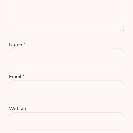
Name
*
Email
*
Website