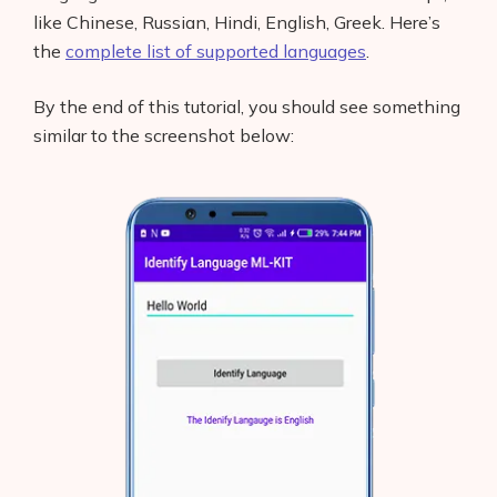
like Chinese, Russian, Hindi, English, Greek. Here’s
the
complete list of supported languages
.
By the end of this tutorial, you should see something
similar to the screenshot below: