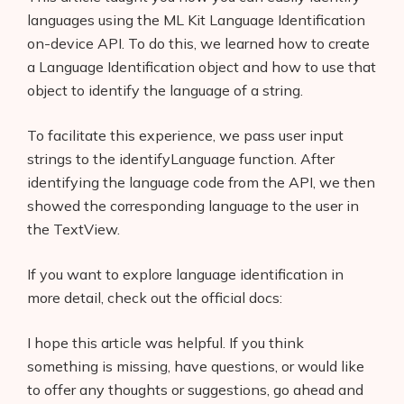
languages using the ML Kit Language Identification
on-device API. To do this, we learned how to create
a Language Identification object and how to use that
object to identify the language of a string.
To facilitate this experience, we pass user input
strings to the identifyLanguage function. After
identifying the language code from the API, we then
showed the corresponding language to the user in
the TextView.
If you want to explore language identification in
more detail, check out the official docs:
I hope this article was helpful. If you think
something is missing, have questions, or would like
to offer any thoughts or suggestions, go ahead and