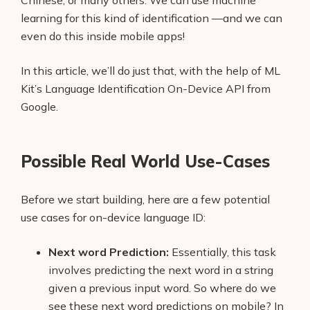
Chinese, or many others. We can use machine
learning for this kind of identification —and we can
even do this inside mobile apps!
In this article, we’ll do just that, with the help of ML
Kit’s Language Identification On-Device API from
Google.
Possible Real World Use-Cases
Before we start building, here are a few potential
use cases for on-device language ID:
Next word Prediction:
Essentially, this task
involves predicting the next word in a string
given a previous input word. So where do we
see these next word predictions on mobile? In