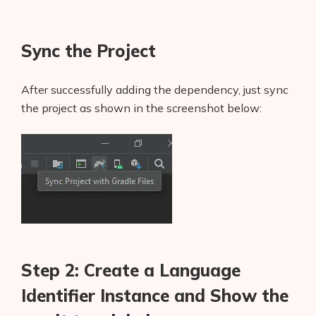
Sync the Project
After successfully adding the dependency, just sync
the project as shown in the screenshot below:
Step 2: Create a Language
Identifier Instance and Show the