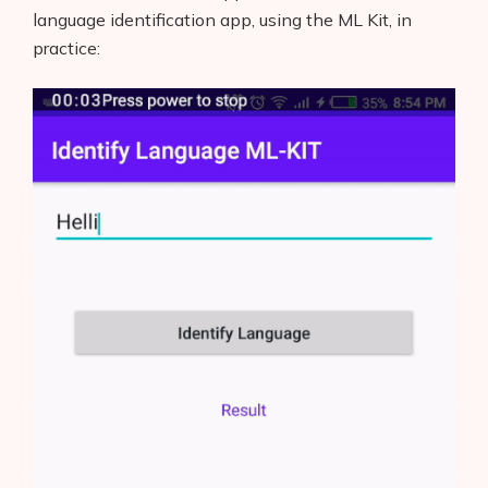
Blog
language identification app, using the ML Kit, in
practice:
Glossary
Interviews
About Us
Contact