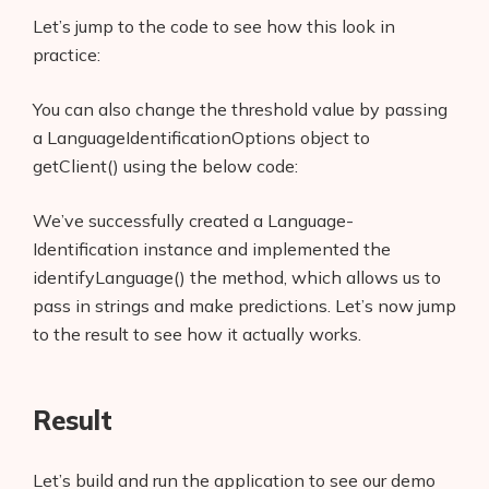
Let’s jump to the code to see how this look in
practice:
You can also change the threshold value by passing
a LanguageIdentificationOptions object to
getClient() using the below code:
We’ve successfully created a Language-
Identification instance and implemented the
identifyLanguage() the method, which allows us to
Products
pass in strings and make predictions. Let’s now jump
to the result to see how it actually works.
AI Business Name Generator
AI Shopify Theme Detector
Result
AI Shopify App Detector
Let’s build and run the application to see our demo