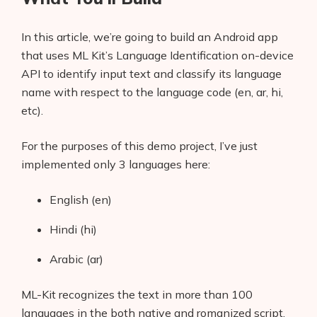
In this article, we’re going to build an Android app
that uses ML Kit’s Language Identification on-device
API to identify input text and classify its language
name with respect to the language code (en, ar, hi,
etc).
For the purposes of this demo project, I’ve just
implemented only 3 languages here:
English (en)
Hindi (hi)
Arabic (ar)
ML-Kit recognizes the text in more than 100
languages in the both native and romanized script,