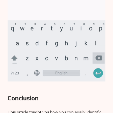
Conclusion
This article taught you how you can easily identify