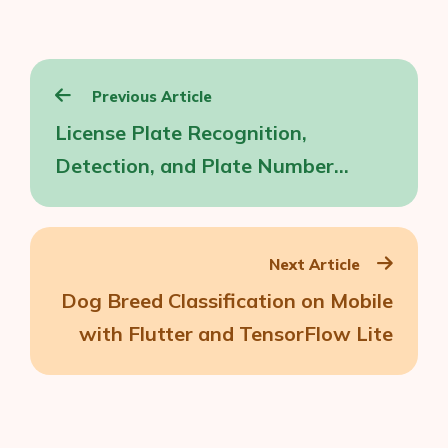
Post
Previous Article
navigation
License Plate Recognition,
Detection, and Plate Number
Extraction on iOS
Next Article
Dog Breed Classification on Mobile
with Flutter and TensorFlow Lite