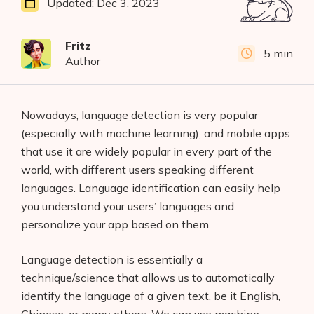
Updated:
Dec 3, 2023
Fritz
5 min
Author
Nowadays, language detection is very popular
(especially with machine learning), and mobile apps
that use it are widely popular in every part of the
world, with different users speaking different
languages. Language identification can easily help
you understand your users’ languages and
personalize your app based on them.
Language detection is essentially a
technique/science that allows us to automatically
identify the language of a given text, be it English,