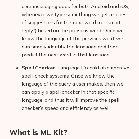
core messaging apps for both Android and iOS,
whenever we type something we get a series
of suggestions for the next word (i.e. “smart
reply”) based on the previous word. Once we
know the language of the previous word, we
can simply identify the language and then
predict the next word in that language.
Spell Checker
: Language ID could also improve
spell-check systems. Once we know the
language of the query a user makes, then we
can apply a spell checker in that specific
language, and thus it will improve the spell
checker’s speed and efficiency as well.
What is ML Kit?