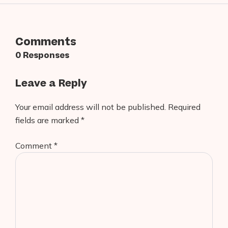
Comments
0 Responses
Leave a Reply
Your email address will not be published.
Required
fields are marked
*
Comment
*