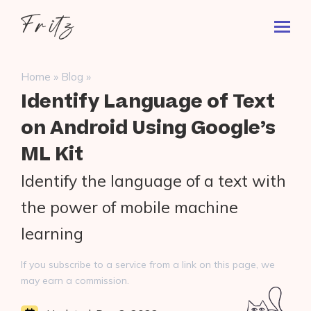
Skip
Fritz
to
Toggl
ai
content
Prima
Menu
Search
»
»
Home
Blog
for:
Identify Language of Text
on Android Using Google’s
ML Kit
Identify the language of a text with
the power of mobile machine
learning
If you subscribe to a service from a link on this page, we
may earn a commission.