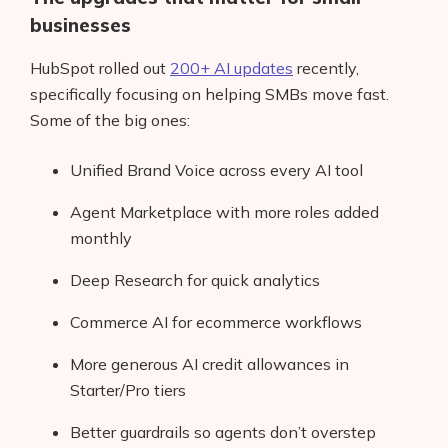
businesses
HubSpot rolled out
200+ AI updates
recently,
specifically focusing on helping SMBs move fast.
Some of the big ones:
Unified Brand Voice across every AI tool
Agent Marketplace with more roles added
monthly
Deep Research for quick analytics
Commerce AI for ecommerce workflows
More generous AI credit allowances in
Starter/Pro tiers
Better guardrails so agents don’t overstep