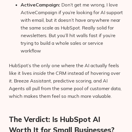
ActiveCampaign:
Don’t get me wrong, I love
ActiveCampaign if you’re looking for AI support
with email, but it doesn’t have anywhere near
the same scale as HubSpot. Really solid for
newsletters. But you’ll hit walls fast if you’re
trying to build a whole sales or service
workflow
HubSpot’s the only one where the AI actually feels
like it lives
inside
the CRM instead of hovering over
it. Breeze Assistant, predictive scoring, and AI
Agents all pull from the same pool of customer data,
which makes them feel so much more valuable.
The Verdict: Is HubSpot AI
Worth It for Small Businesses?