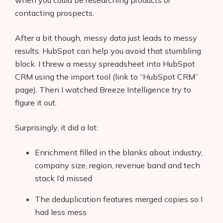
when you could be researching products or
contacting prospects.
After a bit though, messy data just leads to messy
results. HubSpot can help you avoid that stumbling
block. I threw a messy spreadsheet into HubSpot
CRM using the import tool (link to “HubSpot CRM”
page). Then I watched Breeze Intelligence try to
figure it out.
Surprisingly, it did a lot:
Enrichment filled in the blanks about industry,
company size, region, revenue band and tech
stack I’d missed
The deduplication features merged copies so I
had less mess