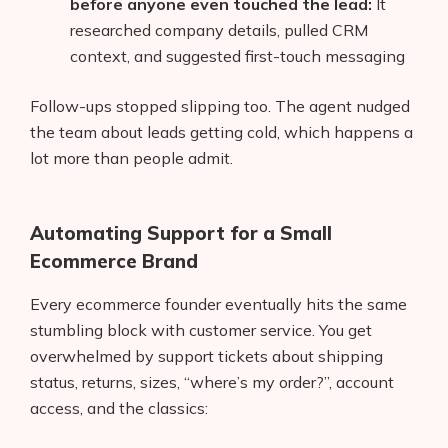
before anyone even touched the lead:
It
AI Shopify App Detector
researched company details, pulled CRM
context, and suggested first-touch messaging
Blog
Follow-ups stopped slipping too. The agent nudged
Glossary
the team about leads getting cold, which happens a
Interviews
lot more than people admit.
About Us
Automating Support for a Small
Contact
Ecommerce Brand
Every ecommerce founder eventually hits the same
stumbling block with customer service. You get
overwhelmed by support tickets about shipping
status, returns, sizes, “where’s my order?”, account
access, and the classics: