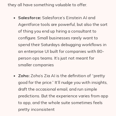
they all have something valuable to offer.
Salesforce:
Salesforce’s Einstein AI and
Agentforce tools are powerful, but also the sort
of thing you end up hiring a consultant to
configure. Small businesses rarely want to
spend their Saturdays debugging workflows in
an enterprise UI built for companies with 80-
person ops teams. It’s just not meant for
smaller companies
Zoho:
Zoho’s Zia AI is the definition of “pretty
good for the price.” It’ll nudge you with insights,
draft the occasional email, and run simple
predictions. But the experience varies from app
to app, and the whole suite sometimes feels
pretty inconsistent