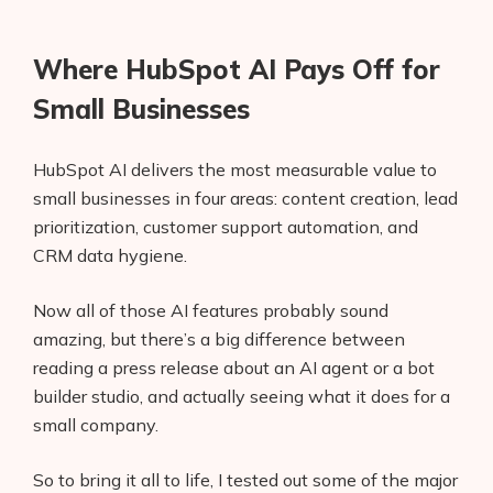
Where HubSpot AI Pays Off for
Small Businesses
HubSpot AI delivers the most measurable value to
small businesses in four areas: content creation, lead
prioritization, customer support automation, and
CRM data hygiene.
Now all of those AI features probably sound
amazing, but there’s a big difference between
reading a press release about an AI agent or a bot
builder studio, and actually seeing what it does for a
small company.
So to bring it all to life, I tested out some of the major