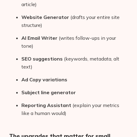
article)
Website Generator
(drafts your entire site
structure)
AI Email Writer
(writes follow-ups in your
tone)
SEO suggestions
(keywords, metadata, alt
text)
Ad Copy variations
Subject line generator
Reporting Assistant
(explain your metrics
like a human would)
The upgrades that matter for small