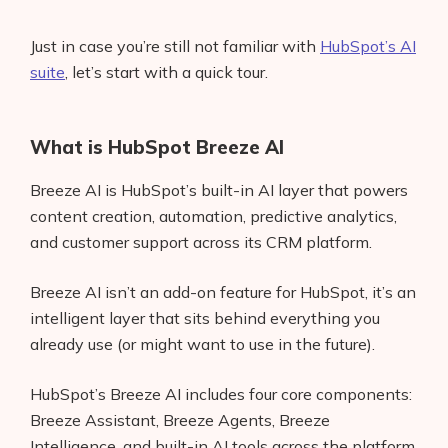
Just in case you’re still not familiar with
HubSpot’s AI
suite
, let’s start with a quick tour.
What is HubSpot Breeze AI
Breeze AI is HubSpot’s built-in AI layer that powers
content creation, automation, predictive analytics,
and customer support across its CRM platform.
Breeze AI isn’t an add-on feature for HubSpot, it’s an
intelligent layer that sits behind everything you
already use (or might want to use in the future).
HubSpot’s Breeze AI includes four core components:
Breeze Assistant, Breeze Agents, Breeze
Intelligence, and built-in AI tools across the platform.