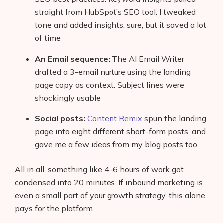
straight from HubSpot’s SEO tool. I tweaked
tone and added insights, sure, but it saved a lot
of time
An Email sequence:
The AI Email Writer
drafted a 3-email nurture using the landing
page copy as context. Subject lines were
shockingly usable
Social posts:
Content Remix
spun the landing
page into eight different short-form posts, and
gave me a few ideas from my blog posts too
All in all, something like 4–6 hours of work got
condensed into 20 minutes. If inbound marketing is
even a small part of your growth strategy, this alone
pays for the platform.