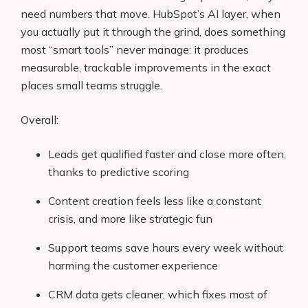
need numbers that move. HubSpot’s AI layer, when
you actually put it through the grind, does something
most “smart tools” never manage: it produces
measurable, trackable improvements in the exact
places small teams struggle.
Overall:
Leads get qualified faster and close more often,
thanks to predictive scoring
Content creation feels less like a constant
crisis, and more like strategic fun
Support teams save hours every week without
harming the customer experience
CRM data gets cleaner, which fixes most of