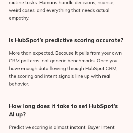
routine tasks. Humans handle decisions, nuance,
weird cases, and everything that needs actual
empathy.
Is HubSpot’s predictive scoring accurate?
More than expected. Because it pulls from your own
CRM patterns, not generic benchmarks. Once you
have enough data flowing through HubSpot CRM,
the scoring and intent signals line up with real
behavior.
How long does it take to set HubSpot’s
AI up?
Predictive scoring is almost instant. Buyer Intent