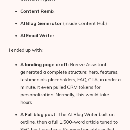
Content Remi
x
AI Blog Generator
(inside Content Hub)
AI Email Writer
I ended up with:
A landing page draft:
Breeze Assistant
generated a complete structure: hero, features,
testimonials placeholders, FAQ, CTA, in under a
minute. It even pulled CRM tokens for
personalization. Normally, this would take
hours
A Full blog post:
The AI Blog Writer built an
outline, then a full 1,500-word article tuned to
SEO best practices. Keyword insights pulled