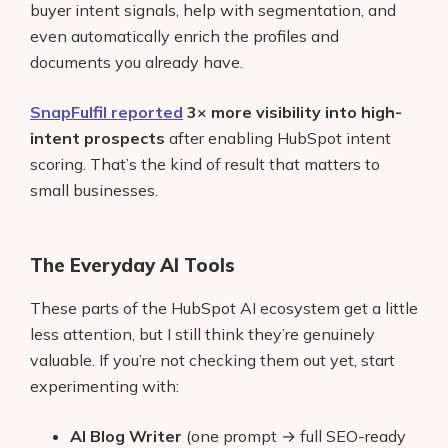
buyer intent signals, help with segmentation, and
even automatically enrich the profiles and
documents you already have.
SnapFulfil reported
3× more visibility into high-
intent prospects
after enabling HubSpot intent
scoring. That’s the kind of result that matters to
small businesses.
The Everyday AI Tools
These parts of the HubSpot AI ecosystem get a little
less attention, but I still think they’re genuinely
valuable. If you’re not checking them out yet, start
experimenting with:
AI Blog Writer
(one prompt → full SEO-ready