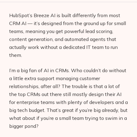
HubSpot’s Breeze AI is built differently from most
CRM AI — it’s designed from the ground up for small
teams, meaning you get powerful lead scoring,
content generation, and automated agents that
actually work without a dedicated IT team to run
them.
I’m a big fan of AI in CRMs. Who couldn’t do without
a little extra support managing customer
relationships, after all? The trouble is that a lot of
the top CRMs out there still mostly design their AI
for enterprise teams with plenty of developers and a
big tech budget. That’s great if you’re big already, but
what about if you’re a small team trying to swim in a
bigger pond?