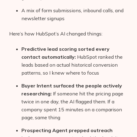
A mix of form submissions, inbound calls, and
newsletter signups
Here’s how HubSpot’s AI changed things:
Predictive lead scoring sorted every
contact automatically:
HubSpot ranked the
leads based on actual historical conversion
patterns, so I knew where to focus
Buyer Intent surfaced the people actively
researching:
If someone hit the pricing page
twice in one day, the AI flagged them. If a
Products
company spent 15 minutes on a comparison
AI Business Name Generator
page, same thing
AI Shopify Theme Detector
Prospecting Agent prepped outreach