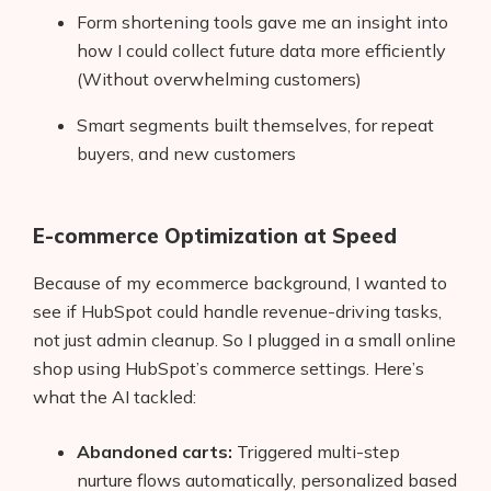
Form shortening tools gave me an insight into
how I could collect future data more efficiently
(Without overwhelming customers)
Smart segments built themselves, for repeat
buyers, and new customers
E-commerce Optimization at Speed
Because of my ecommerce background, I wanted to
see if HubSpot could handle revenue-driving tasks,
not just admin cleanup. So I plugged in a small online
shop using HubSpot’s commerce settings. Here’s
what the AI tackled:
Abandoned carts:
Triggered multi-step
nurture flows automatically, personalized based