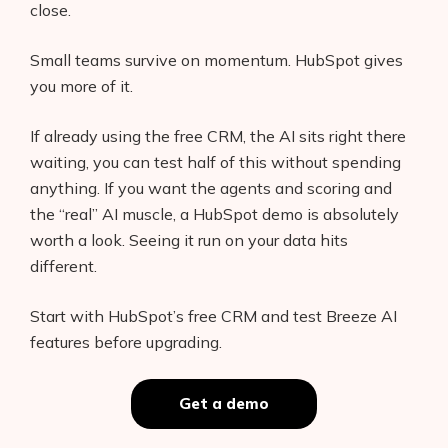
close.
Small teams survive on momentum. HubSpot gives
you more of it.
If already using the free CRM, the AI sits right there
waiting, you can test half of this without spending
anything. If you want the agents and scoring and
the “real” AI muscle, a HubSpot demo is absolutely
worth a look. Seeing it run on your data hits
different.
Start with HubSpot’s free CRM and test Breeze AI
features before upgrading.
Get a demo