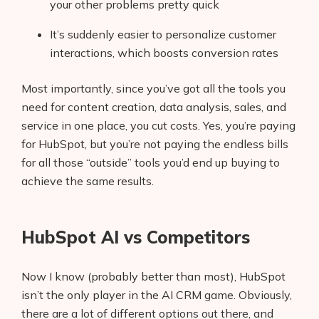
your other problems pretty quick
It’s suddenly easier to personalize customer
interactions, which boosts conversion rates
Most importantly, since you’ve got all the tools you
need for content creation, data analysis, sales, and
service in one place, you cut costs. Yes, you’re paying
for HubSpot, but you’re not paying the endless bills
for all those “outside” tools you’d end up buying to
achieve the same results.
HubSpot AI vs Competitors
Now I know (probably better than most), HubSpot
isn’t the only player in the AI CRM game. Obviously,
there are a lot of different options out there, and