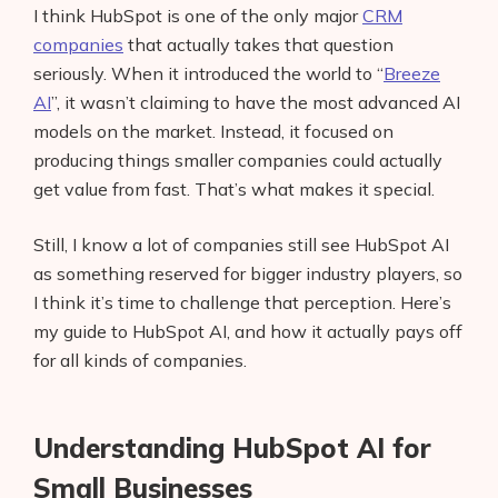
I think HubSpot is one of the only major
CRM
companies
that actually takes that question
seriously. When it introduced the world to “
Breeze
AI
”, it wasn’t claiming to have the most advanced AI
models on the market. Instead, it focused on
producing things smaller companies could actually
get value from fast. That’s what makes it special.
Still, I know a lot of companies still see HubSpot AI
as something reserved for bigger industry players, so
I think it’s time to challenge that perception. Here’s
my guide to HubSpot AI, and how it actually pays off
for all kinds of companies.
Understanding HubSpot AI for
Small Businesses