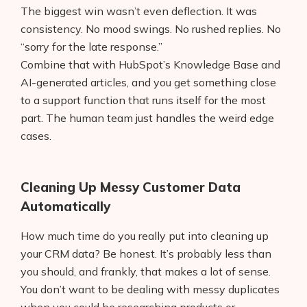
The biggest win wasn’t even deflection. It was
consistency. No mood swings. No rushed replies. No
“sorry for the late response.”
Combine that with HubSpot’s Knowledge Base and
AI-generated articles, and you get something close
to a support function that runs itself for the most
part. The human team just handles the weird edge
cases.
Cleaning Up Messy Customer Data
Automatically
How much time do you really put into cleaning up
your CRM data? Be honest. It’s probably less than
you should, and frankly, that makes a lot of sense.
You don’t want to be dealing with messy duplicates