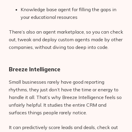
Knowledge base agent for filling the gaps in
your educational resources
There’s also an agent marketplace, so you can check
out, tweak and deploy custom agents made by other
companies, without diving too deep into code.
Breeze Intelligence
Small businesses rarely have good reporting
rhythms, they just don’t have the time or energy to
handle it all. That’s why Breeze Intelligence feels so
unfairly helpful. It studies the entire CRM and
surfaces things people rarely notice.
It can predictively score leads and deals, check out