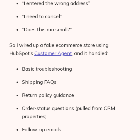
“I entered the wrong address”
“I need to cancel”
“Does this run small?”
So I wired up a fake ecommerce store using
HubSpot’s
Customer Agent
, and it handled:
Basic troubleshooting
Shipping FAQs
Return policy guidance
Order-status questions (pulled from CRM
properties)
Follow-up emails