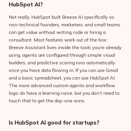
HubSpot AI?
Not really. HubSpot built Breeze AI specifically so
non-technical founders, marketers, and small teams
can get value without writing code or hiring a
consultant. Most features work out of the box:
Breeze Assistant lives inside the tools you’re already
using, agents are configured through simple visual
builders, and predictive scoring runs automatically
once you have data flowing in. If you can use Gmail
and a basic spreadsheet, you can use HubSpot AI.
The more advanced custom agents and workflow
logic do have a learning curve, but you don’t need to
touch that to get the day-one wins.
Is HubSpot AI good for startups?