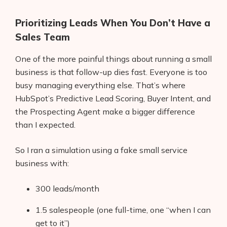
Prioritizing Leads When You Don’t Have a
Sales Team
One of the more painful things about running a small
business is that follow-up dies fast. Everyone is too
busy managing everything else. That’s where
HubSpot’s Predictive Lead Scoring, Buyer Intent, and
the Prospecting Agent make a bigger difference
than I expected.
So I ran a simulation using a fake small service
business with:
300 leads/month
1.5 salespeople (one full-time, one “when I can
get to it”)