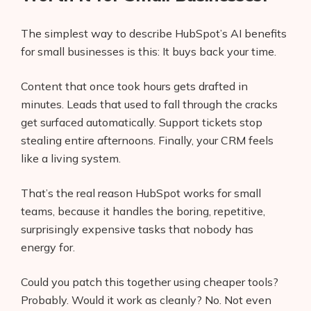
The simplest way to describe HubSpot’s AI benefits
for small businesses is this: It buys back your time.
Content that once took hours gets drafted in
minutes. Leads that used to fall through the cracks
get surfaced automatically. Support tickets stop
stealing entire afternoons. Finally, your CRM feels
like a living system.
That’s the real reason HubSpot works for small
teams, because it handles the boring, repetitive,
surprisingly expensive tasks that nobody has
energy for.
Could you patch this together using cheaper tools?
Probably. Would it work as cleanly? No. Not even