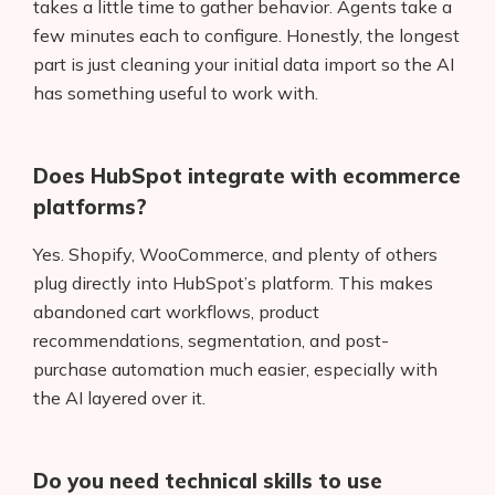
takes a little time to gather behavior. Agents take a
few minutes each to configure. Honestly, the longest
part is just cleaning your initial data import so the AI
has something useful to work with.
Does HubSpot integrate with ecommerce
platforms?
Yes. Shopify, WooCommerce, and plenty of others
plug directly into HubSpot’s platform. This makes
abandoned cart workflows, product
recommendations, segmentation, and post-
purchase automation much easier, especially with
the AI layered over it.
Do you need technical skills to use