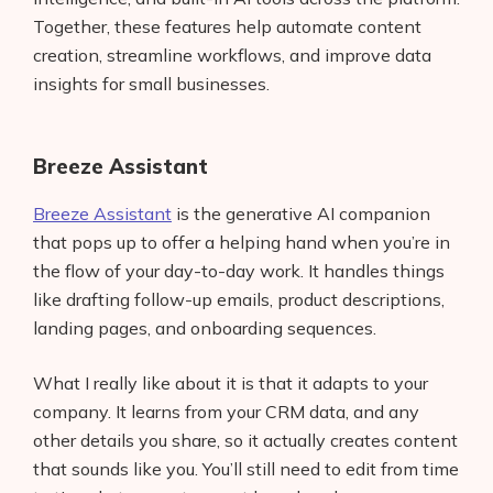
Together, these features help automate content
creation, streamline workflows, and improve data
insights for small businesses.
Breeze Assistant
Breeze Assistant
is the generative AI companion
that pops up to offer a helping hand when you’re in
the flow of your day-to-day work. It handles things
like drafting follow-up emails, product descriptions,
landing pages, and onboarding sequences.
What I really like about it is that it adapts to your
company. It learns from your CRM data, and any
other details you share, so it actually creates content
that sounds like you. You’ll still need to edit from time