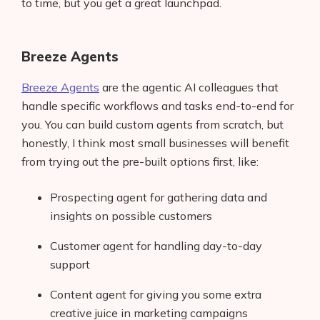
to time, but you get a great launchpad.
Breeze Agents
Breeze Agents
are the agentic AI colleagues that
handle specific workflows and tasks end-to-end for
you. You can build custom agents from scratch, but
honestly, I think most small businesses will benefit
from trying out the pre-built options first, like:
Prospecting agent for gathering data and
insights on possible customers
Customer agent for handling day-to-day
support
Content agent for giving you some extra
creative juice in marketing campaigns