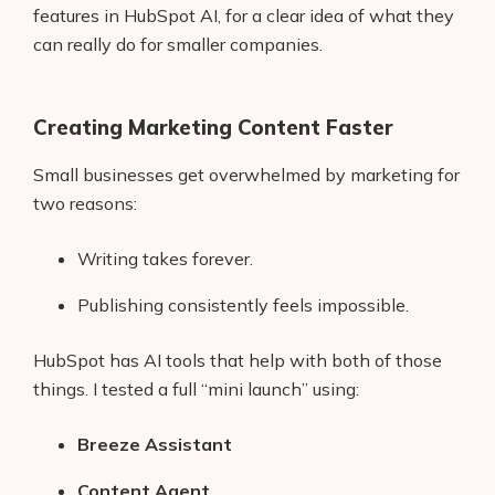
features in HubSpot AI, for a clear idea of what they
can really do for smaller companies.
Creating Marketing Content Faster
Small businesses get overwhelmed by marketing for
two reasons:
Writing takes forever.
Publishing consistently feels impossible.
HubSpot has AI tools that help with both of those
things. I tested a full “mini launch” using:
Breeze Assistant
Content Agent