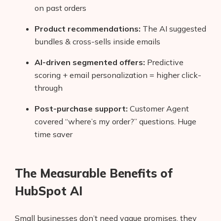
on past orders
Product recommendations:
The AI suggested
bundles & cross-sells inside emails
AI-driven segmented offers:
Predictive
scoring + email personalization = higher click-
through
Post-purchase support:
Customer Agent
covered “where’s my order?” questions. Huge
time saver
The Measurable Benefits of
HubSpot AI
Small businesses don’t need vague promises, they