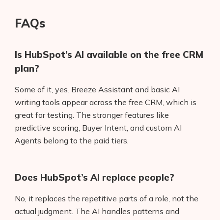
FAQs
Is HubSpot’s AI available on the free CRM
plan?
Some of it, yes. Breeze Assistant and basic AI
writing tools appear across the free CRM, which is
great for testing. The stronger features like
predictive scoring, Buyer Intent, and custom AI
Agents belong to the paid tiers.
Does HubSpot’s AI replace people?
No, it replaces the repetitive parts of a role, not the
actual judgment. The AI handles patterns and