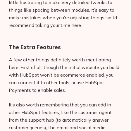
little frustrating to make very detailed tweaks to
things like spacing between modules. It’s easy to
make mistakes when you’re adjusting things, so I’d
recommend taking your time here.
The Extra Features
A few other things definitely worth mentioning
here. First of all, though the initial website you build
with HubSpot won’t be ecommerce enabled, you
can connect it to other tools, or use HubSpot
Payments to enable sales.
It’s also worth remembering that you can add in
other HubSpot features, like the customer agent
from the support hub (to automatically answer
customer queries), the email and social media