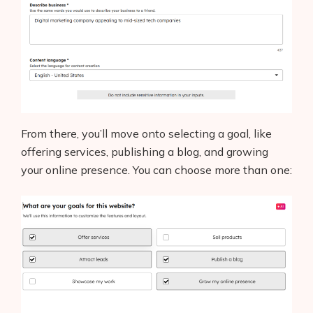
From there, you’ll move onto selecting a goal, like
offering services, publishing a blog, and growing
your online presence. You can choose more than one: