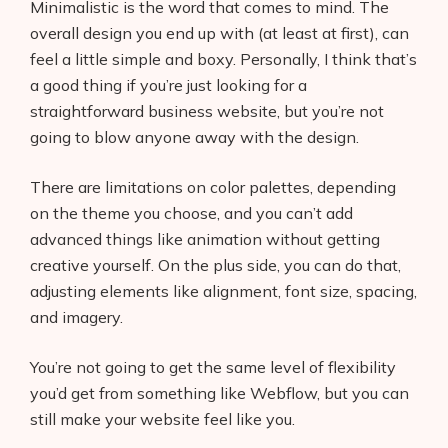
Minimalistic is the word that comes to mind. The
overall design you end up with (at least at first), can
feel a little simple and boxy. Personally, I think that’s
a good thing if you’re just looking for a
straightforward business website, but you’re not
going to blow anyone away with the design.
There are limitations on color palettes, depending
on the theme you choose, and you can’t add
advanced things like animation without getting
creative yourself. On the plus side, you can do that,
adjusting elements like alignment, font size, spacing,
and imagery.
You’re not going to get the same level of flexibility
you’d get from something like Webflow, but you can
still make your website feel like you.