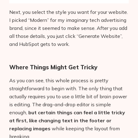
Next, you select the style you want for your website.
I picked “Modern” for my imaginary tech advertising
brand, since it seemed to make sense. After you add
all those details, you just click “Generate Website”,
and HubSpot gets to work.
Where Things Might Get Tricky
As you can see, this whole process is pretty
straightforward to begin with. The only thing that
actually requires you to use a little bit of brain power
is editing. The drag-and-drop editor is simple
enough,
but certain things can feel a little tricky
at first, like changing text in the footer or
replacing images
while keeping the layout from
breaking.