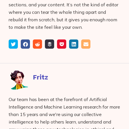
sections, and your content. It’s not the kind of editor
where you can tear the whole thing apart and
rebuild it from scratch, but it gives you enough room
to make the site feel like your own.
Tweet
Share
Submit
Add
Save
Share
Email
on
to
to
to
on
Facebook
reddit
buffer
pocket
LinkedIn
Fritz
Our team has been at the forefront of Artificial
Intelligence and Machine Learning research for more
than 15 years and we're using our collective
intelligence to help others learn, understand and