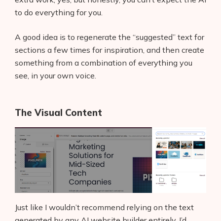
AI Shopify App Detector
to do everything for you.
Blog
A good idea is to regenerate the “suggested” text for
sections a few times for inspiration, and then create
Glossary
something from a combination of everything you
see, in your own voice.
Interviews
About Us
The Visual Content
Contact
Just like I wouldn’t recommend relying on the text
generated by any AI website builder entirely, I’d