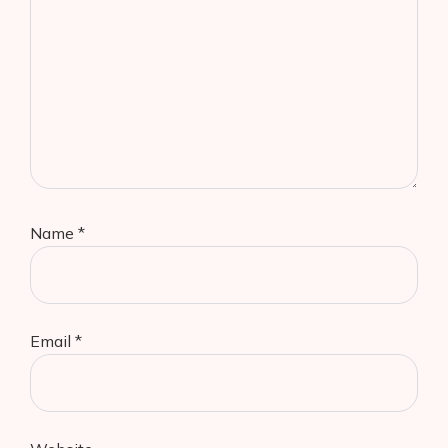
Name
*
Email
*