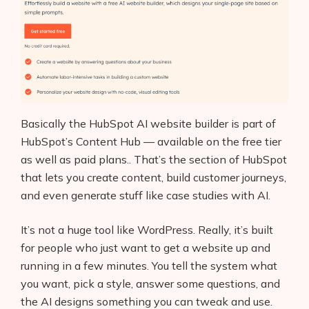
Basically the HubSpot AI website builder is part of
HubSpot’s Content Hub — available on the free tier
as well as paid plans.. That’s the section of HubSpot
that lets you create content, build customer journeys,
and even generate stuff like case studies with AI.
It’s not a huge tool like WordPress. Really, it’s built
for people who just want to get a website up and
running in a few minutes. You tell the system what
you want, pick a style, answer some questions, and
the AI designs something you can tweak and use.