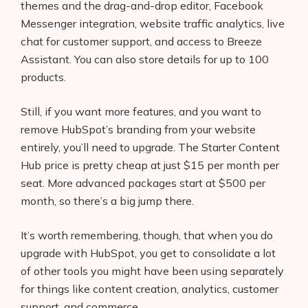
themes and the drag-and-drop editor, Facebook
Messenger integration, website traffic analytics, live
chat for customer support, and access to Breeze
Assistant. You can also store details for up to 100
products.
Still, if you want more features, and you want to
remove HubSpot’s branding from your website
entirely, you’ll need to upgrade. The Starter Content
Hub price is pretty cheap at just $15 per month per
seat. More advanced packages start at $500 per
month, so there’s a big jump there.
It’s worth remembering, though, that when you do
upgrade with HubSpot, you get to consolidate a lot
of other tools you might have been using separately
for things like content creation, analytics, customer
support, and commerce.