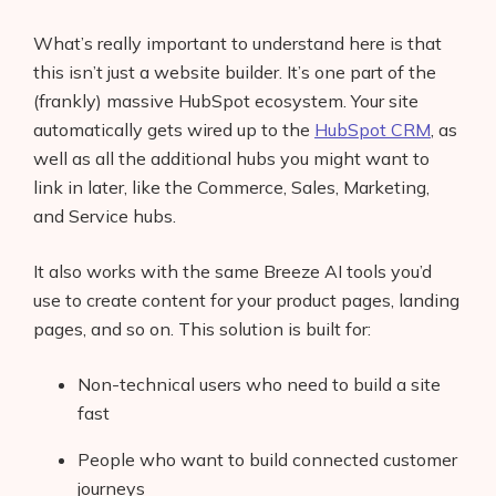
What’s really important to understand here is that
this isn’t just a website builder. It’s one part of the
(frankly) massive HubSpot ecosystem. Your site
automatically gets wired up to the
HubSpot CRM
, as
well as all the additional hubs you might want to
link in later, like the Commerce, Sales, Marketing,
and Service hubs.
It also works with the same Breeze AI tools you’d
use to create content for your product pages, landing
pages, and so on. This solution is built for:
Non-technical users who need to build a site
fast
People who want to build connected customer
journeys