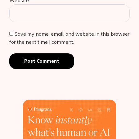
Website
Save my name, email, and website in this browser
for the next time I comment.
Post Comment