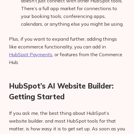
doesn’t just connect with other HubSpot tools.
There’s a full app market for connections to
your booking tools, conferencing apps,
calendars, or anything else you might be using.
Plus, if you want to expand further, adding things
like ecommerce functionality, you can add in
HubSpot Payments
, or features from the Commerce
Hub.
HubSpot’s AI Website Builder:
Getting Started
If you ask me, the best thing about HubSpot’s
website builder, and most HubSpot tools for that
matter, is how easy it is to get set up. As soon as you