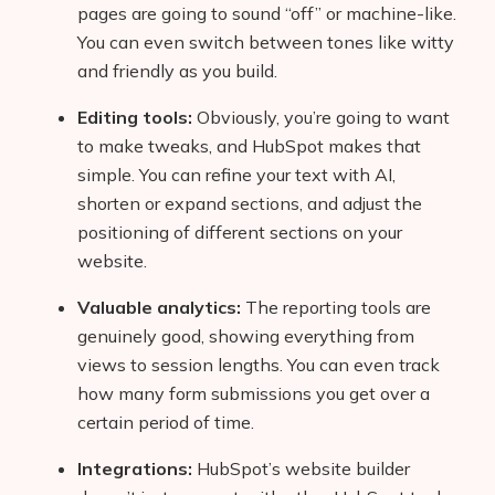
pages are going to sound “off” or machine-like.
You can even switch between tones like witty
and friendly as you build.
Editing tools:
Obviously, you’re going to want
to make tweaks, and HubSpot makes that
simple. You can refine your text with AI,
shorten or expand sections, and adjust the
positioning of different sections on your
website.
Valuable analytics:
The reporting tools are
genuinely good, showing everything from
views to session lengths. You can even track
how many form submissions you get over a
certain period of time.
Integrations:
HubSpot’s website builder