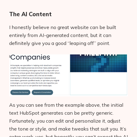
The AI Content
I honestly believe no great website can be built
entirely from AI-generated content, but it can
definitely give you a good “leaping off” point.
Products
As you can see from the example above, the initial
text HubSpot generates can be pretty generic.
AI Business Name Generator
Fortunately, you can edit and personalize it, adjust
AI Shopify Theme Detector
the tone or style, and make tweaks that suit you. It’s
extra work, yes, but honestly, you can’t expect the AI