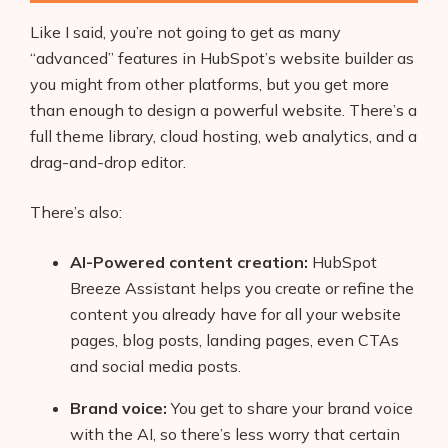
Like I said, you’re not going to get as many
“advanced” features in HubSpot’s website builder as
you might from other platforms, but you get more
than enough to design a powerful website. There’s a
full theme library, cloud hosting, web analytics, and a
drag-and-drop editor.
There’s also:
AI-Powered content creation:
HubSpot
Breeze Assistant helps you create or refine the
content you already have for all your website
pages, blog posts, landing pages, even CTAs
and social media posts.
Brand voice:
You get to share your brand voice
with the AI, so there’s less worry that certain