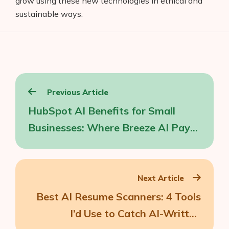
grow using these new technologies in ethical and
sustainable ways.
Post
Previous Article
navigation
HubSpot AI Benefits for Small
Businesses: Where Breeze AI Pays
Off
Next Article
Best AI Resume Scanners: 4 Tools
I’d Use to Catch AI-Written