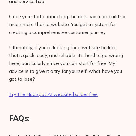
and service hub.
Once you start connecting the dots, you can build so
much more than a website. You get a system for
creating a comprehensive customer journey.
Ultimately, if you’re looking for a website builder
that’s quick, easy, and reliable, it’s hard to go wrong
here, particularly since you can start for free. My
advice is to give it a try for yourself, what have you
got to lose?
Try the HubSpot AI website builder free
.
FAQs: