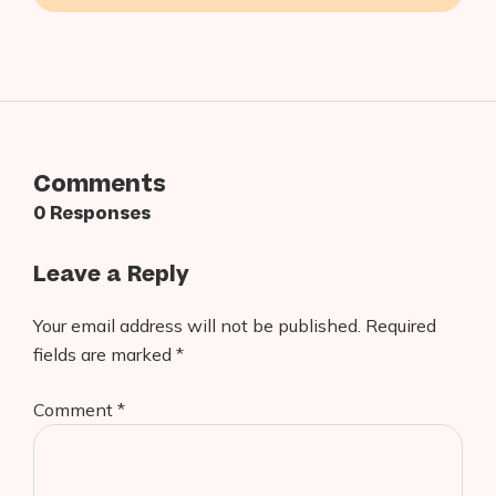
Applications in 2026
Comments
0 Responses
Leave a Reply
Your email address will not be published.
Required
fields are marked
*
Comment
*