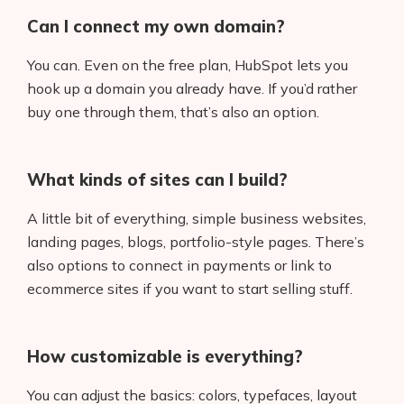
Can I connect my own domain?
You can. Even on the free plan, HubSpot lets you
hook up a domain you already have. If you’d rather
buy one through them, that’s also an option.
What kinds of sites can I build?
A little bit of everything, simple business websites,
landing pages, blogs, portfolio-style pages. There’s
also options to connect in payments or link to
ecommerce sites if you want to start selling stuff.
How customizable is everything?
You can adjust the basics: colors, typefaces, layout