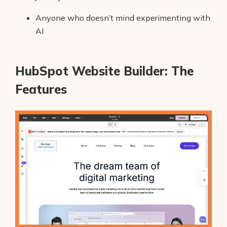
Anyone who doesn’t mind experimenting with
AI
HubSpot Website Builder: The
Features