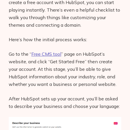
create a free account with HubSpot, you can start
playing instantly. There’s even a helpful checklist to
walk you through things like customizing your
themes and connecting a domain.
Here’s how the initial process works:
Go to the “
Free CMS tool
” page on HubSpot’s
website, and click “Get Started Free” then create
your account. At this stage, you’ll be able to give
HubSpot information about your industry, role, and
whether you want a business or personal website.
After HubSpot sets up your account, you’ll be asked
to describe your business and choose your language: