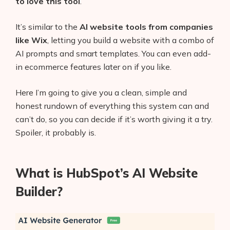
to love this tool
.
It’s similar to the
AI website tools from companies
like Wix
, letting you build a website with a combo of
AI prompts and smart templates. You can even add-
in ecommerce features later on if you like.
Here I’m going to give you a clean, simple and
honest rundown of everything this system can and
can’t do, so you can decide if it’s worth giving it a try.
Spoiler, it probably is.
What is HubSpot’s AI Website
Builder?