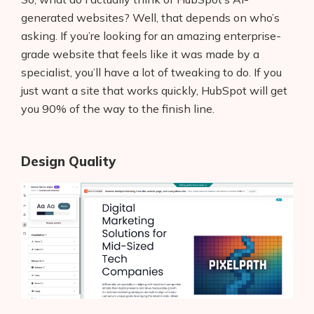
generated websites? Well, that depends on who’s
asking. If you’re looking for an amazing enterprise-
grade website that feels like it was made by a
specialist, you’ll have a lot of tweaking to do. If you
just want a site that works quickly, HubSpot will get
you 90% of the way to the finish line.
Design Quality