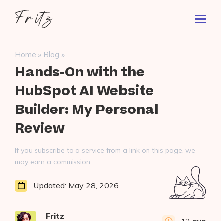
Skip
Fritz
to
Toggl
ai
content
Prima
Menu
Search
»
»
Home
Blog
for:
Hands-On with the
HubSpot AI Website
Builder: My Personal
Review
If you subscribe to a service from a link on this page, we
may earn a commission.
Updated:
May 28, 2026
Fritz