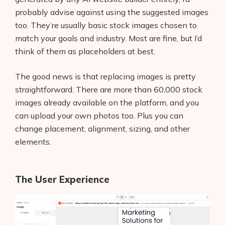
probably advise against using the suggested images
too. They’re usually basic stock images chosen to
match your goals and industry. Most are fine, but I’d
think of them as placeholders at best.
The good news is that replacing images is pretty
straightforward. There are more than 60,000 stock
images already available on the platform, and you
can upload your own photos too. Plus you can
change placement, alignment, sizing, and other
elements.
The User Experience