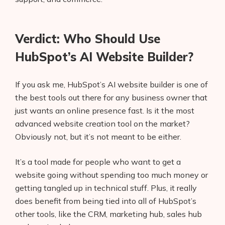
Verdict: Who Should Use
HubSpot’s AI Website Builder?
If you ask me, HubSpot’s AI website builder is one of
the best tools out there for any business owner that
just wants an online presence fast. Is it the most
advanced website creation tool on the market?
Obviously not, but it’s not meant to be either.
It’s a tool made for people who want to get a
website going without spending too much money or
getting tangled up in technical stuff. Plus, it really
does benefit from being tied into all of HubSpot’s
other tools, like the CRM, marketing hub, sales hub