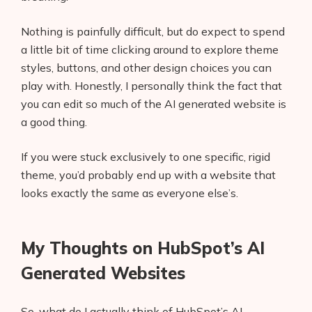
Nothing is painfully difficult, but do expect to spend
a little bit of time clicking around to explore theme
styles, buttons, and other design choices you can
play with. Honestly, I personally think the fact that
you can edit so much of the AI generated website is
a good thing.
If you were stuck exclusively to one specific, rigid
theme, you’d probably end up with a website that
looks exactly the same as everyone else’s.
My Thoughts on HubSpot’s AI
Generated Websites
So, what do I actually think of HubSpot’s AI-