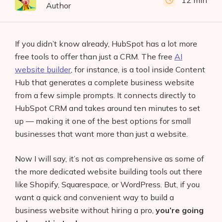
12 min
Author
If you didn’t know already, HubSpot has a lot more
free tools to offer than just a CRM. The free
AI
website builder
, for instance, is a tool inside Content
Hub that generates a complete business website
from a few simple prompts. It connects directly to
HubSpot CRM and takes around ten minutes to set
up — making it one of the best options for small
businesses that want more than just a website.
Now I will say, it’s not as comprehensive as some of
the more dedicated website building tools out there
like Shopify, Squarespace, or WordPress. But, if you
want a quick and convenient way to build a
business website without hiring a pro,
you’re going