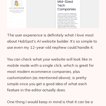
The user experience is definitely what I love most
about HubSpot’s AI website builder. It’s so simple to
use even my 12-year-old nephew could handle it.
You can check what your website will look like in
mobile mode with a single click, which is great for
most modern ecommerce companies, plus
customization (as mentioned above), is pretty
simple once you get a good idea of what each
feature in the editor actually does.
One thing I would keep in mind is that it can be a