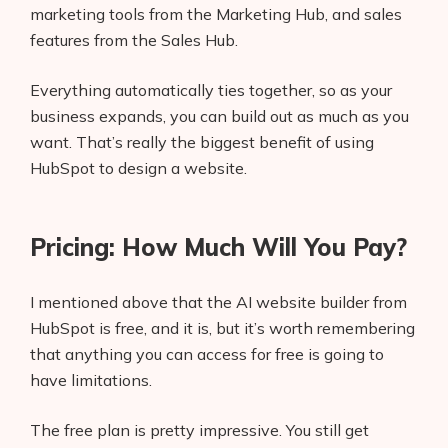
marketing tools from the Marketing Hub, and sales
features from the Sales Hub.
Everything automatically ties together, so as your
business expands, you can build out as much as you
want. That’s really the biggest benefit of using
HubSpot to design a website.
Pricing: How Much Will You Pay?
I mentioned above that the AI website builder from
HubSpot is free, and it is, but it’s worth remembering
that anything you can access for free is going to
have limitations.
The free plan is pretty impressive. You still get