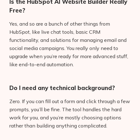
Is the HubSpot AI Website Builder Really
Free?
Yes, and so are a bunch of other things from
HubSpot, like live chat tools, basic CRM
functionality, and solutions for managing email and
social media campaigns. You really only need to
upgrade when you’re ready for more advanced stuff,
like end-to-end automation.
Do I need any technical background?
Zero. If you can fill out a form and click through a few
prompts, you’ll be fine. The tool handles the hard
work for you, and you’re mostly choosing options
rather than building anything complicated.