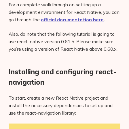
For a complete walkthrough on setting up a
development environment for React Native, you can
go through the
official documentation here
.
Also, do note that the following tutorial is going to
use react-native version 0.61.5. Please make sure
you’re using a version of React Native above 0.60.x.
Installing and configuring react-
navigation
To start, create a new React Native project and
install the necessary dependencies to set up and
use the react-navigation library: