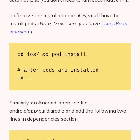
To finalize the installation on iOS, you’ll have to
install pods. (
Note: Make sure you have
CocoaPods
installed
.
)
cd ios/ && pod install

# after pods are installed

cd ..
Similarly, on Android, open the file
android/app/build.gradle and add the following two
lines in dependencies section: