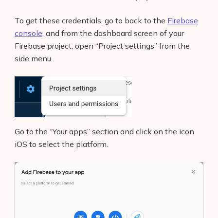
To get these credentials, go to back to the
Firebase
console
, and from the dashboard screen of your
Firebase project, open “Project settings” from the
side menu.
Go to the “Your apps” section and click on the icon
iOS to select the platform.