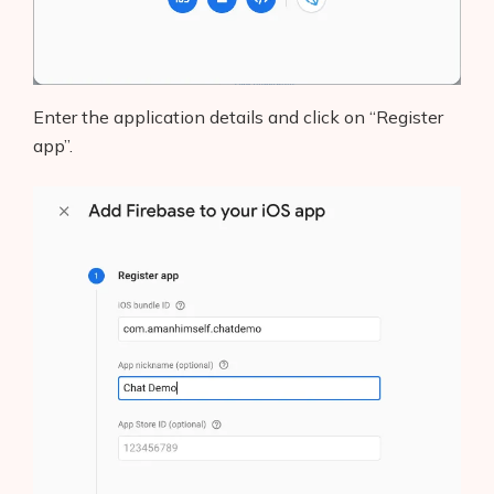
Enter the application details and click on “Register
app”.
Products
AI Business Name Generator
AI Shopify Theme Detector