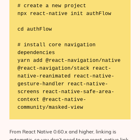
# create a new project

npx react-native init authFlow

cd authFlow

# install core navigation 
dependencies

yarn add @react-navigation/native 
@react-navigation/stack react-
native-reanimated react-native-
gesture-handler react-native-
screens react-native-safe-area-
context @react-native-
community/masked-view
From React Native 0.60.x and higher, linking is
automatic, so you don’t need to run react-native link.