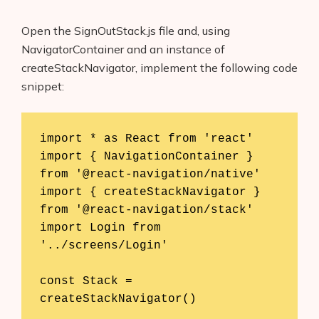
Open the SignOutStack.js file and, using
NavigatorContainer and an instance of
createStackNavigator, implement the following code
snippet:
import * as React from 'react'

import { NavigationContainer } 
from '@react-navigation/native'

import { createStackNavigator } 
from '@react-navigation/stack'

import Login from 
'../screens/Login'

const Stack = 
createStackNavigator()
