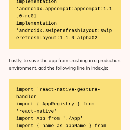
implementation 
'androidx.appcompat:appcompat:1.1
.0-rc01'

implementation 
'androidx.swiperefreshlayout:swip
erefreshlayout:1.1.0-alpha02'
Lastly, to save the app from crashing in a production
environment, add the following line in index.js:
import 'react-native-gesture-
handler'

import { AppRegistry } from 
'react-native'

import App from './App'

import { name as appName } from 