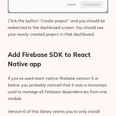
Click the button “Create project”, and you should be
redirected to the dashboard screen. You should see
your newly-created project in that dashboard.
Add Firebase SDK to React
Native app
If you’ve used react-native-firebase version 5 or
below, you probably noticed that it was a monorepo
used to manage all Firebase dependencies from one
module.
Version 6 of this library wants you to only install