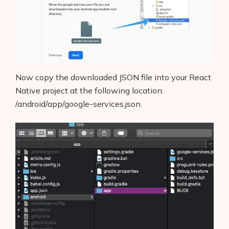
Now copy the downloaded JSON file into your React
Native project at the following location:
/android/app/google-services.json.