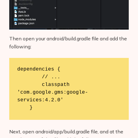
Then open your android/build.gradle file and add the
following:
dependencies {

        // ...

        classpath 
'com.google.gms:google-
services:4.2.0'

    }
Next, open android/app/build.gradle file, and at the