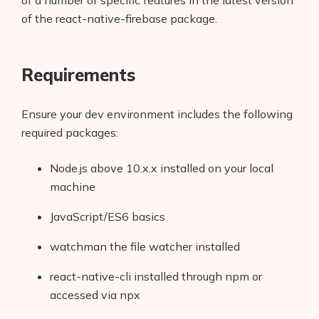
of a number of specific features in the latest version
of the react-native-firebase package.
Requirements
Ensure your dev environment includes the following
required packages:
Node.js above 10.x.x installed on your local
machine
JavaScript/ES6 basics
watchman the file watcher installed
react-native-cli installed through npm or
accessed via npx