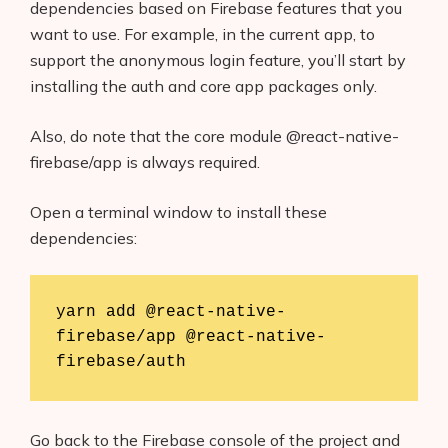
dependencies based on Firebase features that you
want to use. For example, in the current app, to
support the anonymous login feature, you’ll start by
installing the auth and core app packages only.
Also, do note that the core module @react-native-
firebase/app is always required.
Open a terminal window to install these
dependencies:
yarn add @react-native-
firebase/app @react-native-
firebase/auth
Go back to the Firebase console of the project and