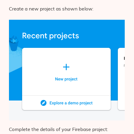
Create a new project as shown below:
Complete the details of your Firebase project: