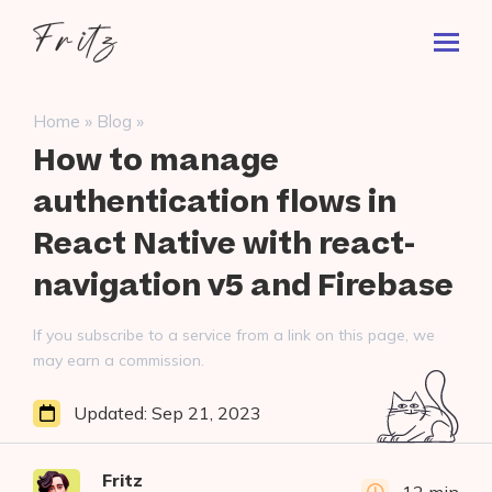
Skip
Fritz
to
Toggl
ai
content
Prima
Menu
Search
»
»
Home
Blog
for:
How to manage
authentication flows in
React Native with react-
navigation v5 and Firebase
If you subscribe to a service from a link on this page, we
may earn a commission.
Updated:
Sep 21, 2023
Fritz