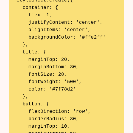
StyleSheet.create({

  container: {

    flex: 1,

    justifyContent: 'center',

    alignItems: 'center',

    backgroundColor: '#ffe2ff'

  },

  title: {

    marginTop: 20,

    marginBottom: 30,

    fontSize: 28,

    fontWeight: '500',

    color: '#7f78d2'

  },

  button: {

    flexDirection: 'row',

    borderRadius: 30,

    marginTop: 10,
