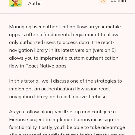
12 min
Author
Managing user authentication flows in your mobile
apps is often a fundamental requirement to allow
only authorized users to access data. The react-
navigation library in its latest version (version 5)
allows you to implement a custom authentication
flow in React Native apps.
In this tutorial, we’ll discuss one of the strategies to
implement an authentication flow using react-
navigation library, and react-native-firebase.
As you follow along, you’ll set up and configure a
Firebase project to implement anonymous sign-in
functionality. Lastly, you’ll be able to take advantage