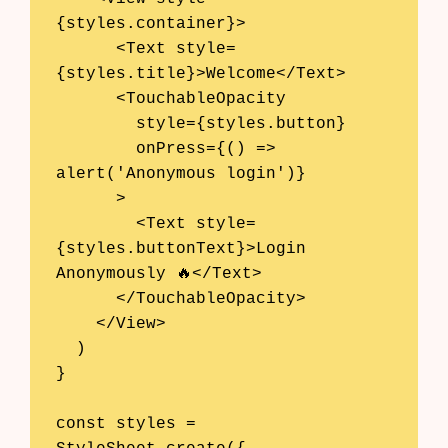
{styles.container}>

      <Text style=
{styles.title}>Welcome</Text>

      <TouchableOpacity

        style={styles.button}

        onPress={() => 
alert('Anonymous login')}

      >

        <Text style=
{styles.buttonText}>Login 
Anonymously 🔥</Text>

      </TouchableOpacity>

    </View>

  )

}

const styles = 