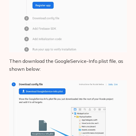
AI Shopify App Detector
Blog
Glossary
Interviews
Then download the GoogleService-Info.plist file, as
About Us
shown below:
Contact