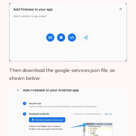
Then download the google-services.json file, as
shown below: