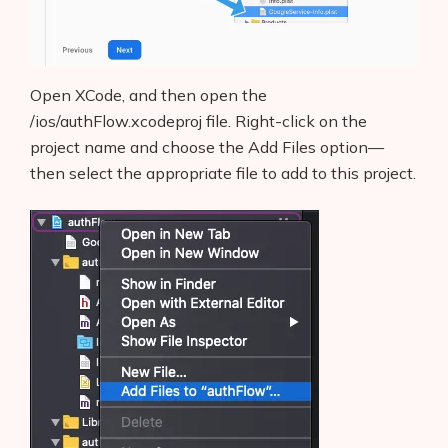
Open XCode, and then open the
/ios/authFlow.xcodeproj file. Right-click on the
project name and choose the Add Files option—
then select the appropriate file to add to this project.