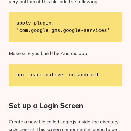
very bottom of this file, add the following:
apply plugin: 
'com.google.gms.google-services'
Make sure you build the Android app.
npx react-native run-android
Set up a Login Screen
Create a new file called Login.js inside the directory
src/screens/. This screen component is going to be