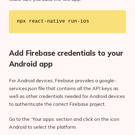
npx react-native run-ios
Add Firebase credentials to your
Android app
For Android devices, Firebase provides a google-
services.json file that contains all the API keys as
well as other credentials needed for Android devices
to authenticate the correct Firebase project.
Go to the “Your apps: section and click on the icon
Android to select the platform.