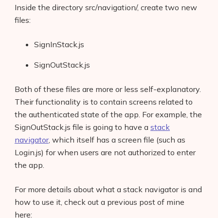
Inside the directory src/navigation/, create two new
files:
SignInStack.js
SignOutStack.js
Both of these files are more or less self-explanatory.
Their functionality is to contain screens related to
the authenticated state of the app. For example, the
SignOutStack.js file is going to have a
stack
navigator
, which itself has a screen file (such as
Login.js) for when users are not authorized to enter
the app.
For more details about what a stack navigator is and
how to use it, check out a previous post of mine
here: