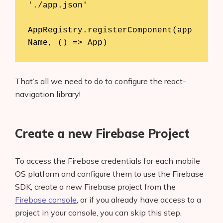
'./app.json'

AppRegistry.registerComponent(app
Name, () => App)
That’s all we need to do to configure the react-
navigation library!
Create a new Firebase Project
To access the Firebase credentials for each mobile
OS platform and configure them to use the Firebase
SDK, create a new Firebase project from the
Firebase console
, or if you already have access to a
project in your console, you can skip this step.