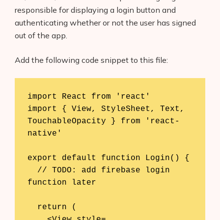
responsible for displaying a login button and
authenticating whether or not the user has signed
out of the app.
Add the following code snippet to this file:
import React from 'react'

import { View, StyleSheet, Text, 
TouchableOpacity } from 'react-
native'

export default function Login() {

  // TODO: add firebase login 
function later

  return (

    <View style=