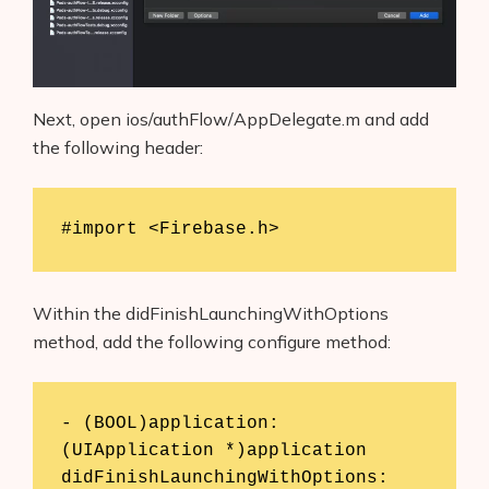
Next, open ios/authFlow/AppDelegate.m and add
the following header:
#import <Firebase.h>
Within the didFinishLaunchingWithOptions
method, add the following configure method:
- (BOOL)application:
(UIApplication *)application 
didFinishLaunchingWithOptions: