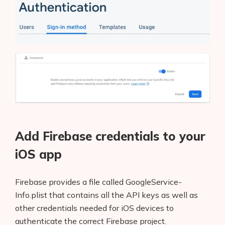
Add Firebase credentials to your
iOS app
Firebase provides a file called GoogleService-
Info.plist that contains all the API keys as well as
other credentials needed for iOS devices to
authenticate the correct Firebase project.