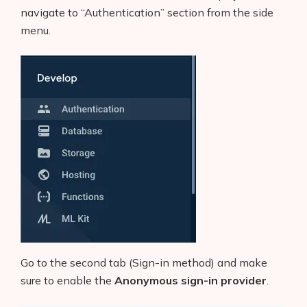
navigate to “Authentication” section from the side
menu.
Go to the second tab (Sign-in method) and make
sure to enable the
Anonymous sign-in provider
.