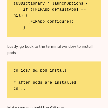
(NSDictionary *)launchOptions {

    if ([FIRApp defaultApp] == 
nil) {

      [FIRApp configure];

    }
Lastly, go back to the terminal window to install
pods:
cd ios/ && pod install

# after pods are installed

cd ..
Make sure you build the iOS app.