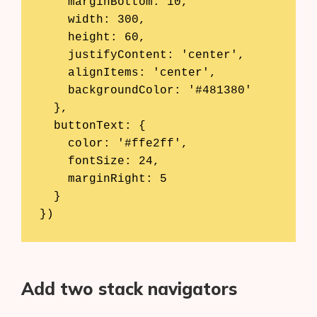
    marginBottom: 10,

    width: 300,

    height: 60,

    justifyContent: 'center',

    alignItems: 'center',

    backgroundColor: '#481380'

  },

  buttonText: {

    color: '#ffe2ff',

    fontSize: 24,

    marginRight: 5

  }

})
Add two stack navigators