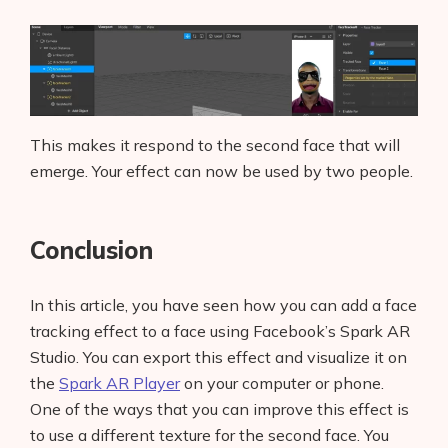
This makes it respond to the second face that will
emerge. Your effect can now be used by two people.
Conclusion
In this article, you have seen how you can add a face
tracking effect to a face using Facebook’s Spark AR
Studio. You can export this effect and visualize it on
the
Spark AR Player
on your computer or phone.
One of the ways that you can improve this effect is
to use a different texture for the second face. You