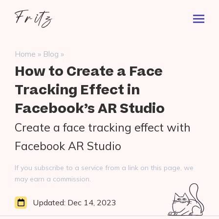
Skip
Fritz
to
Toggl
ai
content
Prima
Menu
Search
»
»
Home
Blog
for:
How to Create a Face
Tracking Effect in
Facebook’s AR Studio
Create a face tracking effect with
Facebook AR Studio
If you subscribe to a service from a link on this page, we
may earn a commission.
Updated:
Dec 14, 2023