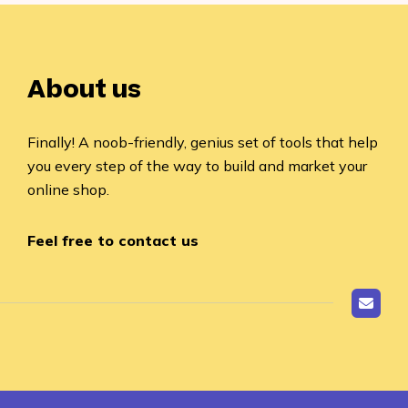
About us
Finally! A noob-friendly, genius set of tools that help
you every step of the way to build and market your
online shop.
Feel free to contact us