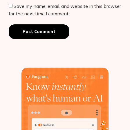
Save my name, email, and website in this browser
for the next time I comment.
Post Comment