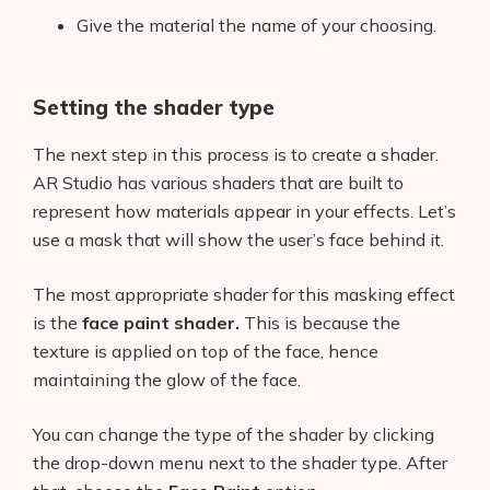
Give the material the name of your choosing.
Setting the shader type
The next step in this process is to create a shader.
AR Studio has various shaders that are built to
represent how materials appear in your effects. Let’s
use a mask that will show the user’s face behind it.
Products
The most appropriate shader for this masking effect
is the
face paint shader.
This is because the
AI Business Name Generator
texture is applied on top of the face, hence
maintaining the glow of the face.
AI Shopify Theme Detector
You can change the type of the shader by clicking
AI Shopify App Detector
the drop-down menu next to the shader type. After