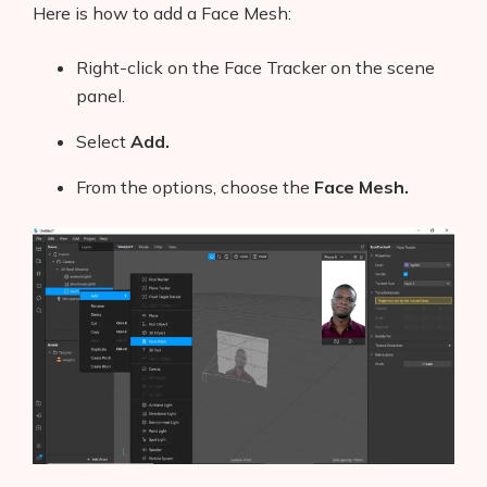
Here is how to add a Face Mesh:
Right-click on the Face Tracker on the scene
panel.
Select
Add.
From the options, choose the
Face Mesh.