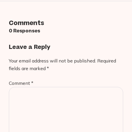
Comments
0 Responses
Leave a Reply
Your email address will not be published.
Required
fields are marked
*
Comment
*