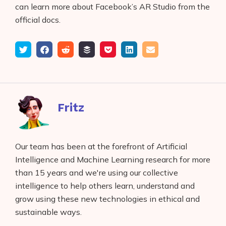
can learn more about Facebook’s AR Studio from the
official docs.
Tweet
Share
Submit
Add
Save
Share
Email
on
to
to
to
on
Facebook
reddit
buffer
pocket
LinkedIn
Fritz
Our team has been at the forefront of Artificial
Intelligence and Machine Learning research for more
than 15 years and we're using our collective
intelligence to help others learn, understand and
grow using these new technologies in ethical and
sustainable ways.