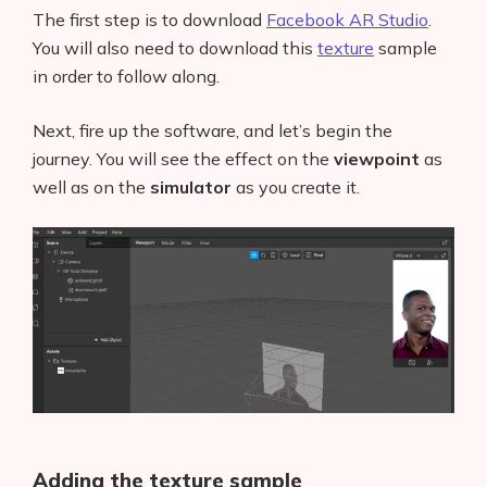
The first step is to download
Facebook AR Studio
.
You will also need to download this
texture
sample
in order to follow along.
Next, fire up the software, and let’s begin the
journey. You will see the effect on the
viewpoint
as
well as on the
simulator
as you create it.
Adding the texture sample