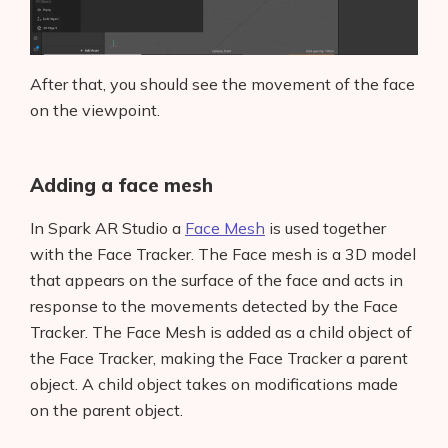
After that, you should see the movement of the face
on the viewpoint.
Adding a face mesh
In Spark AR Studio a
Face Mesh
is used together
with the Face Tracker. The Face mesh is a 3D model
that appears on the surface of the face and acts in
response to the movements detected by the Face
Tracker. The Face Mesh is added as a child object of
the Face Tracker, making the Face Tracker a parent
object. A child object takes on modifications made
on the parent object.