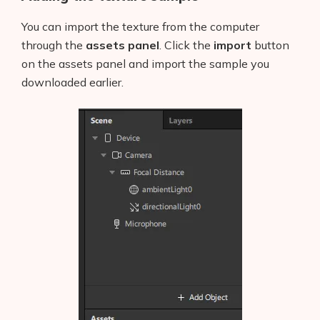
You can import the texture from the computer
through the
assets panel
. Click the
import
button
on the assets panel and import the sample you
downloaded earlier.