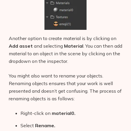
Another option to create material is by clicking on
Add asset
and selecting
Material
. You can then add
material to an object in the scene by clicking on the
dropdown on the inspector.
You might also want to rename your objects.
Renaming objects ensures that your work is well
presented and doesn’t get confusing. The process of
renaming objects is as follows:
Right-click on
material0.
Select
Rename.