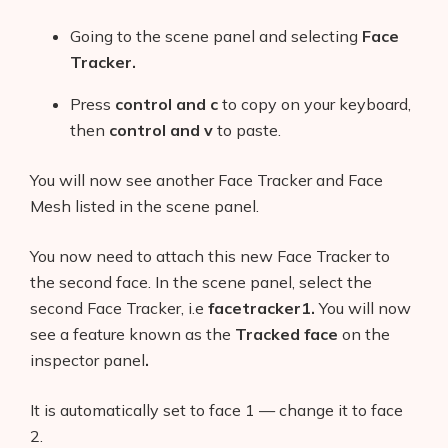
Going to the scene panel and selecting
Face
Tracker.
Press
control and c
to copy on your keyboard,
then
control and v
to paste.
You will now see another Face Tracker and Face
Mesh listed in the scene panel.
You now need to attach this new Face Tracker to
the second face. In the scene panel, select the
second Face Tracker, i.e
facetracker1.
You will now
see a feature known as the
Tracked face
on the
inspector panel
.
It is automatically set to face 1 — change it to face
2.