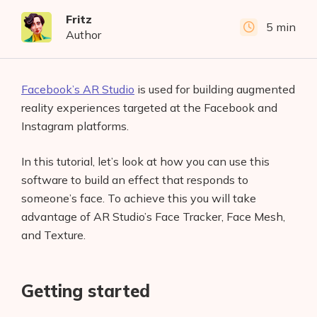
Fritz
5 min
Author
Facebook’s AR Studio
is used for building augmented
reality experiences targeted at the Facebook and
Instagram platforms.
In this tutorial, let’s look at how you can use this
software to build an effect that responds to
someone’s face. To achieve this you will take
advantage of AR Studio’s Face Tracker, Face Mesh,
and Texture.
Getting started