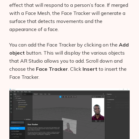
effect that will respond to a person’s face. If merged
with a Face Mesh, the Face Tracker will generate a
surface that detects movements and the
appearance of a face.
You can add the Face Tracker by clicking on the
Add
object
button. This will display the various objects
that AR Studio allows you to add. Scroll down and
choose the
Face Tracker
. Click
Insert
to insert the
Face Tracker.