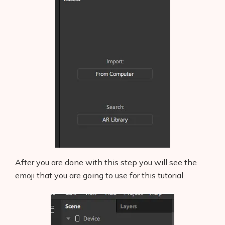
After you are done with this step you will see the
emoji that you are going to use for this tutorial.