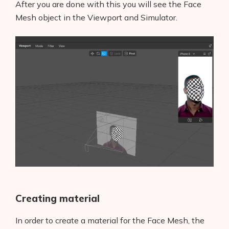
After you are done with this you will see the Face
Mesh object in the Viewport and Simulator.
Creating material
In order to create a material for the Face Mesh, the