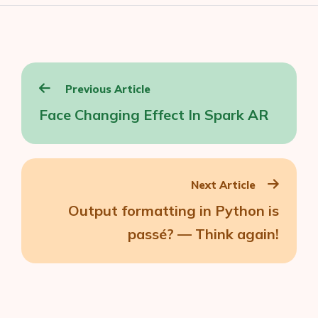
Post
Previous Article
navigation
Face Changing Effect In Spark AR
Next Article
Output formatting in Python is
passé? — Think again!