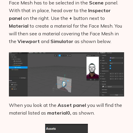
Face Mesh has to be selected in the
Scene
panel.
With that in place, head over to the
Inspector
panel
on the right. Use the
+
button next to
Material
to create a material for the Face Mesh. You
will then see a material covering the Face Mesh in
the
Viewport
and
Simulator
as shown below.
When you look at the
Asset panel
you will find the
material listed as
material0,
as shown.