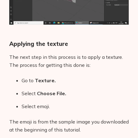
Applying the texture
The next step in this process is to apply a texture.
The process for getting this done is:
Go to
Texture.
Select
Choose File.
Select emoji.
The emoji is from the sample image you downloaded
at the beginning of this tutorial.