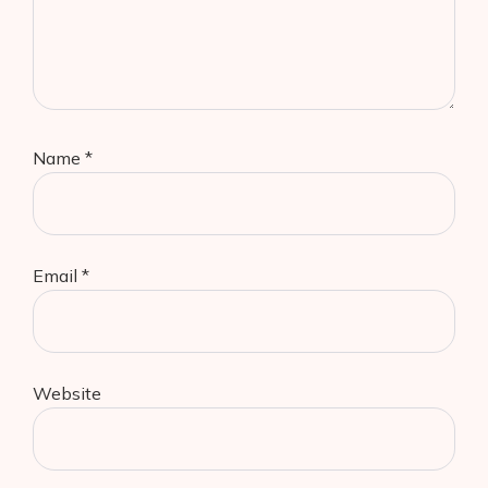
Name
*
Email
*
Website