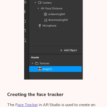
Creating the face tracker
The F
ace Tracker
in AR Studio is used to create an