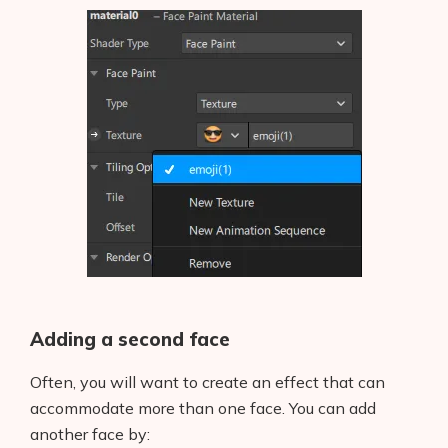
Adding a second face
Often, you will want to create an effect that can
accommodate more than one face. You can add
another face by: