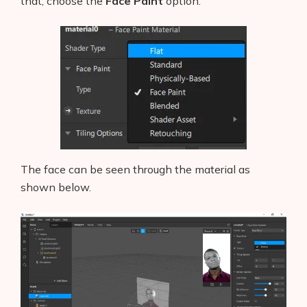
Blog
that, choose the
Face Paint
option.
Glossary
Interviews
About Us
Contact
The face can be seen through the material as
shown below.