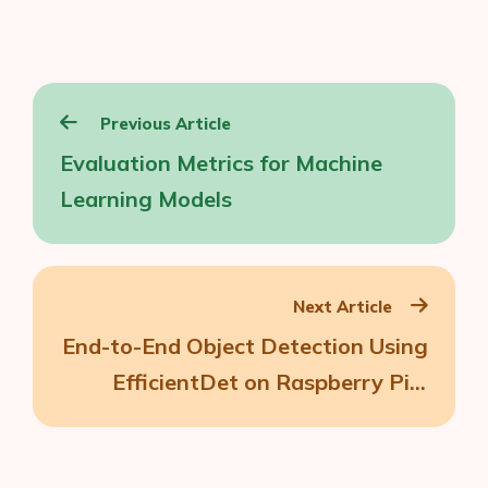
Post
Previous Article
navigation
Evaluation Metrics for Machine
Learning Models
Next Article
End-to-End Object Detection Using
EfficientDet on Raspberry Pi 3
(Part 3)