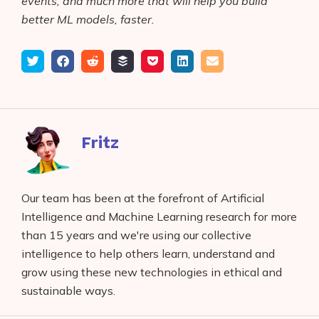
events, and much more that will help you build
better ML models, faster.
Tweet
Share
Submit
Add
Save
Share
Email
on
to
to
to
on
Facebook
reddit
buffer
pocket
LinkedIn
Fritz
Our team has been at the forefront of Artificial
Intelligence and Machine Learning research for more
than 15 years and we're using our collective
intelligence to help others learn, understand and
grow using these new technologies in ethical and
sustainable ways.