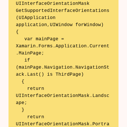
UIInterfaceOrientationMask 
GetSupportedInterfaceOrientations
(UIApplication 
application,UIWindow forWindow) 

{ 

   var mainPage = 
Xamarin.Forms.Application.Current
.MainPage; 

   if 
(mainPage.Navigation.NavigationSt
ack.Last() is ThirdPage)

  {

    return 
UIInterfaceOrientationMask.Landsc
ape;

  } 

    return 
UIInterfaceOrientationMask.Portra