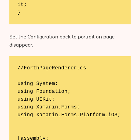
it;

}
Set the Configuration back to portrait on page
disappear.
//ForthPageRenderer.cs 

using System; 

Products
using Foundation; 

AI Business Name Generator
using UIKit; 

using Xamarin.Forms; 

AI Shopify Theme Detector
using Xamarin.Forms.Platform.iOS; 

AI Shopify App Detector
[assembly: 