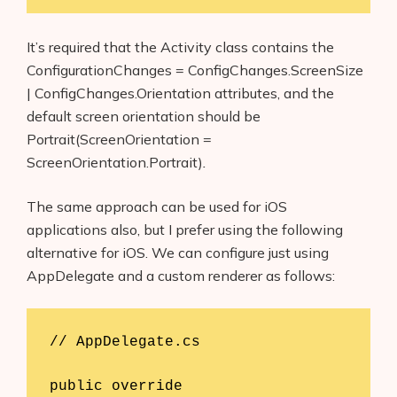
It’s required that the Activity class contains the
ConfigurationChanges = ConfigChanges.ScreenSize
| ConfigChanges.Orientation attributes, and the
default screen orientation should be
Portrait(ScreenOrientation =
ScreenOrientation.Portrait)
.
The same approach can be used for iOS
applications also, but I prefer using the following
alternative for iOS. We can configure just using
AppDelegate and a custom renderer as follows:
// AppDelegate.cs

public override 