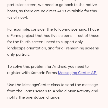
particular screen, we need to go back to the native
hosts, as there are no direct API’s available for this
(as of now).
For example, consider the following scenario: I have
a Forms project that has five screens — out of those,
for the fourth screen I need to support only
landscape orientation, and for all remaining screens
only portrait.
To solve this problem for Android, you need to
register with Xamarin.Forms
Messaging Center API
.
Use the MessageCenter class to send the message
from the Forms screen to Android MainActivity and
notify the orientation change.