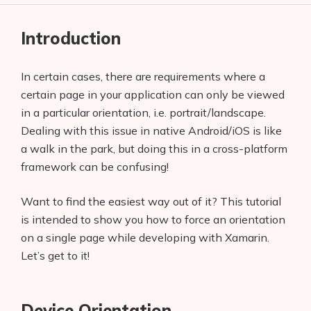
Introduction
In certain cases, there are requirements where a
certain page in your application can only be viewed
in a particular orientation, i.e. portrait/landscape.
Dealing with this issue in native Android/iOS is like
a walk in the park, but doing this in a cross-platform
framework can be confusing!
Want to find the easiest way out of it? This tutorial
is intended to show you how to force an orientation
on a single page while developing with Xamarin.
Let’s get to it!
Device Orientation