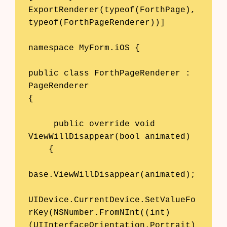
Blog
ExportRenderer(typeof(ForthPage), 
typeof(ForthPageRenderer))] 

Glossary
namespace MyForm.iOS {

Interviews
public class ForthPageRenderer : 
About Us
PageRenderer 

Contact
{ 

     public override void 
ViewWillDisappear(bool animated) 

    { 

base.ViewWillDisappear(animated);

UIDevice.CurrentDevice.SetValueFo
rKey(NSNumber.FromNInt((int)
(UIInterfaceOrientation.Portrait)