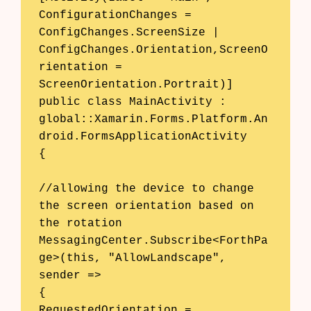
ConfigurationChanges = 
ConfigChanges.ScreenSize | 
ConfigChanges.Orientation,ScreenO
rientation = 
ScreenOrientation.Portrait)] 

public class MainActivity : 
global::Xamarin.Forms.Platform.An
droid.FormsApplicationActivity 

{ 

//allowing the device to change 
the screen orientation based on 
the rotation 

MessagingCenter.Subscribe<ForthPa
ge>(this, "AllowLandscape", 
sender => 

{

RequestedOrientation = 