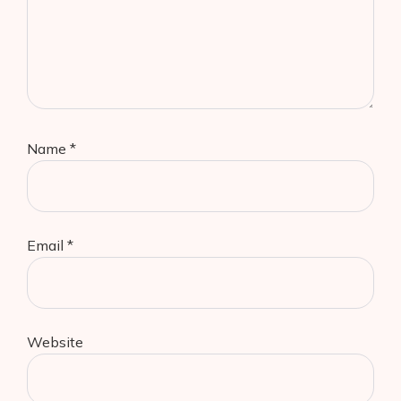
Name
*
Email
*
Website