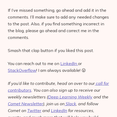
If I’ve missed something, go ahead and add it in the
comments. I’ll make sure to add any needed changes
to the post. Also, if you find something incorrect in
the blog, please go ahead and correct me in the
comments.
Smash that clap button if you liked this post.
You can reach out to me on
LinkedIn
or
StackOverflow
! I am always available! 😛
If you’d like to contribute, head on over to our
call for
contributors
. You can also sign up to receive our
weekly newsletters (
Deep Learning Weekly
and the
Comet Newsletter
), join us on
Slack
, and follow
Comet on
Twitter
and
LinkedIn
for resources,