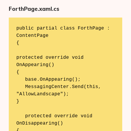
ForthPage.xaml.cs
public partial class ForthPage : 
ContentPage 

{ 

protected override void 
OnAppearing() 

{ 

   base.OnAppearing(); 

   MessagingCenter.Send(this, 
"AllowLandscape"); 

} 

   protected override void 
OnDisappearing() 

{ 
