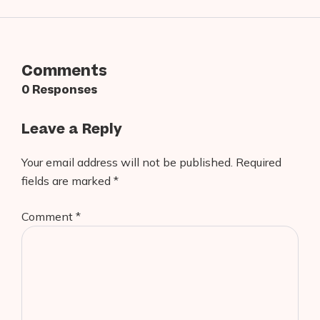
Comments
0 Responses
Leave a Reply
Your email address will not be published.
Required
fields are marked
*
Comment
*