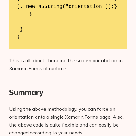
), new NSString("orientation"));}

    } 

 }

}
This is all about changing the screen orientation in
Xamarin.Forms at runtime.
Summary
Using the above methodology, you can force an
orientation onto a single Xamarin.Forms page. Also,
the above code is quite flexible and can easily be
changed according to your needs.