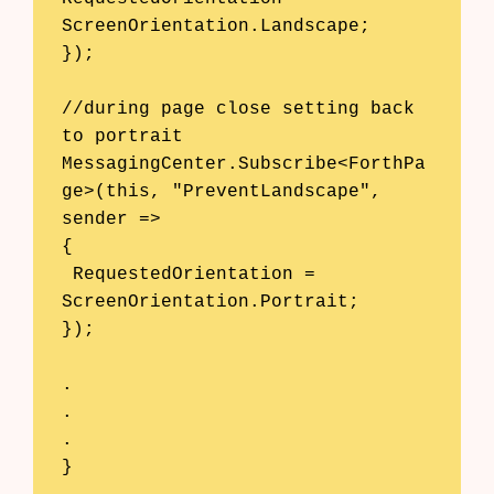
ScreenOrientation.Landscape; 

}); 

//during page close setting back 
to portrait

MessagingCenter.Subscribe<ForthPa
ge>(this, "PreventLandscape", 
sender => 

{ 

 RequestedOrientation = 
ScreenOrientation.Portrait;

});

.

.

.

}