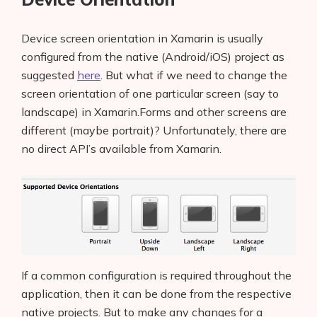
Device screen orientation in Xamarin is usually
configured from the native (Android/iOS) project as
suggested
here
. But what if we need to change the
screen orientation of one particular screen (say to
landscape) in Xamarin.Forms and other screens are
different (maybe portrait)? Unfortunately, there are
no direct API’s available from Xamarin.
If a common configuration is required throughout the
application, then it can be done from the respective
native projects. But to make any changes for a