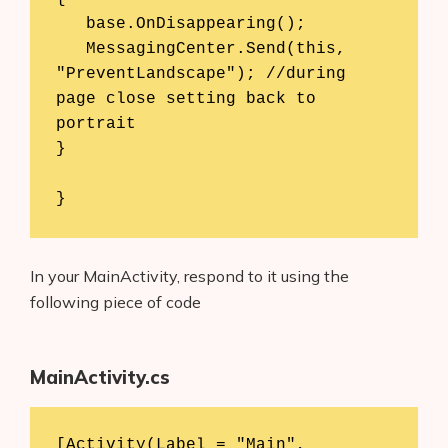
   base.OnDisappearing(); 

   MessagingCenter.Send(this, 
"PreventLandscape"); //during 
page close setting back to 
portrait 

} 

}
In your MainActivity, respond to it using the
following piece of code
MainActivity.cs
[Activity(Label = "Main", 