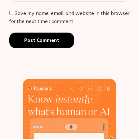
Save my name, email, and website in this browser
for the next time I comment.
Post Comment