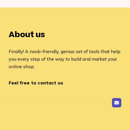
About us
Finally! A noob-friendly, genius set of tools that help
you every step of the way to build and market your
online shop.
Feel free to contact us