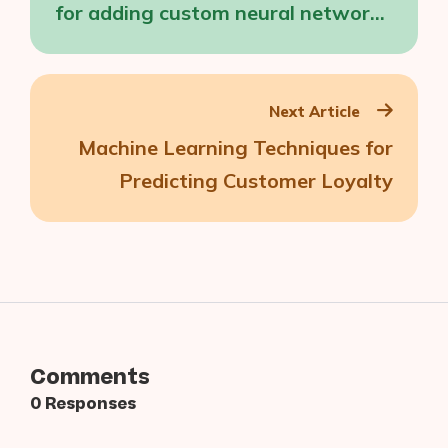
for adding custom neural networks
directly to Snapchat
Next Article
Machine Learning Techniques for
Predicting Customer Loyalty
Comments
0 Responses