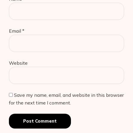
Email
*
Website
Save my name, email, and website in this browser
for the next time I comment.
Post Comment