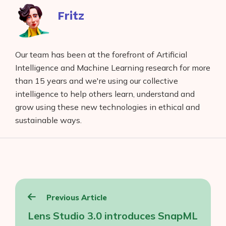
Fritz
Our team has been at the forefront of Artificial
Intelligence and Machine Learning research for more
than 15 years and we're using our collective
intelligence to help others learn, understand and
grow using these new technologies in ethical and
sustainable ways.
Post
Previous Article
navigation
Lens Studio 3.0 introduces SnapML