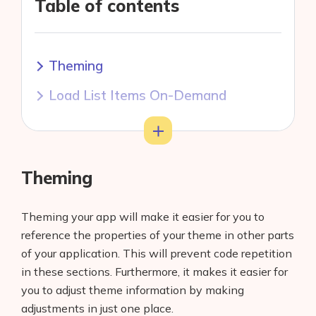
Table of contents
Theming
Load List Items On-Demand
Split Large Widgets into Smaller
Toggle
Widgets
Theming
Use Widget Builder
Use Const Widgets
Theming your app will make it easier for you to
reference the properties of your theme in other parts
Use Animations and Effects
of your application. This will prevent code repetition
Sparingly
in these sections. Furthermore, it makes it easier for
Remove Unused Resources
you to adjust theme information by making
adjustments in just one place.