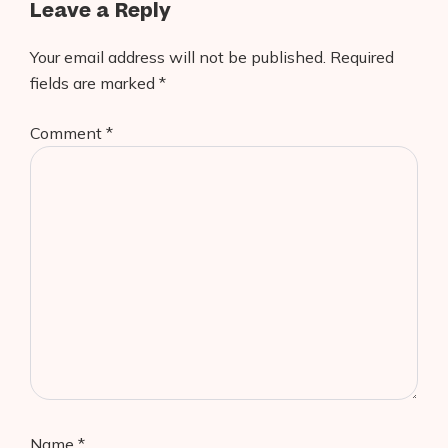
Leave a Reply
Your email address will not be published.
Required
fields are marked
*
Comment
*
Name
*