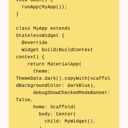
  runApp(MyApp());

}

class MyApp extends 
StatelessWidget {

  @override

  Widget build(BuildContext 
context) {

    return MaterialApp(

      theme: 
ThemeData.dark().copyWith(scaffol
dBackgroundColor: darkBlue),

      debugShowCheckedModeBanner: 
false,

      home: Scaffold(

        body: Center(

          child: MyWidget(),
