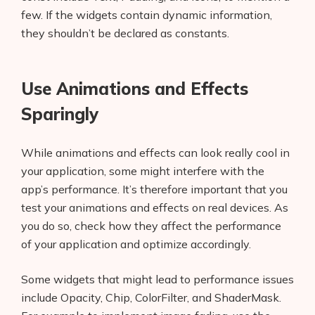
few. If the widgets contain dynamic information,
they shouldn’t be declared as constants.
Use Animations and Effects
Sparingly
While animations and effects can look really cool in
your application, some might interfere with the
app’s performance. It’s therefore important that you
test your animations and effects on real devices. As
you do so, check how they affect the performance
of your application and optimize accordingly.
Some widgets that might lead to performance issues
Products
include Opacity, Chip, ColorFilter, and ShaderMask.