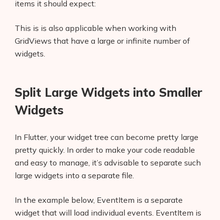
items it should expect:
This is is also applicable when working with
GridViews that have a large or infinite number of
widgets.
Split Large Widgets into Smaller
Widgets
In Flutter, your widget tree can become pretty large
pretty quickly. In order to make your code readable
and easy to manage, it’s advisable to separate such
large widgets into a separate file.
In the example below, EventItem is a separate
widget that will load individual events. EventItem
is