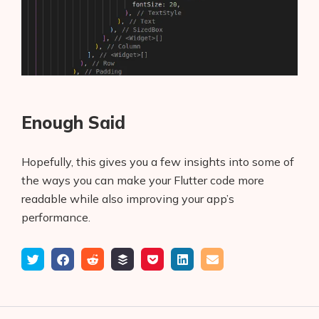
Enough Said
Hopefully, this gives you a few insights into some of
the ways you can make your Flutter code more
readable while also improving your app’s
performance.
Tweet
Share
Submit
Add
Save
Share
Email
on
to
to
to
on
Facebook
reddit
buffer
pocket
LinkedIn