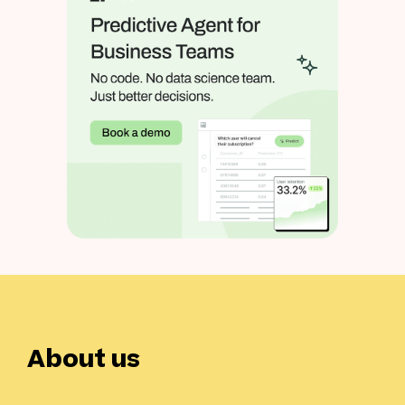
About us