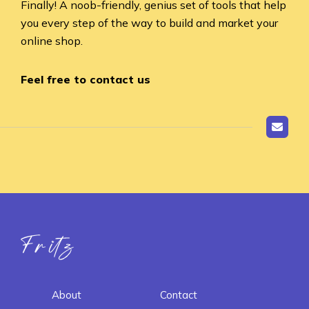
Finally! A noob-friendly, genius set of tools that help
you every step of the way to build and market your
online shop.
Feel free to contact us
Fritz ai
About
Contact