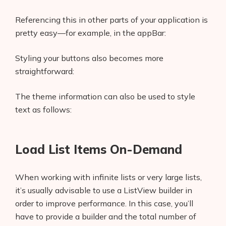
Use Trailing Commas
Referencing this in other parts of your application is
Enough Said
pretty easy—for example, in the appBar:
Styling your buttons also becomes more
straightforward:
The theme information can also be used to style
text as follows:
Load List Items On-Demand
When working with infinite lists or very large lists,
it’s usually advisable to use a ListView builder in
order to improve performance. In this case, you’ll
have to provide a builder and the total number of