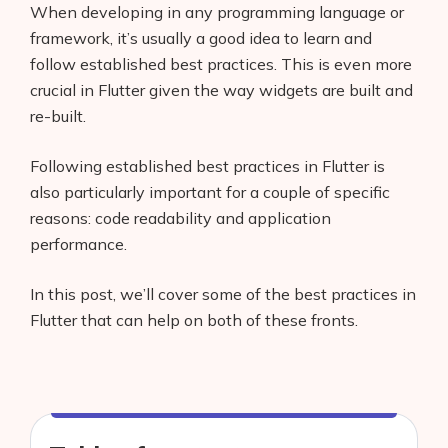
When developing in any programming language or
framework, it’s usually a good idea to learn and
follow established best practices. This is even more
crucial in Flutter given the way widgets are built and
re-built.
Following established best practices in Flutter is
also particularly important for a couple of specific
reasons: code readability and application
performance.
In this post, we’ll cover some of the best practices in
Flutter that can help on both of these fronts.