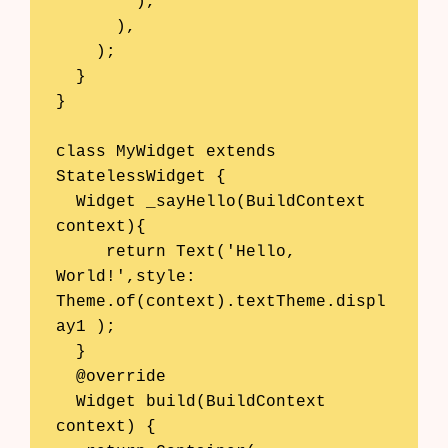
        ),

      ),

    );

  }

}

class MyWidget extends 
StatelessWidget {

  Widget _sayHello(BuildContext 
context){

     return Text('Hello, 
World!',style: 
Theme.of(context).textTheme.displ
ay1 );

  }

  @override

  Widget build(BuildContext 
context) {
