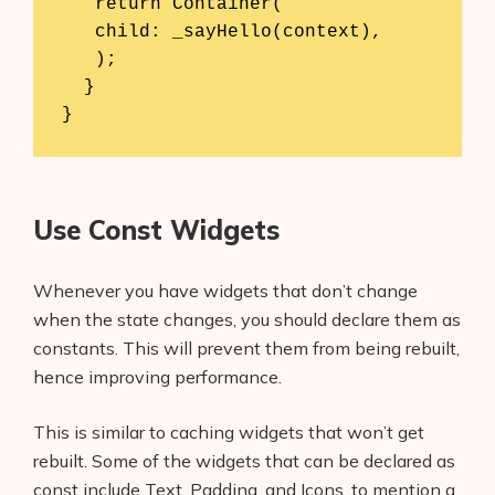
   return Container(

   child: _sayHello(context),

   );

  }

Use Const Widgets
Whenever you have widgets that don’t change
when the state changes, you should declare them as
constants. This will prevent them from being rebuilt,
hence improving performance.
This is similar to caching widgets that won’t get
rebuilt. Some of the widgets that can be declared as
const include Text, Padding, and Icons, to mention a