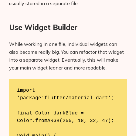
usually stored in a separate file.
Use Widget Builder
While working in one file, individual widgets can
also become really big. You can refactor that widget
into a separate widget. Eventually, this will make
your main widget leaner and more readable.
import 
'package:flutter/material.dart';

final Color darkBlue = 
Color.fromARGB(255, 18, 32, 47);

void main() {
