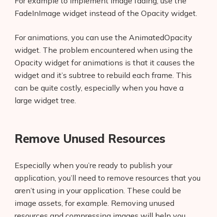
For example to implement image fading, use the
AI Business Name Generator
FadeInImage widget instead of the Opacity widget.
AI Shopify Theme Detector
For animations, you can use the AnimatedOpacity
AI Shopify App Detector
widget. The problem encountered when using the
Opacity widget for animations is that it causes the
Blog
widget and it’s subtree to rebuild each frame. This
can be quite costly, especially when you have a
Glossary
large widget tree.
Interviews
Remove Unused Resources
About Us
Contact
Especially when you’re ready to publish your
application, you’ll need to remove resources that you
aren’t using in your application. These could be
image assets, for example. Removing unused
resources and compressing images will help you