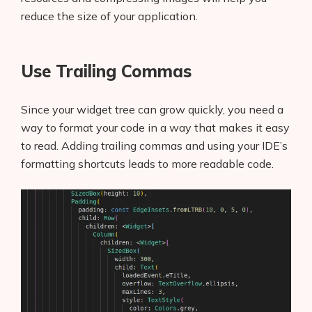
reduce the size of your application.
Use Trailing Commas
Since your widget tree can grow quickly, you need a
way to format your code in a way that makes it easy
to read. Adding trailing commas and using your IDE’s
formatting shortcuts leads to more readable code.