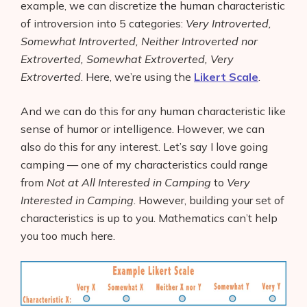
example, we can discretize the human characteristic
of introversion into 5 categories:
Very Introverted,
Somewhat Introverted, Neither Introverted nor
Extroverted, Somewhat Extroverted, Very
Extroverted
. Here, we’re using the
Likert Scale
.
And we can do this for any human characteristic like
sense of humor or intelligence. However, we can
also do this for any interest. Let’s say I love going
camping — one of my characteristics could range
from
Not at All Interested in Camping
to
Very
Interested in Camping
. However, building your set of
characteristics is up to you. Mathematics can’t help
you too much here.