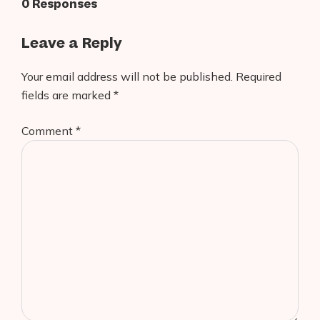
0 Responses
Leave a Reply
Your email address will not be published.
Required
fields are marked
*
Comment
*