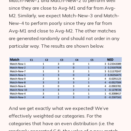
Match-New-1 and Match-New-2 to perform well
since they are close to Avg-M1 and far from Avg-
AI Business Name Generator
M2. Similarly, we expect Match-New-3
and Match-
New-4 to perform poorly since they are far from
AI Shopify Theme Detector
Avg-M1 and close to Avg-M2. The other matches
AI Shopify App Detector
are generated randomly and should not order in any
particular way. The results are shown below.
Blog
Glossary
Interviews
About Us
Contact
And we get exactly what we expected! We’ve
effectively weighted our categories. For the
categories that have an even distribution (i.e. the
randomly generated C4), the value of a new match