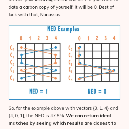
date a carbon copy of yourself, it will be 0. Best of
luck with that, Narcissus.
So, for the example above with vectors {3, 1, 4} and
{4, 0, 1}, the NED is 47.8%.
We can return ideal
matches by seeing which results are closest to