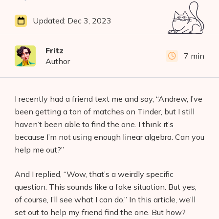
Updated:
Dec 3, 2023
Fritz
7 min
Author
I recently had a friend text me and say, “Andrew, I’ve
been getting a ton of matches on Tinder, but I still
haven’t been able to find the one. I think it’s
because I’m not using enough linear algebra. Can you
help me out?”
And I replied, “Wow, that’s a weirdly specific
question. This sounds like a fake situation. But yes,
of course, I’ll see what I can do.” In this article, we’ll
set out to help my friend find the one. But how?