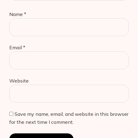
Name
*
Email
*
Website
Save my name, email, and website in this browser
for the next time I comment.