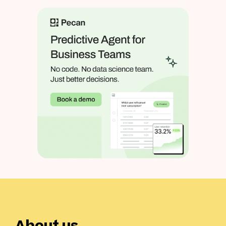
About us