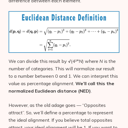
difference between each element.
We can divide this result by √(4²*
N
) where
N
is the
number of categories. This will normalize our result
to a number between 0 and 1. We can interpret this
value as percentage alignment.
We’ll call this the
normalized Euclidean distance (NED)
.
However, as the old adage goes — “Opposites
attract”. So, we’ll define a percentage to represent
the ideal alignment. If you believe total opposites
attract, your ideal alignment will be 1. If you want to