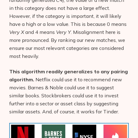
in this category does not have a large effect.
However, if the category is important, it will likely
have a high or a low value. This is because 0 means
Very X
and 4 means
Very Y
. Misalignment here is
more pronounced. By ranking our new matches, we
ensure our most relevant categories are considered
most heavily.
This algorithm readily generalizes to any pairing
algorithm.
Netflix could use it to recommend new
movies. Barnes & Noble could use it to suggest
similar books. Stockbrokers could use it to invest
further into a sector or asset class by suggesting
similar assets. And, of course, it works for Tinder.