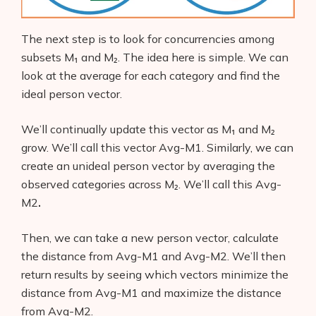
The next step is to look for concurrencies
among
subsets M₁ and M₂. The idea here is simple. We can
look at the average for each category and find the
ideal person vector.
We’ll continually update this vector as M₁ and M₂
grow. We’ll call this vector Avg-M1. Similarly, we can
create an unideal person vector by averaging the
observed categories across M₂. We’ll call this Avg-
M2
.
Then, we can take a new person vector, calculate
the distance from Avg-M1
and
Avg-M2. We’ll then
return results by seeing which vectors minimize the
distance from Avg-M1
and maximize the distance
from Avg-M2.