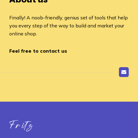
Finally! A noob-friendly, genius set of tools that help
you every step of the way to build and market your
online shop.
Feel free to contact us
Fritz ai