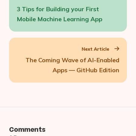
navigation
3 Tips for Building your First
Mobile Machine Learning App
Next Article
The Coming Wave of AI-Enabled
Apps — GitHub Edition
Comments