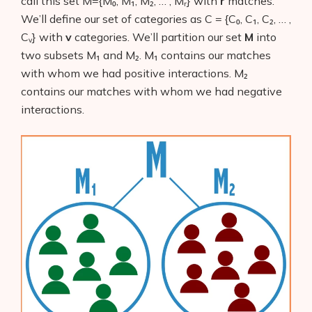
call this set M={M₀, M₁, M₂, … , Mᵣ}
with
r
matches.
We’ll define our set of categories as C = {C₀, C₁, C₂, … ,
Cᵥ}
with
v
categories. We’ll partition our set
M
into
two subsets M₁ and M₂. M₁
contains our matches
with whom we had positive interactions. M₂
contains our matches with whom we had negative
interactions.