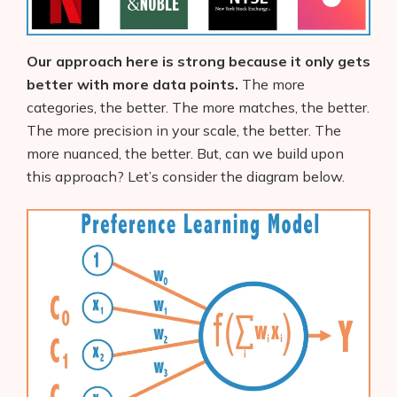
Our approach here is strong because it only gets
better with more data points.
The more
categories, the better. The more matches, the better.
The more precision in your scale, the better. The
more nuanced, the better. But, can we build upon
this approach? Let’s consider the diagram below.