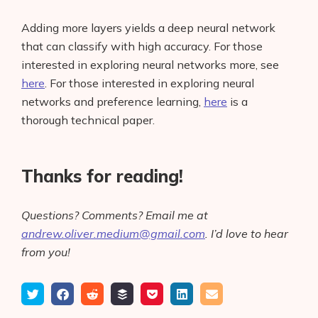
Adding more layers yields a deep neural network
that can classify with high accuracy. For those
interested in exploring neural networks more, see
here
. For those interested in exploring neural
networks and preference learning,
here
is a
thorough technical paper.
Thanks for reading!
Questions? Comments? Email me at
andrew.oliver.medium@gmail.com
. I’d love to hear
from you!
Tweet
Share
Submit
Add
Save
Share
Email