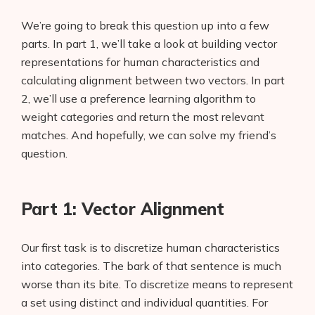
We’re going to break this question up into a few
parts. In part 1, we’ll take a look at building vector
representations for human characteristics and
calculating alignment between two vectors. In part
2, we’ll use a preference learning algorithm to
weight categories and return the most relevant
matches. And hopefully, we can solve my friend’s
question.
Part 1: Vector Alignment
Our first task is to discretize human characteristics
into categories. The bark of that sentence is much
worse than its bite. To discretize means to represent
a set using distinct and individual quantities. For