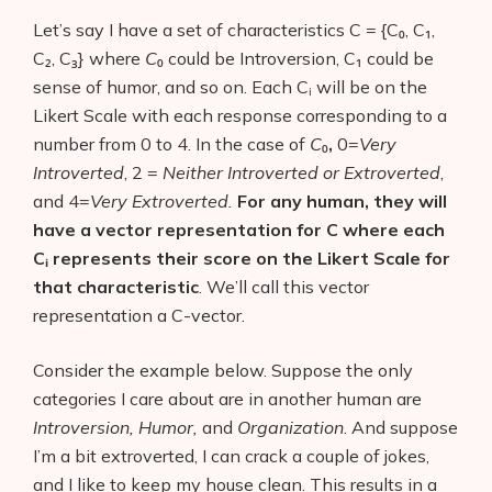
Let’s say I have a set of characteristics C = {C₀, C₁,
C₂, C₃}
where
C
₀ could be Introversion, C₁ could be
sense of humor, and so on. Each Cᵢ will be on the
Likert Scale with each response corresponding to a
number from 0 to 4. In the case of
C
₀
,
0=
Very
Introverted
, 2 =
Neither Introverted or Extroverted
,
and 4=
Very Extroverted.
For any human, they will
have a vector representation for C where each
Cᵢ
represents their score on the Likert Scale for
that characteristic
. We’ll call this vector
representation a C-vector.
Consider the example below. Suppose the only
categories I care about are in another human are
Introversion, Humor,
and
Organization
. And suppose
I’m a bit extroverted, I can crack a couple of jokes,
and I like to keep my house clean. This results in a