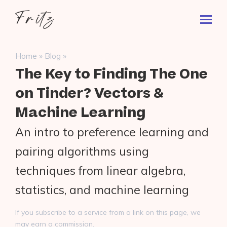
Skip
Fritz
to
Toggl
ai
content
Prima
Menu
Search
»
»
Home
Blog
for:
The Key to Finding The One
on Tinder? Vectors &
Machine Learning
An intro to preference learning and
pairing algorithms using
techniques from linear algebra,
statistics, and machine learning
If you subscribe to a service from a link on this page, we
may earn a commission.