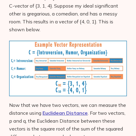
C-vector of {3, 1, 4}. Suppose my ideal significant
other is gregarious, a comedian, and has a messy
room. This results in a vector of {4, 0, 1}. This is
shown below.
Now that we have two vectors, we can measure the
distance using
Euclidean Distance
. For two vectors,
p and q, the Euclidean Distance between these
vectors is the square root of the sum of the squared