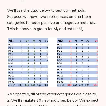
We’ll use the data below to test our methods.
Suppose we have two preferences among the 5
categories for both positive and negative matches.
This is shown in green for M₁ and red for M₂.
As expected, all of the other categories are close to
2. We’ll simulate 10 new matches below. We expect
Products