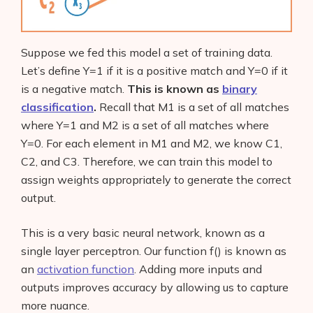
Suppose we fed this model a set of training data.
Let’s define Y=1 if it is a positive match and Y=0 if it
is a negative match.
This is known as
binary
classification
.
Recall that M1 is a set of all matches
where Y=1 and M2 is a set of all matches where
Y=0. For each element in M1 and M2, we know C1,
C2, and C3. Therefore, we can train this model to
assign weights appropriately to generate the correct
output.
This is a very basic neural network, known as a
single layer perceptron. Our function f() is known as
an
activation function
. Adding more inputs and
outputs improves accuracy by allowing us to capture
more nuance.