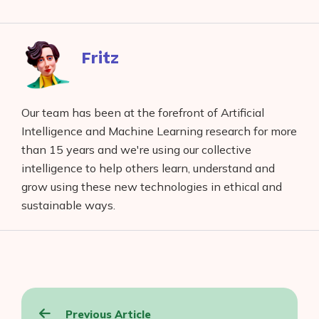
on
to
to
to
on
Facebook
reddit
buffer
pocket
LinkedIn
Fritz
Our team has been at the forefront of Artificial
Intelligence and Machine Learning research for more
than 15 years and we're using our collective
intelligence to help others learn, understand and
grow using these new technologies in ethical and
sustainable ways.
Post
Previous Article