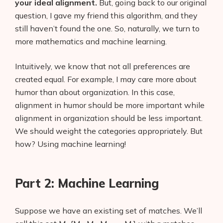
your ideal alignment.
But, going back to our original
question, I gave my friend this algorithm, and they
still haven’t found the one. So, naturally, we turn to
more mathematics and machine learning.
Intuitively, we know that not all preferences are
created equal. For example, I may care more about
humor than about organization. In this case,
alignment in humor should be more important while
alignment in organization should be less important.
We should weight the categories appropriately. But
how? Using machine learning!
Part 2: Machine Learning
Suppose we have an existing set of matches. We’ll