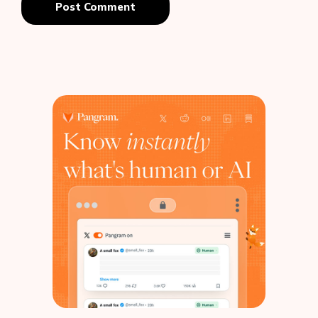
Post Comment