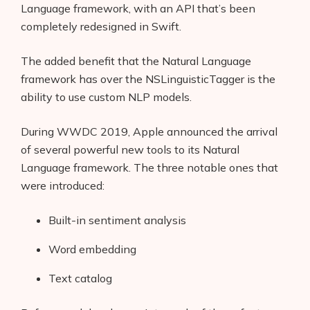
Language framework, with an API that’s been
completely redesigned in Swift.
The added benefit that the Natural Language
framework has over the NSLinguisticTagger is the
ability to use custom NLP models.
During WWDC 2019, Apple announced the arrival
of several powerful new tools to its Natural
Language framework. The three notable ones that
were introduced:
Built-in sentiment analysis
Word embedding
Text catalog