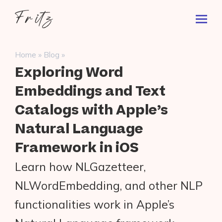
Skip
Fritz
to
Toggl
ai
content
Prima
Menu
Search
»
»
Home
Blog
for:
Exploring Word
Embeddings and Text
Catalogs with Apple’s
Natural Language
Framework in iOS
Learn how NLGazetteer,
NLWordEmbedding, and other NLP
functionalities work in Apple’s