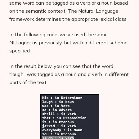
same word can be tagged as a verb or a noun based
on the semantic context. The Natural Language
framework determines the appropriate lexical class.
In the following code, we’ve used the same
NLTagger as previously, but with a different scheme
specified:
In the result below, you can see that the word
“laugh” was tagged as a noun and a verb in different
parts of the text.