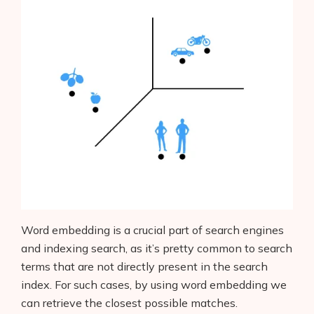
Products
AI Business Name Generator
AI Shopify Theme Detector
AI Shopify App Detector
Word embedding is a crucial part of search engines
and indexing search, as it’s pretty common to search
Blog
terms that are not directly present in the search
index. For such cases, by using word embedding we
Glossary
can retrieve the closest possible matches.