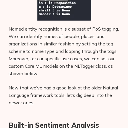
Named entity recognition is a subset of PoS tagging.
We can identify names of people, places, and
organizations in similar fashion by setting the tag
scheme to nameType and looping through the tags.
Moreover, for our specific use cases, we can set our
custom Core ML models on the NLTagger class, as
shown below:
Now that we’ve had a good look at the older Natural
Language framework tools, let’s dig deep into the
newer ones.
Built-in Sentiment Analysis