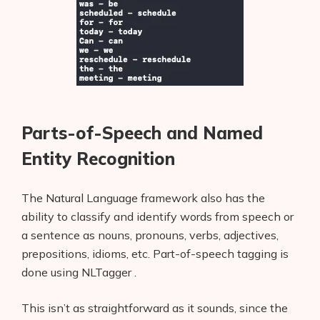
Parts-of-Speech and Named
Entity Recognition
The Natural Language framework also has the
ability to classify and identify words from speech or
a sentence as nouns, pronouns, verbs, adjectives,
prepositions, idioms, etc. Part-of-speech tagging is
done using NLTagger .
This isn’t as straightforward as it sounds, since the