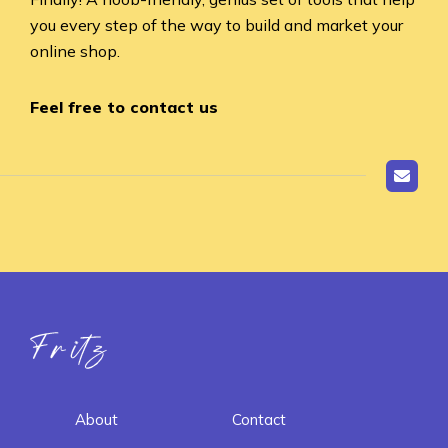
you every step of the way to build and market your
online shop.
Feel free to contact us
Fritz ai
About
Contact