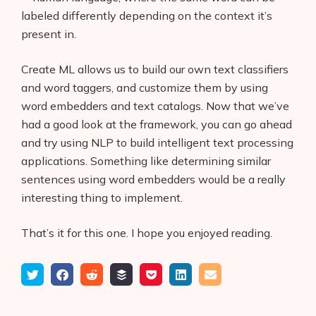
labeled differently depending on the context it’s
present in.
Create ML allows us to build our own text classifiers
and word taggers, and customize them by using
word embedders and text catalogs. Now that we’ve
had a good look at the framework, you can go ahead
and try using NLP to build intelligent text processing
applications. Something like determining similar
sentences using word embedders would be a really
interesting thing to implement.
That’s it for this one. I hope you enjoyed reading.
Tweet
Share
Submit
Add
Save
Share
Email
on
to
to
to
on