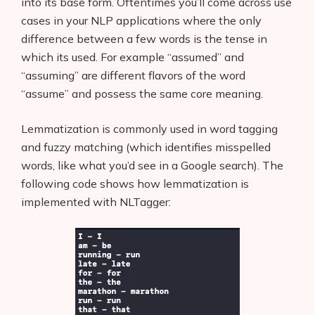
into its base form. Oftentimes you’ll come across use
cases in your NLP applications where the only
difference between a few words is the tense in
which its used. For example “assumed” and
“assuming” are different flavors of the word
“assume” and possess the same core meaning.
Lemmatization is commonly used in word tagging
and fuzzy matching (which identifies misspelled
words, like what you’d see in a Google search). The
following code shows how lemmatization is
implemented with NLTagger: