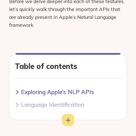
Before we delve deeper into each of these features,
let’s quickly walk through the important APIs that
are already present in Apple’s Natural Language
framework.
Table of contents
Exploring Apple’s NLP APIs
Language Identification
Tokenization
Toggle
Lemmatization