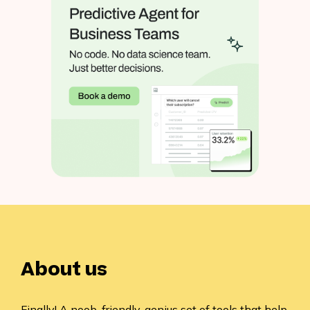
About us
Finally! A noob-friendly, genius set of tools that help