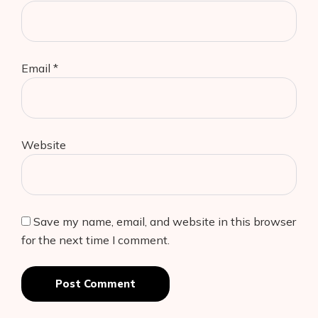
Email
*
Website
Save my name, email, and website in this browser
for the next time I comment.
Post Comment