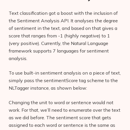
Text classification got a boost with the inclusion of
the Sentiment Analysis API. It analyses the degree
of sentiment in the text, and based on that gives a
score that ranges from -1 (highly negative) to 1
(very positive). Currently, the Natural Language
framework supports 7 languages for sentiment
analysis.
To use built-in sentiment analysis on a piece of text,
simply pass the sentimentScore tag scheme to the
NLTagger instance, as shown below:
Changing the unit to word or sentence would not
work. For that, we’ll need to enumerate over the text
as we did before. The sentiment score that gets
assigned to each word or sentence is the same as