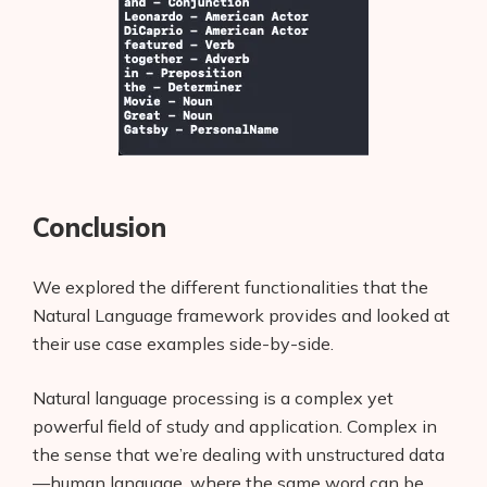
Conclusion
We explored the different functionalities that the
Natural Language framework provides and looked at
their use case examples side-by-side.
Natural language processing is a complex yet
powerful field of study and application. Complex in
the sense that we’re dealing with unstructured data
—human language, where the same word can be