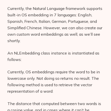
Interviews
Currently, the Natural Language framework supports
About Us
built-in OS embedding in 7 languages: English,
Spanish, French, Italian, German, Portuguese, and
Contact
Simplified Chinese. However, we can also create our
own custom word embeddings as well, as we’ll see
shortly.
An NLEmbedding class instance is instantiated as
follows:
Currently, OS embeddings require the word to be in
lowercase only. Not doing so returns no result. The
following method is used to retrieve the vector
representation of a word:
The distance that computed between two words is
a cosine value, and in cases where it can’t be