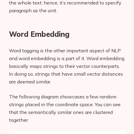
the whole text; hence, it’s recommended to specify
paragraph as the unit.
Word Embedding
Word tagging is the other important aspect of NLP
and word embedding is a part of it. Word embedding
basically maps strings to their vector counterparts.
In doing so, strings that have small vector distances
are deemed similar.
The following diagram showcases a few random
strings placed in the coordinate space. You can see
that the semantically similar ones are clustered
together: