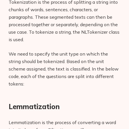
Tokenization is the process of splitting a string into
chunks of words, sentences, characters, or
paragraphs. These segmented texts can then be
processed together or separately, depending on the
use case. To tokenize a string, the NLTokenizer class
is used.
We need to specify the unit type on which the
string should be tokenized. Based on the unit
scheme assigned, the text is classified. In the below
code, each of the questions are split into different
tokens:
Lemmatization
Lemmatization is the process of converting a word