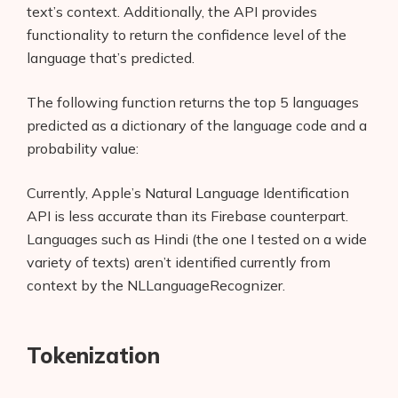
text’s context. Additionally, the API provides
functionality to return the confidence level of the
language that’s predicted.
The following function returns the top 5 languages
predicted as a dictionary of the language code and a
probability value:
Currently, Apple’s Natural Language Identification
API is less accurate than its Firebase counterpart.
Languages such as Hindi (the one I tested on a wide
variety of texts) aren’t identified currently from
context by the NLLanguageRecognizer.
Tokenization