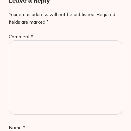
Leave a Reply
Your email address will not be published.
Required
fields are marked
*
Comment
*
Name
*