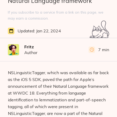
Natural Language framework
If you subscribe to a service from a link on this page, we
may earn a commission.
Updated:
Jan 22, 2024
Fritz
7 min
Author
NSLinguisticTagger, which was available as far back
as the iOS 5 SDK, paved the path for Apple’s
announcement of their Natural Language framework
at WWDC 18. Everything from language
identification to lemmatization and part-of-speech
tagging, all of which were present in
NSLinguisticTagger, are now a part of the Natural