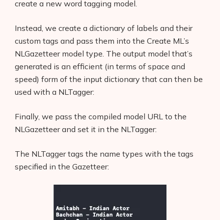
create a new word tagging model.
Instead, we create a dictionary of labels and their
custom tags and pass them into the Create ML’s
NLGazetteer model type. The output model that’s
generated is an efficient (in terms of space and
speed) form of the input dictionary that can then be
used with a NLTagger:
Finally, we pass the compiled model URL to the
NLGazetteer and set it in the NLTagger:
The NLTagger tags the name types with the tags
specified in the Gazetteer: