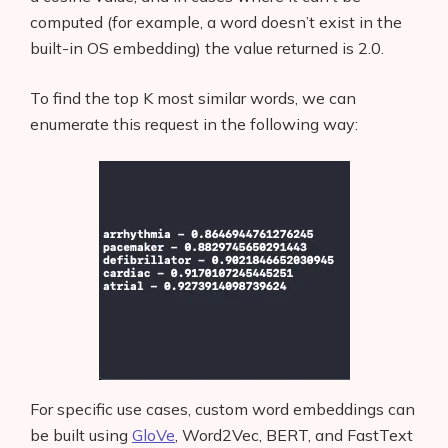
computed (for example, a word doesn’t exist in the
built-in OS embedding) the value returned is 2.0.
To find the top K most similar words, we can
enumerate this request in the following way:
For specific use cases, custom word embeddings can
be built using
GloVe
, Word2Vec, BERT, and FastText