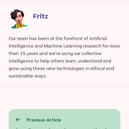
Facebook
reddit
buffer
pocket
LinkedIn
Fritz
Our team has been at the forefront of Artificial
Intelligence and Machine Learning research for more
than 15 years and we're using our collective
intelligence to help others learn, understand and
grow using these new technologies in ethical and
sustainable ways.
Post
Previous Article
navigation