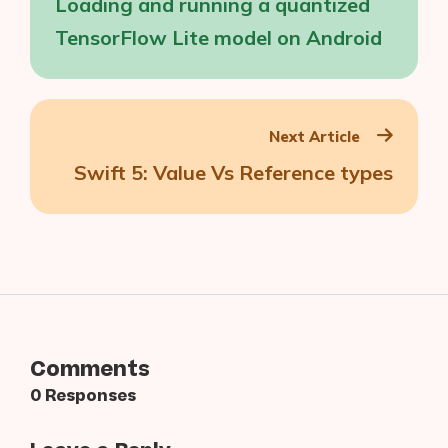
Loading and running a quantized
TensorFlow Lite model on Android
Next Article
Swift 5: Value Vs Reference types
Comments
0 Responses