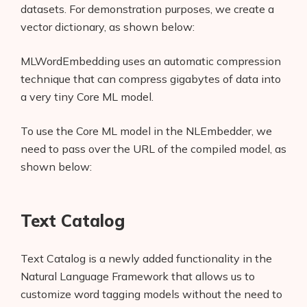
datasets. For demonstration purposes, we create a
vector dictionary, as shown below:
MLWordEmbedding uses an automatic compression
technique that can compress gigabytes of data into
a very tiny Core ML model.
To use the Core ML model in the NLEmbedder, we
need to pass over the URL of the compiled model, as
shown below:
Text Catalog
Text Catalog is a newly added functionality in the
Natural Language Framework that allows us to
customize word tagging models without the need to