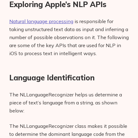
Exploring Apple’s NLP APIs
Parts-of-Speech and Named Entity
Recognition
Natural language processing
is responsible for
taking unstructured text data as input and inferring a
Built-in Sentiment Analysis
number of possible observations on it. The following
Word Embedding
are some of the key APIs that are used for NLP in
iOS to process text in intelligent ways.
Text Catalog
Conclusion
Language Identification
The NLLanguageRecognizer helps us determine a
piece of text’s language from a string, as shown
below:
The NLLanguageRecognizer class makes it possible
to determine the dominant language code from the