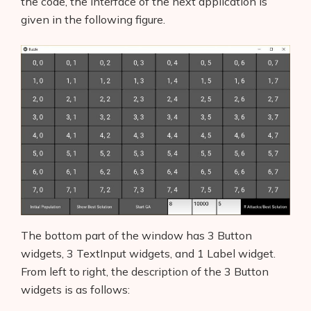
the code, the interface of the next application is
given in the following figure.
The bottom part of the window has 3 Button
widgets, 3 TextInput widgets, and 1 Label widget.
From left to right, the description of the 3 Button
widgets is as follows: