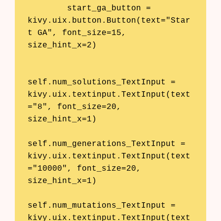
        start_ga_button = 
kivy.uix.button.Button(text="Star
t GA", font_size=15, 
size_hint_x=2)

self.num_solutions_TextInput = 
kivy.uix.textinput.TextInput(text
="8", font_size=20, 
size_hint_x=1)

self.num_generations_TextInput = 
kivy.uix.textinput.TextInput(text
="10000", font_size=20, 
size_hint_x=1)

self.num_mutations_TextInput = 
kivy.uix.textinput.TextInput(text