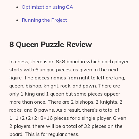
Optimization using GA
Running the Project
8 Queen Puzzle Review
In chess, there is an 8×8 board in which each player
starts with 6 unique pieces, as given in the next
figure. The pieces names from right to left are king,
queen, bishop, knight, rook, and pawn. There are
only 1 king and 1 queen but some pieces appear
more than once. There are 2 bishops, 2 knights, 2
rooks, and 8 pawns. As a result, there’s a total of
1+1+2+2+2+8=16 pieces for a single player. Given
2 players, there will be a total of 32 pieces on the
board. This is for regular chess.