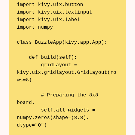
import kivy.uix.button

import kivy.uix.textinput

import kivy.uix.label

import numpy

class BuzzleApp(kivy.app.App):

    def build(self):

        gridLayout = 
kivy.uix.gridlayout.GridLayout(ro
ws=8)

        # Preparing the 8x8 
board.

        self.all_widgets = 
numpy.zeros(shape=(8,8), 
dtype="O")
