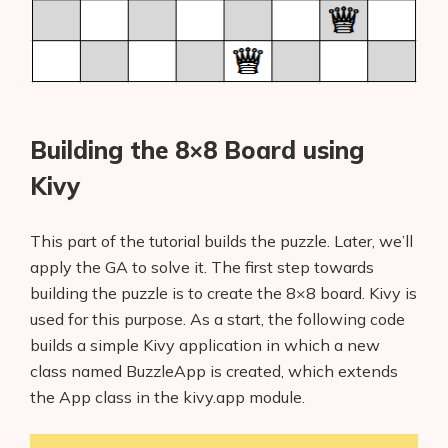
Building the 8×8 Board using
Kivy
This part of the tutorial builds the puzzle. Later, we’ll
apply the GA to solve it. The first step towards
building the puzzle is to create the 8×8 board. Kivy is
used for this purpose. As a start, the following code
builds a simple Kivy application in which a new
class named BuzzleApp is created, which extends
the App class in the kivy.app module.