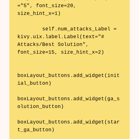
="5", font_size=20, 
size_hint_x=1)

        self.num_attacks_Label = 
kivy.uix.label.Label(text="# 
Attacks/Best Solution", 
font_size=15, size_hint_x=2)

boxLayout_buttons.add_widget(init
ial_button)

boxLayout_buttons.add_widget(ga_s
olution_button)

boxLayout_buttons.add_widget(star
t_ga_button)
