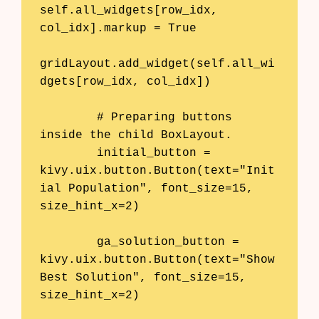
self.all_widgets[row_idx, 
col_idx].markup = True

gridLayout.add_widget(self.all_wi
dgets[row_idx, col_idx])

        # Preparing buttons 
inside the child BoxLayout.

        initial_button = 
kivy.uix.button.Button(text="Init
ial Population", font_size=15, 
size_hint_x=2)

        ga_solution_button = 
kivy.uix.button.Button(text="Show 
Best Solution", font_size=15, 
size_hint_x=2)
