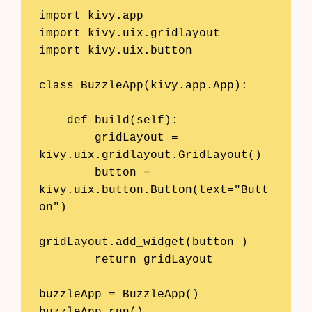
import kivy.app

import kivy.uix.gridlayout

import kivy.uix.button

class BuzzleApp(kivy.app.App):

    def build(self):

        gridLayout = 
kivy.uix.gridlayout.GridLayout()

        button = 
kivy.uix.button.Button(text="Butt
on")

gridLayout.add_widget(button )

        return gridLayout

buzzleApp = BuzzleApp()
