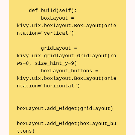
    def build(self):

        boxLayout = 
kivy.uix.boxlayout.BoxLayout(orie
ntation="vertical")

        gridLayout = 
kivy.uix.gridlayout.GridLayout(ro
ws=8, size_hint_y=9)

        boxLayout_buttons = 
kivy.uix.boxlayout.BoxLayout(orie
ntation="horizontal")

boxLayout.add_widget(gridLayout)

boxLayout.add_widget(boxLayout_bu
ttons)
