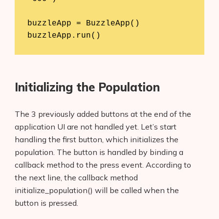
buzzleApp = BuzzleApp()

Initializing the Population
The 3 previously added buttons at the end of the
application UI are not handled yet. Let’s start
handling the first button, which initializes the
population. The button is handled by binding a
callback method to the press event. According to
the next line, the callback method
initialize_population() will be called when the
button is pressed.