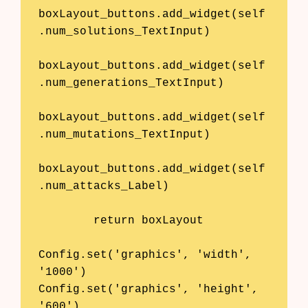
boxLayout_buttons.add_widget(self
.num_solutions_TextInput)

boxLayout_buttons.add_widget(self
.num_generations_TextInput)

boxLayout_buttons.add_widget(self
.num_mutations_TextInput)

boxLayout_buttons.add_widget(self
.num_attacks_Label)

        return boxLayout

Config.set('graphics', 'width', 
'1000')

Config.set('graphics', 'height', 
'600')
