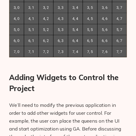
Adding Widgets to Control the
Project
We’ll need to modify the previous application in
order to add other widgets for user control. For
example, the user can place the queens on the UI
and start optimization using GA. Before discussing