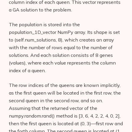
column index of each queen. This vector represents
a GA solution to the problem.
The population is stored into the
population_1D_vector NumPy array. Its shape is set
to (self.num_solutions, 8), which creates an array
with the number of rows equal to the number of
solutions. And each solution consists of 8 genes
(values), where each value represents the column
index of a queen.
The row indices of the queens are known implicitly,
as the first queen will be located in the first row, the
second queen in the second row, and so on.
Assuming that the returned vector of the
numpy.random.rand() method is [3, 6, 4, 2, 2, 4, 0, 2],
then the first queen is located at (0, 3)—first row and
the forth column. The second queen is located at (1,