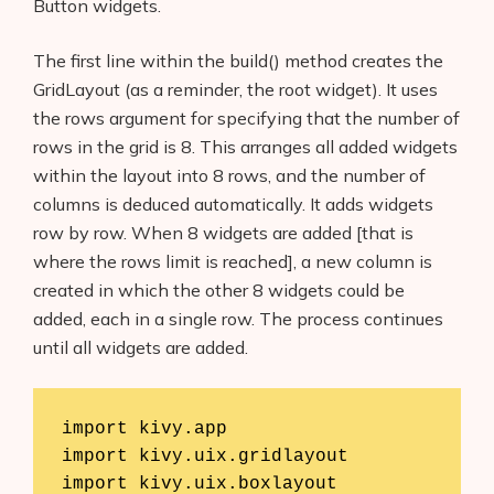
Button widgets.
The first line within the build() method creates the
GridLayout (as a reminder, the root widget). It uses
the rows argument for specifying that the number of
rows in the grid is 8. This arranges all added widgets
within the layout into 8 rows, and the number of
columns is deduced automatically. It adds widgets
row by row. When 8 widgets are added [that is
where the rows limit is reached], a new column is
created in which the other 8 widgets could be
added, each in a single row. The process continues
until all widgets are added.
import kivy.app

import kivy.uix.gridlayout

import kivy.uix.boxlayout
