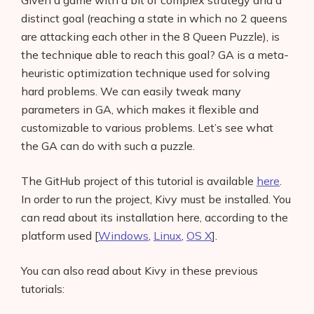
Given a game with a bit of complex strategy and a
distinct goal (reaching a state in which no 2 queens
are attacking each other in the 8 Queen Puzzle), is
the technique able to reach this goal? GA is a meta-
heuristic optimization technique used for solving
hard problems. We can easily tweak many
parameters in GA, which makes it flexible and
customizable to various problems. Let’s see what
the GA can do with such a puzzle.
The GitHub project of this tutorial is available
here
.
In order to run the project, Kivy must be installed. You
can read about its installation here, according to the
platform used [
Windows
,
Linux
,
OS X
].
You can also read about Kivy in these previous
tutorials: