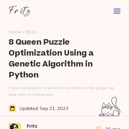
Skip
Fritz
to
Toggl
ai
content
Prima
Menu
Search
»
»
Home
Blog
for:
8 Queen Puzzle
Optimization Using a
Genetic Algorithm in
Python
If you subscribe to a service from a link on this page, we
may earn a commission.
Updated:
Sep 21, 2023
Fritz