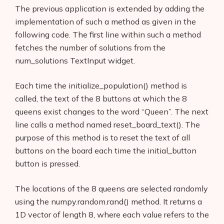
The previous application is extended by adding the
implementation of such a method as given in the
following code. The first line within such a method
fetches the number of solutions from the
num_solutions TextInput widget.
Each time the initialize_population() method is
called, the text of the 8 buttons at which the 8
queens exist changes to the word “Queen”. The next
line calls a method named reset_board_text(). The
purpose of this method is to reset the text of all
buttons on the board each time the initial_button
button is pressed.
The locations of the 8 queens are selected randomly
using the numpy.random.rand() method. It returns a
1D vector of length 8, where each value refers to the