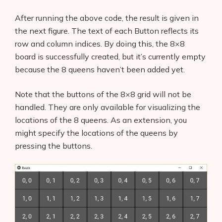
AI Shopify App Detector
After running the above code, the result is given in
the next figure. The text of each Button reflects its
Blog
row and column indices. By doing this, the 8×8
Glossary
board is successfully created, but it’s currently empty
because the 8 queens haven’t been added yet.
Interviews
Note that the buttons of the 8×8 grid will not be
About Us
handled. They are only available for visualizing the
locations of the 8 queens. As an extension, you
Contact
might specify the locations of the queens by
pressing the buttons.