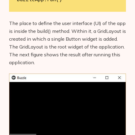
The place to define the user interface (UI) of the app
is inside the build() method. Within it, a GridLayout is
created in which a single Button widget is added.
The GridLayout is the root widget of the application.
The next figure shows the result after running this
application.