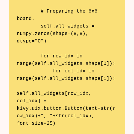
        # Preparing the 8x8 
board.

        self.all_widgets = 
numpy.zeros(shape=(8,8), 
dtype="O")

        for row_idx in 
range(self.all_widgets.shape[0]):

            for col_idx in 
range(self.all_widgets.shape[1]):

self.all_widgets[row_idx, 
col_idx] = 
kivy.uix.button.Button(text=str(r
ow_idx)+", "+str(col_idx), 
font_size=25)
