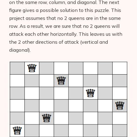
on the same row, column, and diagonal. The next
figure gives a possible solution to this puzzle. This
project assumes that no 2 queens are in the same
row. As a result, we are sure that no 2 queens will
attack each other horizontally. This leaves us with
the 2 other directions of attack (vertical and
diagonal).