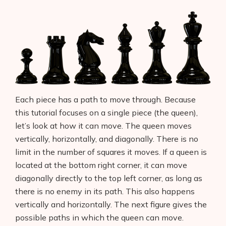
Each piece has a path to move through. Because
this tutorial focuses on a single piece (the queen),
let’s look at how it can move. The queen moves
vertically, horizontally, and diagonally. There is no
limit in the number of squares it moves. If a queen is
located at the bottom right corner, it can move
diagonally directly to the top left corner, as long as
there is no enemy in its path. This also happens
vertically and horizontally. The next figure gives the
possible paths in which the queen can move.