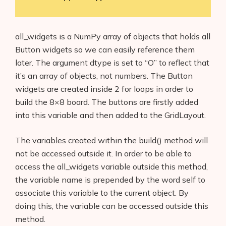
all_widgets is a NumPy array of objects that holds all
Button widgets so we can easily reference them
later. The argument dtype is set to “O” to reflect that
it’s an array of objects, not numbers. The Button
widgets are created inside 2 for loops in order to
build the 8×8 board. The buttons are firstly added
into this variable and then added to the GridLayout.
The variables created within the build() method will
not be accessed outside it. In order to be able to
access the all_widgets variable outside this method,
Products
the variable name is prepended by the word self to
AI Business Name Generator
associate this variable to the current object. By
doing this, the variable can be accessed outside this
AI Shopify Theme Detector
method.