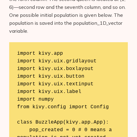
6)—second row and the seventh column, and so on.
One possible initial population is given below. The
population is saved into the population_1D_vector
variable.
import kivy.app

import kivy.uix.gridlayout

import kivy.uix.boxlayout

import kivy.uix.button

import kivy.uix.textinput

import kivy.uix.label

import numpy

from kivy.config import Config

class BuzzleApp(kivy.app.App):

    pop_created = 0 # 0 means a 