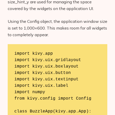
size_hint_y are used for managing the space
covered by the widgets on the application UI.
Using the Config object, the application window size
is set to 1,000×600. This makes room for all widgets
to completely appear.
import kivy.app

import kivy.uix.gridlayout

import kivy.uix.boxlayout

import kivy.uix.button

import kivy.uix.textinput

import kivy.uix.label

import numpy

from kivy.config import Config

class BuzzleApp(kivy.app.App):
