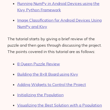
Running NumPy in Android Devices using the
Kivy Python Framework
Image Classification for Android Devices Using
NumPy and Kivy
The tutorial starts by giving a brief review of the
puzzle and then goes through discussing the project.
The points covered in this tutorial are as follows:
8 Queen Puzzle Review
Building the 8×8 Board using Kivy
Adding Widgets to Control the Project
Initializing the Population
Visualizing the Best Solution with a Population