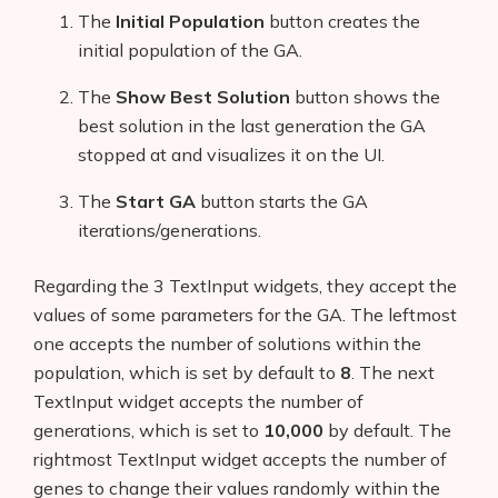
The
Initial Population
button creates the
initial population of the GA.
The
Show Best Solution
button shows the
best solution in the last generation the GA
stopped at and visualizes it on the UI.
The
Start GA
button starts the GA
iterations/generations.
Regarding the 3 TextInput widgets, they accept the
values of some parameters for the GA. The leftmost
one accepts the number of solutions within the
population, which is set by default to
8
. The next
TextInput widget accepts the number of
generations, which is set to
10,000
by default. The
rightmost TextInput widget accepts the number of
genes to change their values randomly within the