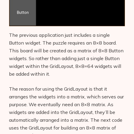
The previous application just includes a single
Button widget. The puzzle requires an 8×8 board.
This board will be created as a matrix of 8×8 Button
widgets. So rather than adding just a single Button
widget within the GridLayout, 8×8=64 widgets will
be added within it.
The reason for using the GridLayout is that it
arranges the widgets into a matrix, which serves our
purpose. We eventually need an 8×8 matrix. As
widgets are added into the GridLayout, they’ll be
automatically arranged into a matrix. The next code
uses the GridLayout for building an 8×8 matrix of