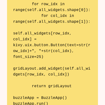
        for row_idx in 
range(self.all_widgets.shape[0]):

            for col_idx in 
range(self.all_widgets.shape[1]):

self.all_widgets[row_idx, 
col_idx] = 
kivy.uix.button.Button(text=str(r
ow_idx)+", "+str(col_idx), 
font_size=25)

gridLayout.add_widget(self.all_wi
dgets[row_idx, col_idx])

        return gridLayout

buzzleApp = BuzzleApp()
