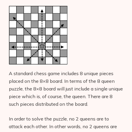
A standard chess game includes 8 unique pieces
placed on the 8×8 board. In terms of the 8 queen
puzzle, the 8×8 board will just include a single unique
piece which is, of course, the queen. There are 8
such pieces distributed on the board.
In order to solve the puzzle, no 2 queens are to
attack each other. In other words, no 2 queens are