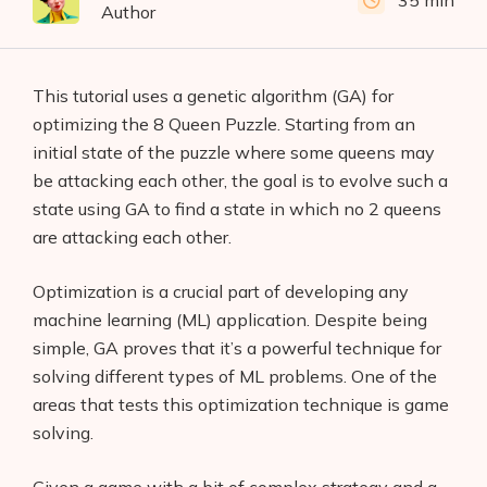
35 min
Author
This tutorial uses a genetic algorithm (GA) for
optimizing the 8 Queen Puzzle. Starting from an
initial state of the puzzle where some queens may
be attacking each other, the goal is to evolve such a
state using GA to find a state in which no 2 queens
are attacking each other.
Optimization is a crucial part of developing any
machine learning (ML) application. Despite being
simple, GA proves that it’s a powerful technique for
solving different types of ML problems. One of the
areas that tests this optimization technique is game
solving.