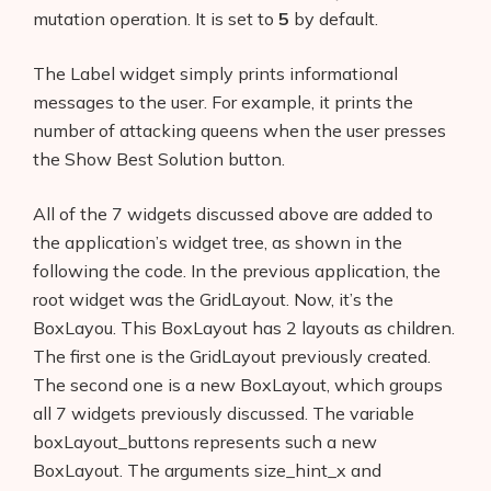
mutation operation. It is set to
5
by default.
The Label widget simply prints informational
messages to the user. For example, it prints the
number of attacking queens when the user presses
the Show Best Solution button.
All of the 7 widgets discussed above are added to
the application’s widget tree, as shown in the
following the code. In the previous application, the
root widget was the GridLayout. Now, it’s the
BoxLayou. This BoxLayout has 2 layouts as children.
The first one is the GridLayout previously created.
The second one is a new BoxLayout, which groups
all 7 widgets previously discussed. The variable
boxLayout_buttons represents such a new
BoxLayout. The arguments size_hint_x and