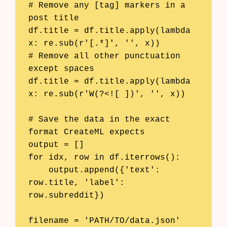
# Remove any [tag] markers in a 
post title

df.title = df.title.apply(lambda 
x: re.sub(r'[.*]', '', x))

# Remove all other punctuation 
except spaces

df.title = df.title.apply(lambda 
x: re.sub(r'W(?<![ ])', '', x))

# Save the data in the exact 
format CreateML expects

output = []

for idx, row in df.iterrows():

    output.append({'text': 
row.title, 'label': 
row.subreddit})

filename = 'PATH/TO/data.json'
