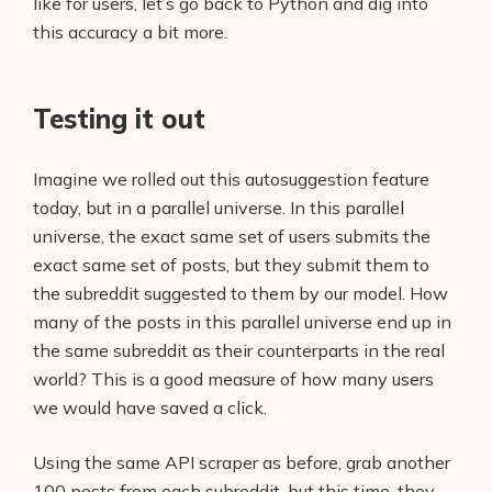
like for users, let’s go back to Python and dig into
this accuracy a bit more.
Testing it out
Imagine we rolled out this autosuggestion feature
today, but in a parallel universe. In this parallel
universe, the exact same set of users submits the
exact same set of posts, but they submit them to
the subreddit suggested to them by our model. How
many of the posts in this parallel universe end up in
the same subreddit as their counterparts in the real
world? This is a good measure of how many users
we would have saved a click.
Using the same API scraper as before, grab another
100 posts from each subreddit, but this time, they