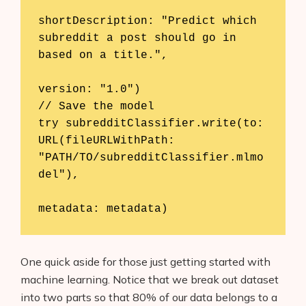
shortDescription: "Predict which 
subreddit a post should go in 
based on a title.",

version: "1.0")

// Save the model

try subredditClassifier.write(to: 
URL(fileURLWithPath: 
"PATH/TO/subredditClassifier.mlmo
del"),

metadata: metadata)
One quick aside for those just getting started with
machine learning. Notice that we break out dataset
into two parts so that 80% of our data belongs to a