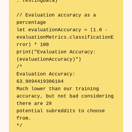
: testingData)

// Evaluation accuracy as a 
percentage

let evaluationAccuracy = (1.0 - 
evaluationMetrics.classificationE
rror) * 100

print("Evaluation Accuracy: 
(evaluationAccuracy)")

/*

Evaluation Accuracy: 
63.9894419306184

Much lower than our training 
accuracy, but not bad considering 
there are 28

potential subreddits to choose 
from.

*/
