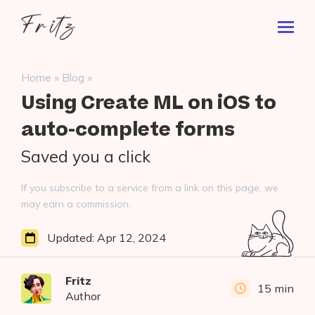
Skip
Fritz
to
Toggl
ai
content
Prima
Menu
Search
»
»
Home
Blog
for:
Using Create ML on iOS to
auto-complete forms
Saved you a click
If you subscribe to a service from a link on this page, we
may earn a commission.
Updated:
Apr 12, 2024
Fritz
15 min
Author