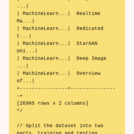
...|

| MachineLearn...|  Realtime 
Ma...|

| MachineLearn...|  Dedicated 
t...|

| MachineLearn...|  StarGAN 
Uni...|

| MachineLearn...|  Deep Image 
...|

| MachineLearn...|  Overview 
of...|

+----------------+---------------
-+

[26985 rows x 2 columns]

*/

// Split the dataset into two 
parts, training and testing.
