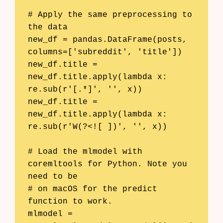
# Apply the same preprocessing to 
the data

new_df = pandas.DataFrame(posts, 
columns=['subreddit', 'title'])

new_df.title = 
new_df.title.apply(lambda x: 
re.sub(r'[.*]', '', x))

new_df.title = 
new_df.title.apply(lambda x: 
re.sub(r'W(?<![ ])', '', x))

# Load the mlmodel with 
coremltools for Python. Note you 
need to be

# on macOS for the predict 
function to work.

mlmodel = 