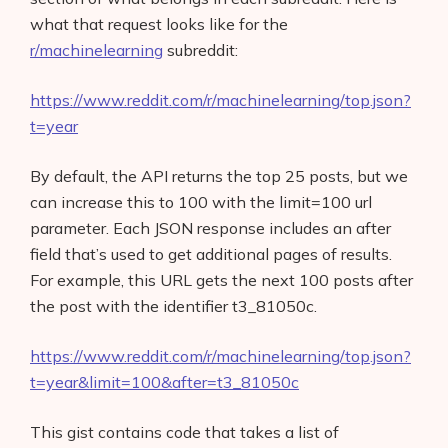
what that request looks like for the
r/machinelearning
subreddit:
https://www.reddit.com/r/machinelearning/top.json?
t=year
By default, the API returns the top 25 posts, but we
can increase this to 100 with the limit=100 url
parameter. Each JSON response includes an after
field that’s used to get additional pages of results.
For example, this URL gets the next 100 posts after
the post with the identifier t3_81050c.
https://www.reddit.com/r/machinelearning/top.json?
t=year&limit=100&after=t3_81050c
This gist contains code that takes a list of