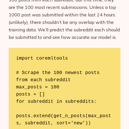
are the 100 most recent submissions. Unless a top
1000 post was submitted within the last 24 hours
(unlikely), there shouldn’t be any overlap with the
training data. We’ll predict the subreddit each should
be submitted to and see how accurate our model is.
import coremltools

# Scrape the 100 newest posts 
from each subreddit

max_posts = 100

posts = []

for subreddit in subreddits:

posts.extend(get_n_posts(max_post
s, subreddit, sort='new'))
