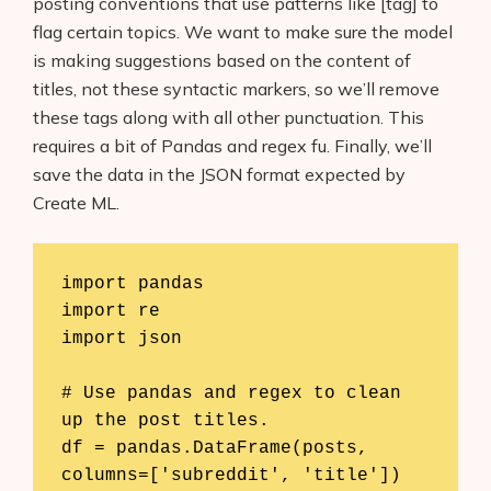
posting conventions that use patterns like [tag] to
AI Shopify App Detector
flag certain topics. We want to make sure the model
is making suggestions based on the content of
Blog
titles, not these syntactic markers, so we’ll remove
these tags along with all other punctuation. This
Glossary
requires a bit of Pandas and regex fu. Finally, we’ll
Interviews
save the data in the JSON format expected by
Create ML.
About Us
Contact
import pandas

import re

import json

# Use pandas and regex to clean 
up the post titles.

df = pandas.DataFrame(posts, 
columns=['subreddit', 'title'])
