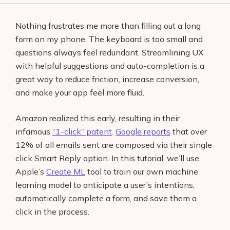
Nothing frustrates me more than filling out a long
form on my phone. The keyboard is too small and
questions always feel redundant. Streamlining UX
with helpful suggestions and auto-completion is a
great way to reduce friction, increase conversion,
and make your app feel more fluid.
Amazon realized this early, resulting in their
infamous
“1-click” patent
.
Google reports
that over
12% of all emails sent are composed via their single
click Smart Reply option. In this tutorial, we’ll use
Apple’s
Create ML
tool to train our own machine
learning model to anticipate a user’s intentions,
automatically complete a form, and save them a
click in the process.