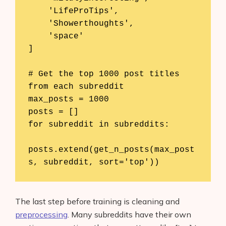
    'LifeProTips',

    'Showerthoughts',

    'space'

]

# Get the top 1000 post titles 
from each subreddit

max_posts = 1000

posts = []

for subreddit in subreddits:

posts.extend(get_n_posts(max_post
s, subreddit, sort='top'))
Products
AI Business Name Generator
The last step before training is cleaning and
AI Shopify Theme Detector
preprocessing
. Many subreddits have their own