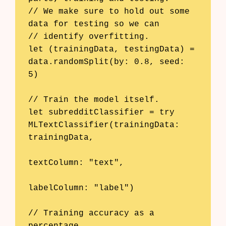
// We make sure to hold out some 
data for testing so we can

// identify overfitting.

let (trainingData, testingData) = 
data.randomSplit(by: 0.8, seed: 
5)

// Train the model itself.

let subredditClassifier = try 
MLTextClassifier(trainingData: 
trainingData,

textColumn: "text",

labelColumn: "label")

// Training accuracy as a 
percentage
