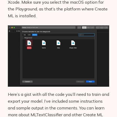
Xcode. Make sure you select the macOS option for
the Playground, as that’s the platform where Create
ML is installed.
Here’s a gist with all the code you’ll need to train and
export your model. I’ve included some instructions
and sample output in the comments. You can learn
more about MLTextClassifier and other Create ML