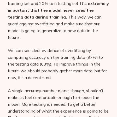
training set and 20% to a testing set.
It’s extremely
important that the model never sees the
testing data during training.
This way, we can
guard against overfitting and make sure that our
model is going to generalize to new data in the
future.
We can see clear evidence of overfitting by
comparing accuracy on the training data (97%) to
the testing data (63%). To improve things in the
future, we should probably gather more data, but for
now, it’s a decent start.
A single accuracy number alone, though, shouldn’t
make us feel comfortable enough to release the
model. More testing is needed. To get a better
understanding of what the experience is going to be