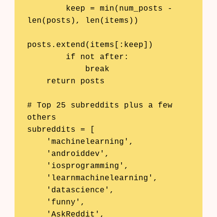
        keep = min(num_posts - 
len(posts), len(items))

posts.extend(items[:keep])

        if not after:

            break

    return posts

# Top 25 subreddits plus a few 
others

subreddits = [

    'machinelearning',

    'androiddev',

    'iosprogramming',

    'learnmachinelearning',

    'datascience',

    'funny',

    'AskReddit',
