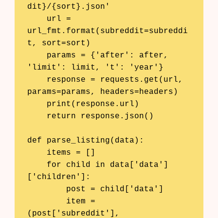
dit}/{sort}.json'

    url = 
url_fmt.format(subreddit=subreddi
t, sort=sort)

    params = {'after': after, 
'limit': limit, 't': 'year'}

    response = requests.get(url, 
params=params, headers=headers)

    print(response.url)

    return response.json()

def parse_listing(data):

    items = []

    for child in data['data']
['children']:

        post = child['data']

        item = 
(post['subreddit'], 