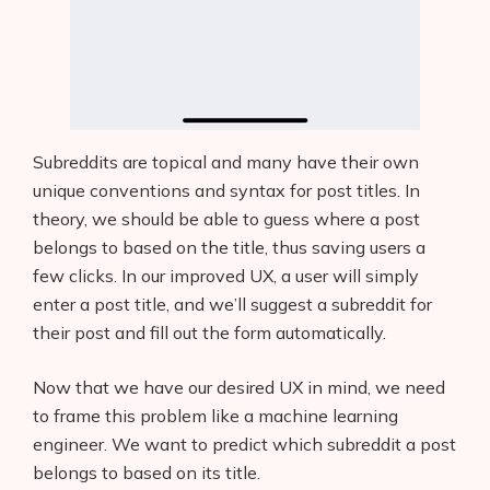
Subreddits are topical and many have their own
unique conventions and syntax for post titles. In
theory, we should be able to guess where a post
belongs to based on the title, thus saving users a
few clicks. In our improved UX, a user will simply
enter a post title, and we’ll suggest a subreddit for
their post and fill out the form automatically.
Now that we have our desired UX in mind, we need
to frame this problem like a machine learning
engineer. We want to predict which subreddit a post
belongs to based on its title.