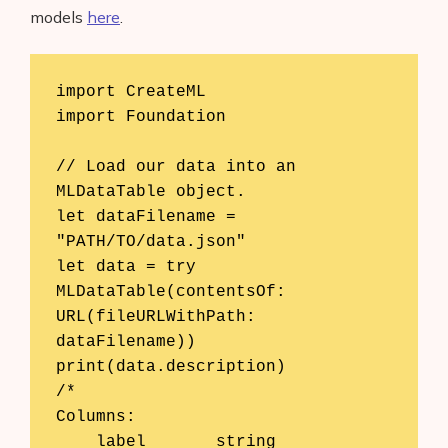
models
here
.
import CreateML

import Foundation

// Load our data into an 
MLDataTable object.

let dataFilename = 
"PATH/TO/data.json"

let data = try 
MLDataTable(contentsOf: 
URL(fileURLWithPath: 
dataFilename))

print(data.description)

/*

Columns:

    label	string
