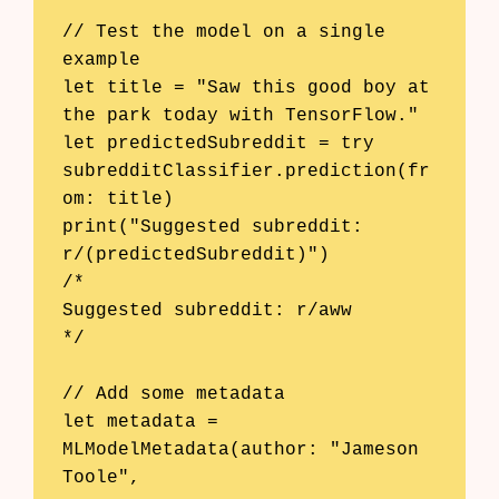
// Test the model on a single 
example

let title = "Saw this good boy at 
the park today with TensorFlow."

let predictedSubreddit = try 
subredditClassifier.prediction(fr
om: title)

print("Suggested subreddit: 
r/(predictedSubreddit)")

/*

Suggested subreddit: r/aww

*/

// Add some metadata

let metadata = 
MLModelMetadata(author: "Jameson 
Toole",
