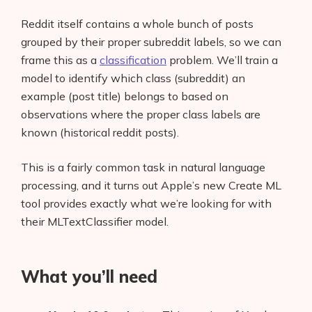
Reddit itself contains a whole bunch of posts
grouped by their proper subreddit labels, so we can
frame this as a
classification
problem. We’ll train a
model to identify which class (subreddit) an
example (post title) belongs to based on
observations where the proper class labels are
known (historical reddit posts).
This is a fairly common task in natural language
processing, and it turns out Apple’s new Create ML
tool provides exactly what we’re looking for with
their MLTextClassifier model.
What you’ll need