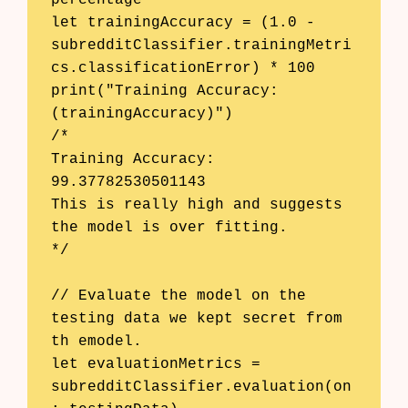
let trainingAccuracy = (1.0 - 
subredditClassifier.trainingMetri
cs.classificationError) * 100

print("Training Accuracy: 
(trainingAccuracy)")

/*

Training Accuracy: 
99.37782530501143

This is really high and suggests 
the model is over fitting.

*/

// Evaluate the model on the 
testing data we kept secret from 
th emodel.

let evaluationMetrics = 
subredditClassifier.evaluation(on