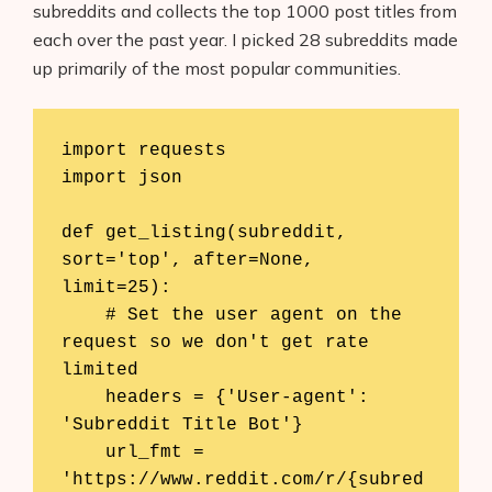
subreddits and collects the top 1000 post titles from
each over the past year. I picked 28 subreddits made
up primarily of the most popular communities.
import requests

import json

def get_listing(subreddit, 
sort='top', after=None, 
limit=25):

    # Set the user agent on the 
request so we don't get rate 
limited

    headers = {'User-agent': 
'Subreddit Title Bot'}

    url_fmt = 
'https://www.reddit.com/r/{subred