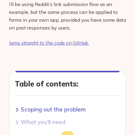
I’ll be using Reddit’s link submission flow as an
example, but the same process can be applied to
forms in your own app, provided you have some data
on past responses by users.
Jump straight to the code on GitHub.
Table of contents:
Scoping out the problem
What you’ll need
Getting some data
Toggle