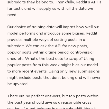
subreddits they belong to. Thankfully, Reddit’s API is
fantastic and will supply us with all the data we
need.
Our choice of training data will impact how well our
model performs and introduce some biases. Reddit
provides multiple ways of sorting posts in a
subreddit. We can ask the API for new posts,
popular posts within a time period, controversial
ones, etc. What’s the best data to scrape? Using
popular posts from this week might bias our model
to more recent events. Using only new submissions
might include posts that don’t belong and will never
be upvoted.
There are no perfect answers, but top posts within
the past year should give us a reasonable cross
section of what belongs in each subreddit. Here is