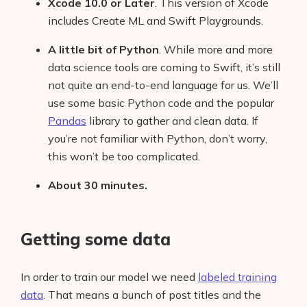
Xcode 10.0 or Later
. This version of Xcode
includes Create ML and Swift Playgrounds.
A little bit of Python
. While more and more
data science tools are coming to Swift, it’s still
not quite an end-to-end language for us. We’ll
use some basic Python code and the popular
Pandas
library to gather and clean data. If
you’re not familiar with Python, don’t worry,
this won’t be too complicated.
About 30 minutes.
Getting some data
In order to train our model we need
labeled training
data
. That means a bunch of post titles and the