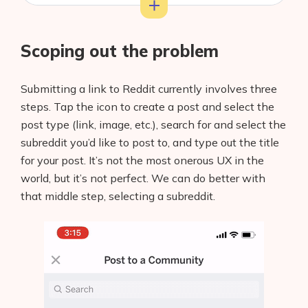
Training our model
Scoping out the problem
Testing it out
Adding the model to your app
Submitting a link to Reddit currently involves three
steps. Tap the icon to create a post and select the
Final thoughts
post type (link, image, etc.), search for and select the
subreddit you’d like to post to, and type out the title
for your post. It’s not the most onerous UX in the
world, but it’s not perfect. We can do better with
that middle step, selecting a subreddit.