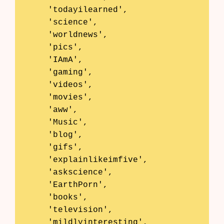
    'todayilearned',

    'science',

    'worldnews',

    'pics',

    'IAmA',

    'gaming',

    'videos',

    'movies',

    'aww',

    'Music',

    'blog',

    'gifs',

    'explainlikeimfive',

    'askscience',

    'EarthPorn',

    'books',

    'television',

    'mildlyinteresting',
