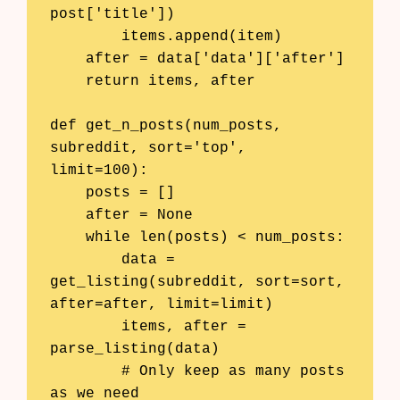
post['title'])

        items.append(item)

    after = data['data']['after']

    return items, after

def get_n_posts(num_posts, 
subreddit, sort='top', 
limit=100):

    posts = []

    after = None

    while len(posts) < num_posts:

        data = 
get_listing(subreddit, sort=sort, 
after=after, limit=limit)

        items, after = 
parse_listing(data)

        # Only keep as many posts 
as we need
