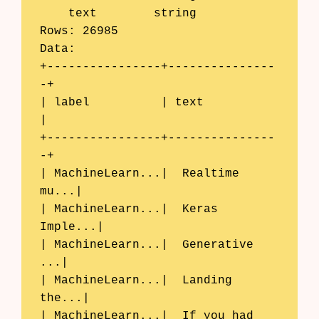
    text	string

Rows: 26985

Data:

+----------------+---------------
-+

| label          | text           
|

+----------------+---------------
-+

| MachineLearn...|  Realtime 
mu...|

| MachineLearn...|  Keras 
Imple...|

| MachineLearn...|  Generative 
...|

| MachineLearn...|  Landing 
the...|

| MachineLearn...|  If you had 