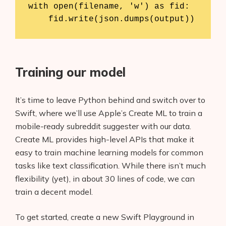
with open(filename, 'w') as fid:

    fid.write(json.dumps(output))
Training our model
It’s time to leave Python behind and switch over to
Swift, where we’ll use Apple’s Create ML to train a
mobile-ready subreddit suggester with our data.
Create ML provides high-level APIs that make it
easy to train machine learning models for common
tasks like text classification. While there isn’t much
flexibility (yet), in about 30 lines of code, we can
train a decent model.
To get started, create a new Swift Playground in