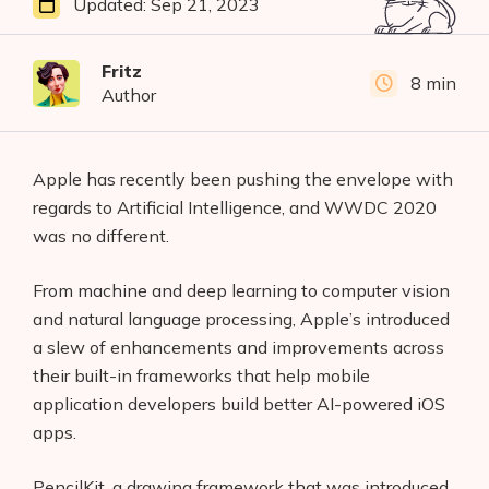
Updated:
Sep 21, 2023
Fritz
8 min
Author
Apple has recently been pushing the envelope with
regards to Artificial Intelligence, and WWDC 2020
was no different.
From machine and deep learning to computer vision
and natural language processing, Apple’s introduced
a slew of enhancements and improvements across
their built-in frameworks that help mobile
application developers build better AI-powered iOS
apps.
PencilKit, a drawing framework that was introduced