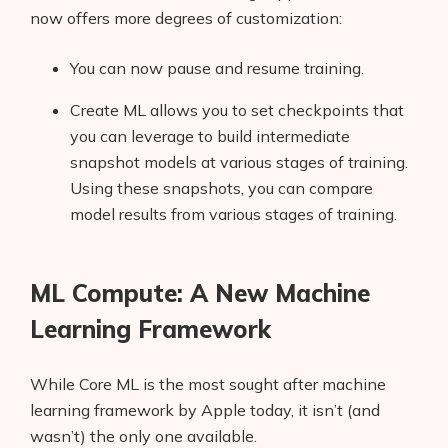
now offers more degrees of customization:
You can now pause and resume training.
Create ML allows you to set checkpoints that
you can leverage to build intermediate
snapshot models at various stages of training.
Using these snapshots, you can compare
model results from various stages of training.
ML Compute: A New Machine
Learning Framework
While Core ML is the most sought after machine
learning framework by Apple today, it isn’t (and
wasn’t) the only one available.