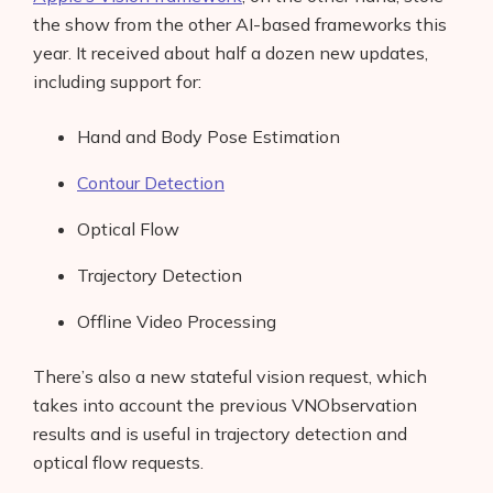
the show from the other AI-based frameworks this
year. It received about half a dozen new updates,
including support for:
Hand and Body Pose Estimation
Contour Detection
Optical Flow
Trajectory Detection
Offline Video Processing
There’s also a new stateful vision request, which
takes into account the previous VNObservation
results and is useful in trajectory detection and
optical flow requests.