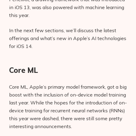
in iOS 13, was also powered with machine learning
this year.
In the next few sections, we’ll discuss the latest
offerings and what’s new in Apple’s AI technologies
for iOS 14.
Core ML
Core ML, Apple’s primary model framework, got a big
boost with the inclusion of on-device model training
last year. While the hopes for the introduction of on-
device training for recurrent neural networks (RNNs)
this year were dashed, there were still some pretty
interesting announcements.