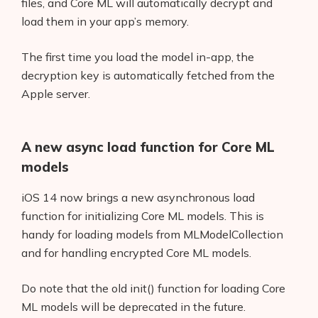
files, and Core ML will automatically decrypt and
load them in your app’s memory.
The first time you load the model in-app, the
decryption key is automatically fetched from the
Apple server.
A new async load function for Core ML
models
iOS 14 now brings a new asynchronous load
function for initializing Core ML models. This is
handy for loading models from MLModelCollection
and for handling encrypted Core ML models.
Do note that the old init() function for loading Core
ML models will be deprecated in the future.