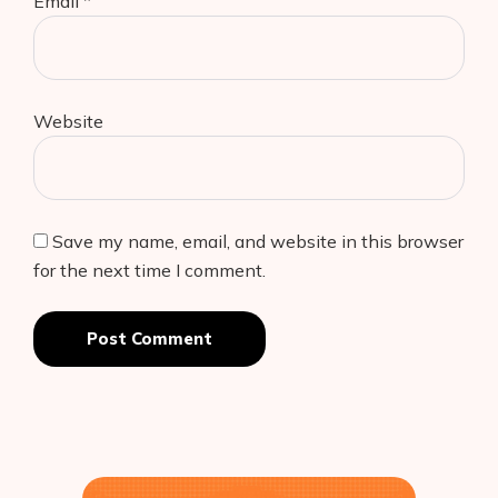
Email
*
Website
Save my name, email, and website in this browser
for the next time I comment.
Post Comment