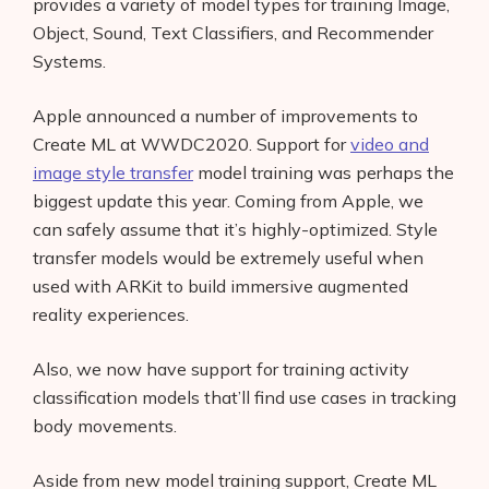
provides a variety of model types for training Image,
Object, Sound, Text Classifiers, and Recommender
Systems.
Apple announced a number of improvements to
Create ML at WWDC2020. Support for
video and
image style transfer
model training was perhaps the
biggest update this year. Coming from Apple, we
can safely assume that it’s highly-optimized. Style
transfer models would be extremely useful when
used with ARKit to build immersive augmented
reality experiences.
Also, we now have support for training activity
classification models that’ll find use cases in tracking
body movements.
Aside from new model training support, Create ML