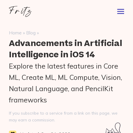
Skip
Fritz
to
Toggl
ai
content
Prima
Menu
Search
»
»
Home
Blog
for:
Advancements in Artificial
Intelligence in iOS 14
Explore the latest features in Core
ML, Create ML, ML Compute, Vision,
Natural Language, and PencilKit
frameworks
If you subscribe to a service from a link on this page, we
may earn a commission.