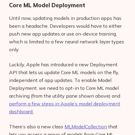
Core ML Model Deployment
Until now, updating models in production apps has
been a headache. Developers would have to either
push new app updates or use on-device training,
which is limited to a few neural network layer types
only.
Luckily, Apple has introduced a new Deployment
API that lets us update Core ML models on the fly,
independent of app updates. To enable Model
Deployment, we need to opt-in to Core ML model
archiving (from the utility pane shown above) and
perform a few steps in Apple’s model deployment
dashboard.
There’s also a new class
MLModelCollection
that
lets you access a group of models from Core ML