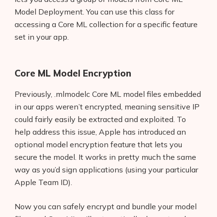
Model Deployment. You can use this class for
accessing a Core ML collection for a specific feature
set in your app.
Core ML Model Encryption
Previously, .mlmodelc Core ML model files embedded
in our apps weren’t encrypted, meaning sensitive IP
could fairly easily be extracted and exploited. To
help address this issue, Apple has introduced an
optional model encryption feature that lets you
secure the model. It works in pretty much the same
way as you’d sign applications (using your particular
Apple Team ID).
Now you can safely encrypt and bundle your model