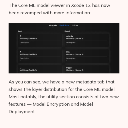
The Core ML model viewer in Xcode 12 has now
been revamped with more information:
As you can see, we have a new metadata tab that
shows the layer distribution for the Core ML model.
Most notably, the utility section consists of two new
features — Model Encryption and Model
Deployment.