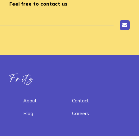
Feel free to contact us
Fritz ai
About
Contact
Blog
Careers