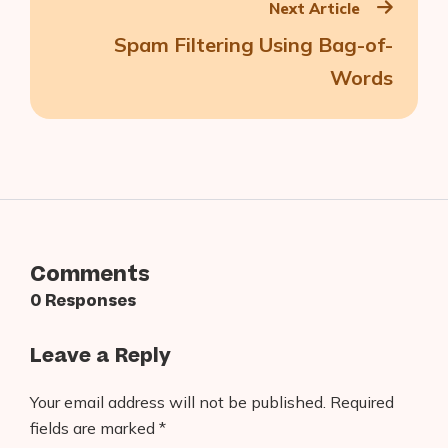
Next Article
Spam Filtering Using Bag-of-
Words
Comments
0 Responses
Leave a Reply
Your email address will not be published.
Required
fields are marked
*