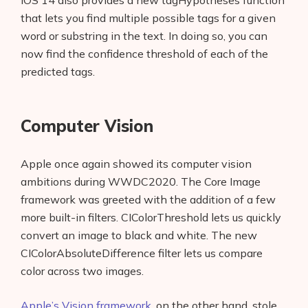
iOS 14 also provides a new tagHypotheses function
About Us
that lets you find multiple possible tags for a given
word or substring in the text. In doing so, you can
Contact
now find the confidence threshold of each of the
predicted tags.
Computer Vision
Apple once again showed its computer vision
ambitions during WWDC2020. The Core Image
framework was greeted with the addition of a few
more built-in filters. CIColorThreshold lets us quickly
convert an image to black and white. The new
CIColorAbsoluteDifference filter lets us compare
color across two images.
Apple’s Vision framework
, on the other hand, stole