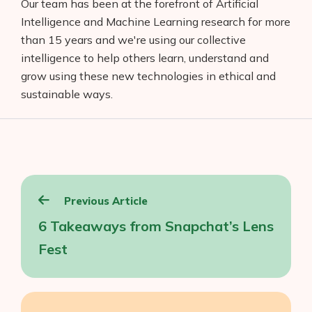
Our team has been at the forefront of Artificial
Intelligence and Machine Learning research for more
than 15 years and we're using our collective
intelligence to help others learn, understand and
grow using these new technologies in ethical and
sustainable ways.
Post
Previous Article
navigation
6 Takeaways from Snapchat’s Lens
Fest