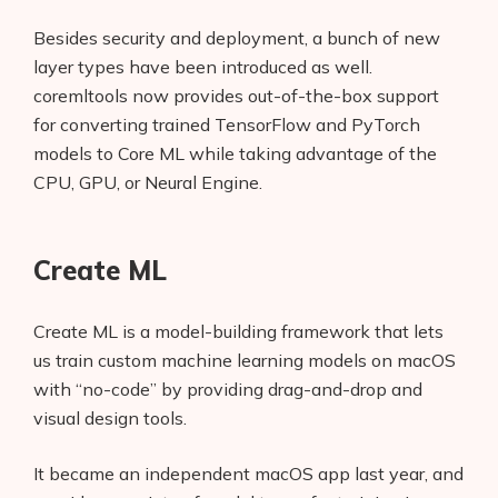
Besides security and deployment, a bunch of new
layer types have been introduced as well.
coremltools now provides out-of-the-box support
for converting trained TensorFlow and PyTorch
models to Core ML while taking advantage of the
CPU, GPU, or Neural Engine.
Create ML
Create ML is a model-building framework that lets
us train custom machine learning models on macOS
with “no-code” by providing drag-and-drop and
visual design tools.
It became an independent macOS app last year, and