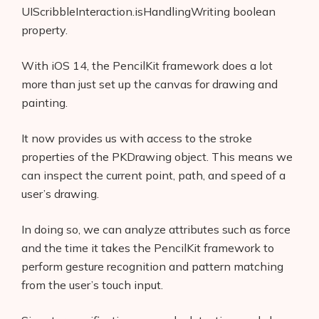
UIScribbleInteraction.isHandlingWriting boolean
property.
With iOS 14, the PencilKit framework does a lot
more than just set up the canvas for drawing and
painting.
It now provides us with access to the stroke
properties of the PKDrawing object. This means we
can inspect the current point, path, and speed of a
user’s drawing.
In doing so, we can analyze attributes such as force
and the time it takes the PencilKit framework to
perform gesture recognition and pattern matching
from the user’s touch input.