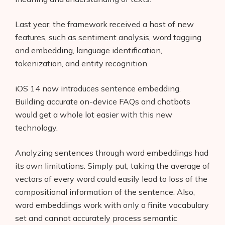
Last year, the framework received a host of new
features, such as sentiment analysis, word tagging
and embedding, language identification,
tokenization, and entity recognition.
iOS 14 now introduces sentence embedding.
Building accurate on-device FAQs and chatbots
would get a whole lot easier with this new
technology.
Analyzing sentences through word embeddings had
its own limitations. Simply put, taking the average of
vectors of every word could easily lead to loss of the
compositional information of the sentence. Also,
word embeddings work with only a finite vocabulary
set and cannot accurately process semantic