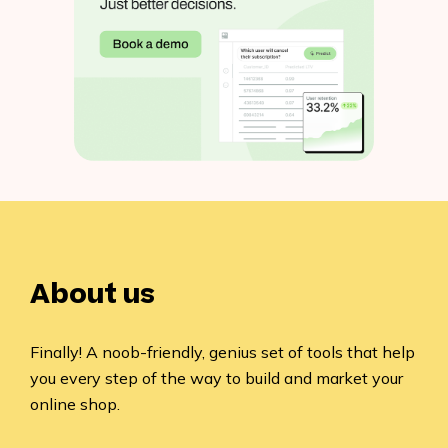
About us
Finally! A noob-friendly, genius set of tools that help
you every step of the way to build and market your
online shop.