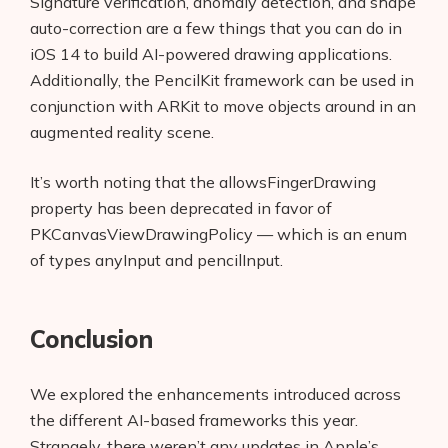
Signature verification, anomaly detection, and shape
auto-correction are a few things that you can do in
iOS 14 to build AI-powered drawing applications.
Additionally, the PencilKit framework can be used in
conjunction with ARKit to move objects around in an
augmented reality scene.
It’s worth noting that the allowsFingerDrawing
property has been deprecated in favor of
PKCanvasViewDrawingPolicy — which is an enum
of types anyInput and pencilInput.
Conclusion
We explored the enhancements introduced across
the different AI-based frameworks this year.
Strangely, there weren’t any updates in Apple’s