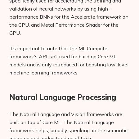
specifically used for accelerating the training and
validation of neural networks by using high-
performance BNNs for the Accelerate framework on
the CPU, and Metal Performance Shader for the
GPU.
It’s important to note that the ML Compute
framework’s API isn’t used for building Core ML
models and is only introduced for boosting low-level
machine learning frameworks.
Natural Language Processing
The Natural Language and Vision frameworks are
built on top of Core ML. The Natural Language
framework helps, broadly speaking, in the semantic
meaning and understanding of texts.