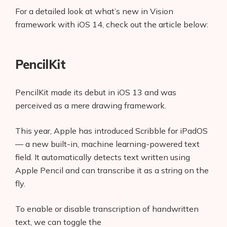
For a detailed look at what’s new in Vision
framework with iOS 14, check out the article below:
PencilKit
PencilKit made its debut in iOS 13 and was
perceived as a mere drawing framework.
This year, Apple has introduced Scribble for iPadOS
— a new built-in, machine learning-powered text
field. It automatically detects text written using
Apple Pencil and can transcribe it as a string on the
fly.
To enable or disable transcription of handwritten
text, we can toggle the