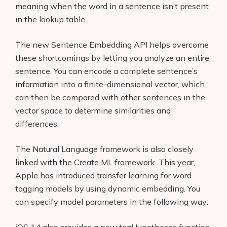
meaning when the word in a sentence isn’t present
in the lookup table.
The new Sentence Embedding API helps overcome
these shortcomings by letting you analyze an entire
sentence. You can encode a complete sentence’s
Products
information into a finite-dimensional vector, which
AI Business Name Generator
can then be compared with other sentences in the
vector space to determine similarities and
AI Shopify Theme Detector
differences.
AI Shopify App Detector
The Natural Language framework is also closely
Blog
linked with the Create ML framework. This year,
Apple has introduced transfer learning for word
Glossary
tagging models by using dynamic embedding. You
can specify model parameters in the following way:
Interviews