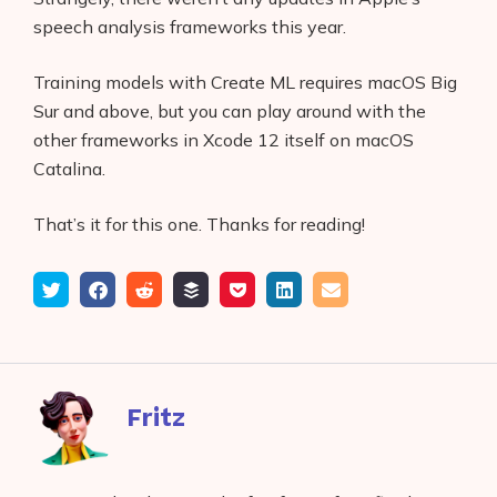
speech analysis frameworks this year.
Training models with Create ML requires macOS Big
Sur and above, but you can play around with the
other frameworks in Xcode 12 itself on macOS
Catalina.
That’s it for this one. Thanks for reading!
Tweet
Share
Submit
Add
Save
Share
Email
on
to
to
to
on
Facebook
reddit
buffer
pocket
LinkedIn
Fritz