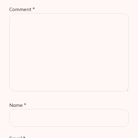
Comment
*
Name
*