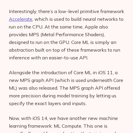
Interestingly, there’s a low-level primitive framework
Accelerate
, which is used to build neural networks to
run on the CPU. At the same time, Apple also
provides MPS (Metal Performance Shaders),
designed to run on the GPU. Core ML is simply an
abstraction built on top of these frameworks to run
inference with an easier-to-use API.
Alongside the introduction of Core ML in iOS 11, a
new MPS graph API (which is used underneath Core
ML) was also released. The MPS graph API offered
more precision during model training by letting us
specify the exact layers and inputs.
Now, with iOS 14, we have another new machine
learning framework: ML Compute. This one is