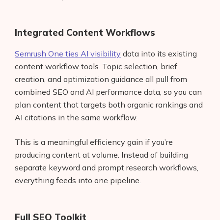
Integrated Content Workflows
Semrush One ties AI visibility
data into its existing
content workflow tools. Topic selection, brief
creation, and optimization guidance all pull from
combined SEO and AI performance data, so you can
plan content that targets both organic rankings and
AI citations in the same workflow.
This is a meaningful efficiency gain if you’re
producing content at volume. Instead of building
Products
separate keyword and prompt research workflows,
everything feeds into one pipeline.
AI Business Name Generator
AI Shopify Theme Detector
Full SEO Toolkit