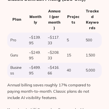
Annua
Tracke
Month
l (per
Projec
d
Plan
ly
month
ts
Keywo
)
rds
~$139.
~$117.
Pro
5
500
95
33
~$249.
~$208.
Guru
15
1,500
95
33
Busine
~$499.
~$416.
40
5,000
ss
95
66
Annual billing saves roughly 17% compared to
paying month-to-month. Classic plans do not
include AI visibility features.