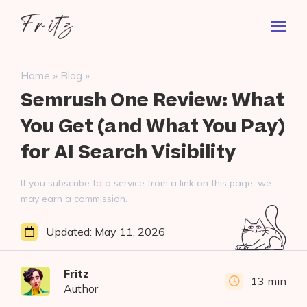
Skip
Fritz
to
Toggl
ai
content
Prima
Menu
Search
»
»
Home
Blog
for:
Semrush One Review: What
You Get (and What You Pay)
for AI Search Visibility
If you subscribe to a service from a link on this page, we
may earn a commission.
Updated:
May 11, 2026
Fritz
13 min
Author