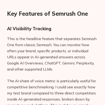
Key Features of Semrush One
AI Visibility Tracking
This is the headline feature that separates Semrush
One from classic Semrush. You can monitor how
often your brand, specific products, or individual
URLs appear in AI-generated answers across
Google AI Overviews, ChatGPT, Gemini, Perplexity,
and other supported LLMs.
The AI share of voice metric is particularly useful for
competitive benchmarking. I could see exactly how
my test brand compared to three direct competitors
inside AI-generated responses, broken down by