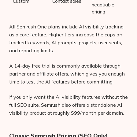
Custom
Contact sales
negotiable
pricing
All Semrush One plans include AI visibility tracking
as a core feature. Higher tiers increase the caps on
tracked keywords, AI prompts, projects, user seats,
and reporting limits.
A 14-day free trial is commonly available through
partner and affiliate offers, which gives you enough
time to test the AI features before committing.
If you only want the AI visibility features without the
full SEO suite, Semrush also offers a standalone AI
visibility product at roughly $99/month per domain.
Classic Semrush Pricing (SEO Only)