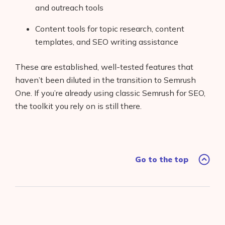
and outreach tools
Content tools for topic research, content
templates, and SEO writing assistance
These are established, well-tested features that
haven’t been diluted in the transition to Semrush
One. If you’re already using classic Semrush for SEO,
the toolkit you rely on is still there.
Go to the top