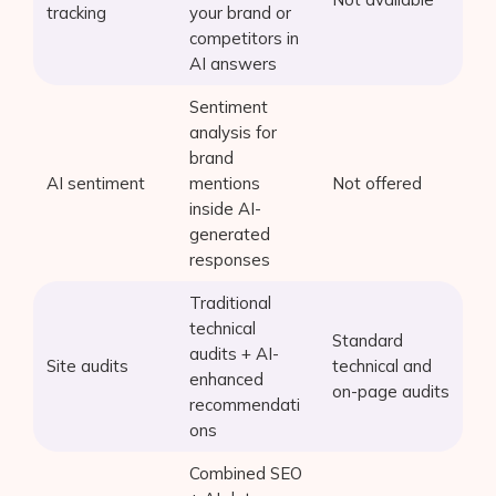
tracking
your brand or
competitors in
AI answers
Sentiment
analysis for
brand
AI sentiment
mentions
Not offered
inside AI-
generated
responses
Traditional
technical
Standard
audits + AI-
Site audits
technical and
enhanced
on-page audits
recommendati
ons
Combined SEO