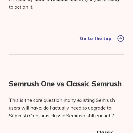
to act on it.
Go to the top
Semrush One vs Classic Semrush
This is the core question many existing Semrush
users will have: do I actually need to upgrade to
Semrush One, or is classic Semrush still enough?
Classic