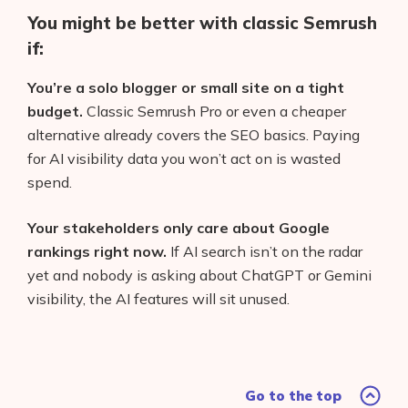
You might be better with classic Semrush
if:
You’re a solo blogger or small site on a tight
budget.
Classic Semrush Pro or even a cheaper
alternative already covers the SEO basics. Paying
for AI visibility data you won’t act on is wasted
spend.
Your stakeholders only care about Google
rankings right now.
If AI search isn’t on the radar
yet and nobody is asking about ChatGPT or Gemini
visibility, the AI features will sit unused.
Go to the top