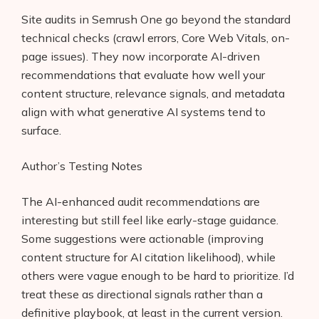
Site audits in Semrush One go beyond the standard
technical checks (crawl errors, Core Web Vitals, on-
page issues). They now incorporate AI-driven
recommendations that evaluate how well your
content structure, relevance signals, and metadata
align with what generative AI systems tend to
surface.
Author’s Testing Notes
The AI-enhanced audit recommendations are
interesting but still feel like early-stage guidance.
Some suggestions were actionable (improving
content structure for AI citation likelihood), while
others were vague enough to be hard to prioritize. I’d
treat these as directional signals rather than a
definitive playbook, at least in the current version.