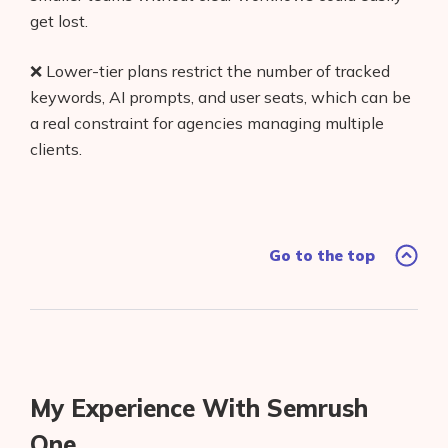
get lost.
❌ Lower-tier plans restrict the number of tracked
keywords, AI prompts, and user seats, which can be
a real constraint for agencies managing multiple
clients.
Go to the top
My Experience With Semrush
One