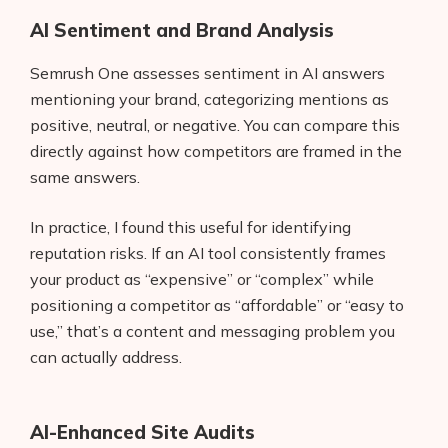
AI Sentiment and Brand Analysis
Semrush One assesses sentiment in AI answers
mentioning your brand, categorizing mentions as
positive, neutral, or negative. You can compare this
directly against how competitors are framed in the
same answers.
In practice, I found this useful for identifying
reputation risks. If an AI tool consistently frames
your product as “expensive” or “complex” while
positioning a competitor as “affordable” or “easy to
use,” that’s a content and messaging problem you
can actually address.
AI-Enhanced Site Audits