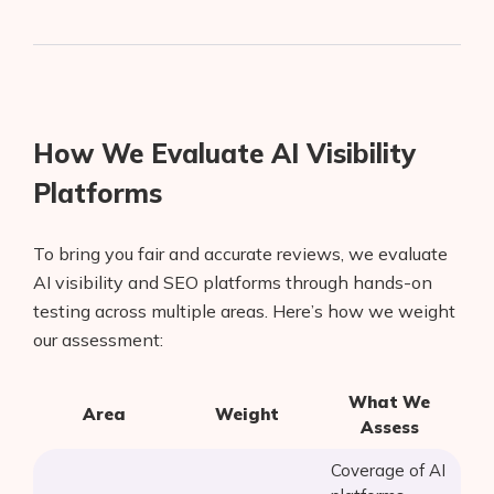
How We Evaluate AI Visibility
Platforms
To bring you fair and accurate reviews, we evaluate
AI visibility and SEO platforms through hands-on
testing across multiple areas. Here’s how we weight
our assessment:
What We
Area
Weight
Assess
Coverage of AI