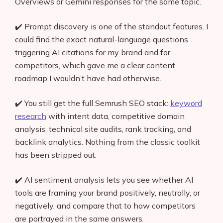
Overviews or Gemini responses for the same topic.
✔️ Prompt discovery is one of the standout features. I
could find the exact natural-language questions
triggering AI citations for my brand and for
competitors, which gave me a clear content
roadmap I wouldn’t have had otherwise.
✔️ You still get the full Semrush SEO stack:
keyword
research
with intent data, competitive domain
analysis, technical site audits, rank tracking, and
backlink analytics. Nothing from the classic toolkit
has been stripped out.
✔️ AI sentiment analysis lets you see whether AI
tools are framing your brand positively, neutrally, or
negatively, and compare that to how competitors
are portrayed in the same answers.