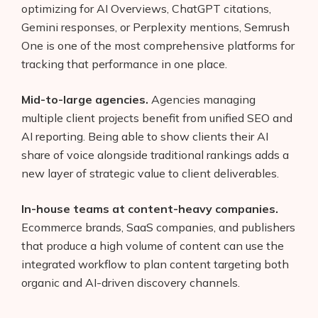
optimizing for AI Overviews, ChatGPT citations,
Gemini responses, or Perplexity mentions, Semrush
One is one of the most comprehensive platforms for
tracking that performance in one place.
Mid-to-large agencies.
Agencies managing
multiple client projects benefit from unified SEO and
AI reporting. Being able to show clients their AI
share of voice alongside traditional rankings adds a
new layer of strategic value to client deliverables.
In-house teams at content-heavy companies.
Ecommerce brands, SaaS companies, and publishers
that produce a high volume of content can use the
integrated workflow to plan content targeting both
organic and AI-driven discovery channels.