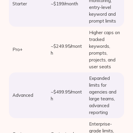
monitoring,
Starter
~$199/month
entry-level
keyword and
prompt limits
Higher caps on
tracked
~$249.95/mont
keywords,
Pro+
h
prompts,
projects, and
user seats
Expanded
limits for
~$499.95/mont
agencies and
Advanced
h
large teams,
advanced
reporting
Enterprise-
grade limits,