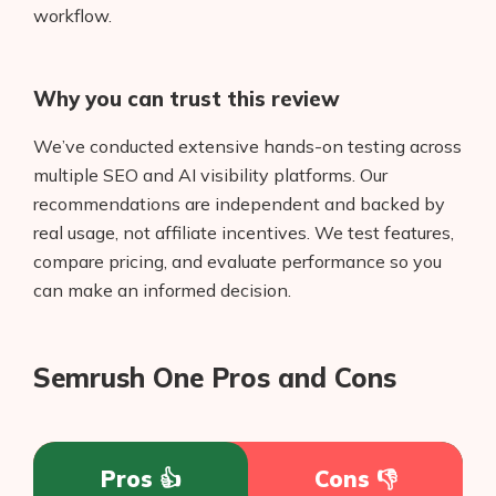
workflow.
Why you can trust this review
We’ve conducted extensive hands-on testing across
multiple SEO and AI visibility platforms. Our
recommendations are independent and backed by
real usage, not affiliate incentives. We test features,
compare pricing, and evaluate performance so you
can make an informed decision.
Semrush One Pros and Cons
Pros 👍
Cons 👎