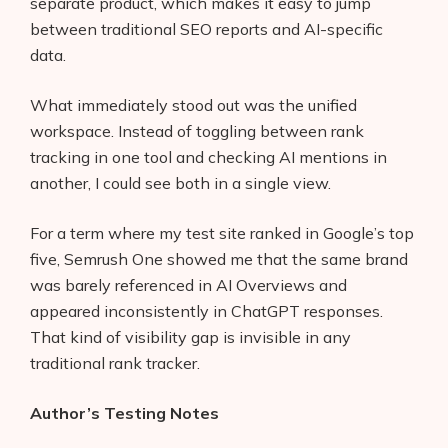
separate product, which makes it easy to jump
between traditional SEO reports and AI-specific
data.
What immediately stood out was the unified
workspace. Instead of toggling between rank
tracking in one tool and checking AI mentions in
another, I could see both in a single view.
For a term where my test site ranked in Google’s top
five, Semrush One showed me that the same brand
was barely referenced in AI Overviews and
appeared inconsistently in ChatGPT responses.
That kind of visibility gap is invisible in any
traditional rank tracker.
Author’s Testing Notes