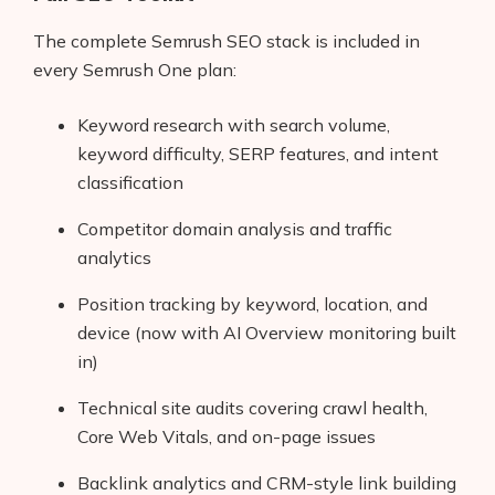
AI Shopify App Detector
The complete Semrush SEO stack is included in
every Semrush One plan:
Blog
Glossary
Keyword research with search volume,
keyword difficulty, SERP features, and intent
Interviews
classification
About Us
Competitor domain analysis and traffic
analytics
Contact
Position tracking by keyword, location, and
device (now with AI Overview monitoring built
in)
Technical site audits covering crawl health,
Core Web Vitals, and on-page issues
Backlink analytics and CRM-style link building