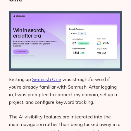
Setting up
Semrush One
was straightforward if
you’re already familiar with Semrush. After logging
in, I was prompted to connect my domain, set up a
project, and configure keyword tracking.
The AI visibility features are integrated into the
main navigation rather than being tucked away in a