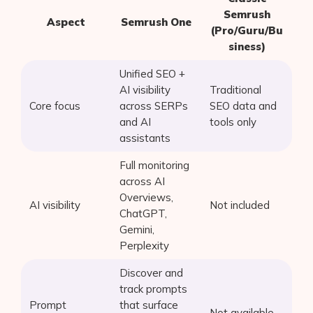
Semrush
Aspect
Semrush One
(Pro/Guru/Bu
siness)
Unified SEO +
AI visibility
Traditional
Core focus
across SERPs
SEO data and
and AI
tools only
assistants
Full monitoring
across AI
Overviews,
AI visibility
Not included
ChatGPT,
Gemini,
Perplexity
Discover and
track prompts
Prompt
that surface
Not available