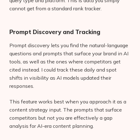
query type and platform. This is data you simply
cannot get from a standard rank tracker.
Prompt Discovery and Tracking
Prompt discovery lets you find the natural-language
questions and prompts that surface your brand in AI
tools, as well as the ones where competitors get
cited instead. I could track these daily and spot
shifts in visibility as AI models updated their
responses.
This feature works best when you approach it as a
content strategy input. The prompts that surface
competitors but not you are effectively a gap
analysis for AI-era content planning.