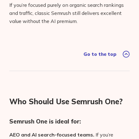
If you’re focused purely on organic search rankings
and traffic, classic Semrush still delivers excellent
value without the AI premium.
Go to the top
Who Should Use Semrush One?
Semrush One is ideal for:
AEO and AI search-focused teams.
If you’re