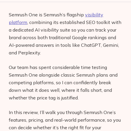
Semrush One is Semrush’s flagship
visibility
platform
, combining its established SEO toolkit with
a dedicated AI visibility suite so you can track your
brand across both traditional Google rankings and
AI-powered answers in tools like ChatGPT, Gemini,
and Perplexity.
Our team has spent considerable time testing
Semrush One alongside classic Semrush plans and
competing platforms, so I can confidently break
down what it does well, where it falls short, and
whether the price tag is justified.
In this review, I’ll walk you through Semrush One’s
features, pricing, and real-world performance, so you
can decide whether it’s the right fit for your