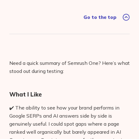
Go to the top
Need a quick summary of Semrush One? Here’s what
stood out during testing:
What I Like
✔️ The ability to see how your brand performs in
Google SERPs and AI answers side by side is
genuinely useful. I could spot gaps where a page
ranked well organically but barely appeared in AI