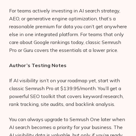
For teams actively investing in AI search strategy,
AEO, or generative engine optimization, that’s a
reasonable premium for data you can’t get anywhere
else in one integrated platform. For teams that only
care about Google rankings today, classic Semrush
Pro or Guru covers the essentials at a lower price.
Author’s Testing Notes
If AI visibility isn’t on your roadmap yet, start with
classic Semrush Pro at $139.95/month. You’ll get a
powerful SEO toolkit that covers keyword research,
rank tracking, site audits, and backlink analysis.
You can always upgrade to Semrush One later when
AI search becomes a priority for your business. The
AI visibility data is valuable, but only if you’re ready