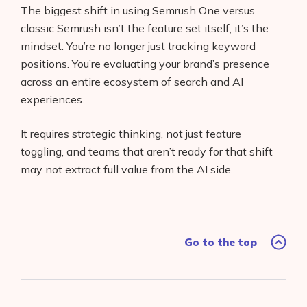
The biggest shift in using Semrush One versus
classic Semrush isn’t the feature set itself, it’s the
mindset. You’re no longer just tracking keyword
positions. You’re evaluating your brand’s presence
across an entire ecosystem of search and AI
experiences.
It requires strategic thinking, not just feature
toggling, and teams that aren’t ready for that shift
may not extract full value from the AI side.
Go to the top