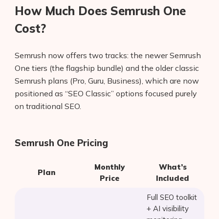
How Much Does Semrush One
Cost?
Semrush now offers two tracks: the newer Semrush
One tiers (the flagship bundle) and the older classic
Semrush plans (Pro, Guru, Business), which are now
positioned as “SEO Classic” options focused purely
on traditional SEO.
Semrush One Pricing
Monthly
What’s
Plan
Price
Included
Full SEO toolkit
+ AI visibility