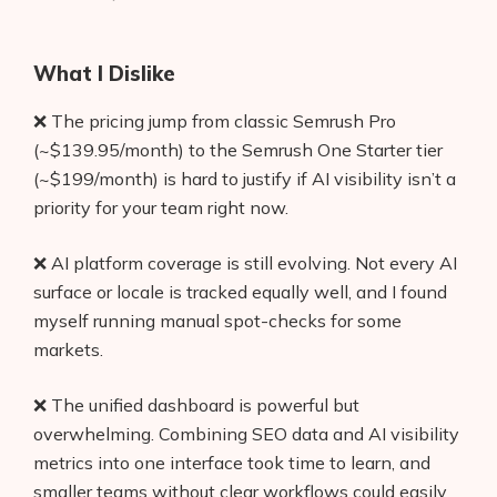
What I Dislike
❌ The pricing jump from classic Semrush Pro
(~$139.95/month) to the Semrush One Starter tier
(~$199/month) is hard to justify if AI visibility isn’t a
priority for your team right now.
❌ AI platform coverage is still evolving. Not every AI
surface or locale is tracked equally well, and I found
myself running manual spot-checks for some
markets.
❌ The unified dashboard is powerful but
overwhelming. Combining SEO data and AI visibility
metrics into one interface took time to learn, and
smaller teams without clear workflows could easily