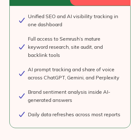
Unified SEO and AI visibility tracking in
one dashboard
Full access to Semrush’s mature
keyword research, site audit, and
backlink tools
AI prompt tracking and share of voice
across ChatGPT, Gemini, and Perplexity
Brand sentiment analysis inside AI-
generated answers
Daily data refreshes across most reports