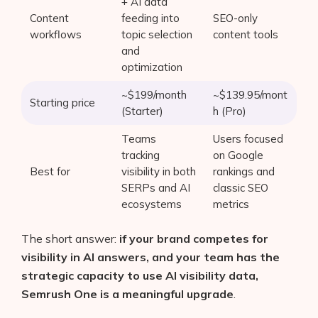
+ AI data
Content
feeding into
SEO-only
workflows
topic selection
content tools
and
optimization
~$199/month
~$139.95/mont
Starting price
(Starter)
h (Pro)
Teams
Users focused
tracking
on Google
Best for
visibility in both
rankings and
SERPs and AI
classic SEO
ecosystems
metrics
The short answer:
if your brand competes for
visibility in AI answers, and your team has the
strategic capacity to use AI visibility data,
Semrush One is a meaningful upgrade
.