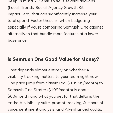
Keep in mind
💡 Semrush sells several add-ons
(Local, .Trends, Social, Agency Growth Kit,
ImpactHero) that can significantly increase your
total spend. Factor these in when budgeting,
especially if you’re comparing Semrush One against
alternatives that bundle more features at a lower
base price.
Is Semrush One Good Value for Money?
That depends almost entirely on whether AI
visibility tracking matters to your team right now.
The price jump from classic Pro ($139.95/month) to
Semrush One Starter ($199/month) is about
$60/month, and what you get for that delta is the
entire AI visibility suite: prompt tracking, AI share of
voice, sentiment analysis, and AI-enhanced audits.