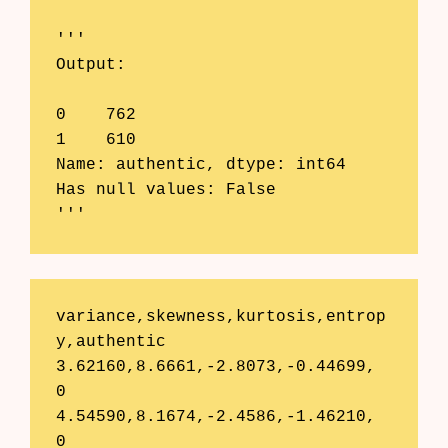
'''

Output:

0    762

1    610

Name: authentic, dtype: int64

Has null values: False

'''
variance,skewness,kurtosis,entrop
y,authentic

3.62160,8.6661,-2.8073,-0.44699,	
0

4.54590,8.1674,-2.4586,-1.46210,	
0
