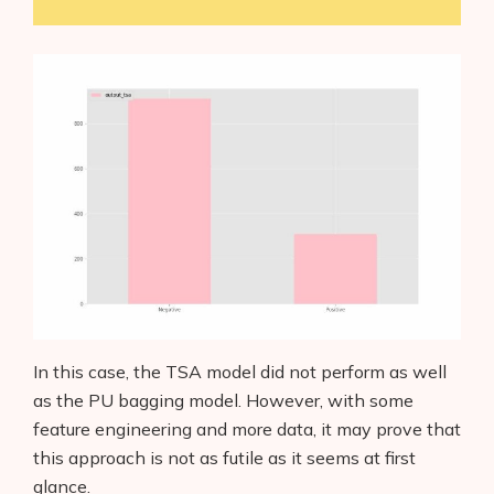
In this case, the TSA model did not perform as well
as the PU bagging model. However, with some
feature engineering and more data, it may prove that
this approach is not as futile as it seems at first
glance.