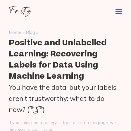
Skip
Fritz
to
Toggl
ai
content
Prima
Menu
Search
»
»
Home
Blog
for:
Positive and Unlabelled
Learning: Recovering
Labels for Data Using
Machine Learning
You have the data, but your labels
aren’t trustworthy: what to do
now? ( ͡° ͜ʖ ͡°)
If you subscribe to a service from a link on this page, we
may earn a commission.