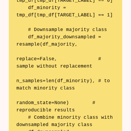
tmp_df[tmp_df[TARGET_LABEL] == 0]

    df_minority = 
tmp_df[tmp_df[TARGET_LABEL] == 1]

    # Downsample majority class

    df_majority_downsampled = 
resample(df_majority, 

replace=False,              # 
sample without replacement

n_samples=len(df_minority), # to 
match minority class

random_state=None)        # 
reproducible results

    # Combine minority class with 
downsampled majority class
