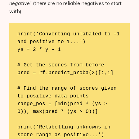
negative
” (there are no reliable negatives to start
with).
print('Converting unlabaled to -1 
and positive to 1...')

ys = 2 * y - 1

# Get the scores from before

pred = rf.predict_proba(X)[:,1]

# Find the range of scores given 
to positive data points

range_pos = [min(pred * (ys > 
0)), max(pred * (ys > 0))]

print('Relabelling unknowns in 
score range as positive...')
