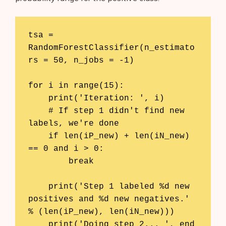
tsa = 
RandomForestClassifier(n_estimato
rs = 50, n_jobs = -1)

for i in range(15):

    print('Iteration: ', i)

    # If step 1 didn't find new 
labels, we're done

    if len(iP_new) + len(iN_new) 
== 0 and i > 0:

        break

    print('Step 1 labeled %d new 
positives and %d new negatives.' 
% (len(iP_new), len(iN_new)))

    print('Doing step 2... ', end 