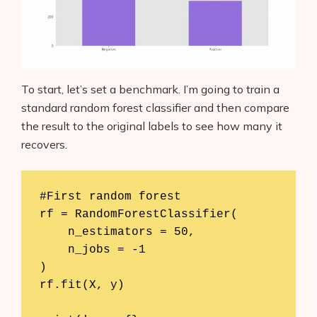
To start, let’s set a benchmark. I’m going to train a
standard random forest classifier and then compare
the result to the original labels to see how many it
recovers.
#First random forest

rf = RandomForestClassifier(

    n_estimators = 50,  

    n_jobs = -1           

)

rf.fit(X, y)
