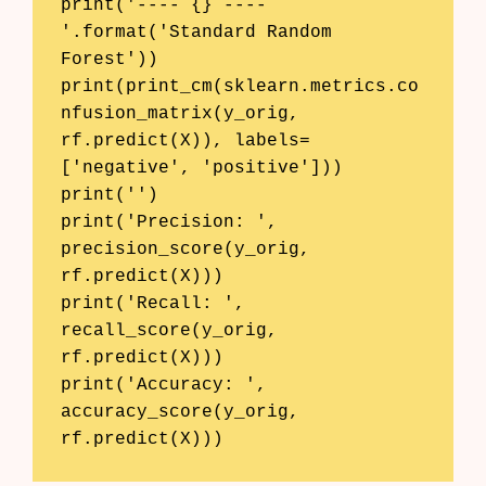
print('---- {} ----
'.format('Standard Random 
Forest'))

print(print_cm(sklearn.metrics.co
nfusion_matrix(y_orig, 
rf.predict(X)), labels=
['negative', 'positive']))

print('')

print('Precision: ', 
precision_score(y_orig, 
rf.predict(X)))

print('Recall: ', 
recall_score(y_orig, 
rf.predict(X)))

print('Accuracy: ', 
accuracy_score(y_orig, 
Products
rf.predict(X)))
AI Business Name Generator