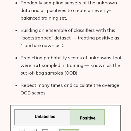
Randomly sampling subsets of the unknown
data and all positives to create an evenly-
balanced training set.
Building an ensemble of classifiers with this
“bootstrapped” dataset — treating positive as
1 and unknown as 0
Predicting probability scores of unknowns that
were
not
sampled in training — known as the
out-of-bag samples (OOB)
Repeat many times and calculate the average
OOB scores