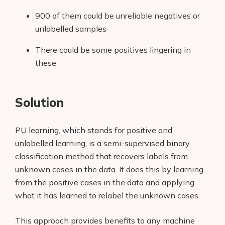
900 of them could be unreliable negatives or
unlabelled samples
There could be some positives lingering in
these
Solution
PU learning, which stands for positive and
unlabelled learning, is a semi-supervised binary
classification method that recovers labels from
unknown cases in the data. It does this by learning
from the positive cases in the data and applying
what it has learned to relabel the unknown cases.
This approach provides benefits to any machine