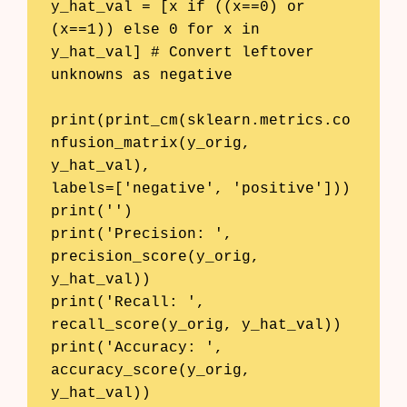
y_hat_val = [x if ((x==0) or 
(x==1)) else 0 for x in 
y_hat_val] # Convert leftover 
unknowns as negative

print(print_cm(sklearn.metrics.co
nfusion_matrix(y_orig, 
y_hat_val), 

labels=['negative', 'positive']))

print('')

print('Precision: ', 
precision_score(y_orig, 
y_hat_val))

print('Recall: ',    
recall_score(y_orig, y_hat_val))

print('Accuracy: ',  
accuracy_score(y_orig, 
y_hat_val))