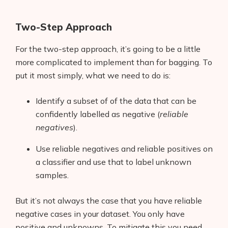
Two-Step Approach
For the two-step approach, it’s going to be a little
more complicated to implement than for bagging. To
put it most simply, what we need to do is:
Identify a subset of of the data that can be
confidently labelled as negative (
reliable
negatives
).
Use reliable negatives and reliable positives on
a classifier and use that to label unknown
samples.
But it’s not always the case that you have reliable
negative cases in your dataset. You only have
positive and unknowns. To mitigate this you need