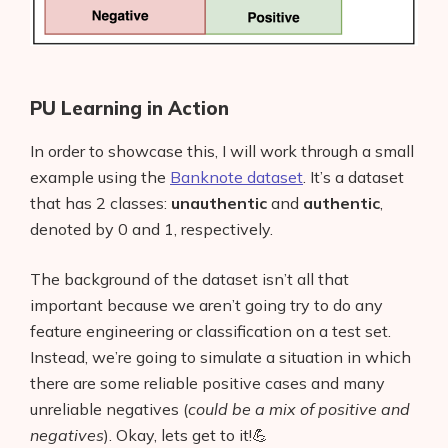
PU Learning in Action
In order to showcase this, I will work through a small
example using the
Banknote dataset
. It’s a dataset
that has 2 classes:
unauthentic
and
authentic
,
denoted by 0 and 1, respectively.
The background of the dataset isn’t all that
important because we aren’t going try to do any
feature engineering or classification on a test set.
Instead, we’re going to simulate a situation in which
there are some reliable positive cases and many
unreliable negatives (
could be a mix of positive and
negatives
). Okay, lets get to it!💪