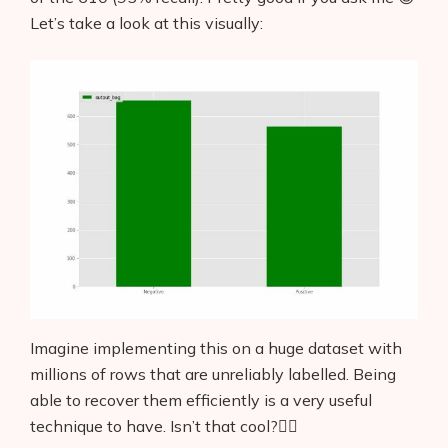
Let’s take a look at this visually:
Imagine implementing this on a huge dataset with
millions of rows that are unreliably labelled. Being
able to recover them efficiently is a very useful
technique to have. Isn’t that cool?👌🏼