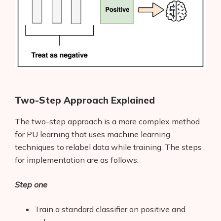
Two-Step Approach Explained
The two-step approach is a more complex method
for PU learning that uses machine learning
techniques to relabel data while training. The steps
for implementation are as follows:
Step one
Train a standard classifier on positive and