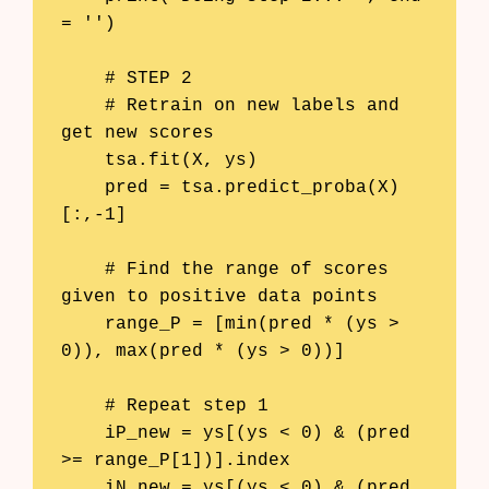
= '')

    # STEP 2

    # Retrain on new labels and 
get new scores

    tsa.fit(X, ys)

    pred = tsa.predict_proba(X)
[:,-1]

    # Find the range of scores 
given to positive data points

    range_P = [min(pred * (ys > 
0)), max(pred * (ys > 0))]

    # Repeat step 1

    iP_new = ys[(ys < 0) & (pred 
>= range_P[1])].index

    iN_new = ys[(ys < 0) & (pred 