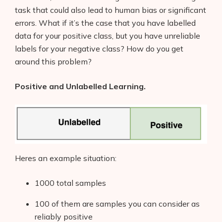
task that could also lead to human bias or significant
errors. What if it’s the case that you have labelled
data for your positive class, but you have unreliable
labels for your negative class? How do you get
around this problem?
Positive and Unlabelled Learning.
Heres an example situation:
1000 total samples
100 of them are samples you can consider as
reliably positive