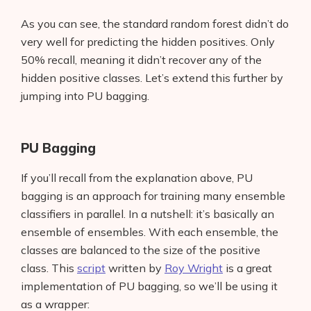
As you can see, the standard random forest didn’t do
AI Shopify Theme Detector
very well for predicting the hidden positives. Only
AI Shopify App Detector
50% recall, meaning it didn’t recover any of the
hidden positive classes. Let’s extend this further by
Blog
jumping into PU bagging.
Glossary
PU Bagging
Interviews
If you’ll recall from the explanation above, PU
About Us
bagging is an approach for training many ensemble
classifiers in parallel. In a nutshell: it’s basically an
Contact
ensemble of ensembles. With each ensemble, the
classes are balanced to the size of the positive
class. This
script
written by
Roy Wright
is a great
implementation of PU bagging, so we’ll be using it
as a wrapper: