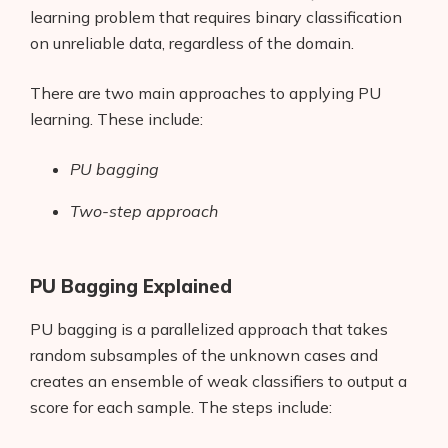
learning problem that requires binary classification
on unreliable data, regardless of the domain.
There are two main approaches to applying PU
learning. These include:
PU bagging
Two-step approach
PU Bagging Explained
PU bagging is a parallelized approach that takes
random subsamples of the unknown cases and
creates an ensemble of weak classifiers to output a
score for each sample. The steps include: