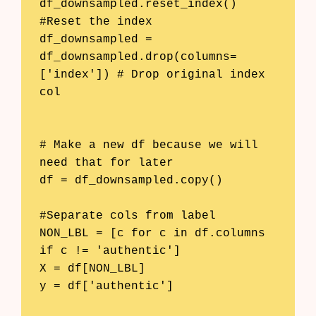
df_downsampled.reset_index() 
#Reset the index

df_downsampled = 
df_downsampled.drop(columns=
['index']) # Drop original index 
col

# Make a new df because we will 
need that for later

df = df_downsampled.copy()

#Separate cols from label

NON_LBL = [c for c in df.columns 
if c != 'authentic']

X = df[NON_LBL]

y = df['authentic']
