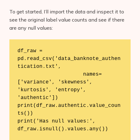
To get started, I’ll import the data and inspect it to
see the original label value counts and see if there
are any null values:
df_raw = 
pd.read_csv('data_banknote_authen
tication.txt', 

                     names=
['variance', 'skewness', 
'kurtosis', 'entropy', 
'authentic'])

print(df_raw.authentic.value_coun
ts())

print('Has null values:', 
df_raw.isnull().values.any())
