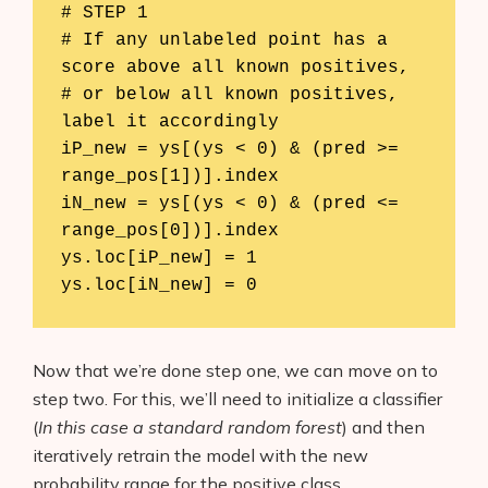
# STEP 1

# If any unlabeled point has a 
score above all known positives, 

# or below all known positives, 
label it accordingly

iP_new = ys[(ys < 0) & (pred >= 
range_pos[1])].index

iN_new = ys[(ys < 0) & (pred <= 
range_pos[0])].index

ys.loc[iP_new] = 1

Now that we’re done step one, we can move on to
step two. For this, we’ll need to initialize a classifier
(
In this case a standard random forest
) and then
iteratively retrain the model with the new
probability range for the positive class.