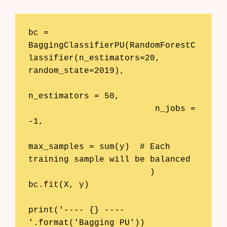
bc = 
BaggingClassifierPU(RandomForestC
lassifier(n_estimators=20, 
random_state=2019), 

n_estimators = 50, 

                         n_jobs = 
-1, 

max_samples = sum(y)  # Each 
training sample will be balanced 

                        )

bc.fit(X, y)

print('---- {} ----
'.format('Bagging PU'))
