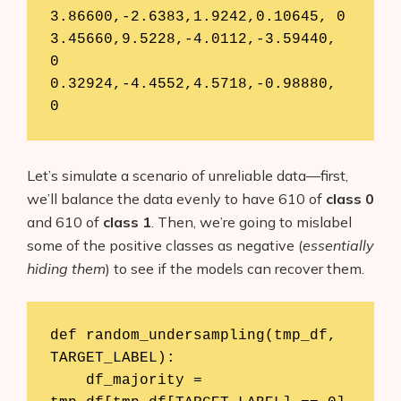
3.86600,-2.6383,1.9242,0.10645,	0

3.45660,9.5228,-4.0112,-3.59440,	
0

0.32924,-4.4552,4.5718,-0.98880,	
0
Let’s simulate a scenario of unreliable data—first,
we’ll balance the data evenly to have 610 of
class 0
and 610 of
class 1
. Then, we’re going to mislabel
some of the positive classes as negative (
essentially
hiding them
) to see if the models can recover them.
def random_undersampling(tmp_df, 
TARGET_LABEL):

    df_majority = 