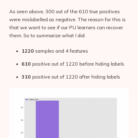
As seen above, 300 out of the 610 true positives
were mislabelled as negative. The reason for this is
that we want to see if our PU learners can recover
them. So to summarize what I did:
1220
samples and 4 features
610
positive out of 1220 before hiding labels
310
positive out of 1220 after hiding labels