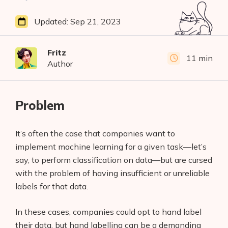
Updated:
Sep 21, 2023
Fritz
11 min
Author
Problem
It’s often the case that companies want to
implement machine learning for a given task—let’s
say, to perform classification on data—but are cursed
with the problem of having insufficient or unreliable
labels for that data.
In these cases, companies could opt to hand label
their data, but hand labelling can be a demanding