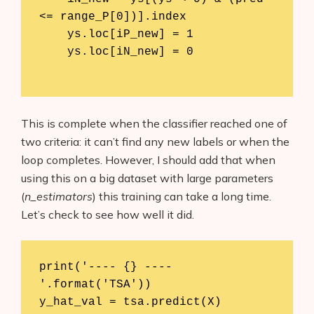
<= range_P[0])].index

    ys.loc[iP_new] = 1

    ys.loc[iN_new] = 0

This is complete when the classifier reached one of
two criteria: it can’t find any new labels or when the
loop completes. However, I should add that when
using this on a big dataset with large parameters
(
n_estimators
) this training can take a long time.
Let’s check to see how well it did.
print('---- {} ----
'.format('TSA'))

y_hat_val = tsa.predict(X)
