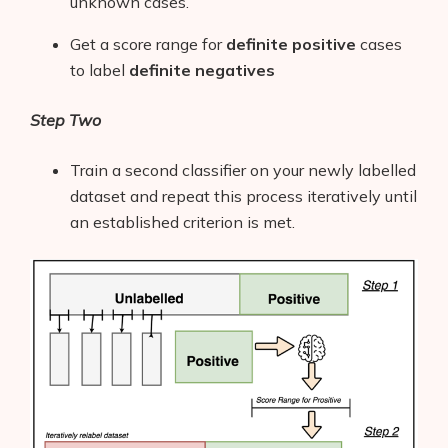
unknown cases.
Get a score range for
definite
positive
cases
to label
definite negatives
Step Two
Train a second classifier on your newly labelled
dataset and repeat this process iteratively until
an established criterion is met.