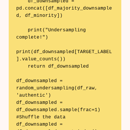
    df_downsampled = 
pd.concat([df_majority_downsample
d, df_minority])

    print("Undersampling 
complete!")

print(df_downsampled[TARGET_LABEL
].value_counts())

    return df_downsampled

df_downsampled = 
random_undersampling(df_raw, 
'authentic')

df_downsampled = 
df_downsampled.sample(frac=1) 
#Shuffle the data

df_downsampled = 