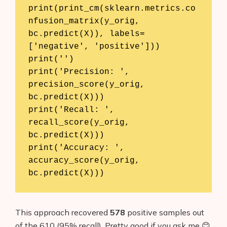
print(print_cm(sklearn.metrics.co
nfusion_matrix(y_orig, 
bc.predict(X)), labels=
['negative', 'positive']))

print('')

print('Precision: ', 
precision_score(y_orig, 
bc.predict(X)))

print('Recall: ', 
recall_score(y_orig, 
bc.predict(X)))

print('Accuracy: ', 
accuracy_score(y_orig, 
bc.predict(X)))
This approach recovered
578
positive samples out
of the 610 (95% recall). Pretty good if you ask me 😊