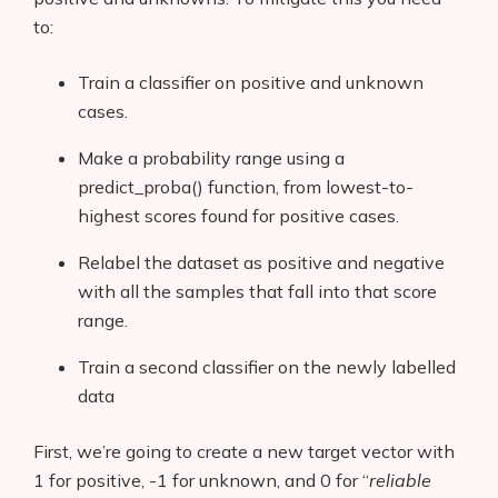
to:
Train a classifier on positive and unknown
cases.
Make a probability range using a
predict_proba() function, from lowest-to-
highest scores found for positive cases.
Relabel the dataset as positive and negative
with all the samples that fall into that score
range.
Train a second classifier on the newly labelled
data
First, we’re going to create a new target vector with
1 for positive, -1 for unknown, and 0 for “
reliable