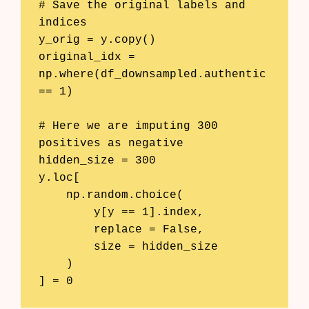
# Save the original labels and 
indices

y_orig = y.copy()

original_idx = 
np.where(df_downsampled.authentic 
== 1)

# Here we are imputing 300 
positives as negative

hidden_size = 300

y.loc[

    np.random.choice(

        y[y == 1].index, 

        replace = False, 

        size = hidden_size

    )

] = 0