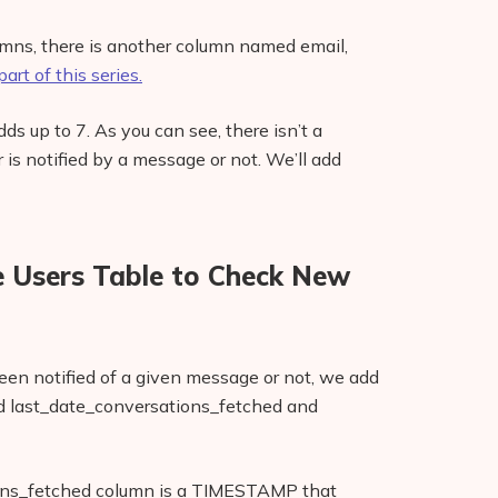
lumns, there is another column named email,
art of this series.
dds up to 7. As you can see, there isn’t a
 is notified by a message or not. We’ll add
 Users Table to Check New
en notified of a given message or not, we add
d last_date_conversations_fetched and
ions_fetched column is a TIMESTAMP that