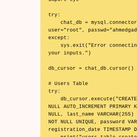
try:

    chat_db = mysql.connector.connect(host="localhost", 
user="root", passwd="ahmedgad
except:

    sys.exit("Error connecting to the database. Please check 
your inputs.")

db_cursor = chat_db.cursor()

# Users Table

try:

    db_cursor.execute("CREATE TABLE users (id INT(11) NOT 
NULL AUTO_INCREMENT PRIMARY K
NULL, last_name VARCHAR(255) 
NOT NULL UNIQUE, password VAR
registration_date TIMESTAMP D