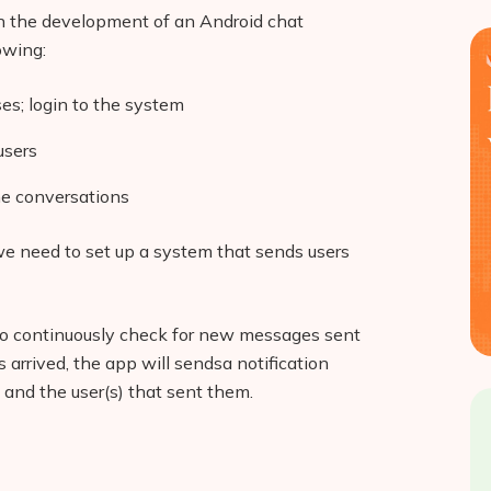
gan the development of an Android chat
owing:
ses; login to the system
users
e conversations
we need to set up a system that sends users
 to continuously check for new messages sent
 arrived, the app will sendsa notification
nd the user(s) that sent them.