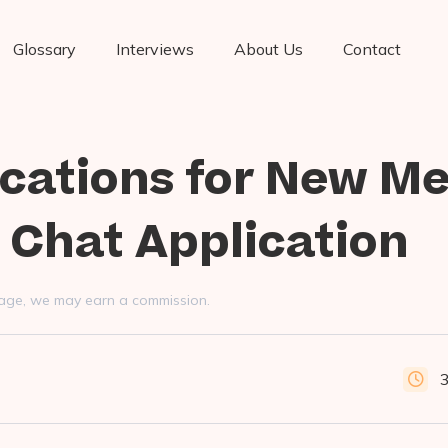
Glossary
Interviews
About Us
Contact
fications for New M
 Chat Application
s page, we may earn a commission.