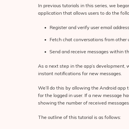
In previous tutorials in this series, we be
application that allows users to do the foll
Register and verify user email addres
Fetch chat conversations from other 
Send and receive messages within th
As a next step in the app’s development, 
instant notifications for new messages.
We’ll do this by allowing the Android app
for the logged in user. If a new message has
showing the number of received messages a
The outline of this tutorial is as follows: