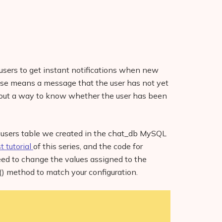
w users to get instant notifications when new
ase means a message that the user has not yet
re out a way to know whether the user has been
he users table we created in the chat_db MySQL
st tutorial
of this series, and the code for
need to change the values assigned to the
) method to match your configuration.