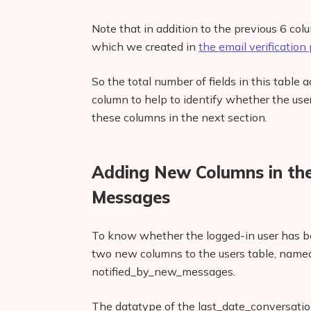
Note that in addition to the previous 6 co
which we created in
the email verification p
So the total number of fields in this table a
column to help to identify whether the user
these columns in the next section.
Adding New Columns in the
Messages
To know whether the logged-in user has be
two new columns to the users table, name
notified_by_new_messages.
The datatype of the last_date_conversat