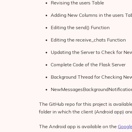
Revising the users Table
Adding New Columns in the users T
Editing the send() Function
Editing the receive_chats Function
Updating the Server to Check for N
Complete Code of the Flask Server
Background Thread for Checking Ne
NewMessagesBackgroundNotification
The GitHub repo for this project is availab
folder in which the client (Android app) an
The Android app is available on the
Google