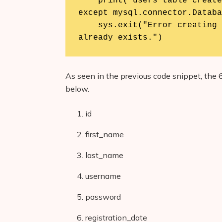
    print("users table created successfully.")

except mysql.connector.Databa
    sys.exit("Error creating the table. Please check if it 
already exists.")
As seen in the previous code snippet, the 6
below.
id
first_name
last_name
username
password
registration_date