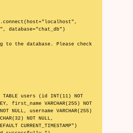
", database="chat_db")

EY, first_name VARCHAR(255) NOT 
NOT NULL, username VARCHAR(255) 
CHAR(32) NOT NULL, 
EFAULT CURRENT_TIMESTAMP")
