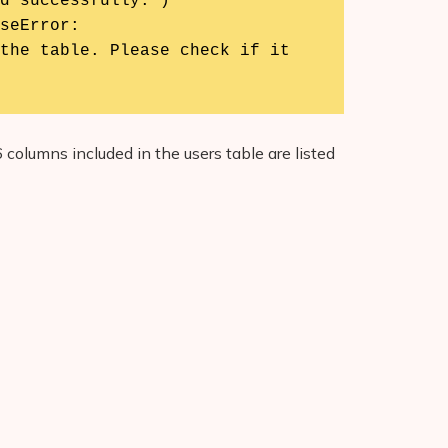
seError:

 columns included in the users table are listed