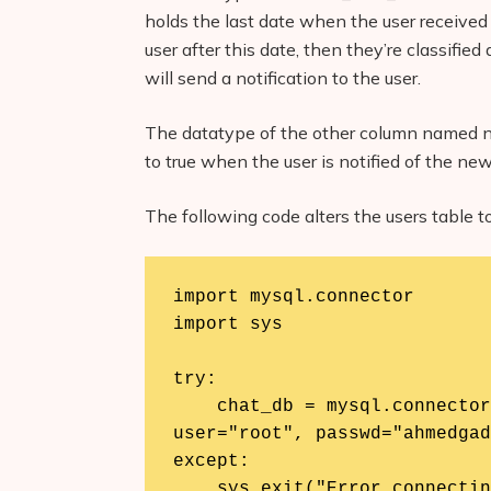
holds the last date when the user receive
user after this date, then they’re classifi
will send a notification to the user.
The datatype of the other column named
to true when the user is notified of the n
The following code alters the users table 
import mysql.connector

import sys

try:

    chat_db = mysql.connector.connect(host="localhost", 
user="root", passwd="ahmedgad
except:

    sys.exit("Error connecting to the database. Please check 