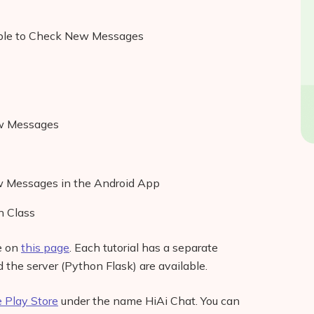
able to Check New Messages
ew Messages
w Messages in the Android App
 Class
le on
this page
. Each tutorial has a separate
d the server (Python Flask) are available.
 Play Store
under the name HiAi Chat. You can