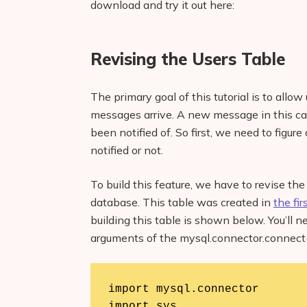
download and try it out here:
Revising the Users Table
The primary goal of this tutorial is to allo
messages arrive. A new message in this c
been notified of. So first, we need to figu
notified or not.
To build this feature, we have to revise t
database. This table was created in
the fir
building this table is shown below. You’ll 
arguments of the mysql.connector.connect(
import mysql.connector

import sys
