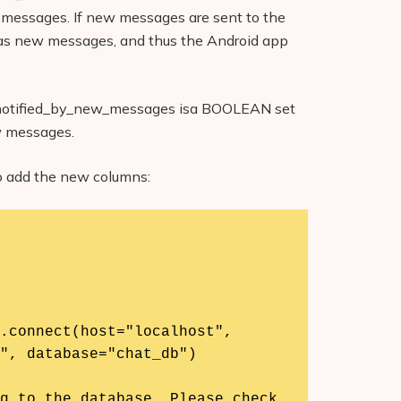
d messages. If new messages are sent to the
ed as new messages, and thus the Android app
 notified_by_new_messages isa BOOLEAN set
ew messages.
to add the new columns:
", database="chat_db")
