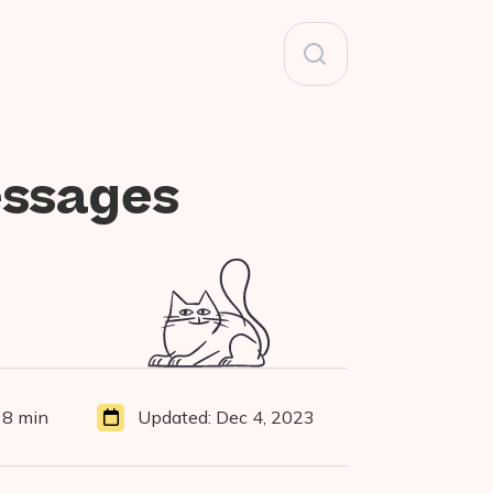
Search
for:
essages
38 min
Updated:
Dec 4, 2023