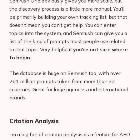
Semrush One obviously gives you more scale, but
the discovery process is a little more manual. You’ll
be primarily building your own tracking list, but that
doesn’t mean you can’t get help. You can enter
topics into the system, and Semrush can give you a
list of the kind of prompts most people use related
to that topic. Very helpful
if you’re not sure where
to begin
.
The database is huge on Semrush too, with over
261 million prompts taken from more than 32
countries. Great for large agencies and international
brands.
Citation Analysis
I’m a big fan of citation analysis as a feature for AEO