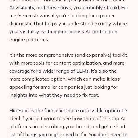
AI visibility, and these days, you probably should. For
me, Semrush wins if you’re looking for a proper
diagnostic that helps you understand exactly where
your visibility is struggling, across AI, and search
engine platforms.
It’s the more comprehensive (and expensive) toolkit,
with more tools for content optimization, and more
coverage for a wider range of LLMs. It’s also the
more complicated option, which can make it less
appealing for smaller companies just looking for
insights into what they need to fix fast.
HubSpot is the far easier, more accessible option. It’s
ideal if you just want to see how three of the top AI
platforms are describing your brand, and get a short
list of things you might need to fix. You don’t need to