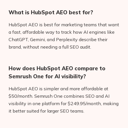
What is HubSpot AEO best for?
HubSpot AEO is best for marketing teams that want
a fast, affordable way to track how AI engines like
ChatGPT, Gemini, and Perplexity describe their
brand, without needing a full SEO audit.
How does HubSpot AEO compare to
Semrush One for AI visibility?
HubSpot AEO is simpler and more affordable at
$50/month. Semrush One combines SEO and AI
visibility in one platform for $249.95/month, making
it better suited for larger SEO teams.