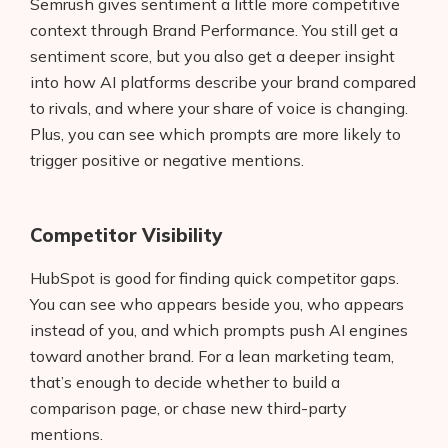
Semrush gives sentiment a little more competitive
AI Shopify App Detector
context through Brand Performance. You still get a
sentiment score, but you also get a deeper insight
Blog
into how AI platforms describe your brand compared
to rivals, and where your share of voice is changing.
Glossary
Plus, you can see which prompts are more likely to
Interviews
trigger positive or negative mentions.
About Us
Competitor Visibility
Contact
HubSpot is good for finding quick competitor gaps.
You can see who appears beside you, who appears
instead of you, and which prompts push AI engines
toward another brand. For a lean marketing team,
that’s enough to decide whether to build a
comparison page, or chase new third-party
mentions.