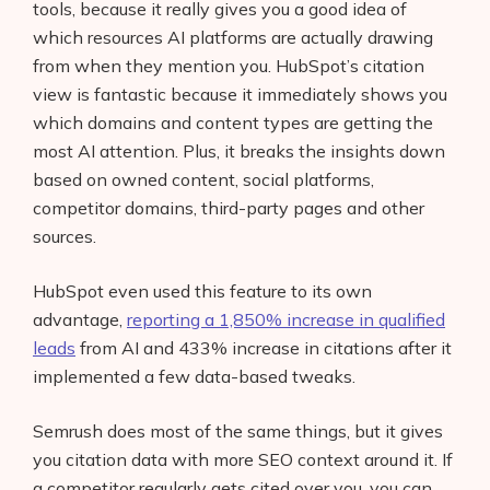
tools, because it really gives you a good idea of
which resources AI platforms are actually drawing
from when they mention you. HubSpot’s citation
view is fantastic because it immediately shows you
which domains and content types are getting the
most AI attention. Plus, it breaks the insights down
based on owned content, social platforms,
competitor domains, third-party pages and other
sources.
HubSpot even used this feature to its own
advantage,
reporting a 1,850% increase in qualified
leads
from AI and 433% increase in citations after it
implemented a few data-based tweaks.
Semrush does most of the same things, but it gives
you citation data with more SEO context around it. If
a competitor regularly gets cited over you, you can