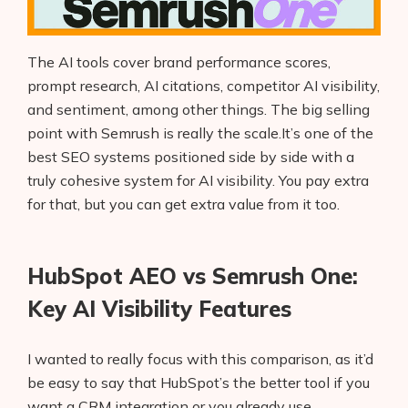
The AI tools cover brand performance scores,
prompt research, AI citations, competitor AI visibility,
and sentiment, among other things. The big selling
point with Semrush is really the scale.It’s one of the
best SEO systems positioned side by side with a
truly cohesive system for AI visibility. You pay extra
for that, but you can get extra value from it too.
HubSpot AEO vs Semrush One:
Key AI Visibility Features
I wanted to really focus with this comparison, as it’d
be easy to say that HubSpot’s the better tool if you
want a CRM integration or you already use