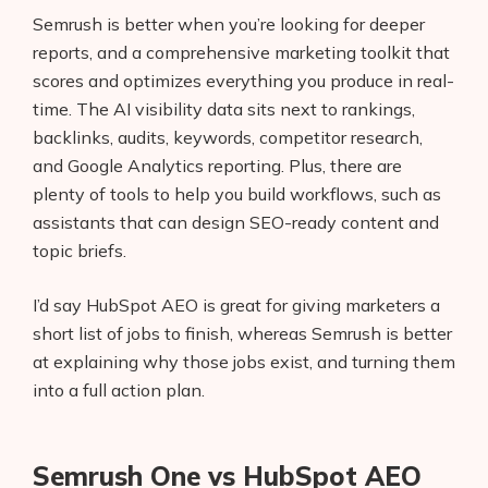
Semrush is better when you’re looking for deeper
reports, and a comprehensive marketing toolkit that
scores and optimizes everything you produce in real-
time. The AI visibility data sits next to rankings,
backlinks, audits, keywords, competitor research,
and Google Analytics reporting. Plus, there are
plenty of tools to help you build workflows, such as
assistants that can design SEO-ready content and
topic briefs.
I’d say HubSpot AEO is great for giving marketers a
short list of jobs to finish, whereas Semrush is better
at explaining why those jobs exist, and turning them
into a full action plan.
Semrush One vs HubSpot AEO