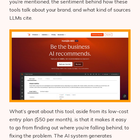
you’re mentioned, the sentiment behind how these
tools talk about your brand, and what kind of sources
LLMs cite.
What’s great about this tool, aside from its low-cost
entry plan ($50 per month), is that it makes it easy
to go from finding out where you’re falling behind, to
fixing the problem. The AI system generates