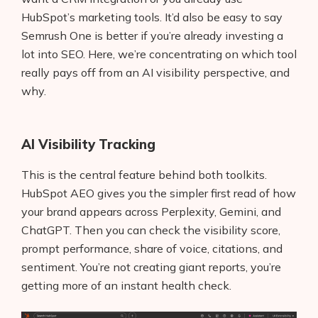
HubSpot’s marketing tools. It’d also be easy to say
Semrush One is better if you’re already investing a
lot into SEO. Here, we’re concentrating on which tool
really pays off from an AI visibility perspective, and
why.
AI Visibility Tracking
This is the central feature behind both toolkits.
HubSpot AEO gives you the simpler first read of how
your brand appears across Perplexity, Gemini, and
ChatGPT. Then you can check the visibility score,
prompt performance, share of voice, citations, and
sentiment. You’re not creating giant reports, you’re
getting more of an instant health check.