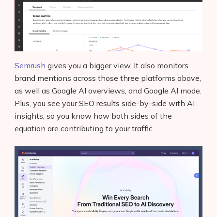
Semrush
gives you a bigger view. It also monitors
brand mentions across those three platforms above,
as well as Google AI overviews, and Google AI mode.
Plus, you see your SEO results side-by-side with AI
insights, so you know how both sides of the
equation are contributing to your traffic.