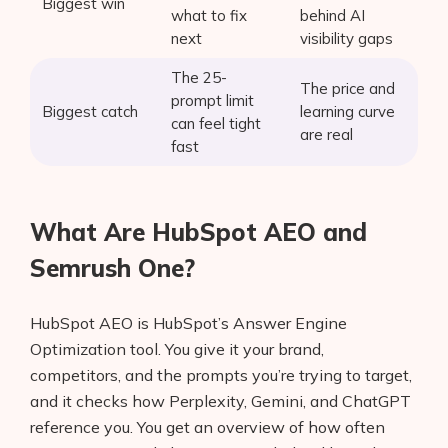
Biggest win
what to fix
behind AI
next
visibility gaps
The 25-
The price and
prompt limit
Biggest catch
learning curve
can feel tight
are real
fast
What Are HubSpot AEO and
Semrush One?
HubSpot AEO is HubSpot’s Answer Engine
Optimization tool. You give it your brand,
competitors, and the prompts you’re trying to target,
and it checks how Perplexity, Gemini, and ChatGPT
reference you. You get an overview of how often