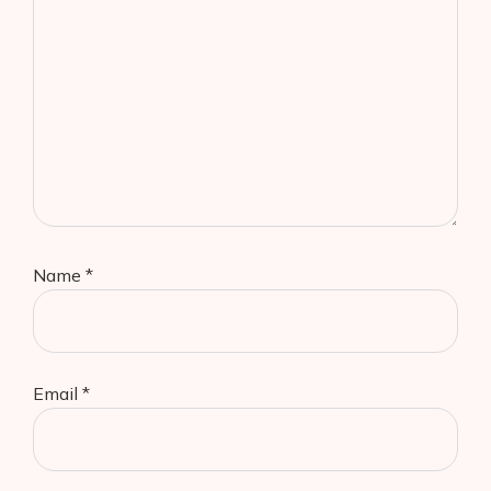
Name
*
Email
*