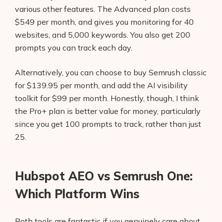
various other features. The Advanced plan costs
$549 per month, and gives you monitoring for 40
websites, and 5,000 keywords. You also get 200
prompts you can track each day.
Alternatively, you can choose to buy Semrush classic
for $139.95 per month, and add the AI visibility
toolkit for $99 per month. Honestly, though, I think
the Pro+ plan is better value for money, particularly
since you get 100 prompts to track, rather than just
25.
Hubspot AEO vs Semrush One:
Which Platform Wins
Both tools are fantastic if you genuinely care about