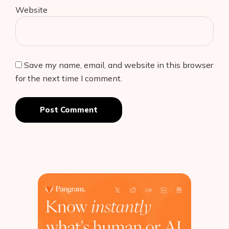
Website
Save my name, email, and website in this browser
for the next time I comment.
Post Comment