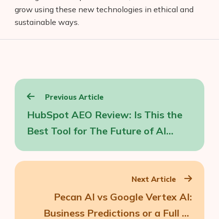
grow using these new technologies in ethical and
sustainable ways.
Post
Previous Article
navigation
HubSpot AEO Review: Is This the
Best Tool for The Future of AI
Search?
Next Article
Pecan AI vs Google Vertex AI:
Business Predictions or a Full AI