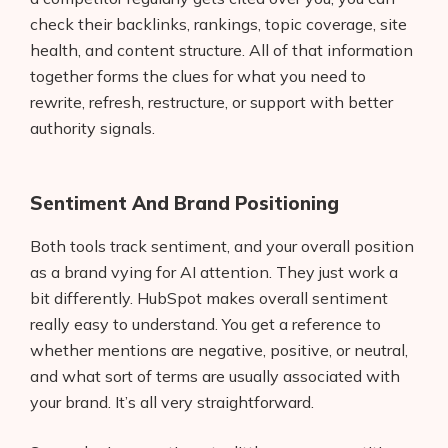
check their backlinks, rankings, topic coverage, site
health, and content structure. All of that information
together forms the clues for what you need to
rewrite, refresh, restructure, or support with better
authority signals.
Sentiment And Brand Positioning
Both tools track sentiment, and your overall position
as a brand vying for AI attention. They just work a
bit differently. HubSpot makes overall sentiment
really easy to understand. You get a reference to
Products
whether mentions are negative, positive, or neutral,
AI Business Name Generator
and what sort of terms are usually associated with
your brand. It’s all very straightforward.
AI Shopify Theme Detector