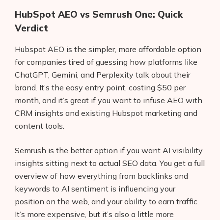
HubSpot AEO vs Semrush One: Quick
Verdict
Hubspot AEO is the simpler, more affordable option
for companies tired of guessing how platforms like
ChatGPT, Gemini, and Perplexity talk about their
brand. It’s the easy entry point, costing $50 per
month, and it’s great if you want to infuse AEO with
CRM insights and existing Hubspot marketing and
content tools.
Semrush is the better option if you want AI visibility
insights sitting next to actual SEO data. You get a full
overview of how everything from backlinks and
keywords to AI sentiment is influencing your
position on the web, and your ability to earn traffic.
It’s more expensive, but it’s also a little more