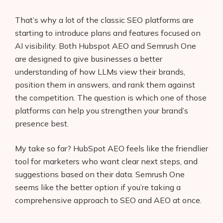
That’s why a lot of the classic SEO platforms are
starting to introduce plans and features focused on
AI visibility. Both Hubspot AEO and Semrush One
are designed to give businesses a better
understanding of how LLMs view their brands,
position them in answers, and rank them against
the competition. The question is which one of those
platforms can help you strengthen your brand’s
presence best.
My take so far? HubSpot AEO feels like the friendlier
tool for marketers who want clear next steps, and
suggestions based on their data. Semrush One
seems like the better option if you’re taking a
comprehensive approach to SEO and AEO at once.