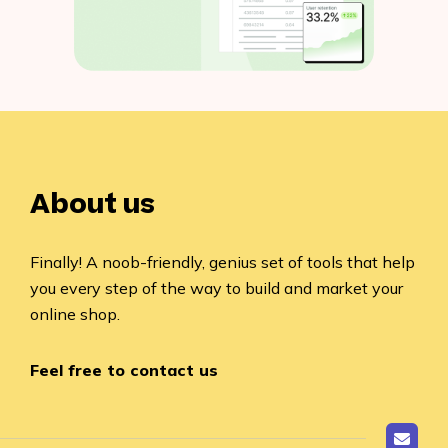
About us
Finally! A noob-friendly, genius set of tools that help
you every step of the way to build and market your
online shop.
Feel free to contact us