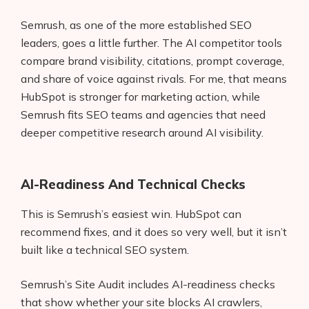
Semrush, as one of the more established SEO
leaders, goes a little further. The AI competitor tools
compare brand visibility, citations, prompt coverage,
and share of voice against rivals. For me, that means
HubSpot is stronger for marketing action, while
Semrush fits SEO teams and agencies that need
deeper competitive research around AI visibility.
AI-Readiness And Technical Checks
This is Semrush’s easiest win. HubSpot can
recommend fixes, and it does so very well, but it isn’t
built like a technical SEO system.
Semrush’s Site Audit includes AI-readiness checks
that show whether your site blocks AI crawlers,