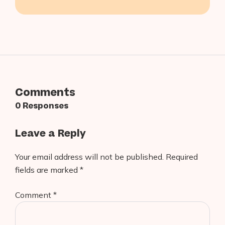
Builder?
Comments
0 Responses
Leave a Reply
Your email address will not be published.
Required
fields are marked
*
Comment
*