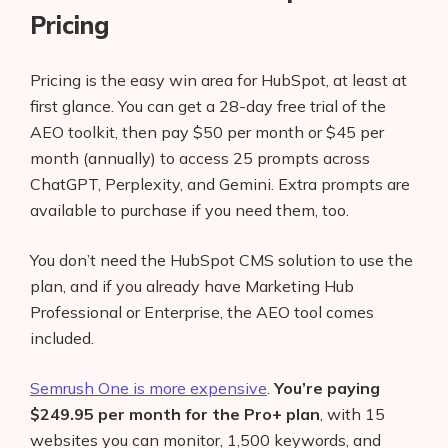
Pricing
Pricing is the easy win area for HubSpot, at least at
first glance. You can get a 28-day free trial of the
AEO toolkit, then pay $50 per month or $45 per
month (annually) to access 25 prompts across
ChatGPT, Perplexity, and Gemini. Extra prompts are
available to purchase if you need them, too.
You don’t need the HubSpot CMS solution to use the
plan, and if you already have Marketing Hub
Professional or Enterprise, the AEO tool comes
included.
Semrush One is more expensive
.
You’re paying
$249.95 per month for the Pro+ plan
, with 15
websites you can monitor, 1,500 keywords, and