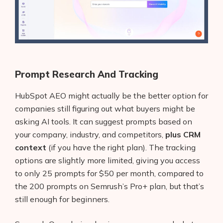
Prompt Research And Tracking
HubSpot AEO might actually be the better option for
companies still figuring out what buyers might be
asking AI tools. It can suggest prompts based on
your company, industry, and competitors,
plus CRM
context
(if you have the right plan). The tracking
options are slightly more limited, giving you access
to only 25 prompts for $50 per month, compared to
the 200 prompts on Semrush’s Pro+ plan, but that’s
still enough for beginners.