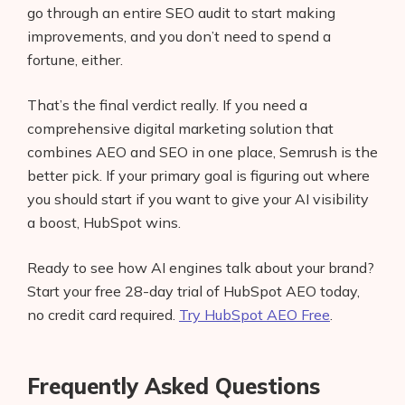
go through an entire SEO audit to start making
improvements, and you don’t need to spend a
fortune, either.
That’s the final verdict really. If you need a
comprehensive digital marketing solution that
combines AEO and SEO in one place, Semrush is the
better pick. If your primary goal is figuring out where
you should start if you want to give your AI visibility
a boost, HubSpot wins.
Ready to see how AI engines talk about your brand?
Start your free 28-day trial of HubSpot AEO today,
no credit card required.
Try HubSpot AEO Free
.
Frequently Asked Questions