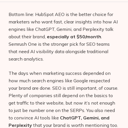
Bottom line: HubSpot AEO is the better choice for
marketers who want fast, clear insights into how AI
engines like ChatGPT, Gemini, and Perplexity talk
about their brand,
especially at $50/month
.
Semrush One is the stronger pick for SEO teams
that need AI visibility data alongside traditional
search analytics.
The days when marketing success depended on
how much search engines like Google respected
your brand are done. SEO is still important, of course.
Plenty of companies still depend on the basics to
get traffic to their website, but now it’s not enough
to just be number one on the SERPs. You also need
to convince AI tools like
ChatGPT, Gemini, and
Perplexity
that your brand is worth mentioning too.