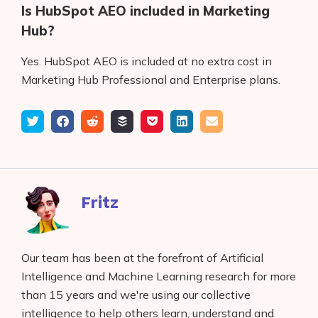
Is HubSpot AEO included in Marketing
Hub?
Yes. HubSpot AEO is included at no extra cost in
Marketing Hub Professional and Enterprise plans.
Tweet
Share
Submit
Add
Save
Share
Email
on
to
to
to
on
Facebook
reddit
buffer
pocket
LinkedIn
Fritz
Our team has been at the forefront of Artificial
Intelligence and Machine Learning research for more
than 15 years and we're using our collective
intelligence to help others learn, understand and