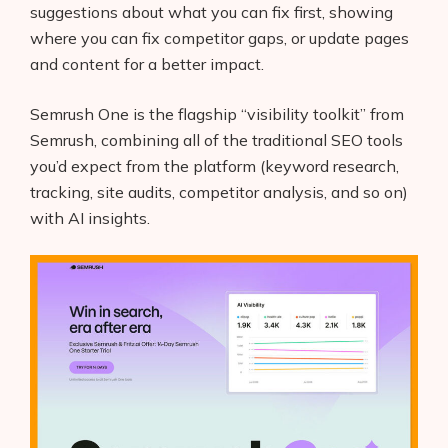
suggestions about what you can fix first, showing
where you can fix competitor gaps, or update pages
and content for a better impact.
Semrush One is the flagship “visibility toolkit” from
Semrush, combining all of the traditional SEO tools
you’d expect from the platform (keyword research,
tracking, site audits, competitor analysis, and so on)
with AI insights.