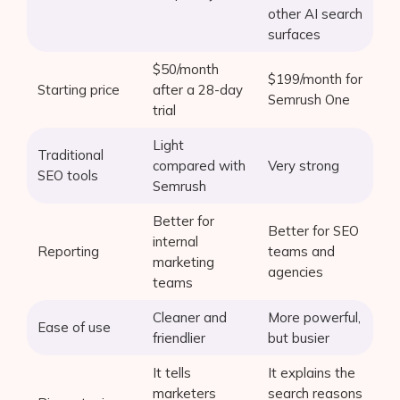
other AI search
surfaces
$50/month
$199/month for
Starting price
after a 28-day
Semrush One
trial
Light
Traditional
compared with
Very strong
SEO tools
Semrush
Better for
Better for SEO
internal
Reporting
teams and
marketing
agencies
teams
Cleaner and
More powerful,
Ease of use
friendlier
but busier
It tells
It explains the
marketers
search reasons