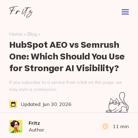
Skip
Fritz
to
Toggl
ai
content
Prima
Menu
Search
»
»
Home
Blog
for:
HubSpot AEO vs Semrush
One: Which Should You Use
for Stronger AI Visibility?
If you subscribe to a service from a link on this page, we
may earn a commission.
Updated:
Jun 30, 2026
Fritz
11 min
Author