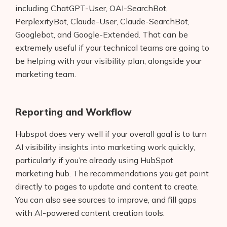
including ChatGPT-User, OAI-SearchBot,
PerplexityBot, Claude-User, Claude-SearchBot,
Googlebot, and Google-Extended. That can be
extremely useful if your technical teams are going to
be helping with your visibility plan, alongside your
marketing team.
Reporting and Workflow
Hubspot does very well if your overall goal is to turn
AI visibility insights into marketing work quickly,
particularly if you’re already using HubSpot
marketing hub. The recommendations you get point
directly to pages to update and content to create.
You can also see sources to improve, and fill gaps
with AI-powered content creation tools.