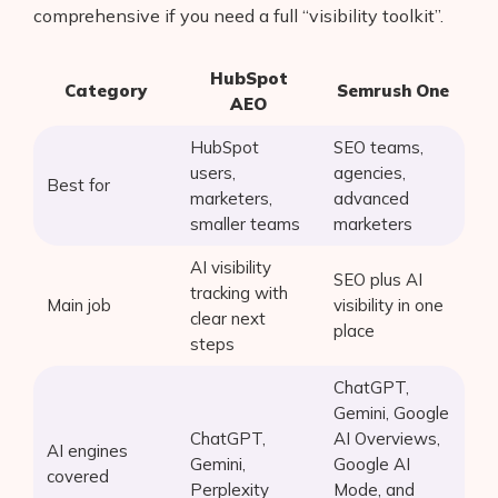
comprehensive if you need a full “visibility toolkit”.
HubSpot
Category
Semrush One
AEO
HubSpot
SEO teams,
users,
agencies,
Best for
marketers,
advanced
smaller teams
marketers
AI visibility
SEO plus AI
tracking with
Main job
visibility in one
clear next
place
steps
ChatGPT,
Gemini, Google
ChatGPT,
AI Overviews,
AI engines
Gemini,
Google AI
covered
Perplexity
Mode, and