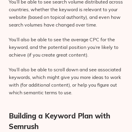
You’ll be able to see search volume distributed across
countries, whether the keyword is relevant to your
website (based on topical authority), and even how
search volumes have changed over time.
You’ll also be able to see the average CPC for the
keyword, and the potential position you’re likely to
achieve (if you create great content).
You’ll also be able to scroll down and see associated
keywords, which might give you more ideas to work
with (for additional content), or help you figure out
which semantic terms to use.
Building a Keyword Plan with
Semrush