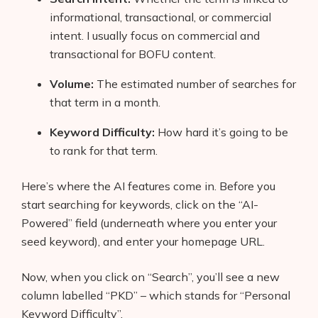
informational, transactional, or commercial
intent. I usually focus on commercial and
transactional for BOFU content.
Volume:
The estimated number of searches for
that term in a month.
Keyword Difficulty:
How hard it’s going to be
to rank for that term.
Here’s where the AI features come in. Before you
start searching for keywords, click on the “AI-
Powered” field (underneath where you enter your
seed keyword), and enter your homepage URL.
Now, when you click on “Search”, you’ll see a new
column labelled “PKD” – which stands for “Personal
Keyword Difficulty”.