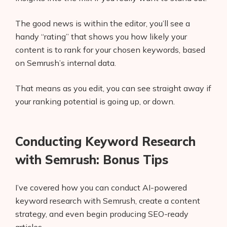
The good news is within the editor, you’ll see a
handy “rating” that shows you how likely your
content is to rank for your chosen keywords, based
on Semrush’s internal data.
That means as you edit, you can see straight away if
your ranking potential is going up, or down.
Conducting Keyword Research
with Semrush: Bonus Tips
I’ve covered how you can conduct AI-powered
keyword research with Semrush, create a content
strategy, and even begin producing SEO-ready