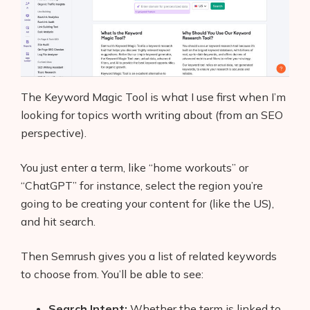
The Keyword Magic Tool is what I use first when I’m
looking for topics worth writing about (from an SEO
perspective).
You just enter a term, like “home workouts” or
“ChatGPT” for instance, select the region you’re
going to be creating your content for (like the US),
and hit search.
Then Semrush gives you a list of related keywords
to choose from. You’ll be able to see:
Search Intent:
Whether the term is linked to