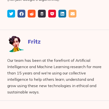
Tweet
Share
Submit
Add
Save
Share
Email
on
to
to
to
on
Facebook
reddit
buffer
pocket
LinkedIn
Fritz
Our team has been at the forefront of Artificial
Intelligence and Machine Learning research for more
than 15 years and we're using our collective
intelligence to help others learn, understand and
grow using these new technologies in ethical and
sustainable ways.