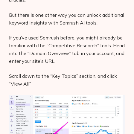
articles.
But there is one other way you can unlock additional
keyword insights with Semrush AI tools.
If you’ve used Semrush before, you might already be
familiar with the “Competitive Research” tools. Head
into the “Domain Overview” tab in your account, and
enter your site’s URL.
Scroll down to the “Key Topics” section, and click
“View All”