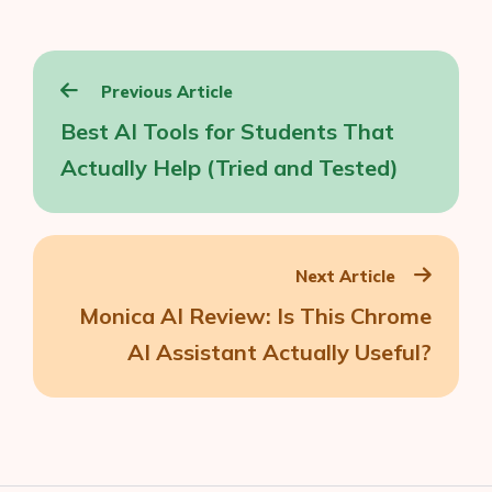
Post
Previous Article
navigation
Best AI Tools for Students That
Actually Help (Tried and Tested)
Next Article
Monica AI Review: Is This Chrome
AI Assistant Actually Useful?