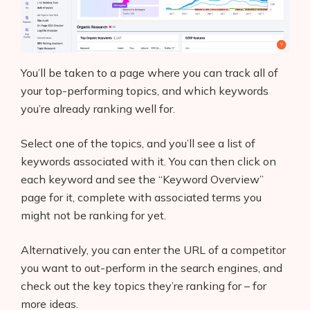
You’ll be taken to a page where you can track all of
your top-performing topics, and which keywords
you’re already ranking well for.
Select one of the topics, and you’ll see a list of
keywords associated with it. You can then click on
each keyword and see the “Keyword Overview”
page for it, complete with associated terms you
might not be ranking for yet.
Alternatively, you can enter the URL of a competitor
you want to out-perform in the search engines, and
check out the key topics they’re ranking for – for
more ideas.