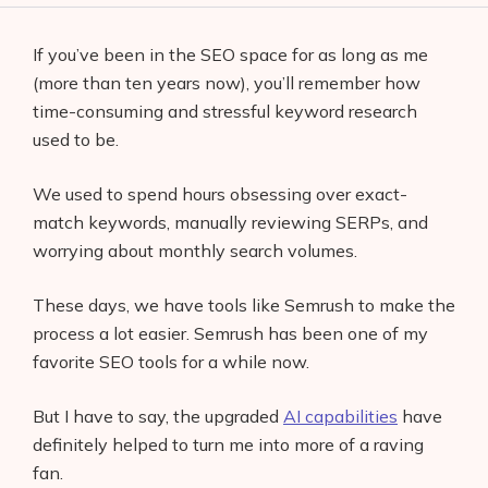
If you’ve been in the SEO space for as long as me
(more than ten years now), you’ll remember how
time-consuming and stressful keyword research
used to be.
We used to spend hours obsessing over exact-
match keywords, manually reviewing SERPs, and
worrying about monthly search volumes.
These days, we have tools like Semrush to make the
process a lot easier. Semrush has been one of my
favorite SEO tools for a while now.
But I have to say, the upgraded
AI capabilities
have
definitely helped to turn me into more of a raving
fan.