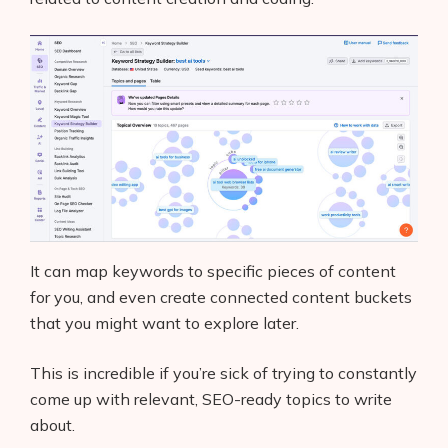
It can map keywords to specific pieces of content
for you, and even create connected content buckets
that you might want to explore later.
This is incredible if you’re sick of trying to constantly
come up with relevant, SEO-ready topics to write
about.