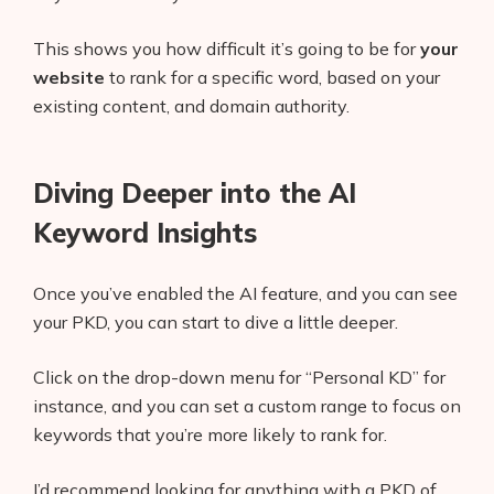
This shows you how difficult it’s going to be for
your
website
to rank for a specific word, based on your
existing content, and domain authority.
Diving Deeper into the AI
Keyword Insights
Once you’ve enabled the AI feature, and you can see
your PKD, you can start to dive a little deeper.
Click on the drop-down menu for “Personal KD” for
instance, and you can set a custom range to focus on
keywords that you’re more likely to rank for.
I’d recommend looking for anything with a PKD of