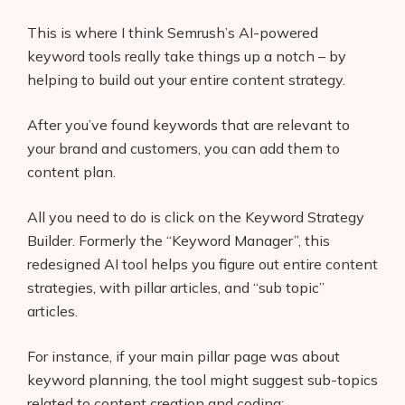
This is where I think Semrush’s AI-powered
keyword tools really take things up a notch – by
helping to build out your entire content strategy.
After you’ve found keywords that are relevant to
your brand and customers, you can add them to
content plan.
All you need to do is click on the Keyword Strategy
Builder. Formerly the “Keyword Manager”, this
redesigned AI tool helps you figure out entire content
strategies, with pillar articles, and “sub topic”
articles.
For instance, if your main pillar page was about
keyword planning, the tool might suggest sub-topics
related to content creation and coding: