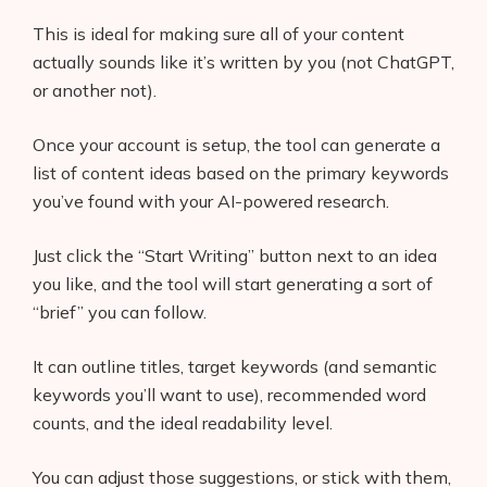
This is ideal for making sure all of your content
actually sounds like it’s written by you (not ChatGPT,
or another not).
Once your account is setup, the tool can generate a
list of content ideas based on the primary keywords
you’ve found with your AI-powered research.
Just click the “Start Writing” button next to an idea
you like, and the tool will start generating a sort of
Products
“brief” you can follow.
AI Business Name Generator
It can outline titles, target keywords (and semantic
AI Shopify Theme Detector
keywords you’ll want to use), recommended word
counts, and the ideal readability level.
AI Shopify App Detector
You can adjust those suggestions, or stick with them,
Blog