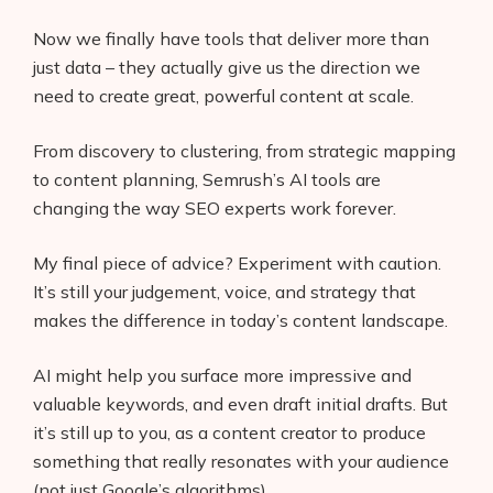
Now we finally have tools that deliver more than
just data – they actually give us the direction we
need to create great, powerful content at scale.
From discovery to clustering, from strategic mapping
to content planning, Semrush’s AI tools are
changing the way SEO experts work forever.
My final piece of advice? Experiment with caution.
It’s still your judgement, voice, and strategy that
makes the difference in today’s content landscape.
AI might help you surface more impressive and
valuable keywords, and even draft initial drafts. But
it’s still up to you, as a content creator to produce
something that really resonates with your audience
(not just Google’s algorithms).