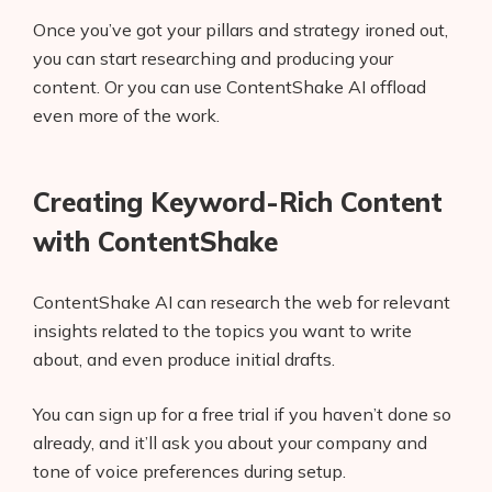
Once you’ve got your pillars and strategy ironed out,
you can start researching and producing your
content. Or you can use ContentShake AI offload
even more of the work.
Creating Keyword-Rich Content
with ContentShake
ContentShake AI can research the web for relevant
insights related to the topics you want to write
about, and even produce initial drafts.
You can sign up for a free trial if you haven’t done so
already, and it’ll ask you about your company and
tone of voice preferences during setup.