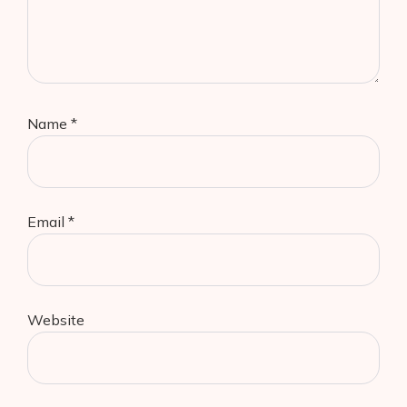
Name
*
Email
*
Website