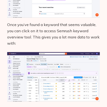
Once you’ve found a keyword that seems valuable,
you can click on it to access Semrush keyword
overview tool. This gives you a lot more data to work
with: