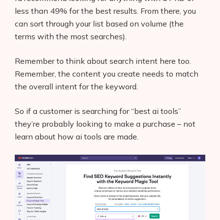
less than 49% for the best results. From there, you
can sort through your list based on volume (the
terms with the most searches).
Remember to think about search intent here too.
Remember, the content you create needs to match
the overall intent for the keyword.
So if a customer is searching for “best ai tools”
they’re probably looking to make a purchase – not
learn about how ai tools are made.