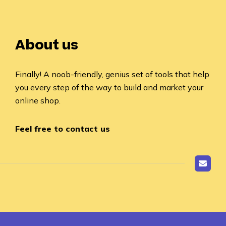
About us
Finally! A noob-friendly, genius set of tools that help
you every step of the way to build and market your
online shop.
Feel free to contact us