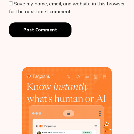
Save my name, email, and website in this browser
for the next time I comment.
Post Comment