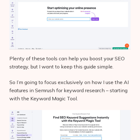
Plenty of these tools can help you boost your SEO
strategy, but I want to keep this guide simple.
So I’m going to focus exclusively on how I use the AI
features in Semrush for keyword research – starting
with the Keyword Magic Tool.