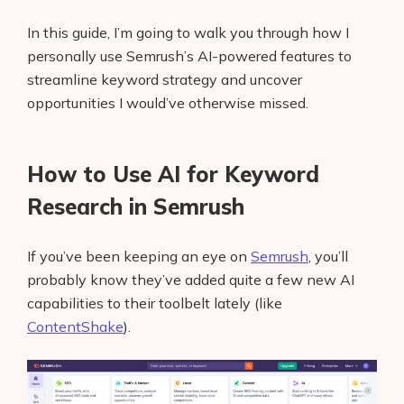
In this guide, I’m going to walk you through how I
personally use Semrush’s AI-powered features to
streamline keyword strategy and uncover
opportunities I would’ve otherwise missed.
How to Use AI for Keyword
Research in Semrush
If you’ve been keeping an eye on
Semrush
, you’ll
probably know they’ve added quite a few new AI
capabilities to their toolbelt lately (like
ContentShake
).