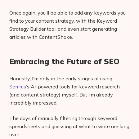
Once again, you’ll be able to add any keywords you
find to your content strategy, with the Keyword
Strategy Builder tool, and even start generating
articles with ContentShake.
Embracing the Future of SEO
Honestly, I’m only in the early stages of using
Semrus
‘s AI-powered tools for keyword research
(and content strategy) myself. But I’m already
incredibly impressed.
The days of manually filtering through keyword
spreadsheets and guessing at what to write are long
over.