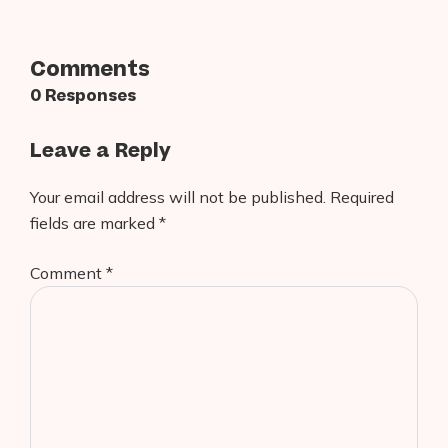
Comments
0 Responses
Leave a Reply
Your email address will not be published.
Required
fields are marked
*
Comment
*