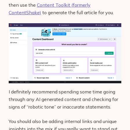
then use the
Content Toolkit (formerly
Glossary
ContentShake)
to generate the full article for you.
Interviews
About Us
Contact
I definitely recommend spending some time going
through any AI generated content and checking for
signs of “robotic tone” or inaccurate statements.
You should also be adding internal links and unique
insights into the mix if you really want to stand out.