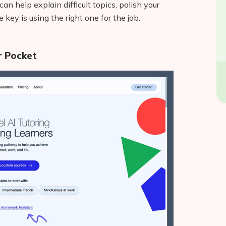
an help explain difficult topics, polish your
e key is using the right one for the job.
ur Pocket