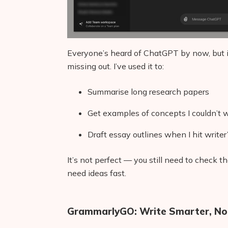
Everyone’s heard of ChatGPT by now, but if 
missing out. I’ve used it to:
Summarise long research papers
Get examples of concepts I couldn’t
Draft essay outlines when I hit writer
It’s not perfect — you still need to check
need ideas fast.
GrammarlyGO: Write Smarter, No