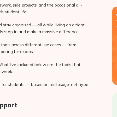
ork, side projects, and the occasional all-
h student life.
nd stay organised — all while living on a tight
ls step in and make a massive difference.
I tools across different use cases — from
eparing for exams.
hat I’ve included below are the tools that
h week.
s for students — based on real usage, not hype.
upport