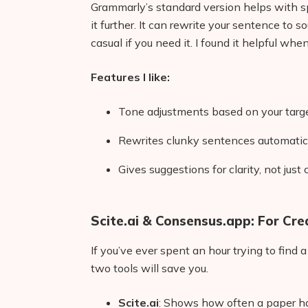
Grammarly’s standard version helps with s
it further. It can rewrite your sentence to
casual if you need it. I found it helpful wh
Features I like:
Tone adjustments based on your targ
Rewrites clunky sentences automatic
Gives suggestions for clarity, not just
Scite.ai & Consensus.app: For Cre
If you’ve ever spent an hour trying to find 
two tools will save you.
Scite.ai
: Shows how often a paper ha