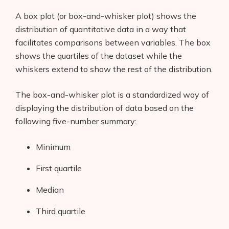
A box plot (or box-and-whisker plot) shows the
distribution of quantitative data in a way that
facilitates comparisons between variables. The box
shows the quartiles of the dataset while the
whiskers extend to show the rest of the distribution.
The box-and-whisker plot is a standardized way of
displaying the distribution of data based on the
following five-number summary:
Minimum
First quartile
Median
Third quartile