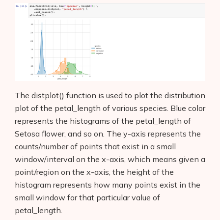
The distplot() function is used to plot the distribution
plot of the petal_length of various species. Blue color
represents the histograms of the petal_length of
Setosa flower, and so on. The y-axis represents the
counts/number of points that exist in a small
window/interval on the x-axis, which means given a
point/region on the x-axis, the height of the
histogram represents how many points exist in the
small window for that particular value of
petal_length.