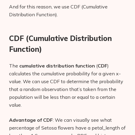
And for this reason, we use CDF (Cumulative
Distribution Function).
CDF (Cumulative Distribution
Function)
The
cumulative distribution function
(
CDF
)
calculates the cumulative probability for a given x-
value. We can use CDF to determine the probability
that a random observation that’s taken from the
population will be less than or equal to a certain
value.
Advantage of CDF
: We can visually see what
percentage of Setosa flowers have a petal_length of