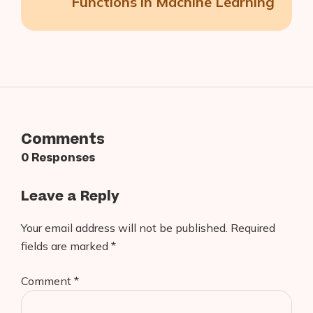
Functions in Machine Learning
Comments
0 Responses
Leave a Reply
Your email address will not be published.
Required
fields are marked
*
Comment
*