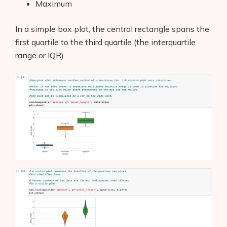
Maximum
In a simple box plot, the central rectangle spans the
first quartile to the third quartile (the interquartile
range or IQR).