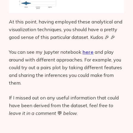
At this point, having employed these analytical and
visualization techniques, you should have a pretty
good sense of this particular dataset. Kudos 🎉 🎉
You can see my Jupyter notebook
here
and play
around with different approaches. For example, you
could try out a pairs plot by taking different features
and sharing the inferences you could make from
them.
If I missed out on any useful information that could
have been derived from the dataset, f
eel free to
leave it in a comment
💬
below.