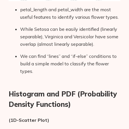
petal_length and petal_width are the most
useful features to identify various flower types.
While Setosa can be easily identified (linearly
separable), Virginica and Versicolor have some
overlap (almost linearly separable).
We can find “lines” and “if-else” conditions to
build a simple model to classify the flower
types.
Histogram and PDF (Probability
Density Functions)
(1D-Scatter Plot)