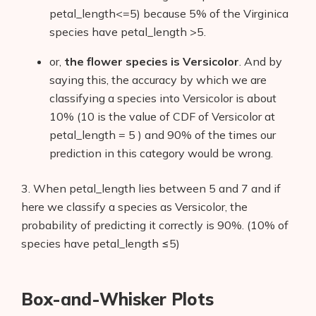
petal_length<=5) because 5% of the Virginica
species have petal_length >5.
or,
the flower species is Versicolor
. And by
saying this, the accuracy by which we are
classifying a species into Versicolor is about
10% (10 is the value of CDF of Versicolor at
petal_length = 5 ) and 90% of the times our
prediction in this category would be wrong.
3. When petal_length lies between 5 and 7 and if
here we classify a species as Versicolor, the
probability of predicting it correctly is 90%. (10% of
species have petal_length ≤5)
Box-and-Whisker Plots