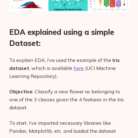
EDA explained using a simple
Dataset:
To explain EDA, I’ve used the example of the
Iris
dataset
,
which is available
here
(UCI Machine
Learning Repository).
Objective
: Classify a new flower as belonging to
one of the 3 classes given the 4 features in the Iris
dataset.
To start, I’ve imported necessary libraries like
Pandas, Matplotlib, etc. and loaded the dataset.