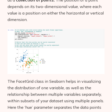
depends on its two-dimensional value, where each
value is a position on either the horizontal or vertical
dimension.
The FacetGrid class in Seaborn helps in visualizing
the distribution of one variable, as well as the
relationship between multiple variables separately,
within subsets of your dataset using multiple panels.
Here the ‘hue’ parameter separates the data points