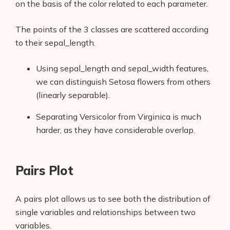
on the basis of the color related to each parameter.
The points of the 3 classes are scattered according
to their sepal_length.
Using sepal_length and sepal_width features,
we can distinguish Setosa flowers from others
(linearly separable).
Separating Versicolor from Virginica is much
harder, as they have considerable overlap.
Pairs Plot
A pairs
plot allows us to see both the distribution of
single variables and relationships between two
variables.