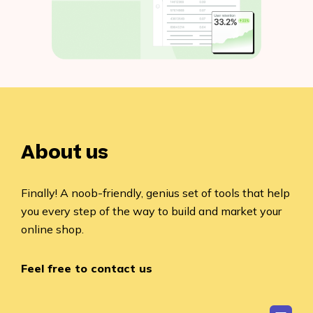
About us
Finally! A noob-friendly, genius set of tools that help
you every step of the way to build and market your
online shop.
Feel free to contact us