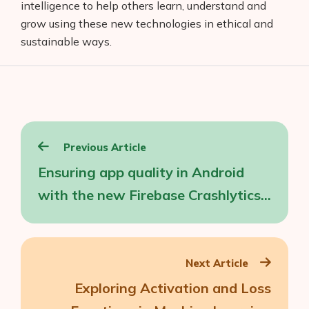
intelligence to help others learn, understand and
grow using these new technologies in ethical and
sustainable ways.
Post
Previous Article
navigation
Ensuring app quality in Android
with the new Firebase Crashlytics
SDK
Next Article
Exploring Activation and Loss