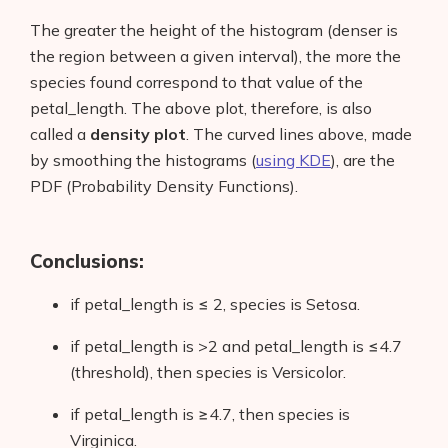
The greater the height of the histogram (denser is
the region between a given interval), the more the
species found correspond to that value of the
petal_length. The above plot, therefore, is also
called a
density
plot
. The curved lines above, made
by smoothing the histograms (
using KDE
), are the
PDF (Probability Density Functions).
Conclusions:
if petal_length is ≤ 2, species is Setosa.
if petal_length is >2 and petal_length is ≤4.7
(threshold), then species is Versicolor.
if petal_length is ≥4.7, then species is
Virginica.