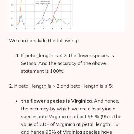
We can conclude the following:
If petal_length is ≤ 2, the flower species is
Setosa. And the accuracy of the above
statement is 100%.
2. If petal_length is > 2 and petal_length is ≤ 5:
the flower species is Virginica
. And hence,
the accuracy by which we are classifying a
species into Virginica is about 95 % (95 is the
value of CDF of Virginica at petal_length = 5
and hence 95% of Virginica species have