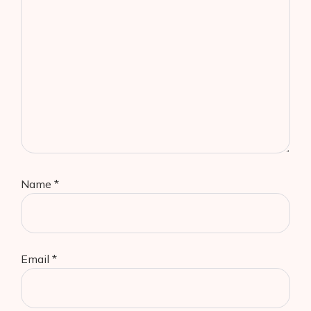
Name
*
Email
*