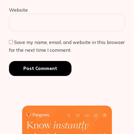
Website
Save my name, email, and website in this browser
for the next time I comment.
Post Comment