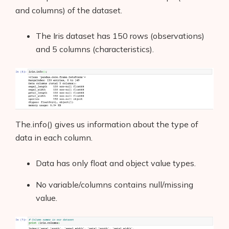
and columns) of the dataset.
The Iris dataset has 150 rows (observations)
and 5 columns (characteristics).
The.info() gives us information about the type of
data in each column.
Data has only float and object value types.
No variable/columns contains null/missing
value.