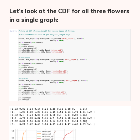
Let’s look at the CDF for all three flowers
in a single graph: