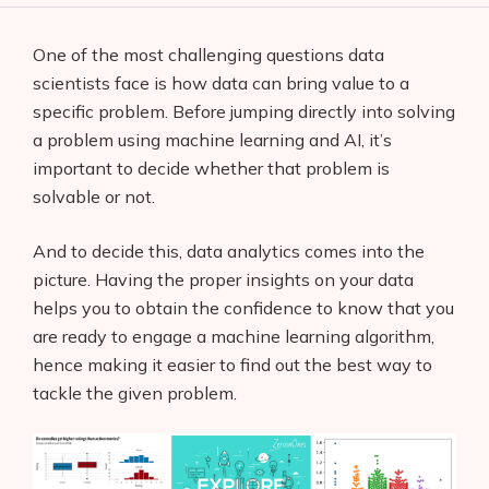
One of the most challenging questions data
scientists face is how data can bring value to a
specific problem. Before jumping directly into solving
a problem using machine learning and AI, it’s
important to decide whether that problem is
solvable or not.
And to decide this, data analytics comes into the
picture. Having the proper insights on your data
helps you to obtain the confidence to know that you
are ready to engage a machine learning algorithm,
hence making it easier to find out the best way to
tackle the given problem.