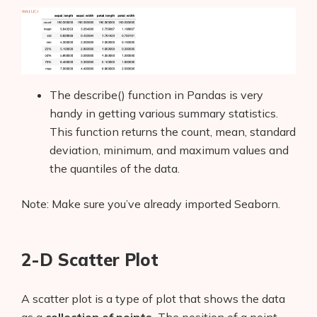
The describe() function in Pandas is very
handy in getting various summary statistics.
This function returns the count, mean, standard
deviation, minimum, and maximum values and
the quantiles of the data.
Note: Make sure you’ve already imported Seaborn.
2-D Scatter Plot
A scatter
plot is a type of plot that shows the data
as a
collection of points.
The position of a point