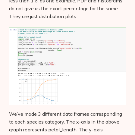
less than 1.6, as one example. PDF and histograms
do not give us the exact percentage for the same.
They are just distribution plots.
Products
AI Business Name Generator
AI Shopify Theme Detector
AI Shopify App Detector
Blog
Glossary
Interviews
We’ve made 3 different data frames corresponding
to each species category. The x-axis in the above
About Us
graph represents petal_length. The y-axis