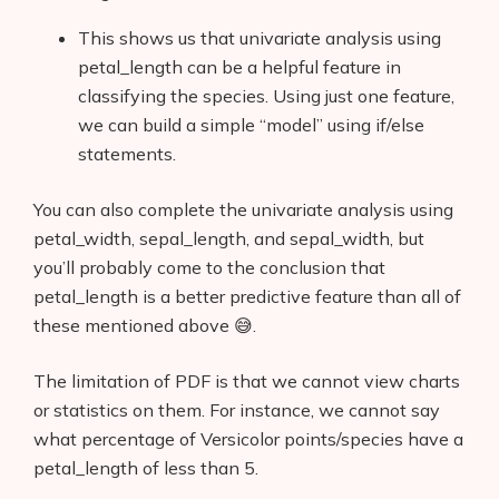
This shows us that univariate analysis using
petal_length can be a helpful feature in
classifying the species. Using just one feature,
we can build a simple “model” using if/else
statements.
You can also complete the univariate analysis using
petal_width, sepal_length, and sepal_width, but
you’ll probably come to the conclusion that
petal_length is a better predictive feature than all of
these mentioned above 😅.
The limitation of PDF is that we cannot view charts
or statistics on them. For instance, we cannot say
what percentage of Versicolor points/species have a
petal_length of less than 5.