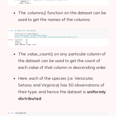
The .columns() function on the dataset can be
used to get the names of the columns.
The .value_count() on any particular column of
the dataset can be used to get the count of
each value of that column in descending order.
Here, each of the species (i.e. Versicolor,
Setosa, and Virginica) has 50 observations of
their type, and hence the dataset is
uniformly
distributed
.