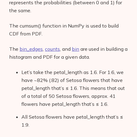
represents the probabilities (between 0 and 1) for
Contact
the same.
The cumsum() function in NumPy is used to build
CDF from PDF.
The
bin_edges
,
counts
, and
bin
are used in building a
histogram and PDF for a given data.
Let’s take the petal_length as 1.6. For 1.6, we
have ~82% (.82) of Setosa flowers that have
petal_length that’s ≤ 1.6. This means that out
of a total of 50 Setosa flowers, approx. 41
flowers have petal_length that’s ≤ 1.6.
All Setosa flowers have petal_length that’s ≤
1.9.