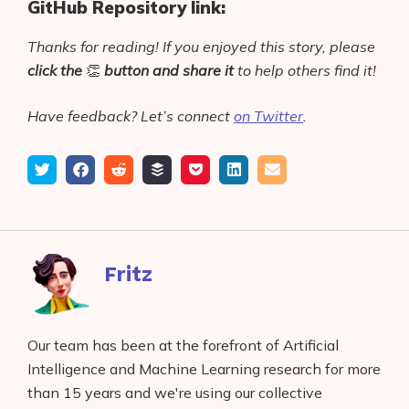
GitHub Repository link:
Thanks for reading! If you enjoyed this story, please
click the
👏
button
and share it
to help others find it!
Have feedback? Let’s connect
on Twitter
.
Tweet
Share
Submit
Add
Save
Share
Email
on
to
to
to
on
Facebook
reddit
buffer
pocket
LinkedIn
Fritz
Our team has been at the forefront of Artificial
Intelligence and Machine Learning research for more
than 15 years and we're using our collective