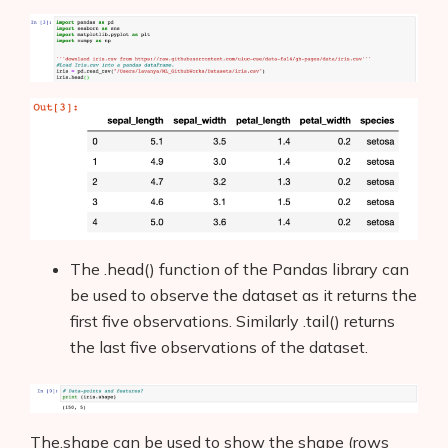
The .head() function of the Pandas library can
be used to observe the dataset as it returns the
first five observations. Similarly .tail() returns
the last five observations of the dataset.
The.shape can be used to show the shape (rows